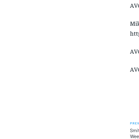
AVC
Mik
htt
AVC
AVC
PREV
Smit
Week