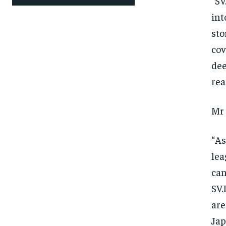
“SV
int
sto
cov
dee
rea
Mr 
“As
lea
can
SV.
are
Jap