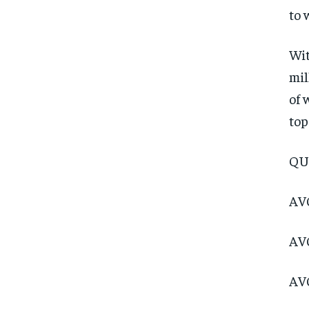
to 
Wit
mil
of 
top
QU
AVC
AVC
AVC