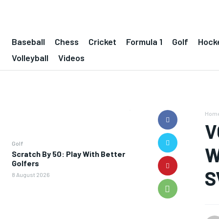
Baseball
Chess
Cricket
Formula 1
Golf
Hock
Volleyball
Videos
Hom
V
Golf
W
Scratch By 50: Play With Better
Golfers
S
8 August 2026