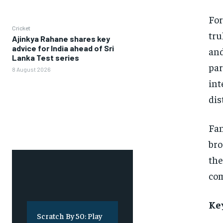
For
Cricket
tru
Ajinkya Rahane shares key
advice for India ahead of Sri
and
Lanka Test series
par
8 August 2026
int
dis
Fan
bro
the
com
Ke
Scratch By 50: Play