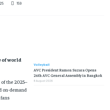
159
025
e of world
Volleyball
AVC President Ramon Suzara Opens
26th AVC General Assembly in Bangkok
 of the 2025–
8 August 2026
and on-demand
 fans