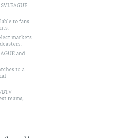
6 SV.LEAGUE
lable to fans
nts.
elect markets
dcasters.
.LEAGUE and
tches to a
nal
 VBTV
est teams,