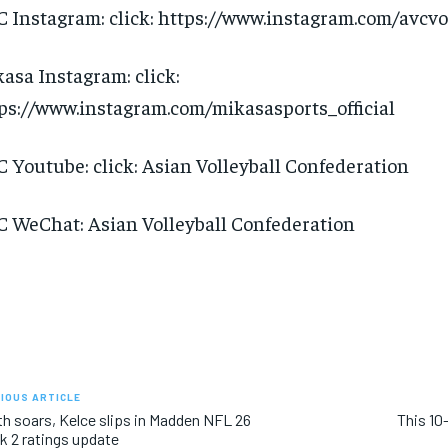
 Instagram: click: https://www.instagram.com/avcvo
asa Instagram: click:
ps://www.instagram.com/mikasasports_official
 Youtube: click: Asian Volleyball Confederation
 WeChat: Asian Volleyball Confederation
IOUS ARTICLE
h soars, Kelce slips in Madden NFL 26
This 10
 2 ratings update