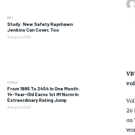
NFL
Study: New Safety Rayshawn
Jenkins Can Cover, Too
8 August 2026
VBT
vo
Chess
From 1985 To 2454 In One Month:
14-Year-Old Earns 1st IM Norm In
Vol
Extraordinary Rating Jump
8 August 2026
26 
on 
wor