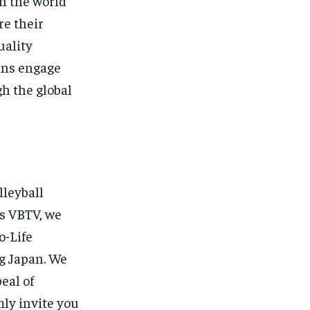
n the world
re their
uality
ans engage
h the global
lleyball
’s VBTV, we
o-Life
ng Japan. We
eal of
ly invite you