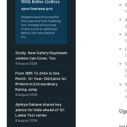
With Better Golfers
sportsarena.pro
Graham Averill turned 50
this year and he’s freaking
g
out. Instead of buying a
motorcycle or getting a
tattoo, he’s decided to
try...
i
Study: New Safety Rayshawn
d
Jenkins Can Cover, Too
8 August 2026
p
From 1985 To 2454 In One
Month: 14-Year-Old Earns 1st
IM Norm In Extraordinary
c
Rating Jump
8 August 2026
a
Ajinkya Rahane shares key
Ugo
advice for India ahead of Sri
Lanka Test series
8 August 2026