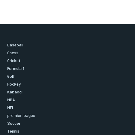
Baseball
Chess
Cricket
Formula 1
Golf
Hockey
Kabaddi
NBA
NFL
premier league
Soccer
Tennis