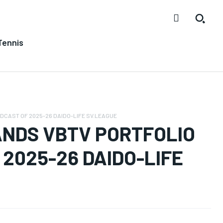
Tennis
CAST OF 2025-26 DAIDO-LIFE SV.LEAGUE
NDS VBTV PORTFOLIO
2025-26 DAIDO-LIFE