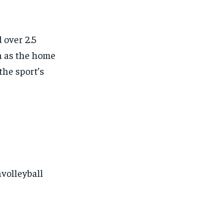
 over 2.5
n as the home
the sport’s
volleyball