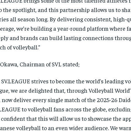
.LEAGUE brings some of the most talented athletes i
o the spotlight, and this partnership allows us to sha
ries all season long. By delivering consistent, high-q
erage, we’re building a year-round platform where f
ply and brands can build lasting connections throug
ch of volleyball.”
Okawa, Chairman of SVL stated;
 SV.LEAGUE strives to become the world’s leading vo
gue, we are delighted that, through Volleyball World
 now deliver every single match of the 2025-26 Daid
LEAGUE to volleyball fans across the globe, excludi
 confident that this will allow us to showcase the app
anese volleyball to an even wider audience. We warm