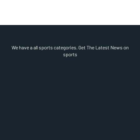
We have a all sports categories. Get The Latest News on
sports