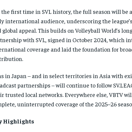
 the first time in SVL history, the full season will be 
ly international audience, underscoring the league’
 global appeal. This builds on Volleyball World’s lon
tnership with SVL, signed in October 2024, which i
ernational coverage and laid the foundation for broa
tribution.
s in Japan – and in select territories in Asia with ex
adcast partnerships – will continue to follow SV.L
ir trusted local networks. Everywhere else, VBTV wil
plete, uninterrupted coverage of the 2025–26 seaso
y Highlights