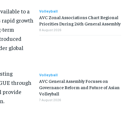
available to a
Volleyball
AVC Zonal Associations Chart Regional
s rapid growth
Priorities During 26th General Assembly
g-term
8 August 2026
ntroduced
der global
isting
Volleyball
AVC General Assembly Focuses on
EAGUE through
Governance Reform and Future of Asian
l provide
Volleyball
n.
7 August 2026