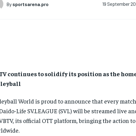
By
sportsarena.pro
19 September 2
V continues to solidify its position as the hom
lleyball
leyball World is proud to announce that every match
Daido-Life SV.LEAGUE (SVL) will be streamed live 
VBTV, its official OTT platform, bringing the action to
ldwide.