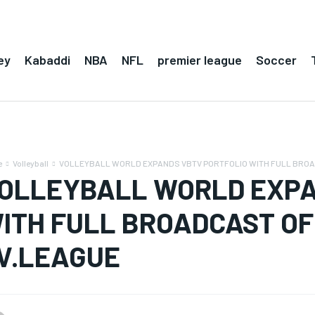
ey
Kabaddi
NBA
NFL
premier league
Soccer
e
Volleyball
VOLLEYBALL WORLD EXPANDS VBTV PORTFOLIO WITH FULL BROAD
OLLEYBALL WORLD EXPA
ITH FULL BROADCAST OF 
V.LEAGUE