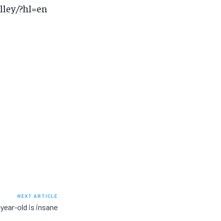
lley/?hl=en
NEXT ARTICLE
-year-old is insane