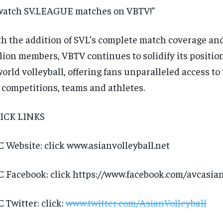
watch SV.LEAGUE matches on VBTV!”
h the addition of SVL’s complete match coverage and
lion members, VBTV continues to solidify its positio
world volleyball, offering fans unparalleled access to 
 competitions, teams and athletes.
ICK LINKS
 Website: click www.asianvolleyball.net
 Facebook: click https://www.facebook.com/avcasian
 Twitter: click:
www.twitter.com/AsianVolleyball