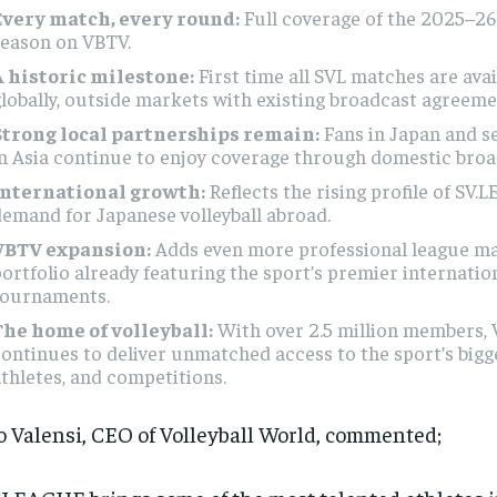
Every match, every round:
Full coverage of the 2025–2
season on VBTV.
A historic milestone:
First time all SVL matches are avai
lobally, outside markets with existing broadcast agreeme
Strong local partnerships remain:
Fans in Japan and s
n Asia continue to enjoy coverage through domestic broa
International growth:
Reflects the rising profile of SV
emand for Japanese volleyball abroad.
VBTV expansion:
Adds even more professional league ma
ortfolio already featuring the sport’s premier internatio
tournaments.
The home of volleyball:
With over 2.5 million members,
ontinues to deliver unmatched access to the sport’s bigg
thletes, and competitions.
 Valensi, CEO of Volleyball World, commented;