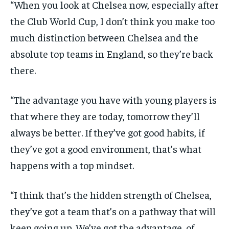
“When you look at Chelsea now, especially after
the Club World Cup, I don’t think you make too
much distinction between Chelsea and the
absolute top teams in England, so they’re back
there.
“The advantage you have with young players is
that where they are today, tomorrow they’ll
always be better. If they’ve got good habits, if
they’ve got a good environment, that’s what
happens with a top mindset.
“I think that’s the hidden strength of Chelsea,
they’ve got a team that’s on a pathway that will
keep going up. We’ve got the advantage, of