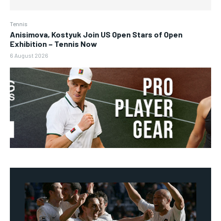
Tennis
Anisimova, Kostyuk Join US Open Stars of Open
Exhibition – Tennis Now
6 August 2026