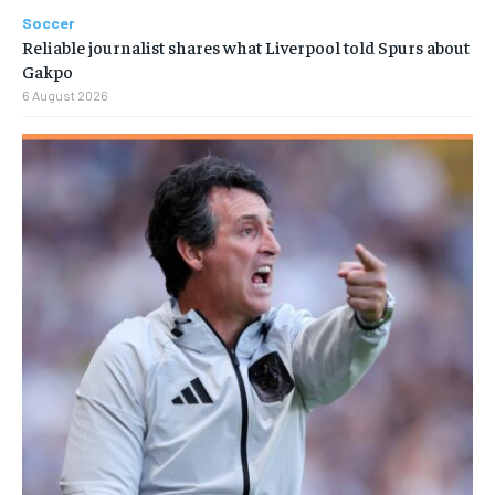
Soccer
Reliable journalist shares what Liverpool told Spurs about
Gakpo
6 August 2026