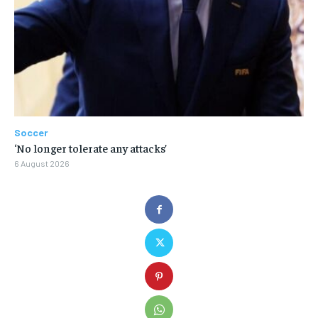
Soccer
‘No longer tolerate any attacks’
6 August 2026