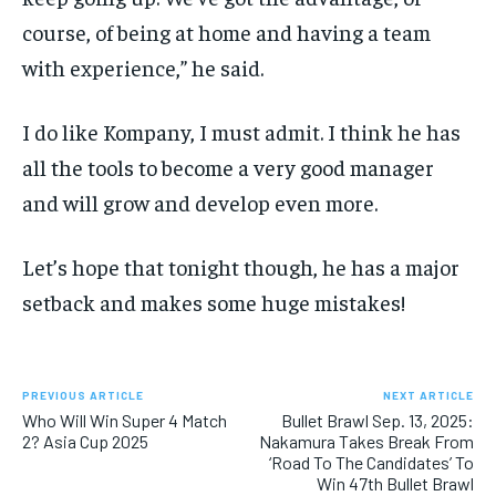
course, of being at home and having a team
with experience,” he said.
I do like Kompany, I must admit. I think he has
all the tools to become a very good manager
and will grow and develop even more.
Let’s hope that tonight though, he has a major
setback and makes some huge mistakes!
PREVIOUS ARTICLE
NEXT ARTICLE
Who Will Win Super 4 Match
Bullet Brawl Sep. 13, 2025:
2? Asia Cup 2025
Nakamura Takes Break From
‘Road To The Candidates’ To
Win 47th Bullet Brawl