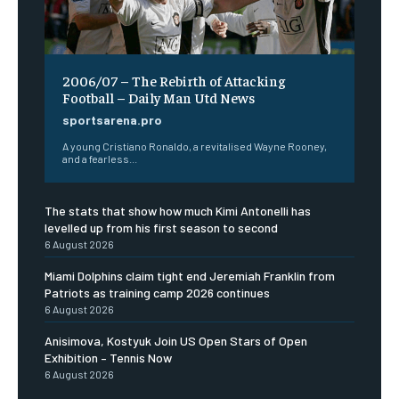
2006/07 – The Rebirth of Attacking
Football – Daily Man Utd News
sportsarena.pro
A young Cristiano Ronaldo, a revitalised Wayne Rooney,
and a fearless...
The stats that show how much Kimi Antonelli has
levelled up from his first season to second
6 August 2026
Miami Dolphins claim tight end Jeremiah Franklin from
Patriots as training camp 2026 continues
6 August 2026
Anisimova, Kostyuk Join US Open Stars of Open
Exhibition – Tennis Now
6 August 2026