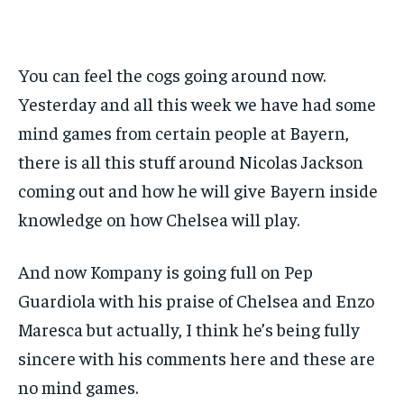
BASEBALL
BASEBALL
CHESS
CHESS
CRICKET
CRICKET
FORMULA 1
FORMULA 1
SUBSCRIBE
BASEBALL
BASEBALL
CHESS
CHESS
CRICKET
CRICKET
GOLF
GOLF
HOCKEY
HOCKEY
KABADDI
KABADDI
NBA
NBA
NFL
NFL
FORMULA 1
FORMULA 1
GOLF
GOLF
HOCKEY
HOCKEY
KABADDI
KABADDI
PREMIER LEAGUE
PREMIER LEAGUE
SOCCER
SOCCER
TENNIS
TENNIS
RECOMMENDED
You can feel the cogs going around now.
NBA
NBA
NFL
NFL
PREMIER LEAGUE
PREMIER LEAGUE
SOCCER
SOCCER
VOLLEYBALL
VOLLEYBALL
VIDEOS
VIDEOS
TENNIS
TENNIS
VOLLEYBALL
VOLLEYBALL
VIDEOS
VIDEOS
Yesterday and all this week we have had some
1-YEAR
mind games from certain people at Bayern,
$
300
/ year
there is all this stuff around Nicolas Jackson
Pay now and you get access to exclusive news and
coming out and how he will give Bayern inside
articles for a whole year.
knowledge on how Chelsea will play.
SUBSCRIBE
And now Kompany is going full on Pep
Guardiola with his praise of Chelsea and Enzo
1-MONTH
Maresca but actually, I think he’s being fully
$
25
sincere with his comments here and these are
/ month
no mind games.
By agreeing to this tier, you are billed every month after
the first one until you opt out of the monthly