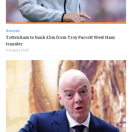
Soccer
Tottenham to bank £5m from Troy Parrott West Ham
transfer
6 August 2026