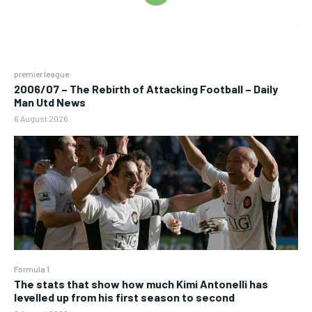
premier league
2006/07 – The Rebirth of Attacking Football – Daily
Man Utd News
6 August 2026
Formula 1
The stats that show how much Kimi Antonelli has
levelled up from his first season to second