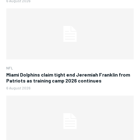
6 August 2026
NFL
Miami Dolphins claim tight end Jeremiah Franklin from
Patriots as training camp 2026 continues
6 August 2026