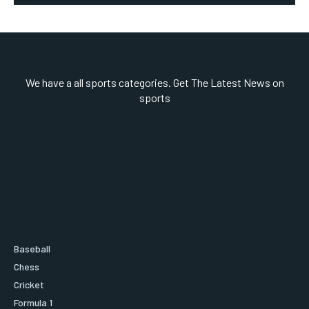
We have a all sports categories. Get The Latest News on
sports
Baseball
Chess
Cricket
Formula 1