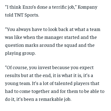
“I think Enzo’s done a terrific job,” Kompany
told TNT Sports.
“You always have to look back at what a team
was like when the manager started and the
question marks around the squad and the
playing group.
“Of course, you invest because you expect
results but at the end, it is what it is, it’s a
young team. It’s a lot of talented players that
had to come together and for them to be able to
do it, it’s been a remarkable job.