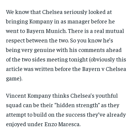
subscription.
We know that Chelsea seriously looked at
SUBSCRIBE
bringing Kompany in as manager before he
went to Bayern Munich. There is a real mutual
respect between the two. So you know he’s
being very genuine with his comments ahead
of the two sides meeting tonight (obviously this
LIFESTYLE
LIFESTYLE
LIFESTYLE
LIFESTYLE
article was written before the Bayern v Chelsea
game).
Vincent Kompany thinks Chelsea’s youthful
squad can be their “hidden strength” as they
attempt to build on the success they’ve already
enjoyed under Enzo Maresca.