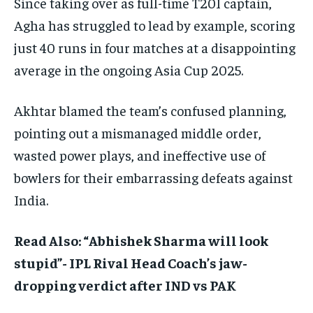
Since taking over as full-time T20I captain,
Agha has struggled to lead by example, scoring
just 40 runs in four matches at a disappointing
average in the ongoing Asia Cup 2025.
Akhtar blamed the team’s confused planning,
pointing out a mismanaged middle order,
wasted power plays, and ineffective use of
bowlers for their embarrassing defeats against
India.
Read Also: “Abhishek Sharma will look
stupid”- IPL Rival Head Coach’s jaw-
dropping verdict after IND vs PAK