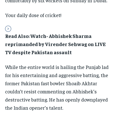
comfortably by six wickets on Sunday in Dubai.
Your daily dose of cricket!
Read Also: Watch- Abhishek Sharma
reprimanded by Virender Sehwag on LIVE
TV despite Pakistan assault
While the entire world is hailing the Punjab lad
for his entertaining and aggressive batting, the
former Pakistan fast bowler Shoaib Akhtar
couldn’t resist commenting on Abhishek’s
destructive batting. He has openly downplayed
the Indian opener’s talent.