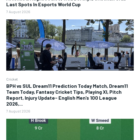
Last Spots In Esports World Cup
7 August 2026
Cricket
BPH vs SUL Dream11 Prediction Today Match, Dream11
Team Today, Fantasy Cricket Tips, Playing XI, Pitch
Report, Injury Update- English Men’s 100 League
2026,...
7 August 2026