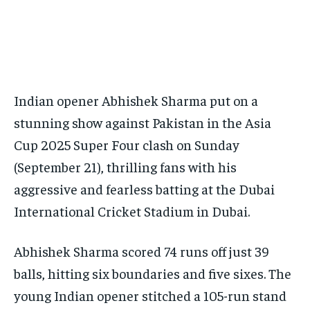
Your Profile
Your Profile
BASEBALL
BASEBALL
CHESS
CHESS
CRICKET
CRICKET
FORMULA 1
FORMULA 1
SUBSCRIBE
BASEBALL
BASEBALL
CHESS
CHESS
CRICKET
CRICKET
GOLF
GOLF
HOCKEY
HOCKEY
KABADDI
KABADDI
NBA
NBA
NFL
NFL
FORMULA 1
FORMULA 1
GOLF
GOLF
HOCKEY
HOCKEY
KABADDI
KABADDI
PREMIER LEAGUE
PREMIER LEAGUE
SOCCER
SOCCER
TENNIS
TENNIS
RECOMMENDED
NBA
NBA
NFL
NFL
PREMIER LEAGUE
PREMIER LEAGUE
SOCCER
SOCCER
VOLLEYBALL
VOLLEYBALL
VIDEOS
VIDEOS
Indian opener Abhishek Sharma put on a
TENNIS
TENNIS
VOLLEYBALL
VOLLEYBALL
VIDEOS
VIDEOS
1-YEAR
stunning show against Pakistan in the Asia
$
300
/ year
Cup 2025 Super Four clash on Sunday
(September 21), thrilling fans with his
Pay now and you get access to exclusive news and
articles for a whole year.
aggressive and fearless batting at the Dubai
SUBSCRIBE
International Cricket Stadium in Dubai.
Abhishek Sharma scored 74 runs off just 39
1-MONTH
balls, hitting six boundaries and five sixes. The
$
25
young Indian opener stitched a 105-run stand
/ month