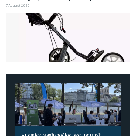
7 August 2026
Artemiev, Maghsoodloo, Wei, Bortnyk,