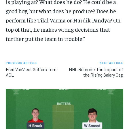
is playing at? What does he do? He could be a
good boy, but what does he produce? Does he
perform like Tilal Varma or Hardik Pandya? On
top of that, he makes wrong decisions that
further put the team in trouble.”
PREVIOUS ARTICLE
NEXT ARTICLE
Fred VanVleet Suffers Torn
NHL Rumors: The Impact of
ACL
the Rising Salary Cap