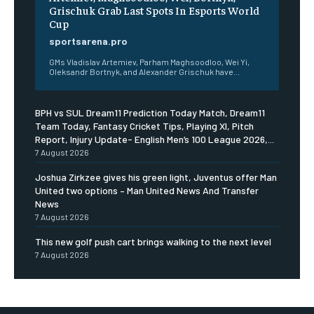
Grischuk Grab Last Spots In Esports World
Cup
sportsarena.pro
GMs Vladislav Artemiev, Parham Maghsoodloo, Wei Yi,
Oleksandr Bortnyk, and Alexander Grischuk have...
BPH vs SUL Dream11 Prediction Today Match, Dream11
Team Today, Fantasy Cricket Tips, Playing XI, Pitch
Report, Injury Update- English Men’s 100 League 2026,...
7 August 2026
Joshua Zirkzee gives his green light, Juventus offer Man
United two options – Man United News And Transfer
News
7 August 2026
This new golf push cart brings walking to the next level
7 August 2026