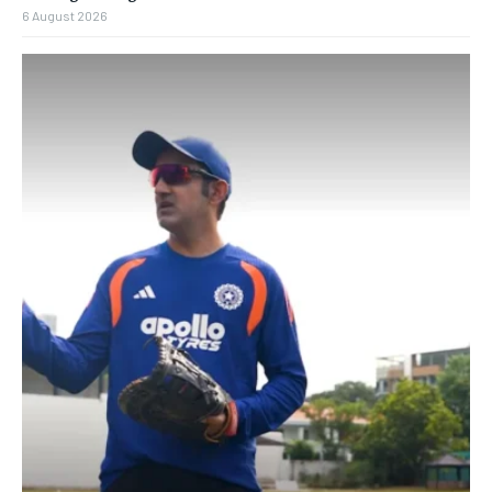
6 August 2026