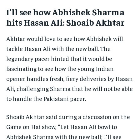
I’ll see how Abhishek Sharma
hits Hasan Ali: Shoaib Akhtar
Akhtar would love to see how Abhishek will
tackle Hasan Ali with the new ball. The
legendary pacer hinted that it would be
fascinating to see how the young Indian
opener handles fresh, fiery deliveries by Hasan
Ali, challenging Sharma that he will not be able
to handle the Pakistani pacer.
Shoaib Akhtar said during a discussion on the
Game on Hai show, “Let Hasan Ali bowl to
Abhishek Sharma with the new ball; I’ll see