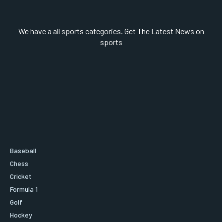
We have a all sports categories. Get The Latest News on
sports
Baseball
Chess
Cricket
Formula 1
Golf
Hockey