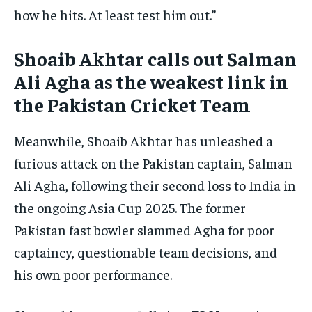
how he hits. At least test him out.”
Shoaib Akhtar calls out Salman
Ali Agha as the weakest link in
the Pakistan Cricket Team
Meanwhile, Shoaib Akhtar has unleashed a
furious attack on the Pakistan captain, Salman
Ali Agha, following their second loss to India in
the ongoing Asia Cup 2025. The former
Pakistan fast bowler slammed Agha for poor
captaincy, questionable team decisions, and
his own poor performance.