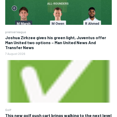
premier league
Joshua Zirkzee gives his green light, Juventus offer
Man United two options – Man United News And
Transfer News
7 August 2026
Golf
This new golf push cart brings walking to the next level