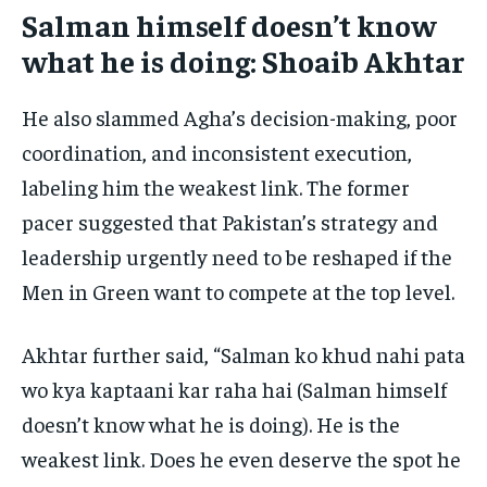
Salman himself doesn’t know
what he is doing: Shoaib Akhtar
He also slammed Agha’s decision-making, poor
coordination, and inconsistent execution,
labeling him the weakest link. The former
pacer suggested that Pakistan’s strategy and
leadership urgently need to be reshaped if the
Men in Green want to compete at the top level.
Akhtar further said, “Salman ko khud nahi pata
wo kya kaptaani kar raha hai (Salman himself
doesn’t know what he is doing). He is the
weakest link. Does he even deserve the spot he