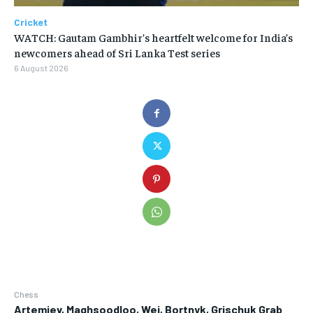
Cricket
WATCH: Gautam Gambhir’s heartfelt welcome for India’s
newcomers ahead of Sri Lanka Test series
6 August 2026
Chess
Artemiev, Maghsoodloo, Wei, Bortnyk, Grischuk Grab