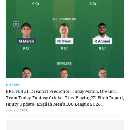
Cricket
BPH vs SUL Dream11 Prediction Today Match, Dream11
Team Today, Fantasy Cricket Tips, Playing XI, Pitch Report,
Injury Update- English Men’s 100 League 2026,...
7 August 2026