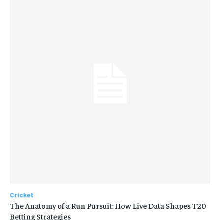
Cricket
The Anatomy of a Run Pursuit: How Live Data Shapes T20
Betting Strategies