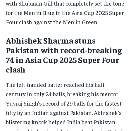
with Shubman Gill that completely set the tone
By agreeing to this tier, you are billed every month after
the first one until you opt out of the monthly
for the Men in Blue in the Asia Cup 2025 Super
subscription.
Four clash against the Men in Green.
SUBSCRIBE
Abhishek Sharma stuns
Pakistan with record-breaking
74 in Asia Cup 2025 Super Four
clash
LIFESTYLE
LIFESTYLE
LIFESTYLE
LIFESTYLE
The left-handed batter reached his half-
century in only 24 balls, breaking his mentor
Yuvraj Singh’s record of 29 balls for the fastest
fifty by an Indian against Pakistan. Abhishek’s
blistering knock helped India beat Pakistan