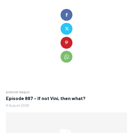
premier league
Episode 887 – If not Vini, then what?
6 August 2026