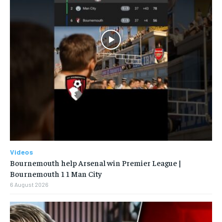
Videos
Bournemouth help Arsenal win Premier League |
Bournemouth 1 1 Man City
6 August 2026