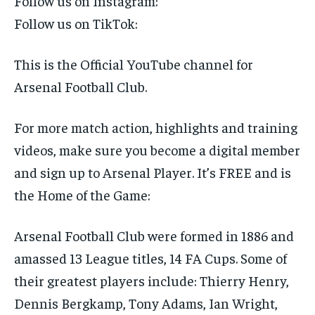
Follow us on Instagram:
SUBSCRIBE
Follow us on TikTok:
This is the Official YouTube channel for
Arsenal Football Club.
LIFESTYLE
LIFESTYLE
For more match action, highlights and training
LIFESTYLE
LIFESTYLE
videos, make sure you become a digital member
and sign up to Arsenal Player. It’s FREE and is
the Home of the Game:
Arsenal Football Club were formed in 1886 and
amassed 13 League titles, 14 FA Cups. Some of
their greatest players include: Thierry Henry,
Dennis Bergkamp, Tony Adams, Ian Wright,