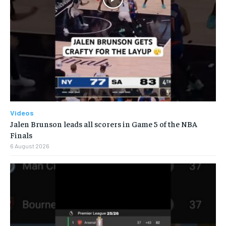
Videos
Jalen Brunson leads all scorers in Game 5 of the NBA
Finals
6 August 2026