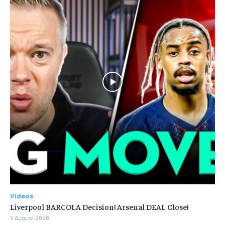
Videos
Liverpool BARCOLA Decision! Arsenal DEAL Close!
5 August 2026