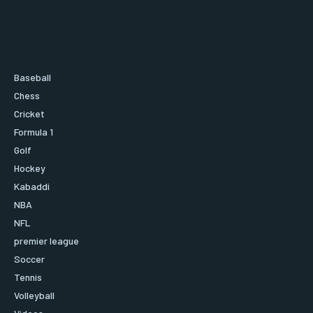
Baseball
Chess
Cricket
Formula 1
Golf
Hockey
Kabaddi
NBA
NFL
premier league
Soccer
Tennis
Volleyball