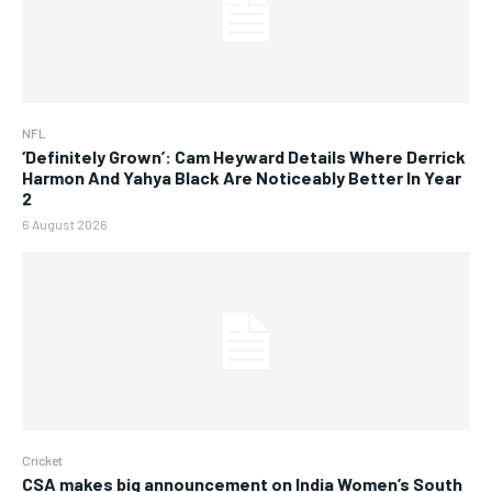
NFL
‘Definitely Grown’: Cam Heyward Details Where Derrick
Harmon And Yahya Black Are Noticeably Better In Year
2
6 August 2026
Cricket
CSA makes big announcement on India Women’s South