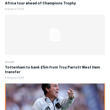
Africa tour ahead of Champions Trophy
6 August 2026
Soccer
Tottenham to bank £5m from Troy Parrott West Ham
transfer
6 August 2026