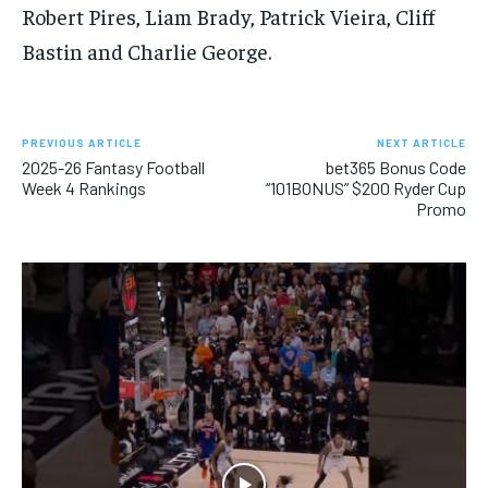
Robert Pires, Liam Brady, Patrick Vieira, Cliff
Bastin and Charlie George.
PREVIOUS ARTICLE
NEXT ARTICLE
2025-26 Fantasy Football
bet365 Bonus Code
Week 4 Rankings
“101BONUS” $200 Ryder Cup
Promo