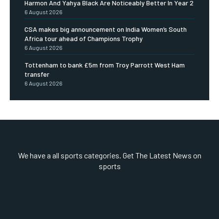
Harmon And Yahya Black Are Noticeably Better In Year 2
6 August 2026
CSA makes big announcement on India Women’s South
Africa tour ahead of Champions Trophy
6 August 2026
Tottenham to bank £5m from Troy Parrott West Ham
transfer
6 August 2026
We have a all sports categories. Get The Latest News on
sports