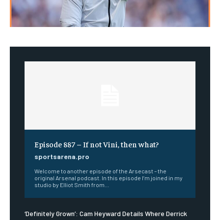
Episode 887 – If not Vini, then what?
sportsarena.pro
Welcome to another episode of the Arsecast – the
original Arsenal podcast. In this episode I’m joined in my
studio by Elliot Smith from...
‘Definitely Grown’: Cam Heyward Details Where Derrick