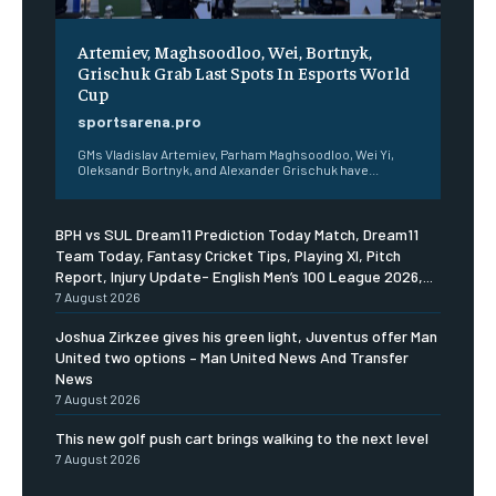
Artemiev, Maghsoodloo, Wei, Bortnyk,
Grischuk Grab Last Spots In Esports World
Cup
sportsarena.pro
GMs Vladislav Artemiev, Parham Maghsoodloo, Wei Yi,
Oleksandr Bortnyk, and Alexander Grischuk have...
BPH vs SUL Dream11 Prediction Today Match, Dream11
Team Today, Fantasy Cricket Tips, Playing XI, Pitch
Report, Injury Update- English Men’s 100 League 2026,...
7 August 2026
Joshua Zirkzee gives his green light, Juventus offer Man
United two options – Man United News And Transfer
News
7 August 2026
This new golf push cart brings walking to the next level
7 August 2026