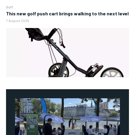
Golf
This new golf push cart brings walking to the next level
7 August 2026