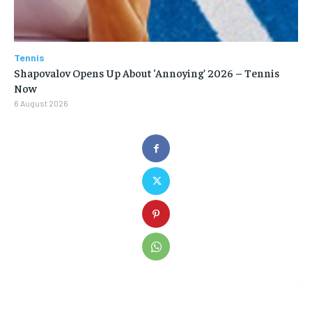
Tennis
Shapovalov Opens Up About ‘Annoying’ 2026 – Tennis
Now
6 August 2026