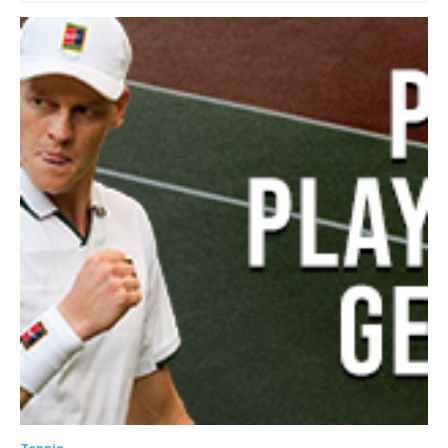
Tennis