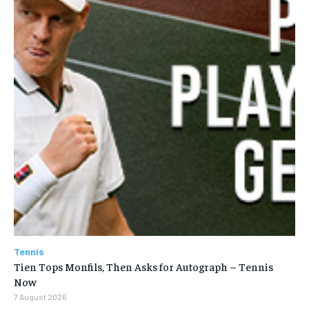
SUBSCRIBE
LIFESTYLE
LIFESTYLE
LIFESTYLE
LIFESTYLE
Tennis
Tien Tops Monfils, Then Asks for Autograph – Tennis
Now
7 August 2026