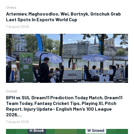
Chess
Artemiev, Maghsoodloo, Wei, Bortnyk, Grischuk Grab
Last Spots In Esports World Cup
7 August 2026
Cricket
BPH vs SUL Dream11 Prediction Today Match, Dream11
Team Today, Fantasy Cricket Tips, Playing XI, Pitch
Report, Injury Update- English Men’s 100 League
2026,...
7 August 2026