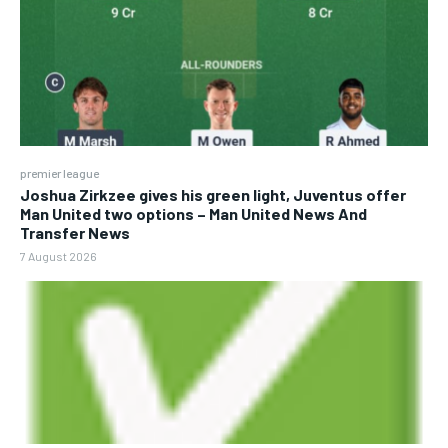
premier league
Joshua Zirkzee gives his green light, Juventus offer
Man United two options – Man United News And
Transfer News
7 August 2026