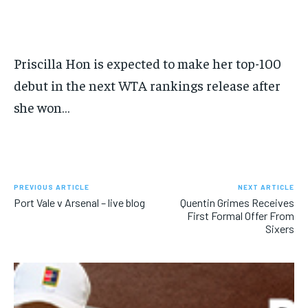
FORMULA 1
FORMULA 1
GOLF
GOLF
HOCKEY
HOCKEY
KABADDI
KABADDI
PREMIER LEAGUE
PREMIER LEAGUE
SOCCER
SOCCER
TENNIS
TENNIS
RECOMMENDED
NBA
NBA
NFL
NFL
PREMIER LEAGUE
PREMIER LEAGUE
SOCCER
SOCCER
VOLLEYBALL
VOLLEYBALL
VIDEOS
VIDEOS
TENNIS
TENNIS
VOLLEYBALL
VOLLEYBALL
VIDEOS
VIDEOS
1-YEAR
Priscilla Hon is expected to make her top-100
$
300
debut in the next WTA rankings release after
/ year
she won…
Pay now and you get access to exclusive news and
articles for a whole year.
SUBSCRIBE
PREVIOUS ARTICLE
NEXT ARTICLE
Port Vale v Arsenal – live blog
Quentin Grimes Receives
1-MONTH
First Formal Offer From
Sixers
$
25
/ month
By agreeing to this tier, you are billed every month after
the first one until you opt out of the monthly
subscription.