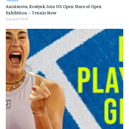
Anisimova, Kostyuk Join US Open Stars of Open
Exhibition – Tennis Now
6 August 2026