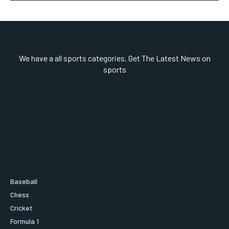
We have a all sports categories. Get The Latest News on
sports
Baseball
Chess
Cricket
Formula 1