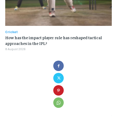
Cricket
How has the impact player rule has reshaped tactical
approaches in the IPL?
8 August 2026