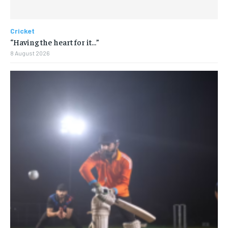
Cricket
“Having the heart for it…”
8 August 2026