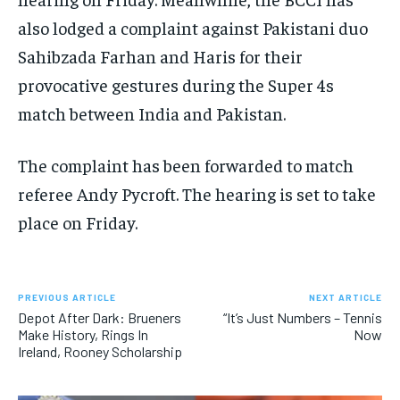
also lodged a complaint against Pakistani duo
Sahibzada Farhan and Haris for their
provocative gestures during the Super 4s
match between India and Pakistan.
The complaint has been forwarded to match
referee Andy Pycroft. The hearing is set to take
place on Friday.
PREVIOUS ARTICLE
NEXT ARTICLE
Depot After Dark: Brueners
“It’s Just Numbers – Tennis
Make History, Rings In
Now
Ireland, Rooney Scholarship