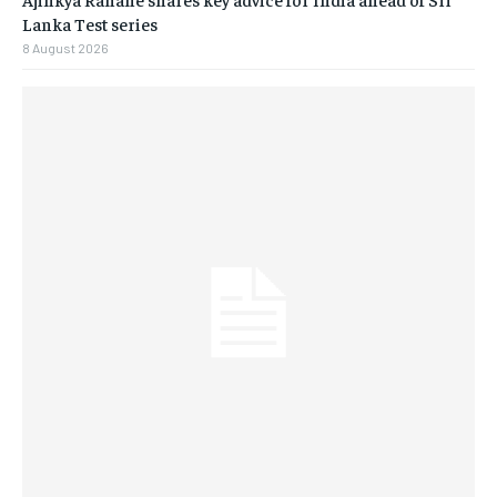
Lanka Test series
8 August 2026