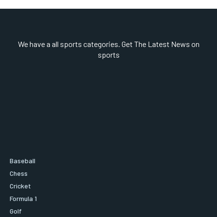
We have a all sports categories. Get The Latest News on
sports
Baseball
Chess
Cricket
Formula 1
Golf