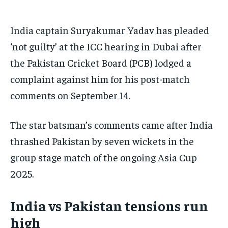
BASEBALL
BASEBALL
CHESS
CHESS
CRICKET
CRICKET
FORMULA 1
FORMULA 1
SUBSCRIBE
BASEBALL
BASEBALL
CHESS
CHESS
CRICKET
CRICKET
GOLF
GOLF
HOCKEY
HOCKEY
KABADDI
KABADDI
NBA
NBA
NFL
NFL
India captain Suryakumar Yadav has pleaded
FORMULA 1
FORMULA 1
GOLF
GOLF
HOCKEY
HOCKEY
KABADDI
KABADDI
PREMIER LEAGUE
PREMIER LEAGUE
SOCCER
SOCCER
TENNIS
TENNIS
RECOMMENDED
‘not guilty’ at the ICC hearing in Dubai after
NBA
NBA
NFL
NFL
PREMIER LEAGUE
PREMIER LEAGUE
SOCCER
SOCCER
VOLLEYBALL
VOLLEYBALL
VIDEOS
VIDEOS
the Pakistan Cricket Board (PCB) lodged a
TENNIS
TENNIS
VOLLEYBALL
VOLLEYBALL
VIDEOS
VIDEOS
1-YEAR
complaint against him for his post-match
$
300
/ year
comments on September 14.
Pay now and you get access to exclusive news and
articles for a whole year.
The star batsman’s comments came after India
SUBSCRIBE
thrashed Pakistan by seven wickets in the
group stage match of the ongoing Asia Cup
2025.
1-MONTH
$
25
India vs Pakistan tensions run
/ month
high
By agreeing to this tier, you are billed every month after