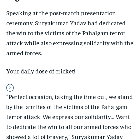
the first one until you opt out of the monthly
subscription.
Speaking at the post-match presentation
SUBSCRIBE
ceremony, Suryakumar Yadav had dedicated
the win to the victims of the Pahalgam terror
attack while also expressing solidarity with the
armed forces.
LIFESTYLE
LIFESTYLE
Your daily dose of cricket!
LIFESTYLE
LIFESTYLE
“Perfect occasion, taking the time out, we stand
by the families of the victims of the Pahalgam
terror attack. We express our solidarity… Want
to dedicate the win to all our armed forces who
showed a lot of bravery,” Suryakumar Yadav