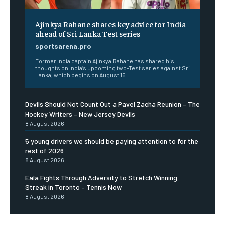
Ajinkya Rahane shares key advice for India
ahead of Sri Lanka Test series
sportsarena.pro
Former India captain Ajinkya Rahane has shared his
thoughts on India’s upcoming two-Test series against Sri
Lanka, which begins on August 15....
Devils Should Not Count Out a Pavel Zacha Reunion – The
Hockey Writers – New Jersey Devils
8 August 2026
5 young drivers we should be paying attention to for the
rest of 2026
8 August 2026
Eala Fights Through Adversity to Stretch Winning
Streak in Toronto – Tennis Now
8 August 2026