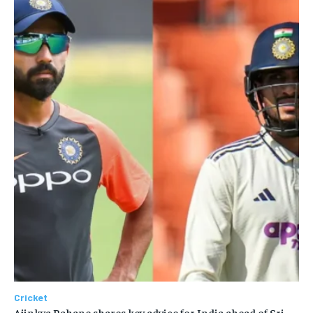
Cricket
Ajinkya Rahane shares key advice for India ahead of Sri