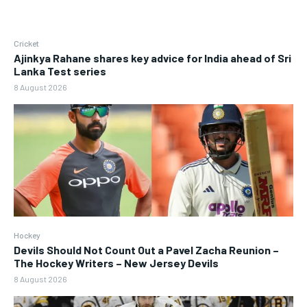
Cricket
Ajinkya Rahane shares key advice for India ahead of Sri
Lanka Test series
8 August 2026
Hockey
Devils Should Not Count Out a Pavel Zacha Reunion –
The Hockey Writers – New Jersey Devils
8 August 2026