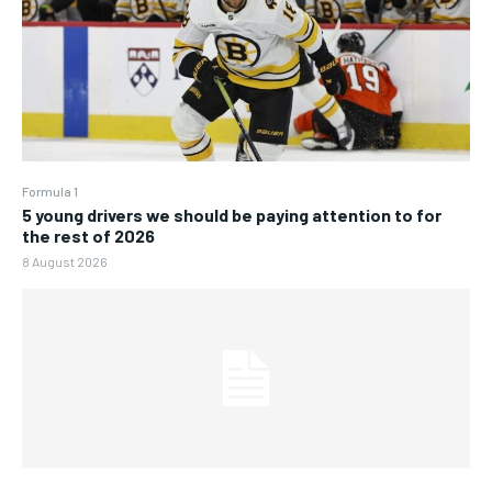
Formula 1
5 young drivers we should be paying attention to for
the rest of 2026
8 August 2026