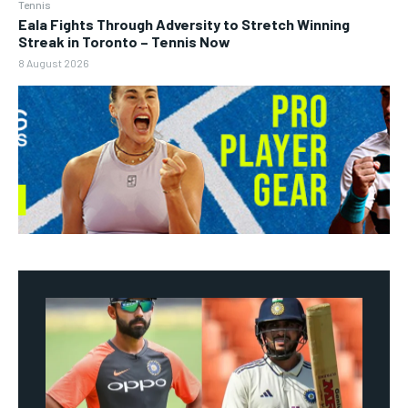
Tennis
Eala Fights Through Adversity to Stretch Winning
Streak in Toronto – Tennis Now
8 August 2026