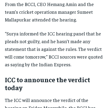
From the BCCI, CEO Hemang Amin and the
team’s cricket operations manager Sumeet
Mallapurkar attended the hearing.
“Surya informed the ICC hearing panel that he
pleads not guilty, and he hasn’t made any
statement that is against the rules. The verdict
will come tomorrow,” BCCI sources were quoted
as saying by the Indian Express.
ICC to announce the verdict
today
The ICC will announce the verdict of the
hearing on Friday. Meanwhile, the BCCI has