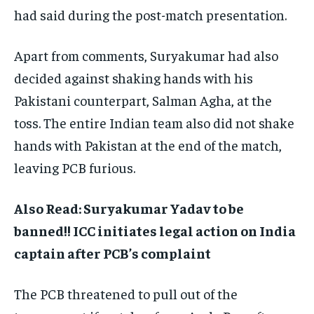
had said during the post-match presentation.
Apart from comments, Suryakumar had also
decided against shaking hands with his
Pakistani counterpart, Salman Agha, at the
toss. The entire Indian team also did not shake
hands with Pakistan at the end of the match,
leaving PCB furious.
Also Read: Suryakumar Yadav to be
banned!! ICC initiates legal action on India
captain after PCB’s complaint
The PCB threatened to pull out of the