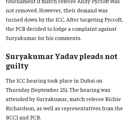
tournament if match referee Andy Pycroft was
not removed. However, their demand was
turned down by the ICC. After targeting Pycroft,
the PCB decided to lodge a complaint against
Suryakumar for his comments.
Suryakumar Yadav pleads not
guilty
The ICC hearing took place in Dubai on
Thursday (September 25). The hearing was
attended by Suryakumar, match referee Richie
Richardson, as well as representatives from the
BCCI and PCB.