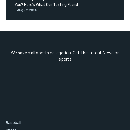
You? Here’s What Our Testing Found
9 August 2026
We have a all sports categories. Get The Latest News on
sports
Baseball
Chess