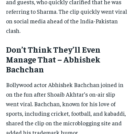
and guests, who quickly clarified that he was
referring to Sharma. The clip quickly went viral
on social media ahead of the India-Pakistan
clash.
Don’t Think They’ll Even
Manage That – Abhishek
Bachchan
Bollywood actor Abhishek Bachchan joined in
on the fun after Shoaib Akhtar’s on-air slip
went viral. Bachchan, known for his love of
sports, including cricket, football, and kabaddi,
shared the clip on the microblogging site and
added his trademark humor.