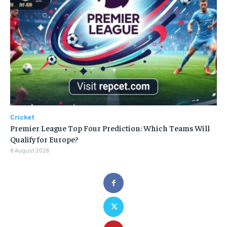
Cricket
Premier League Top Four Prediction: Which Teams Will
Qualify for Europe?
8 August 2026