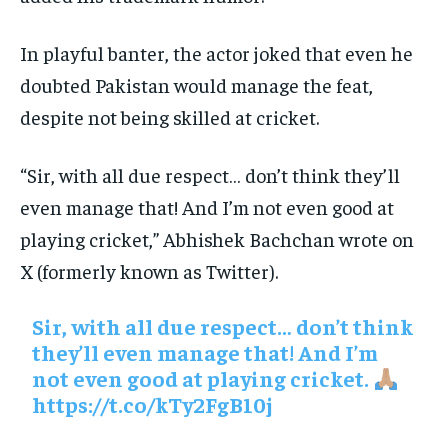
In playful banter, the actor joked that even he
doubted Pakistan would manage the feat,
despite not being skilled at cricket.
“Sir, with all due respect… don’t think they’ll
even manage that! And I’m not even good at
playing cricket,” Abhishek Bachchan wrote on
X (formerly known as Twitter).
Sir, with all due respect… don’t think
they’ll even manage that! And I’m
not even good at playing cricket.
https://t.co/kTy2FgB10j