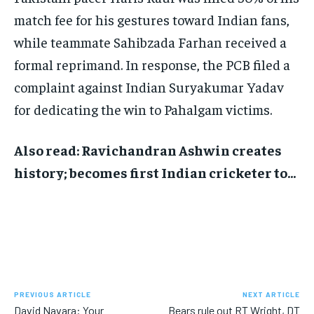
match fee for his gestures toward Indian fans,
while teammate Sahibzada Farhan received a
formal reprimand. In response, the PCB filed a
complaint against Indian Suryakumar Yadav
for dedicating the win to Pahalgam victims.
Also read: Ravichandran Ashwin creates
history; becomes first Indian cricketer to…
PREVIOUS ARTICLE
NEXT ARTICLE
David Navara: Your
Bears rule out RT Wright, DT