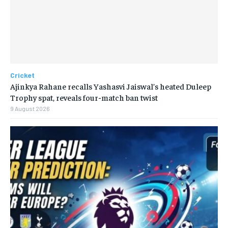
Cricket
Ajinkya Rahane recalls Yashasvi Jaiswal’s heated Duleep
Trophy spat, reveals four-match ban twist
9 August 2026