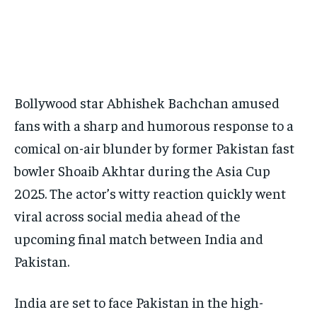
Your Profile
Your Profile
BASEBALL
BASEBALL
CHESS
CHESS
CRICKET
CRICKET
FORMULA 1
FORMULA 1
SUBSCRIBE
BASEBALL
BASEBALL
CHESS
CHESS
CRICKET
CRICKET
GOLF
GOLF
HOCKEY
HOCKEY
KABADDI
KABADDI
NBA
NBA
NFL
NFL
FORMULA 1
FORMULA 1
GOLF
GOLF
HOCKEY
HOCKEY
KABADDI
KABADDI
PREMIER LEAGUE
PREMIER LEAGUE
SOCCER
SOCCER
TENNIS
TENNIS
RECOMMENDED
NBA
NBA
NFL
NFL
PREMIER LEAGUE
PREMIER LEAGUE
SOCCER
SOCCER
VOLLEYBALL
VOLLEYBALL
VIDEOS
VIDEOS
Bollywood star Abhishek Bachchan amused
TENNIS
TENNIS
VOLLEYBALL
VOLLEYBALL
VIDEOS
VIDEOS
1-YEAR
fans with a sharp and humorous response to a
$
300
comical on-air blunder by former Pakistan fast
/ year
bowler Shoaib Akhtar during the Asia Cup
Pay now and you get access to exclusive news and
articles for a whole year.
2025. The actor’s witty reaction quickly went
SUBSCRIBE
viral across social media ahead of the
upcoming final match between India and
Pakistan.
1-MONTH
$
25
India are set to face Pakistan in the high-
/ month