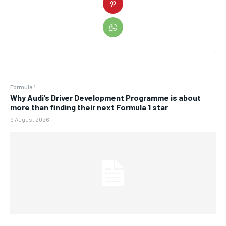
Formula 1
Why Audi’s Driver Development Programme is about
more than finding their next Formula 1 star
9 August 2026