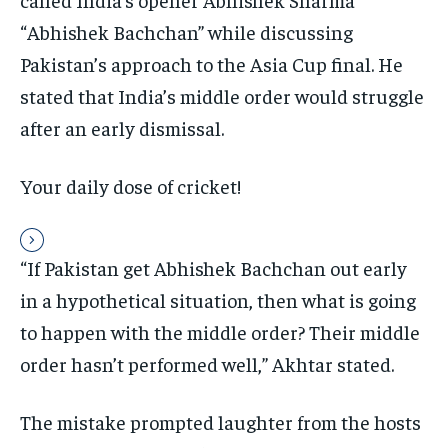
“Abhishek Bachchan” while discussing
Pakistan’s approach to the Asia Cup final. He
stated that India’s middle order would struggle
after an early dismissal.
Your daily dose of cricket!
“If Pakistan get Abhishek Bachchan out early
in a hypothetical situation, then what is going
to happen with the middle order? Their middle
order hasn’t performed well,” Akhtar stated.
The mistake prompted laughter from the hosts