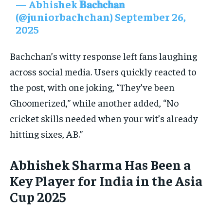
— Abhishek 𝐁𝐚𝐜𝐡𝐜𝐡𝐚𝐧
(@juniorbachchan)
September 26,
2025
Bachchan’s witty response left fans laughing
across social media. Users quickly reacted to
the post, with one joking, “They’ve been
Ghoomerized,” while another added, “No
cricket skills needed when your wit’s already
hitting sixes, AB.”
Abhishek Sharma Has Been a
Key Player for India in the Asia
Cup 2025