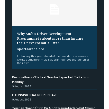
Why Audi’s Driver Development
Programme is about more than finding
their next Formula 1 star
sportsarena.pro
In January this year, ahead of their maiden season as a
works outfit in Formula 1, Audi announced the launch of
their own...
Diamondbacks’ Michael Soroka Expected To Return
Monday
9 August 2026
STUNNING GOALKEEPER SAVE!
9 August 2026
You Can Spend $500 On A Golf Rangefinder—But Should