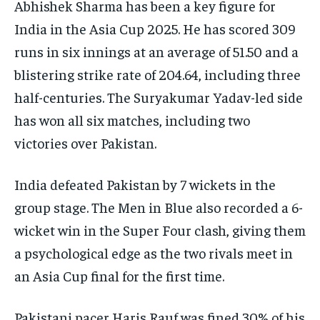
Abhishek Sharma has been a key figure for
India in the Asia Cup 2025. He has scored 309
runs in six innings at an average of 51.50 and a
blistering strike rate of 204.64, including three
half-centuries. The Suryakumar Yadav-led side
has won all six matches, including two
victories over Pakistan.
India defeated Pakistan by 7 wickets in the
group stage. The Men in Blue also recorded a 6-
wicket win in the Super Four clash, giving them
a psychological edge as the two rivals meet in
an Asia Cup final for the first time.
Pakistani pacer Haris Rauf was fined 30% of his