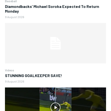
Baseball
Diamondbacks’ Michael Soroka Expected To Return
Monday
9 August 2026
Videos
STUNNING GOALKEEPER SAVE!
9 August 2026