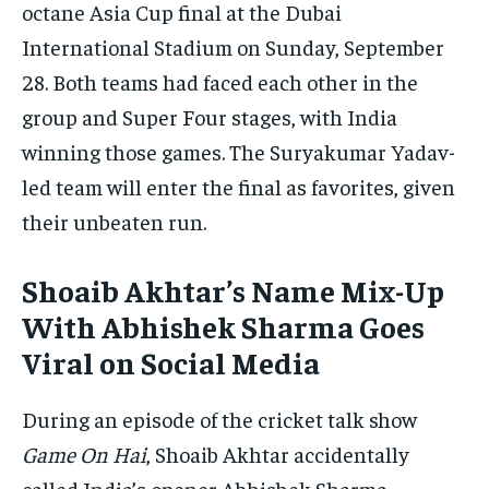
octane Asia Cup final at the Dubai
By agreeing to this tier, you are billed every month after
the first one until you opt out of the monthly
International Stadium on Sunday, September
subscription.
28. Both teams had faced each other in the
SUBSCRIBE
group and Super Four stages, with India
winning those games. The Suryakumar Yadav-
led team will enter the final as favorites, given
their unbeaten run.
LIFESTYLE
LIFESTYLE
Shoaib Akhtar’s Name Mix-Up
LIFESTYLE
LIFESTYLE
With Abhishek Sharma Goes
Viral on Social Media
During an episode of the cricket talk show
Game On Hai
, Shoaib Akhtar accidentally
called India’s opener Abhishek Sharma