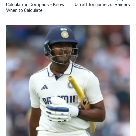
Calculation Compass – Know
Jarrett for game vs. Raiders
When to Calculate