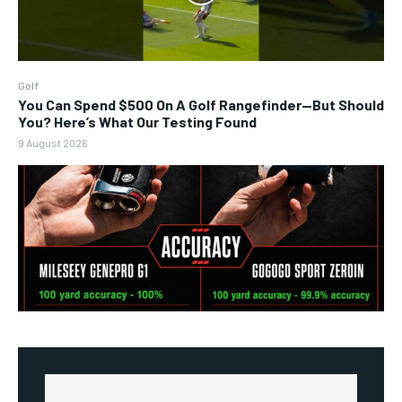
Golf
You Can Spend $500 On A Golf Rangefinder—But Should
You? Here’s What Our Testing Found
9 August 2026