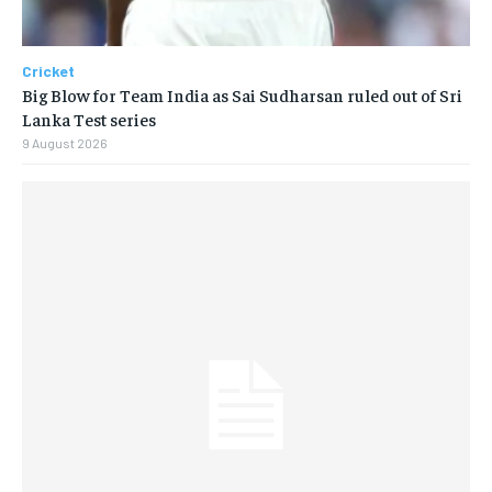
Cricket
Big Blow for Team India as Sai Sudharsan ruled out of Sri
Lanka Test series
9 August 2026