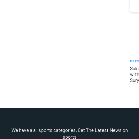
PREV
Salm
with
Sury
We have a all sports categories. Get The Latest News on
sports