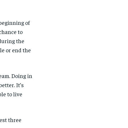
beginning of
 chance to
 during the
ble or end the
dream. Doing in
tter. It’s
le to live
est three