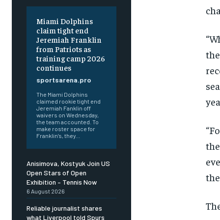
cha
Miami Dolphins
claim tight end
“Wh
Jeremiah Franklin
from Patriots as
the
training camp 2026
continues
rec
sportsarena.pro
sea
The Miami Dolphins
yea
claimed rookie tight end
Jeremiah Fanklin off
waivers on Wednesday,
the team accounted. To
“Fo
make roster space for
Franklin’s, they...
the
eve
Anisimova, Kostyuk Join US
Open Stars of Open
the
Exhibition – Tennis Now
6 August 2026
The
Reliable journalist shares
what Liverpool told Spurs