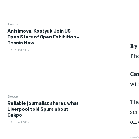
Tennis
Anisimova, Kostyuk Join US
Open Stars of Open Exhibition –
Tennis Now
By
6 August 2026
Pho
Ca
win
Soccer
The
Reliable journalist shares what
Liverpool told Spurs about
scr
Gakpo
on 
6 August 2026
tennis