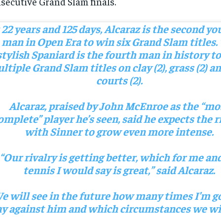
secutive Grand Slam finals.
 22 years and 125 days, Alcaraz is the second y
man in Open Era to win six Grand Slam titles.
stylish Spaniard is the fourth man in history t
ltiple Grand Slam titles on clay (2), grass (2) a
courts (2).
Alcaraz, praised by John McEnroe as the “mo
omplete” player he’s seen, said he expects the r
with Sinner to grow even more intense.
“Our rivalry is getting better, which for me and
tennis I would say is great,” said Alcaraz.
e will see in the future how many times I’m g
ay against him and which circumstances we wil