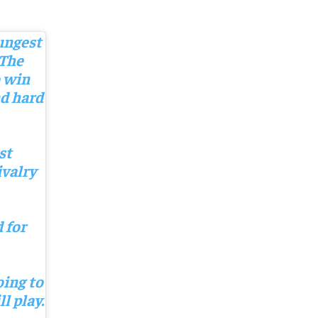
oungest
 The
o win
nd hard
st
ivalry
 for
oing to
l play.