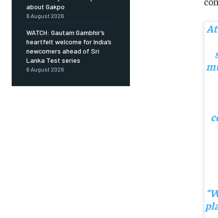
con
about Gakpo
6 August 2026
At
WATCH: Gautam Gambhir’s
heartfelt welcome for India’s
newcomers ahead of Sri
Lanka Test series
mu
6 August 2026
c
“W
pl