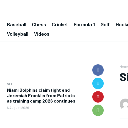
Baseball
Chess
Cricket
Formula 1
Golf
Hock
Volleyball
Videos
Hom
S
NFL
Miami Dolphins claim tight end
Jeremiah Franklin from Patriots
as training camp 2026 continues
6 August 2026