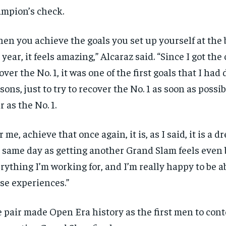
mpion’s check.
en you achieve the goals you set up yourself at the 
 year, it feels amazing,” Alcaraz said. “Since I got the
over the No. 1, it was one of the first goals that I had
sons, just to try to recover the No. 1 as soon as possi
r as the No. 1.
r me, achieve that once again, it is, as I said, it is a 
 same day as getting another Grand Slam feels even be
rything I’m working for, and I’m really happy to be ab
se experiences.”
 pair made Open Era history as the first men to cont