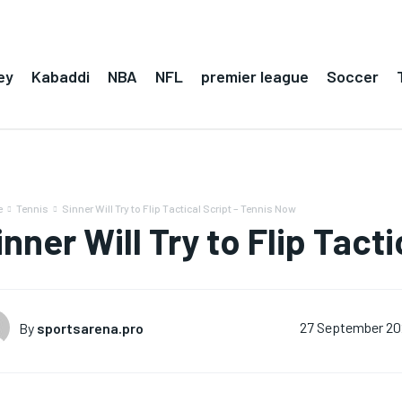
ey
Kabaddi
NBA
NFL
premier league
Soccer
e
Tennis
Sinner Will Try to Flip Tactical Script – Tennis Now
inner Will Try to Flip Tact
By
sportsarena.pro
27 September 2