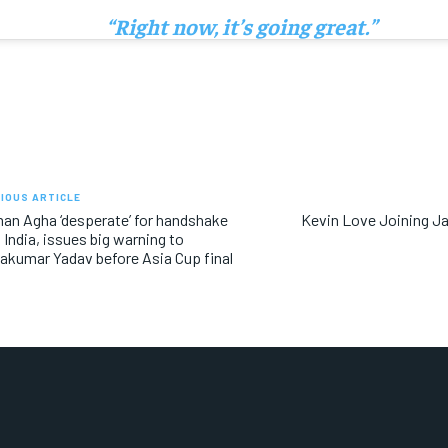
“Right now, it’s going great.”
IOUS ARTICLE
an Agha ‘desperate’ for handshake
Kevin Love Joining J
 India, issues big warning to
akumar Yadav before Asia Cup final