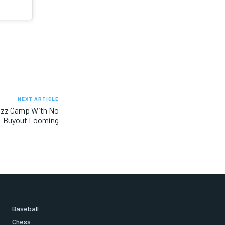
NEXT ARTICLE
azz Camp With No
Buyout Looming
Baseball
Chess