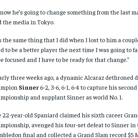
know he’s going to change something from the last ma
d the media in Tokyo.
’s the same thing that I did when I lost to him a couple
ed to be a better player the next time I was going to f
be focused and I have to be ready for that change.”
rly three weeks ago, a dynamic Alcaraz dethroned 
ampion
Sinner
6-2, 3-6, 6-1, 6-4 to capture his seco
mpionship and supplant Sinner as world No. 1.
 22-year-old Spaniard claimed his sixth career Gra
mpionship, avenged his four-set defeat to Sinner in 
bledon final and collected a Grand Slam record $5 M