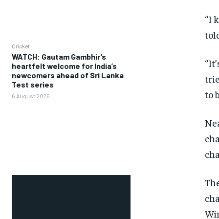
“I 
tol
Cricket
WATCH: Gautam Gambhir’s
“It
heartfelt welcome for India’s
newcomers ahead of Sri Lanka
tri
Test series
to 
6 August 2026
Nea
ch
cha
The
cha
Wim