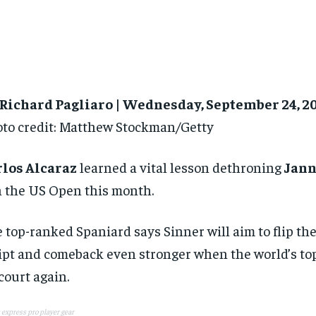
 Richard Pagliaro | Wednesday, September 24, 2
to credit: Matthew Stockman/Getty
rlos Alcaraz
learned a vital lesson dethroning
Jann
 the US Open this month.
 top-ranked Spaniard says Sinner will aim to flip the
ipt and comeback even stronger when the world’s top
court again.
 express pro player gear