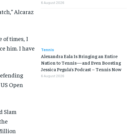
6 August 2026
tch,” Alcaraz
 of times, I
ace him. I have
Tennis
Alexandra Eala Is Bringing an Entire
Nation to Tennis—and Even Boosting
Jessica Pegula’s Podcast – Tennis Now
defending
6 August 2026
nd US Open
nd Slam
the
illion