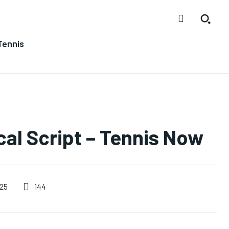
Tennis
ical Script – Tennis Now
144
025