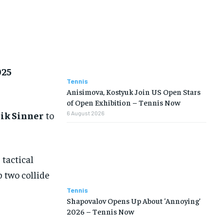
025
Tennis
Anisimova, Kostyuk Join US Open Stars
of Open Exhibition – Tennis Now
ik Sinner
to
6 August 2026
 tactical
 two collide
Tennis
Shapovalov Opens Up About ‘Annoying’
2026 – Tennis Now