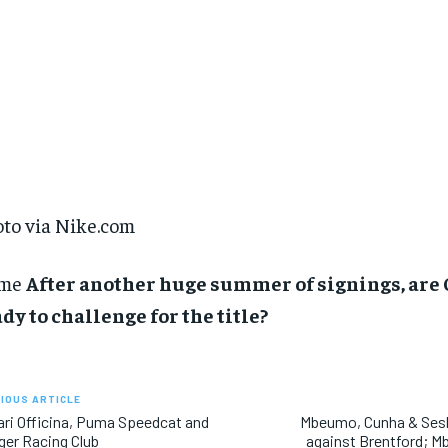
to via Nike.com
me
After another huge summer of signings, are
dy to challenge for the title?
IOUS ARTICLE
ari Officina, Puma Speedcat and
Mbeumo, Cunha & Sesk
iger Racing Club
against Brentford; M