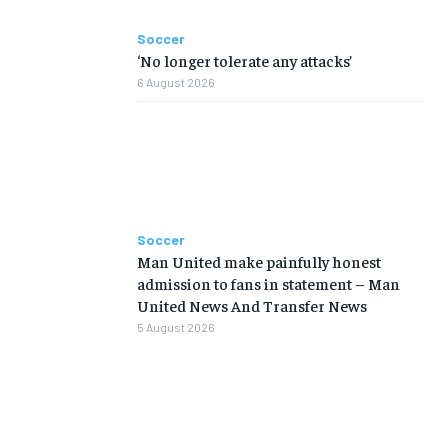
Soccer
‘No longer tolerate any attacks’
6 August 2026
Soccer
Man United make painfully honest
admission to fans in statement – Man
United News And Transfer News
5 August 2026