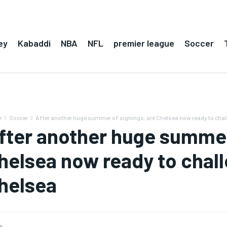
ey
Kabaddi
NBA
NFL
premier league
Soccer
e
Soccer
After another huge summer of signings, are Chelsea now ready to chall
fter another huge summer 
helsea now ready to challe
helsea