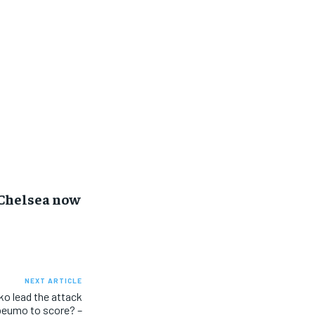
 Chelsea now
NEXT ARTICLE
o lead the attack
beumo to score? –