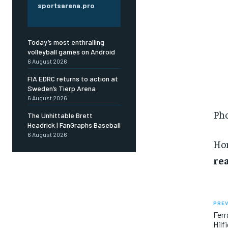
sportsarena.pro
Today’s most enthralling
volleyball games on Android
6 August 2026
FIA EDRC returns to action at
Sweden’s Tierp Arena
6 August 2026
Pho
The Unhittable Brett
Headrick | FanGraphs Baseball
6 August 2026
Ho
rea
PREV
Ferr
Hilf