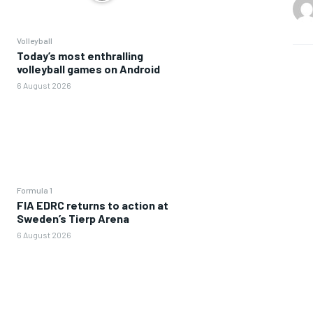
Volleyball
Today’s most enthralling
volleyball games on Android
6 August 2026
Formula 1
FIA EDRC returns to action at
Sweden’s Tierp Arena
6 August 2026