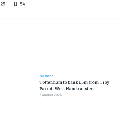
54
025
Soccer
Tottenham to bank £5m from Troy
Parrott West Ham transfer
6 August 2026