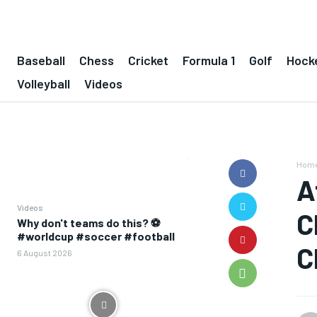
Baseball
Chess
Cricket
Formula 1
Golf
Hock
Volleyball
Videos
Hom
A
Videos
C
Why don't teams do this? ⚽️
#worldcup #soccer #football
C
6 August 2026