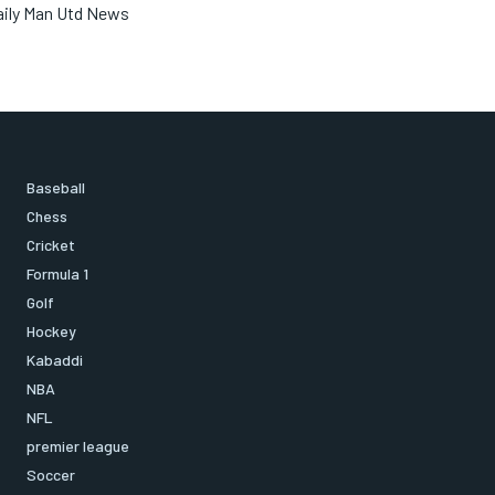
aily Man Utd News
Baseball
Chess
Cricket
Formula 1
Golf
Hockey
Kabaddi
NBA
NFL
premier league
Soccer