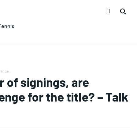
Tennis
enge...
of signings, are
nge for the title? – Talk