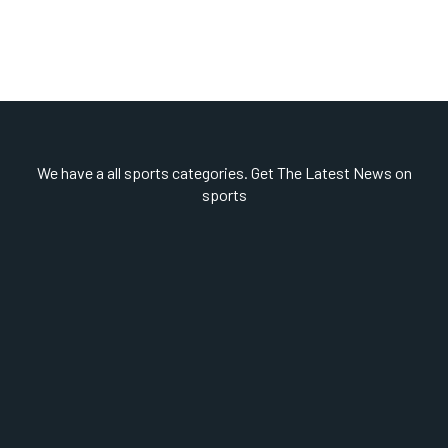
We have a all sports categories. Get The Latest News on
sports