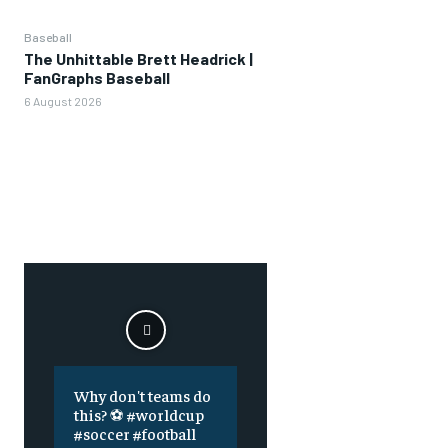
Baseball
The Unhittable Brett Headrick |
FanGraphs Baseball
6 August 2026
Why don't teams do
this? ⚽️ #worldcup
#soccer #football