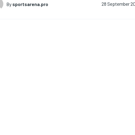
By
sportsarena.pro
28 September 2