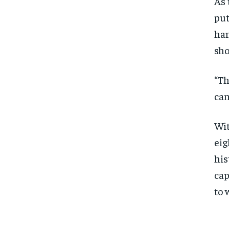
As 
put
han
sho
“Th
can
Wit
eig
his
cap
to 