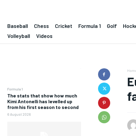
Baseball
Chess
Cricket
Formula 1
Golf
Hock
Volleyball
Videos
Hom
E
Formula 1
f
The stats that show how much
Kimi Antonelli has levelled up
from his first season to second
6 August 2026