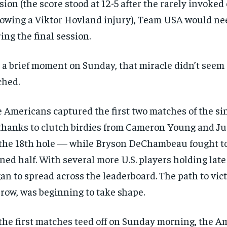
sion (the score stood at 12-5 after the rarely invoked
lowing a Viktor Hovland injury), Team USA would ne
RECOMMENDED
ing the final session.
1-YEAR
 a brief moment on Sunday, that miracle didn’t seem a
$
300
r
/ year
ched.
By agr
s and you
every m
tly.
Pay now and you get access to exclusive
opt o
news and articles for a whole year.
 Americans captured the first two matches of the si
SUBSCRIBE
hanks to clutch birdies from Cameron Young and J
the 18th hole — while Bryson DeChambeau fought to
ned half. With several more U.S. players holding late
an to spread across the leaderboard. The path to vic
row, was beginning to take shape.
the first matches teed off on Sunday morning, the 