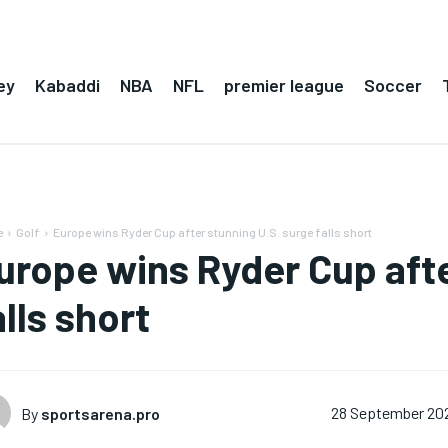
ey
Kabaddi
NBA
NFL
premier league
Soccer
e
Golf
Europe wins Ryder Cup after stunning U.S. surge falls short
urope wins Ryder Cup afte
alls short
By
sportsarena.pro
28 September 20