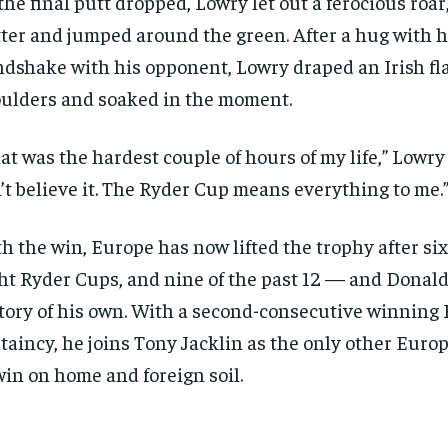
the final putt dropped, Lowry let out a ferocious roar
ter and jumped around the green. After a hug with h
dshake with his opponent, Lowry draped an Irish fla
ulders and soaked in the moment.
at was the hardest couple of hours of my life,” Lowry s
’t believe it. The Ryder Cup means everything to me.
h the win, Europe has now lifted the trophy after six
ht Ryder Cups, and nine of the past 12 — and Donald 
tory of his own. With a second-consecutive winning
taincy, he joins Tony Jacklin as the only other Euro
win on home and foreign soil.