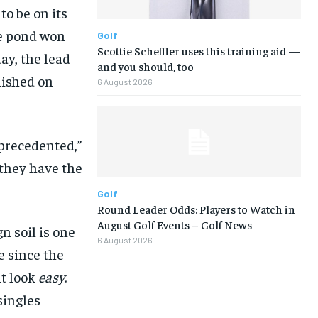
o be on its
he pond won
Golf
Scottie Scheffler uses this training aid —
ay, the lead
and you should, too
inished on
6 August 2026
precedented,”
they have the
Golf
Round Leader Odds: Players to Watch in
August Golf Events – Golf News
n soil is one
6 August 2026
ce since the
t look
easy
.
singles