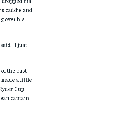
, dropped his
is caddie and
g over his
aid. “I just
”
 of the past
made a little
 Ryder Cup
pean captain