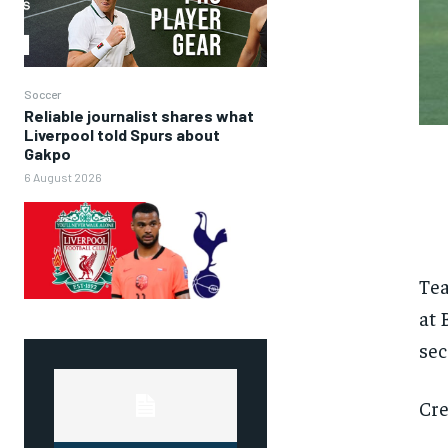
Soccer
Reliable journalist shares what
Liverpool told Spurs about
Gakpo
6 August 2026
Tea
at 
sec
Cre