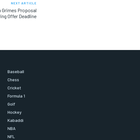
NEXT ARTICLE
n Grimes Proposal
ing Offer Deadline
Baseball
Chess
Cricket
Formula 1
Golf
Hockey
Kabaddi
NBA
NFL