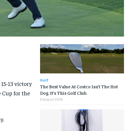
LIFESTYLE
LIFESTYLE
LIFESTYLE
LIFESTYLE
Golf
15-13 victory
The Best Value At Costco Isn’t The Hot
 Cup for the
Dog. It’s This Golf Club.
6 August 2026
y.