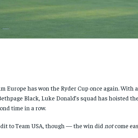
m Europe has won the Ryder Cup once again. With a 
Bethpage Black, Luke Donald’s squad has hoisted the
ond time in a row.
dit to Team USA, though — the win did
not
come eas