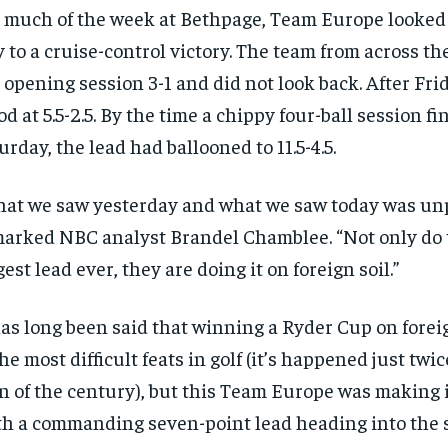
 much of the week at Bethpage, Team Europe looked t
 to a cruise-control victory. The team from across t
 opening session 3-1 and did not look back. After Frid
od at 5.5-2.5. By the time a chippy four-ball session f
urday, the lead had ballooned to 11.5-4.5.
at we saw yesterday and what we saw today was un
arked NBC analyst Brandel Chamblee. “Not only do 
gest lead ever, they are doing it on foreign soil.”
has long been said that winning a Ryder Cup on foreig
the most difficult feats in golf (it’s happened just twi
n of the century), but this Team Europe was making i
h a commanding seven-point lead heading into the 