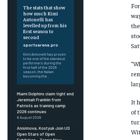
For
The stats that show
how much Kimi
way
Antonelli has
the
levelled up from his
first season to
sto
second
Sat
sportsarena.pro
Kimi Antonelli has proven
to be one of the standout
“Wh
performers during the
first half of the 2026
season, the Italian
rem
becoming the...
lar
Miami Dolphins claim tight end
Jeremiah Franklin from
It 
Patriots as training camp
of 
2026 continues
6 August 2026
tur
Anisimova, Kostyuk Join US
Wit
Open Stars of Open
Exhibition – Tennis Now