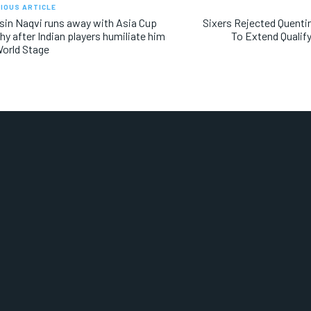
IOUS ARTICLE
in Naqvi runs away with Asia Cup
Sixers Rejected Quenti
hy after Indian players humiliate him
To Extend Qualify
orld Stage