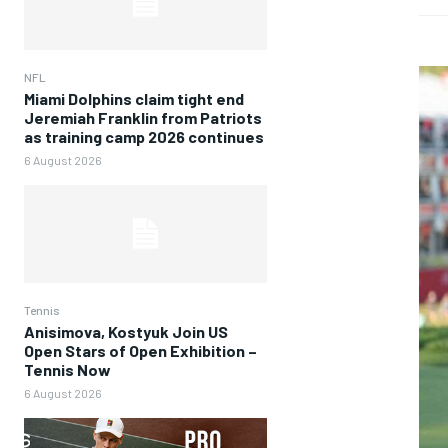
NFL
Miami Dolphins claim tight end
Jeremiah Franklin from Patriots
as training camp 2026 continues
6 August 2026
Tennis
Anisimova, Kostyuk Join US
Open Stars of Open Exhibition –
Tennis Now
6 August 2026