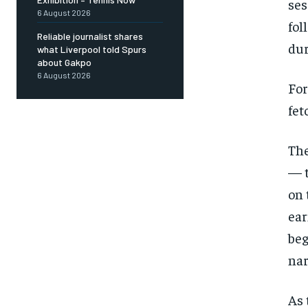
ses
6 August 2026
fol
Reliable journalist shares
dur
what Liverpool told Spurs
FOREVER
about Gakpo
Free
6 August 2026
For
/ foreve
fet
Sign up with just an email addres
get access to this tier instan
The
SUBSCRIBE
— t
on 
ear
beg
nar
As 