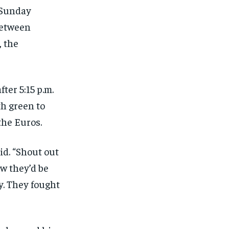
s Sunday
between
, the
ter 5:15 p.m.
th green to
the Euros.
id. “Shout out
w they’d be
y. They fought