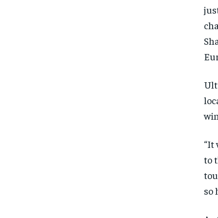
jus
cha
Sha
Eur
Ult
loc
win
“It
to 
tou
so 