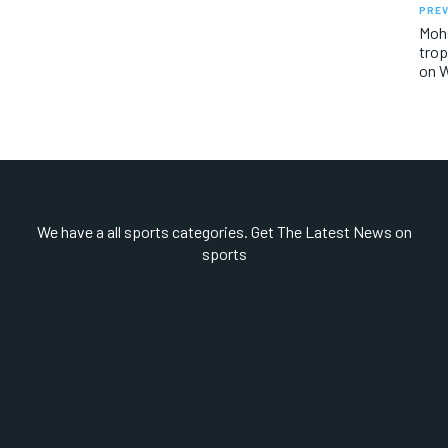
PREV
Mohs
trop
on W
We have a all sports categories. Get The Latest News on
sports