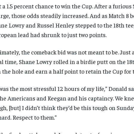
t a 1.5 percent chance to win the Cup. After a furiou
rge, those odds steadily increased. And as Match 8 
ne Lowry and Russel Henley stepped to the 18th tee
opean lead had shrunk to just two points.
imately, the comeback bid was not meant to be. Just af
al time, Shane Lowry rolled in a birdie putt on the 18
 the hole and earn a half point to retain the Cup for 
 was the most stressful 12 hours of my life,” Donald sa
the Americans and Keegan and his captaincy. We kne
gh, [but] I didn’t think they’d be this tough on Sunda
hard. Respect to them.”