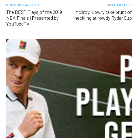
SUBSCRIBE
PREVIOUS ARTICLE
NEXT ARTICLE
The BEST Plays of the 2019
McIlroy, Lowry take brunt of
NBA Finals | Presented by
heckling at rowdy Ryder Cup
YouTubeTV
LIFESTYLE
LIFESTYLE
LIFESTYLE
LIFESTYLE