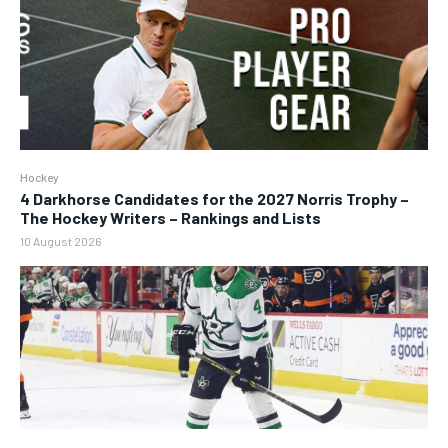
Hockey
4 Darkhorse Candidates for the 2027 Norris Trophy –
The Hockey Writers – Rankings and Lists
10 August 2026