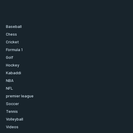
Baseball
Chess
Cricket
Formula 1
Golf
Hockey
Kabaddi
NBA
NFL
premier league
Soccer
Tennis
Volleyball
Videos