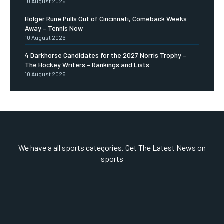
10 August 2026
Holger Rune Pulls Out of Cincinnati, Comeback Weeks
Away – Tennis Now
10 August 2026
4 Darkhorse Candidates for the 2027 Norris Trophy –
The Hockey Writers – Rankings and Lists
10 August 2026
We have a all sports categories. Get The Latest News on
sports