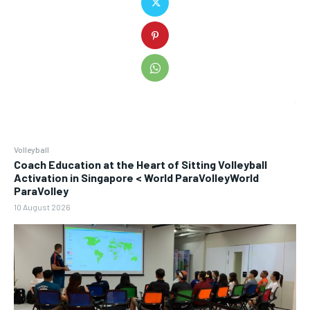
Volleyball
Coach Education at the Heart of Sitting Volleyball
Activation in Singapore < World ParaVolleyWorld
ParaVolley
10 August 2026