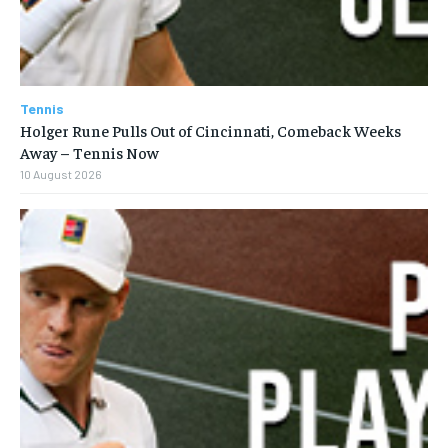
Tennis
Holger Rune Pulls Out of Cincinnati, Comeback Weeks
Away – Tennis Now
10 August 2026