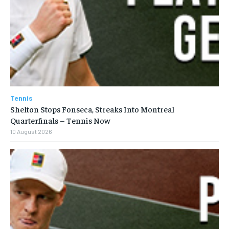
Tennis
Shelton Stops Fonseca, Streaks Into Montreal
Quarterfinals – Tennis Now
10 August 2026