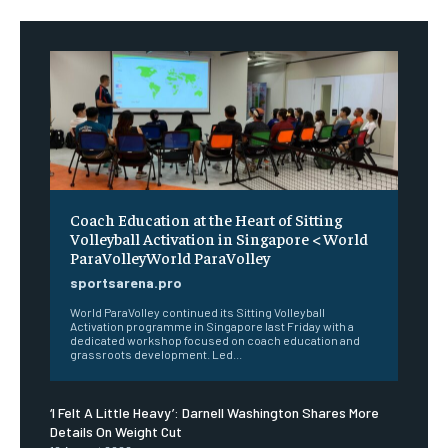
Coach Education at the Heart of Sitting
Volleyball Activation in Singapore < World
ParaVolleyWorld ParaVolley
sportsarena.pro
World ParaVolley continued its Sitting Volleyball
Activation programme in Singapore last Friday with a
dedicated workshop focused on coach education and
grassroots development. Led...
‘I Felt A Little Heavy’: Darnell Washington Shares More
Details On Weight Cut