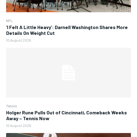
NFL
‘I Felt A Little Heavy’: Darnell Washington Shares More
Details On Weight Cut
10 August 2026
Tennis
Holger Rune Pulls Out of Cincinnati, Comeback Weeks
Away – Tennis Now
10 August 2026