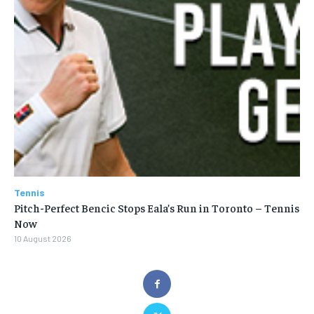
Tennis
Pitch-Perfect Bencic Stops Eala’s Run in Toronto – Tennis
Now
10 August 2026