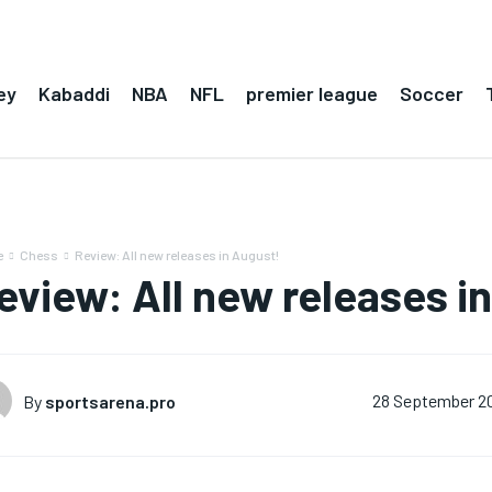
ey
Kabaddi
NBA
NFL
premier league
Soccer
e
Chess
Review: All new releases in August!
eview: All new releases i
By
sportsarena.pro
28 September 2