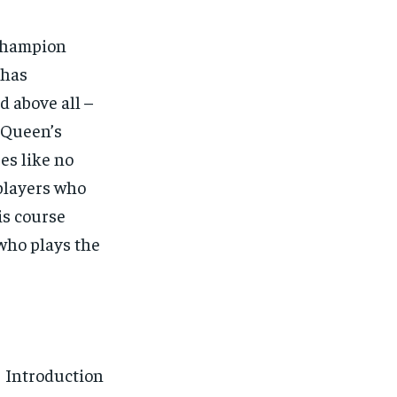
Champion
 has
d above all –
 Queen’s
es like no
 players who
is course
who plays the
Introduction