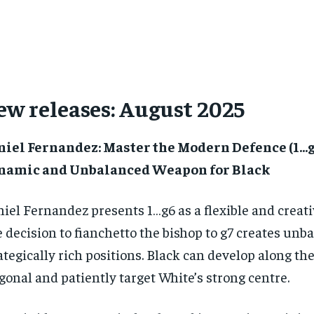
ew releases: August 2025
niel Fernandez: Master the Modern Defence (1…g
namic and Unbalanced Weapon for Black
iel Fernandez presents 1…g6 as a flexible and creat
 decision to fianchetto the bishop to g7 creates unb
ategically rich positions. Black can develop along th
gonal and patiently target White’s strong centre.