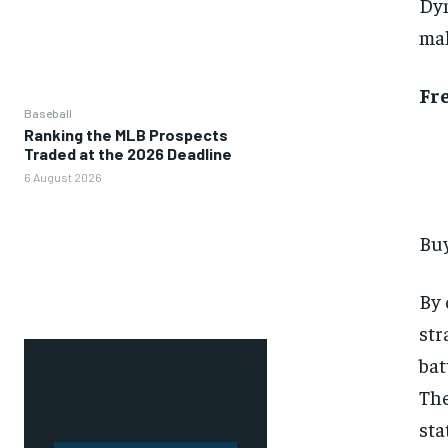
Dyn
mak
Fr
Baseball
Ranking the MLB Prospects
Traded at the 2026 Deadline
6 August 2026
Buy
By 
str
bat
The
sta