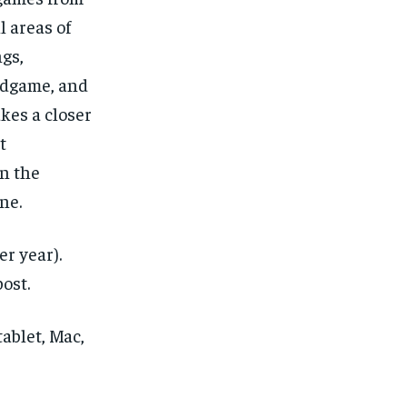
l areas of
ngs,
dgame, and
takes a closer
t
n the
ne.
er year).
ost.
ablet, Mac,