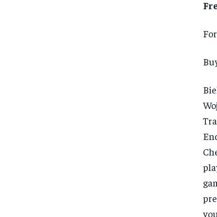
Fr
For
Buy
Bie
Woj
Tra
En
Che
pla
gam
pre
you