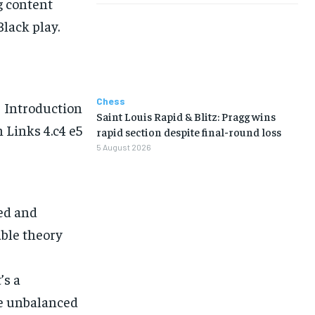
g content
lack play.
Chess
Introduction
Saint Louis Rapid & Blitz: Pragg wins
 Links 4.c4 e5
rapid section despite final-round loss
5 August 2026
ed and
able theory
’s a
ce unbalanced