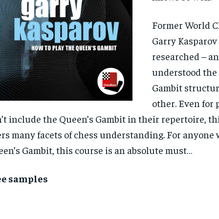
Former World 
Garry Kasparov
researched – an
understood the
Gambit structur
other. Even for
’t include the Queen’s Gambit in their repertoire, th
ers many facets of chess understanding. For anyone 
en’s Gambit, this course is an absolute must…
ee samples