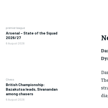
premier league
Arsenal – State of the Squad
N
2026/27
6 August 2026
Da
Dy
Dan
The
Chess
British Championship:
str
Bazakutsa leads, Sivanandan
among chasers
dia
6 August 2026