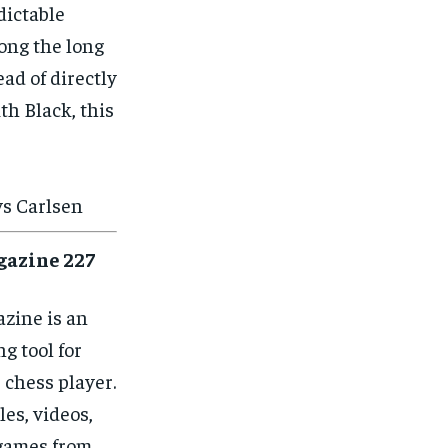
dictable
long the long
ad of directly
ith Black, this
vs Carlsen
gazine 227
zine is an
ng tool for
 chess player.
les, videos,
games from