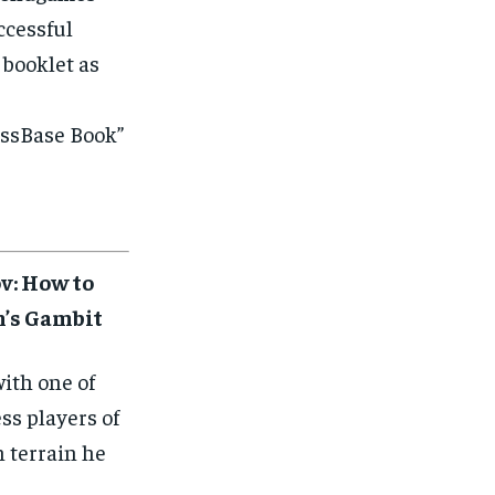
ccessful
 booklet as
essBase Book”
v: How to
n’s Gambit
with one of
ss players of
n terrain he