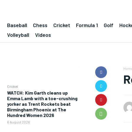
Baseball
Chess
Cricket
Formula 1
Golf
Hock
Volleyball
Videos
Hom
R
Cricket
WATCH: Kim Garth cleans up
Emma Lamb with a toe-crushing
yorker as Trent Rockets beat
Birmingham Phoenix at The
Hundred Women 2026
6 August 2026