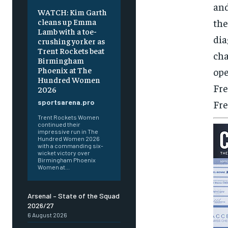
and
WATCH: Kim Garth
the
cleans up Emma
Lamb with a toe-
dia
crushing yorker as
Trent Rockets beat
cha
Birmingham
Phoenix at The
ope
Hundred Women
Fre
2026
Fre
sportsarena.pro
Trent Rockets Women
continued their
impressive run in The
Hundred Women 2026
with a commanding six-
wicket victory over
Birmingham Phoenix
Women at...
Arsenal – State of the Squad
2026/27
6 August 2026