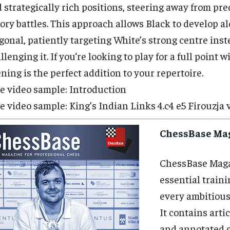
 strategically rich positions, steering away from pre
ory battles. This approach allows Black to develop a
gonal, patiently targeting White’s strong centre inste
llenging it. If you‘re looking to play for a full point w
ning is the perfect addition to your repertoire.
e video sample: Introduction
e video sample: King’s Indian Links 4.c4 e5 Firouzja 
ChessBase Ma
ChessBase Maga
essential traini
every ambitious
It contains artic
and annotated 