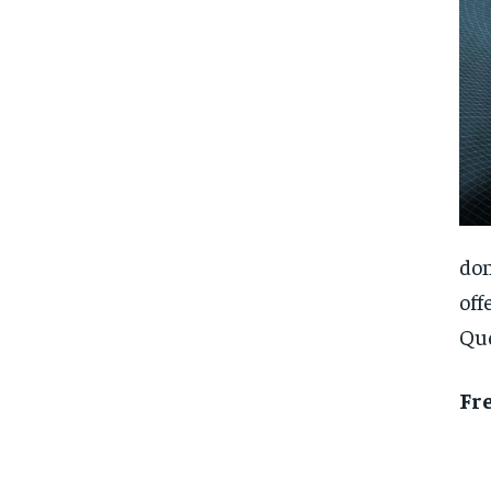
don
off
Que
Fr