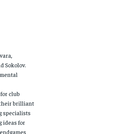
vara,
d Sokolov.
amental
for club
heir brilliant
 specialists
 ideas for
nd endgames