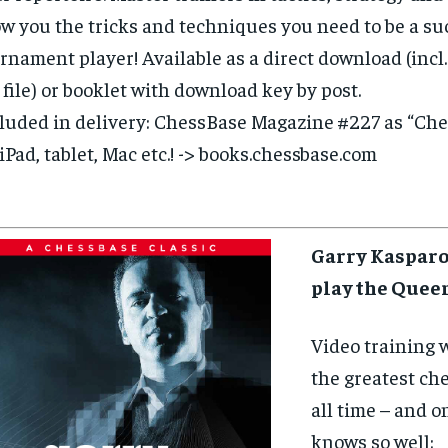
w you the tricks and techniques you need to be a su
rnament player! Available as a direct download (incl.
 file) or booklet with download key by post.
luded in delivery: ChessBase Magazine #227 as “Ch
 iPad, tablet, Mac etc.! -> books.chessbase.com
Garry Kasparo
play the Quee
Video training 
the greatest che
all time – and o
knows so well: