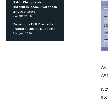
British Championship:
Bazakutsa leads, Sivanandan
among chasers
6 August 2026
Ranking the MLB Prospects
Traded at the 2026 Deadline
6 August 2026
Ava
Ava
Now
etc