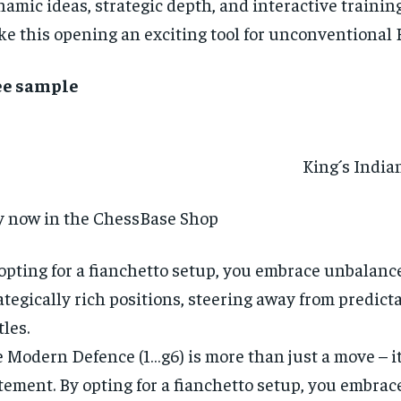
amic ideas, strategic depth, and interactive trainin
e this opening an exciting tool for unconventional B
ee sample
King´s Indian
 now in the ChessBase Shop
opting for a fianchetto setup, you embrace unbalanc
ategically rich positions, steering away from predict
tles.
 Modern Defence (1…g6) is more than just a move – it
tement. By opting for a fianchetto setup, you embra