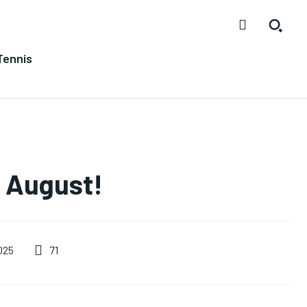
Tennis
n August!
71
025