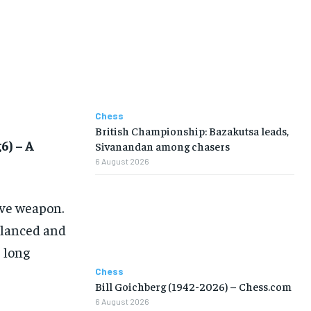
Chess
British Championship: Bazakutsa leads,
6) – A
Sivanandan among chasers
6 August 2026
ive weapon.
alanced and
e long
Chess
Bill Goichberg (1942-2026) – Chess.com
6 August 2026