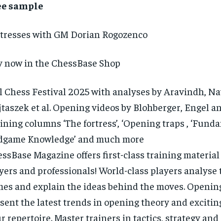
ee sample
tresses with GM Dorian Rogozenco
 now in the ChessBase Shop
l Chess Festival 2025 with analyses by Aravindh, Na
taszek et al. Opening videos by Blohberger, Engel an
ining columns ‘The fortress’, ‘Opening traps , ‘Fund
dgame Knowledge’ and much more
ssBase Magazine offers first-class training material 
yers and professionals! World-class players analyse t
es and explain the ideas behind the moves. Opening
sent the latest trends in opening theory and exciting
r repertoire. Master trainers in tactics, strategy a