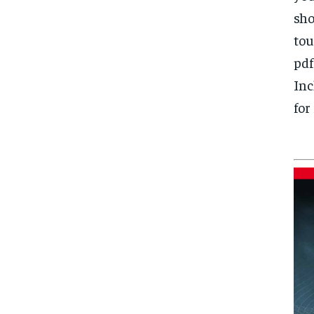
sho
tou
pdf
Inc
for