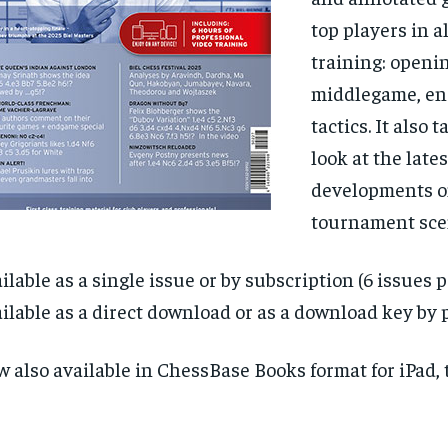
top players in al
training: openi
middlegame, en
tactics. It also 
look at the lates
developments o
tournament sce
ilable as a single issue or by subscription (6 issues p
ilable as a direct download or as a download key by p
 also available in ChessBase Books format for iPad, t