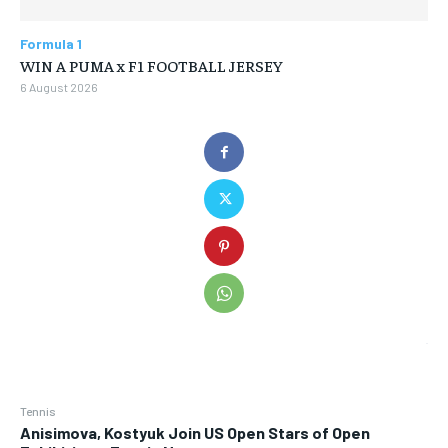
Formula 1
WIN A PUMA x F1 FOOTBALL JERSEY
6 August 2026
Tennis
Anisimova, Kostyuk Join US Open Stars of Open