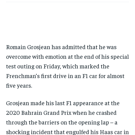
BASEBALL
BASEBALL
CHESS
CHESS
CRICKET
CRICKET
GOLF
GOLF
HOCKEY
HOCKEY
KABADDI
KABADDI
NBA
NBA
NFL
NFL
FORMULA 1
FORMULA 1
GOLF
GOLF
HOCKEY
HOCKEY
KABADDI
KABADDI
PREMIER LEAGUE
PREMIER LEAGUE
SOCCER
SOCCER
TENNIS
TENNIS
RECOMMENDED
NBA
NBA
NFL
NFL
PREMIER LEAGUE
PREMIER LEAGUE
SOCCER
SOCCER
VOLLEYBALL
VOLLEYBALL
VIDEOS
VIDEOS
TENNIS
TENNIS
VOLLEYBALL
VOLLEYBALL
VIDEOS
VIDEOS
1-YEAR
$
300
Romain Grosjean has admitted that he was
/ year
overcome with emotion at the end of his special
Pay now and you get access to exclusive news and
test outing on Friday, which marked the
articles for a whole year.
Frenchman’s first drive in an F1 car for almost
SUBSCRIBE
five years.
Grosjean made his last F1 appearance at the
1-MONTH
2020 Bahrain Grand Prix when he crashed
$
25
/ month
through the barriers on the opening lap – a
By agreeing to this tier, you are billed every month after
shocking incident that engulfed his Haas car in
the first one until you opt out of the monthly