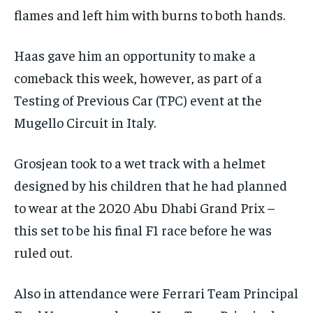
subscription.
flames and left him with burns to both hands.
SUBSCRIBE
Haas gave him an opportunity to make a
comeback this week, however, as part of a
Testing of Previous Car (TPC) event at the
Mugello Circuit in Italy.
LIFESTYLE
LIFESTYLE
LIFESTYLE
LIFESTYLE
Grosjean took to a wet track with a helmet
designed by his children that he had planned
to wear at the 2020 Abu Dhabi Grand Prix –
this set to be his final F1 race before he was
ruled out.
Also in attendance were Ferrari Team Principal