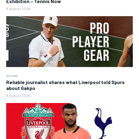
Exhibition – Tennis Now
6 August 2026
Soccer
Reliable journalist shares what Liverpool told Spurs
about Gakpo
6 August 2026