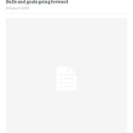
Bulls and goals going forward
6 August 2026