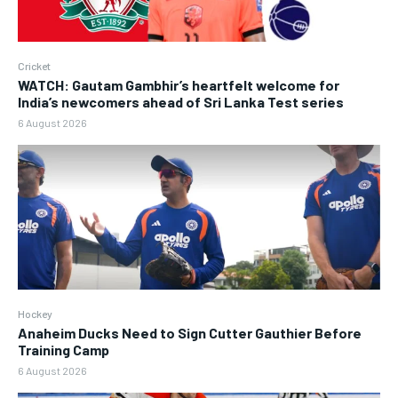
Cricket
WATCH: Gautam Gambhir’s heartfelt welcome for
India’s newcomers ahead of Sri Lanka Test series
6 August 2026
Hockey
Anaheim Ducks Need to Sign Cutter Gauthier Before
Training Camp
6 August 2026