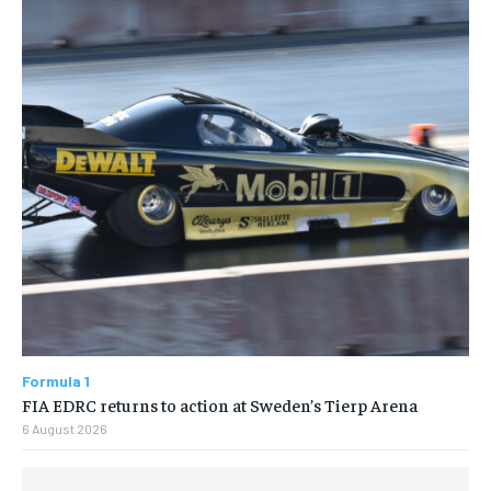
Formula 1
FIA EDRC returns to action at Sweden’s Tierp Arena
6 August 2026