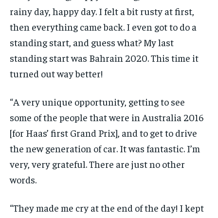
rainy day, happy day. I felt a bit rusty at first,
then everything came back. I even got to do a
standing start, and guess what? My last
standing start was Bahrain 2020. This time it
turned out way better!
“A very unique opportunity, getting to see
some of the people that were in Australia 2016
[for Haas’ first Grand Prix], and to get to drive
the new generation of car. It was fantastic. I’m
very, very grateful. There are just no other
words.
“They made me cry at the end of the day! I kept