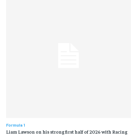
Formula 1
Liam Lawson on his strong first half of 2026 with Racing