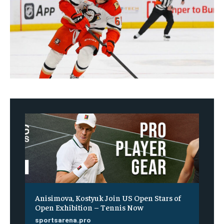
Anisimova, Kostyuk Join US Open Stars of
Open Exhibition – Tennis Now
sportsarena.pro