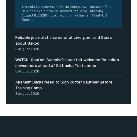
Amanda Anisimova and Marta Kostyuk will square off in
US Open exhibition.By Richard Pagliaro | Thursday,
August 6, 2026Photo credit: Ishika Samant/GettyUS
Open...
Reliable journalist shares what Liverpool told Spurs
about Gakpo
6 August 2026
WATCH: Gautam Gambhir’s heartfelt welcome for India’s
newcomers ahead of Sri Lanka Test series
6 August 2026
Anaheim Ducks Need to Sign Cutter Gauthier Before
Training Camp
6 August 2026