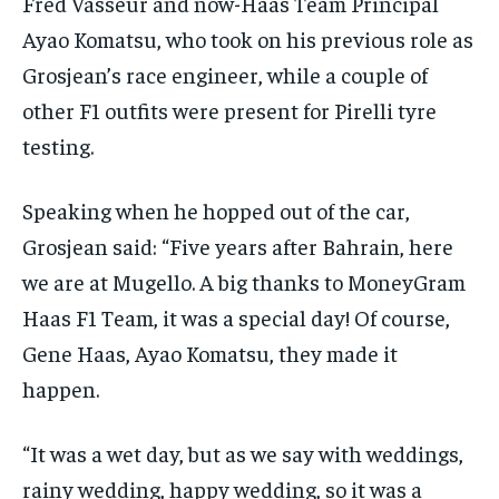
Fred Vasseur and now-Haas Team Principal
Ayao Komatsu, who took on his previous role as
Grosjean’s race engineer, while a couple of
other F1 outfits were present for Pirelli tyre
testing.
Speaking when he hopped out of the car,
Grosjean said: “Five years after Bahrain, here
we are at Mugello. A big thanks to MoneyGram
Haas F1 Team, it was a special day! Of course,
Gene Haas, Ayao Komatsu, they made it
happen.
“It was a wet day, but as we say with weddings,
rainy wedding, happy wedding, so it was a