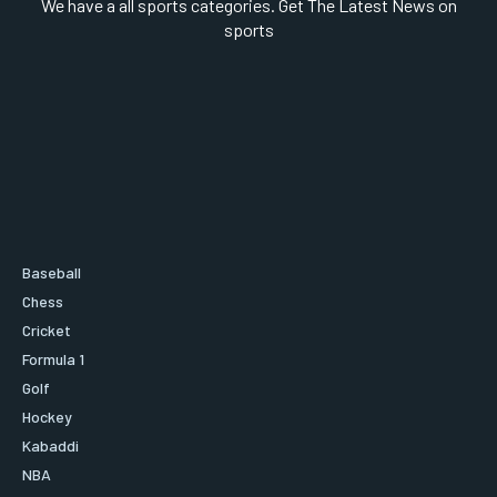
We have a all sports categories. Get The Latest News on
sports
Baseball
Chess
Cricket
Formula 1
Golf
Hockey
Kabaddi
NBA