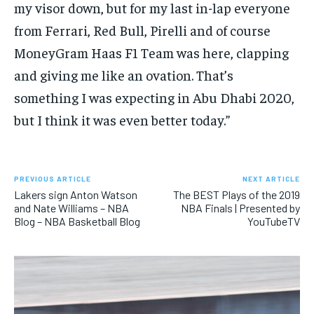
my visor down, but for my last in-lap everyone
from Ferrari, Red Bull, Pirelli and of course
MoneyGram Haas F1 Team was here, clapping
and giving me like an ovation. That’s
something I was expecting in Abu Dhabi 2020,
but I think it was even better today.”
PREVIOUS ARTICLE
NEXT ARTICLE
Lakers sign Anton Watson
The BEST Plays of the 2019
and Nate Williams – NBA
NBA Finals | Presented by
Blog – NBA Basketball Blog
YouTubeTV