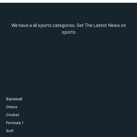
We have a all sports categories. Get The Latest News on
sports
Baseball
Chess
Cricket
Formula 1
Golf