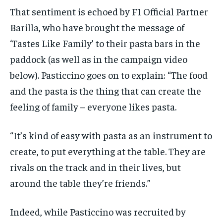
That sentiment is echoed by F1 Official Partner
Barilla, who have brought the message of
‘Tastes Like Family’ to their pasta bars in the
paddock (as well as in the campaign video
below). Pasticcino goes on to explain: “The food
and the pasta is the thing that can create the
feeling of family – everyone likes pasta.
“It’s kind of easy with pasta as an instrument to
create, to put everything at the table. They are
rivals on the track and in their lives, but
around the table they’re friends.”
Indeed, while Pasticcino was recruited by