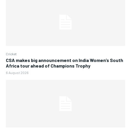
Cricket
CSA makes big announcement on India Women’s South
Africa tour ahead of Champions Trophy
6 August 2026