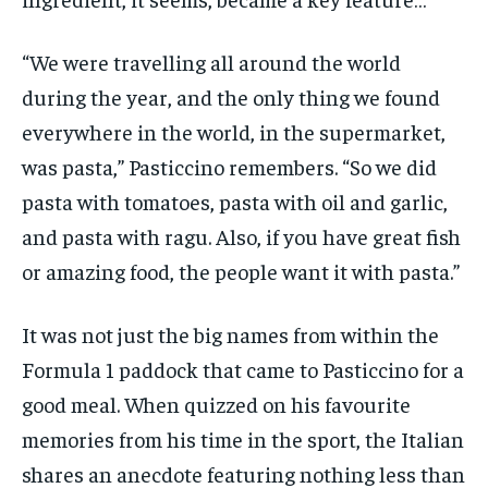
“We were travelling all around the world
during the year, and the only thing we found
everywhere in the world, in the supermarket,
was pasta,” Pasticcino remembers. “So we did
pasta with tomatoes, pasta with oil and garlic,
and pasta with ragu. Also, if you have great fish
or amazing food, the people want it with pasta.”
It was not just the big names from within the
Formula 1 paddock that came to Pasticcino for a
good meal. When quizzed on his favourite
memories from his time in the sport, the Italian
shares an anecdote featuring nothing less than