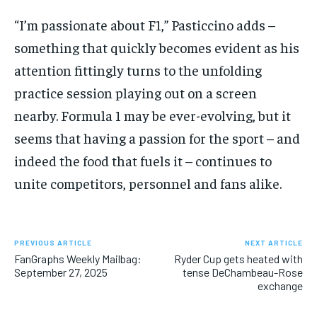
“I’m passionate about F1,” Pasticcino adds –
something that quickly becomes evident as his
attention fittingly turns to the unfolding
practice session playing out on a screen
nearby. Formula 1 may be ever-evolving, but it
seems that having a passion for the sport – and
indeed the food that fuels it – continues to
unite competitors, personnel and fans alike.
PREVIOUS ARTICLE
NEXT ARTICLE
FanGraphs Weekly Mailbag:
Ryder Cup gets heated with
September 27, 2025
tense DeChambeau-Rose
exchange