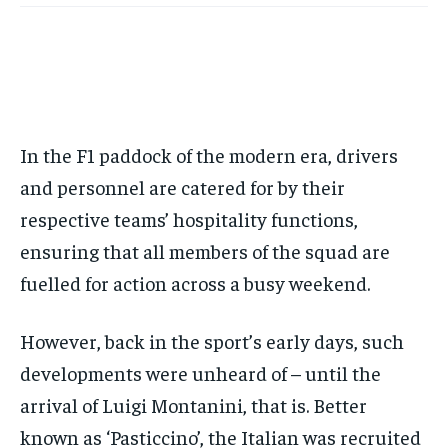
Your Profile
Your Profile
this tier instantly.
Your Profile
Your Profile
BASEBALL
BASEBALL
CHESS
CHESS
CRICKET
CRICKET
FORMULA 1
FORMULA 1
SUBSCRIBE
BASEBALL
BASEBALL
CHESS
CHESS
CRICKET
CRICKET
GOLF
GOLF
HOCKEY
HOCKEY
KABADDI
KABADDI
NBA
NBA
NFL
NFL
FORMULA 1
FORMULA 1
GOLF
GOLF
HOCKEY
HOCKEY
KABADDI
KABADDI
PREMIER LEAGUE
PREMIER LEAGUE
SOCCER
SOCCER
TENNIS
TENNIS
RECOMMENDED
NBA
NBA
NFL
NFL
PREMIER LEAGUE
PREMIER LEAGUE
SOCCER
SOCCER
VOLLEYBALL
VOLLEYBALL
VIDEOS
VIDEOS
In the F1 paddock of the modern era, drivers
TENNIS
TENNIS
VOLLEYBALL
VOLLEYBALL
VIDEOS
VIDEOS
1-YEAR
and personnel are catered for by their
$
300
respective teams’ hospitality functions,
/ year
ensuring that all members of the squad are
Pay now and you get access to exclusive news and
articles for a whole year.
fuelled for action across a busy weekend.
SUBSCRIBE
However, back in the sport’s early days, such
developments were unheard of – until the
arrival of Luigi Montanini, that is. Better
1-MONTH
known as ‘Pasticcino’, the Italian was recruited