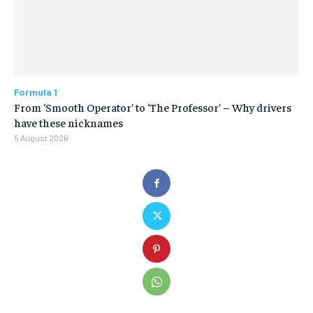
Formula 1
From ‘Smooth Operator’ to ‘The Professor’ – Why drivers
have these nicknames
5 August 2026