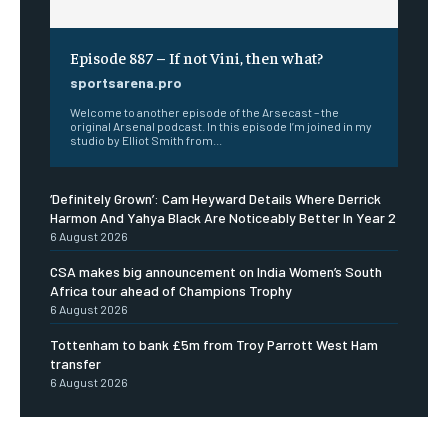
Episode 887 – If not Vini, then what?
sportsarena.pro
Welcome to another episode of the Arsecast – the
original Arsenal podcast. In this episode I’m joined in my
studio by Elliot Smith from...
‘Definitely Grown’: Cam Heyward Details Where Derrick
Harmon And Yahya Black Are Noticeably Better In Year 2
6 August 2026
CSA makes big announcement on India Women’s South
Africa tour ahead of Champions Trophy
6 August 2026
Tottenham to bank £5m from Troy Parrott West Ham
transfer
6 August 2026