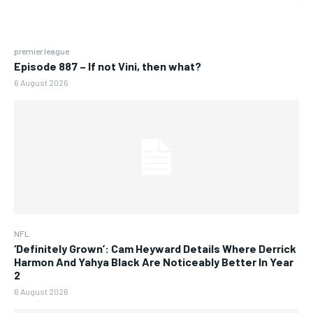
premier league
Episode 887 – If not Vini, then what?
6 August 2026
NFL
‘Definitely Grown’: Cam Heyward Details Where Derrick
Harmon And Yahya Black Are Noticeably Better In Year
2
6 August 2026