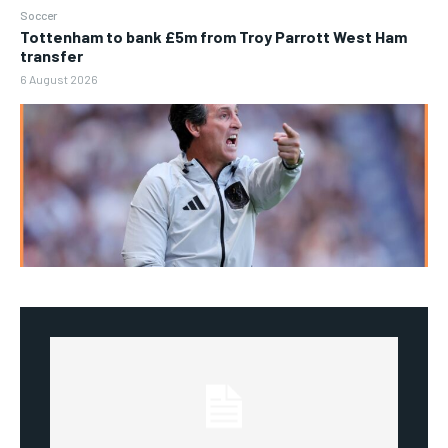
Soccer
Tottenham to bank £5m from Troy Parrott West Ham
transfer
6 August 2026