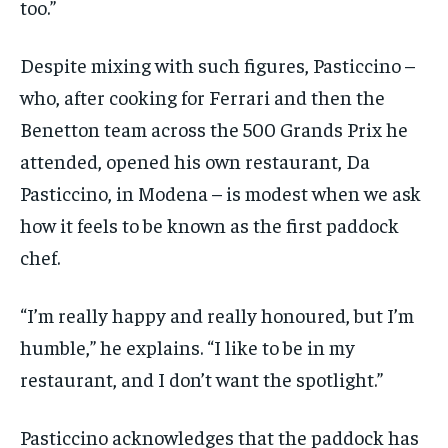
too.”
Despite mixing with such figures, Pasticcino –
who, after cooking for Ferrari and then the
Benetton team across the 500 Grands Prix he
attended, opened his own restaurant, Da
Pasticcino, in Modena – is modest when we ask
how it feels to be known as the first paddock
chef.
“I’m really happy and really honoured, but I’m
humble,” he explains. “I like to be in my
restaurant, and I don’t want the spotlight.”
Pasticcino acknowledges that the paddock has