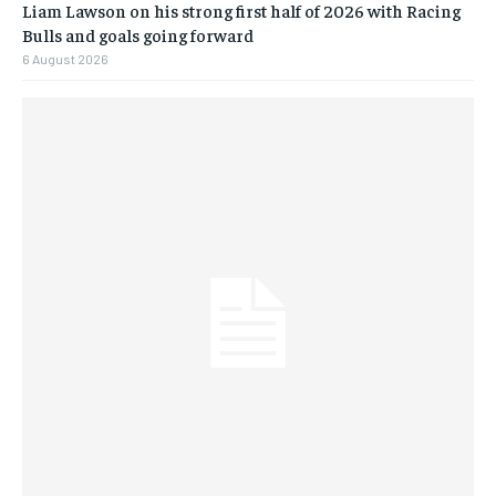
Liam Lawson on his strong first half of 2026 with Racing
Bulls and goals going forward
6 August 2026