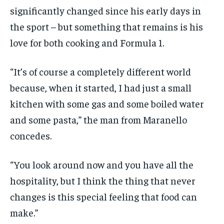
significantly changed since his early days in
the sport – but something that remains is his
love for both cooking and Formula 1.
“It’s of course a completely different world
because, when it started, I had just a small
kitchen with some gas and some boiled water
and some pasta,” the man from Maranello
concedes.
“You look around now and you have all the
hospitality, but I think the thing that never
changes is this special feeling that food can
make.”