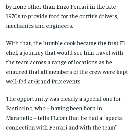
$
25
/ month
by none other than Enzo Ferrari in the late
By agreeing to this tier, you are billed every month after
1970s to provide food for the outfit’s drivers,
the first one until you opt out of the monthly
subscription.
mechanics and engineers.
SUBSCRIBE
With that, the humble cook became the first F1
chef, a journey that would see him travel with
the team across a range of locations as he
ensured that all members of the crew were kept
LIFESTYLE
LIFESTYLE
well-fed at Grand Prix events.
LIFESTYLE
LIFESTYLE
The opportunity was clearly a special one for
Pasticcino, who – having been born in
Maranello – tells F1.com that he had a “special
connection with Ferrari and with the team”