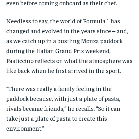
even before coming onboard as their chef.
Needless to say, the world of Formula 1 has
changed and evolved in the years since – and,
as we catch up in a bustling Monza paddock
during the Italian Grand Prix weekend,
Pasticcino reflects on what the atmosphere was
like back when he first arrived in the sport.
“There was really a family feeling in the
paddock because, with just a plate of pasta,
rivals became friends,” he recalls. “So it can
take just a plate of pasta to create this
environment.”