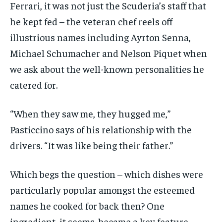
Ferrari, it was not just the Scuderia’s staff that
he kept fed – the veteran chef reels off
illustrious names including Ayrton Senna,
Michael Schumacher and Nelson Piquet when
we ask about the well-known personalities he
catered for.
“When they saw me, they hugged me,”
Pasticcino says of his relationship with the
drivers. “It was like being their father.”
Which begs the question – which dishes were
particularly popular amongst the esteemed
names he cooked for back then? One
ingredient, it seems, became a key feature…