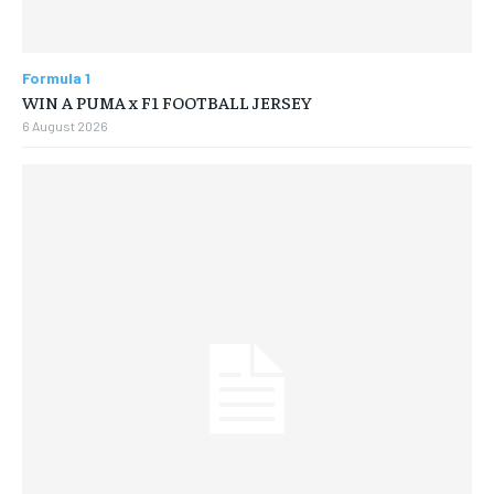
Formula 1
WIN A PUMA x F1 FOOTBALL JERSEY
6 August 2026