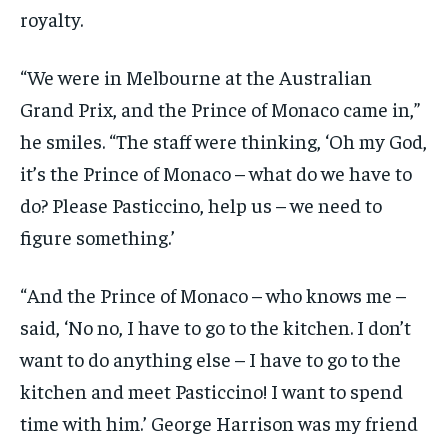
royalty.
“We were in Melbourne at the Australian
Grand Prix, and the Prince of Monaco came in,”
he smiles. “The staff were thinking, ‘Oh my God,
it’s the Prince of Monaco – what do we have to
do? Please Pasticcino, help us – we need to
figure something.’
“And the Prince of Monaco – who knows me –
said, ‘No no, I have to go to the kitchen. I don’t
want to do anything else – I have to go to the
kitchen and meet Pasticcino! I want to spend
time with him.’ George Harrison was my friend