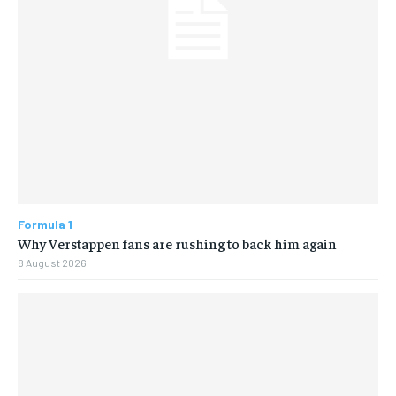
Formula 1
Why Verstappen fans are rushing to back him again
8 August 2026