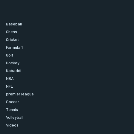
Baseball
Chess
Cricket
Formula 1
Golf
Hockey
Kabaddi
NBA
NFL
premier league
Soccer
Tennis
Volleyball
Videos