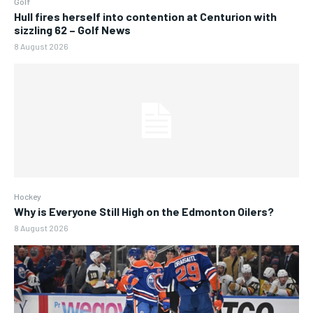
Golf
Hull fires herself into contention at Centurion with
sizzling 62 – Golf News
8 August 2026
Hockey
Why is Everyone Still High on the Edmonton Oilers?
8 August 2026