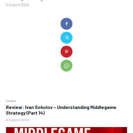
8 August 2026
Chess
Review: Ivan Sokolov – Understanding Middlegame
Strategy (Part 14)
8 August 2026