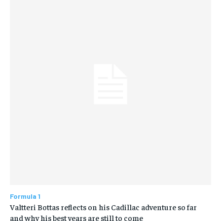
Formula 1
Valtteri Bottas reflects on his Cadillac adventure so far
and why his best years are still to come