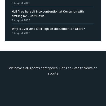
8 August 2026
Hull fires herself into contention at Centurion with
sizzling 62 – Golf News
8 August 2026
Why is Everyone Still High on the Edmonton Oilers?
8 August 2026
We have a all sports categories. Get The Latest News on
sports