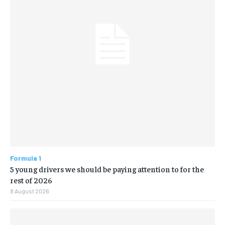
Formula 1
5 young drivers we should be paying attention to for the
rest of 2026
8 August 2026