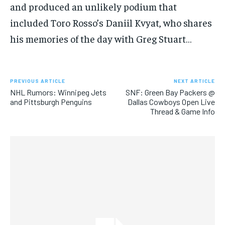
and produced an unlikely podium that
SUBSCRIBE
included Toro Rosso’s Daniil Kvyat, who shares
his memories of the day with Greg Stuart…
PREVIOUS ARTICLE
NEXT ARTICLE
LIFESTYLE
LIFESTYLE
NHL Rumors: Winnipeg Jets
SNF: Green Bay Packers @
LIFESTYLE
LIFESTYLE
and Pittsburgh Penguins
Dallas Cowboys Open Live
Thread & Game Info