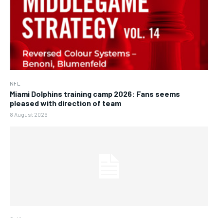
NFL
Miami Dolphins training camp 2026: Fans seems
pleased with direction of team
8 August 2026