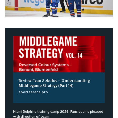
Review: Ivan Sokolov – Understanding
Middlegame Strategy (Part 14)
sportsarena.pro
Miami Dolphins training camp 2026: Fans seems pleased
with direction of team