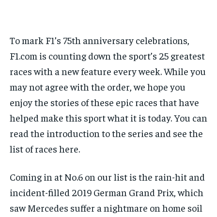
FORMULA 1
FORMULA 1
GOLF
GOLF
HOCKEY
HOCKEY
KABADDI
KABADDI
PREMIER LEAGUE
PREMIER LEAGUE
SOCCER
SOCCER
TENNIS
TENNIS
RECOMMENDED
NBA
NBA
NFL
NFL
PREMIER LEAGUE
PREMIER LEAGUE
SOCCER
SOCCER
VOLLEYBALL
VOLLEYBALL
VIDEOS
VIDEOS
TENNIS
TENNIS
VOLLEYBALL
VOLLEYBALL
VIDEOS
VIDEOS
To mark F1’s 75th anniversary celebrations,
1-YEAR
$
300
F1.com is counting down the sport’s 25 greatest
/ year
races with a new feature every week. While you
Pay now and you get access to exclusive news and
may not agree with the order, we hope you
articles for a whole year.
enjoy the stories of these epic races that have
SUBSCRIBE
helped make this sport what it is today. You can
read the introduction to the series and see the
list of races here.
1-MONTH
$
25
Coming in at No.6 on our list is the rain-hit and
/ month
incident-filled 2019 German Grand Prix, which
By agreeing to this tier, you are billed every month after
the first one until you opt out of the monthly
subscription.
saw Mercedes suffer a nightmare on home soil