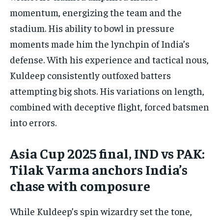
momentum, energizing the team and the
stadium. His ability to bowl in pressure
moments made him the lynchpin of India’s
defense. With his experience and tactical nous,
Kuldeep consistently outfoxed batters
attempting big shots. His variations on length,
combined with deceptive flight, forced batsmen
into errors.
Asia Cup 2025 final, IND vs PAK:
Tilak Varma anchors India’s
chase with composure
While Kuldeep’s spin wizardry set the tone,