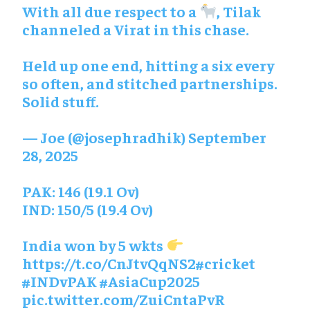
With all due respect to a
, Tilak
channeled a Virat in this chase.
Held up one end, hitting a six every
so often, and stitched partnerships.
Solid stuff.
— Joe (@josephradhik)
September
28, 2025
PAK: 146 (19.1 Ov)
IND: 150/5 (19.4 Ov)
India won by 5 wkts
https://t.co/CnJtvQqNS2
#cricket
#INDvPAK
#AsiaCup2025
pic.twitter.com/ZuiCntaPvR