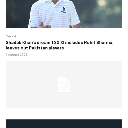
Cricket
Shadab Khan’s dream T20 XI includes Rohit Sharma,
leaves out Pakistan players
7 August 2026