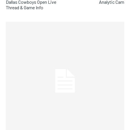
Dallas Cowboys Open Live
Analytic Cam
Thread & Game Info