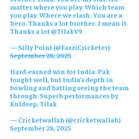
matter where you play. Which team
you play. Where we clash. You are a
hero. Thanks a lot brother. I mean it.
Thanks a lot
@TilakV9
.
— Silly Point (@FarziCricketer)
September 28, 2025
Hard-earned win for India. Pak
fought well, but India’s depth in
bowling and batting seeing the team
through. Superb performances by
Kuldeep, Tilak
— Cricketwallah (@cricketwallah)
September 28, 2025