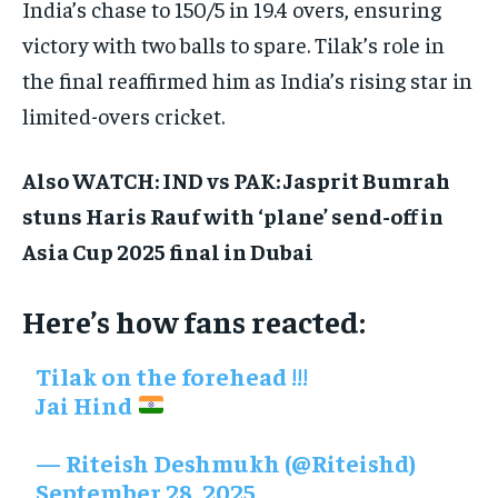
India’s chase to 150/5 in 19.4 overs, ensuring
victory with two balls to spare. Tilak’s role in
the final reaffirmed him as India’s rising star in
limited-overs cricket.
Also WATCH: IND vs PAK: Jasprit Bumrah
stuns Haris Rauf with ‘plane’ send-off in
Asia Cup 2025 final in Dubai
Here’s how fans reacted:
Tilak on the forehead !!!
Jai Hind
— Riteish Deshmukh (@Riteishd)
September 28, 2025