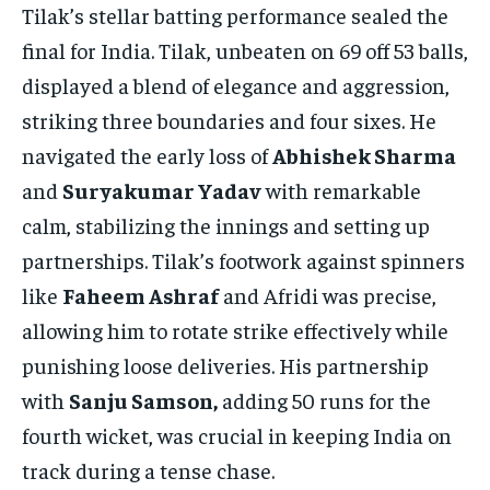
Tilak’s stellar batting performance sealed the
final for India. Tilak, unbeaten on 69 off 53 balls,
displayed a blend of elegance and aggression,
striking three boundaries and four sixes. He
navigated the early loss of
Abhishek Sharma
and
Suryakumar Yadav
with remarkable
calm, stabilizing the innings and setting up
partnerships. Tilak’s footwork against spinners
like
Faheem Ashraf
and Afridi was precise,
allowing him to rotate strike effectively while
punishing loose deliveries. His partnership
with
Sanju Samson,
adding 50 runs for the
fourth wicket, was crucial in keeping India on
track during a tense chase.