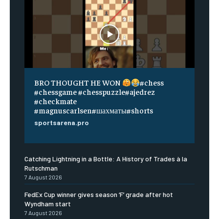
BRO THOUGHT HE WON
#chess
#chessgame #chesspuzzle#ajedrez
#checkmate
#magnuscarlsen#шахматы#shorts
sportsarena.pro
Catching Lightning in a Bottle: A History of Trades à la
Rutschman
7 August 2026
FedEx Cup winner gives season ‘F’ grade after hot
Wyndham start
7 August 2026