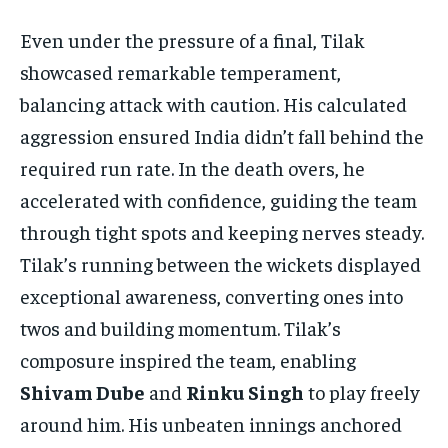
Even under the pressure of a final, Tilak
showcased remarkable temperament,
balancing attack with caution. His calculated
aggression ensured India didn’t fall behind the
required run rate. In the death overs, he
accelerated with confidence, guiding the team
through tight spots and keeping nerves steady.
Tilak’s running between the wickets displayed
exceptional awareness, converting ones into
twos and building momentum. Tilak’s
composure inspired the team, enabling
Shivam Dube
and
Rinku Singh
to play freely
around him. His unbeaten innings anchored