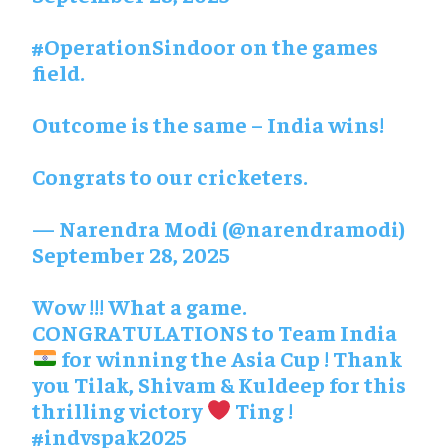
#OperationSindoor
on the games
field.
Outcome is the same – India wins!
Congrats to our cricketers.
— Narendra Modi (@narendramodi)
September 28, 2025
Wow !!! What a game.
CONGRATULATIONS to Team India
for winning the Asia Cup ! Thank
you Tilak, Shivam & Kuldeep for this
thrilling victory
Ting !
#indvspak2025