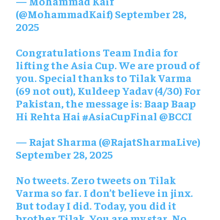
— Mohammad Kaif
(@MohammadKaif)
September 28,
2025
Congratulations Team India for
lifting the Asia Cup. We are proud of
you. Special thanks to Tilak Varma
(69 not out), Kuldeep Yadav (4/30) For
Pakistan, the message is: Baap Baap
Hi Rehta Hai
#AsiaCupFinal
@BCCI
— Rajat Sharma (@RajatSharmaLive)
September 28, 2025
No tweets. Zero tweets on Tilak
Varma so far. I don’t believe in jinx.
But today I did. Today, you did it
brother Tilak. You are my star. No