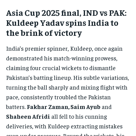
Asia Cup 2025 final, IND vs PAK:
Kuldeep Yadav spins India to
the brink of victory
India’s premier spinner, Kuldeep, once again
demonstrated his match-winning prowess,
claiming four crucial wickets to dismantle
Pakistan’s batting lineup. His subtle variations,
turning the ball sharply and mixing flight with
pace, consistently troubled the Pakistan
batters.
Fakhar Zaman, Saim Ayub
and
Shaheen Afridi
all fell to his cunning
deliveries, with Kuldeep extracting mistakes
even under pressure. Beyond the wickets, his