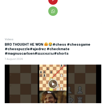
Videos
BRO THOUGHT HE WON
#chess #chessgame
#chesspuzzle#ajedrez #checkmate
#magnuscarlsen#шахматы#shorts
7 August 2026