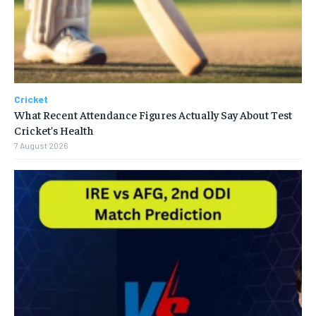
Cricket
What Recent Attendance Figures Actually Say About Test
Cricket’s Health
7 August 2026