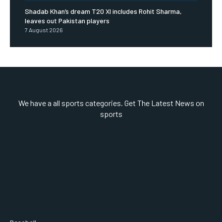
Shadab Khan’s dream T20 XI includes Rohit Sharma,
leaves out Pakistan players
7 August 2026
We have a all sports categories. Get The Latest News on
sports