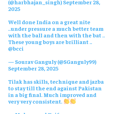
(@harbhajan_singh)
September 28,
2025
Well done India on a great nite
..under pressure a much better team
with the ball and then with the bat ..
These young boys are brilliant ..
@bcci
— Sourav Ganguly (@SGanguly99)
September 28, 2025
Tilak has skills, technique and jazba
to stay till the end against Pakistan
in a big final. Much improved and
very very consistent.