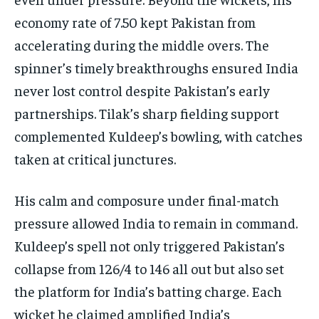
economy rate of 7.50 kept Pakistan from
accelerating during the middle overs. The
spinner’s timely breakthroughs ensured India
never lost control despite Pakistan’s early
partnerships. Tilak’s sharp fielding support
complemented Kuldeep’s bowling, with catches
taken at critical junctures.
His calm and composure under final-match
pressure allowed India to remain in command.
Kuldeep’s spell not only triggered Pakistan’s
collapse from 126/4 to 146 all out but also set
the platform for India’s batting charge. Each
wicket he claimed amplified India’s