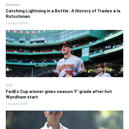
Baseball
Catching Lightning in a Bottle: A History of Trades à la
Rutschman
7 August 2026
Golf
FedEx Cup winner gives season ‘F’ grade after hot
Wyndham start
7 August 2026