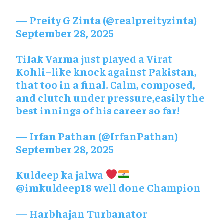
— Preity G Zinta (@realpreityzinta)
September 28, 2025
Tilak Varma just played a Virat
Kohli–like knock against Pakistan,
that too in a final. Calm, composed,
and clutch under pressure,easily the
best innings of his career so far!
— Irfan Pathan (@IrfanPathan)
September 28, 2025
Kuldeep ka jalwa
@imkuldeep18
well done Champion
— Harbhajan Turbanator