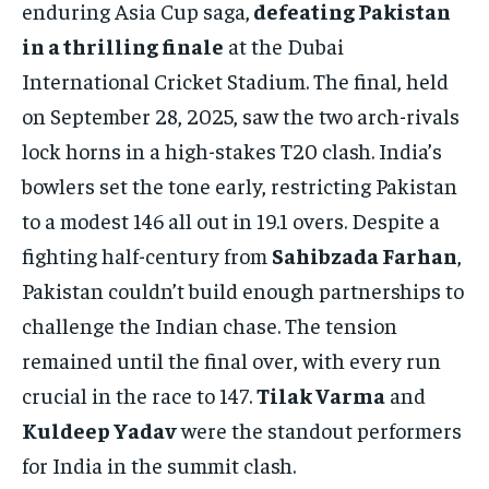
enduring Asia Cup saga,
defeating Pakistan
1-MONTH
in a thrilling finale
at the Dubai
$
25
/ month
International Cricket Stadium. The final, held
on September 28, 2025, saw the two arch-rivals
By agreeing to this tier, you are billed every month after
the first one until you opt out of the monthly
subscription.
lock horns in a high-stakes T20 clash. India’s
bowlers set the tone early, restricting Pakistan
SUBSCRIBE
to a modest 146 all out in 19.1 overs. Despite a
fighting half-century from
Sahibzada Farhan
,
Pakistan couldn’t build enough partnerships to
challenge the Indian chase. The tension
LIFESTYLE
LIFESTYLE
remained until the final over, with every run
LIFESTYLE
LIFESTYLE
crucial in the race to 147.
Tilak Varma
and
Kuldeep Yadav
were the standout performers
for India in the summit clash.