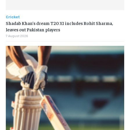
Cricket
Shadab Khan’s dream T20 XI includes Rohit Sharma,
leaves out Pakistan players
7 August 2026