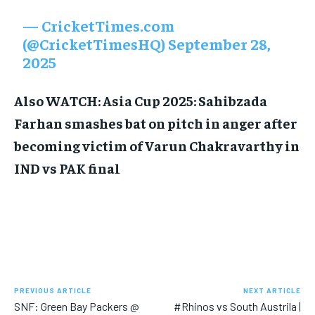
— CricketTimes.com
(@CricketTimesHQ)
September 28,
2025
Also WATCH: Asia Cup 2025: Sahibzada
Farhan smashes bat on pitch in anger after
becoming victim of Varun Chakravarthy in
IND vs PAK final
PREVIOUS ARTICLE
NEXT ARTICLE
SNF: Green Bay Packers @
#Rhinos vs South Austrila |