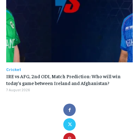
Cricket
IRE vs AFG, 2nd ODI, Match Prediction: Who will win
today’s game between Ireland and Afghanistan?
7 August 2026