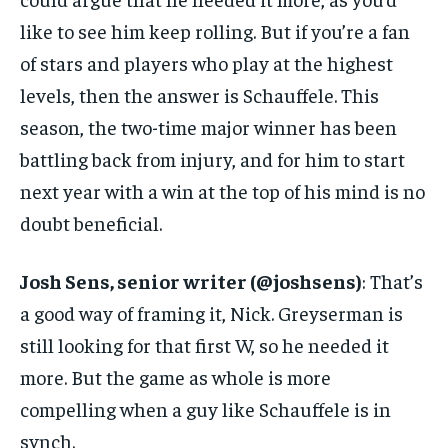
like to see him keep rolling. But if you’re a fan
of stars and players who play at the highest
levels, then the answer is Schauffele. This
season, the two-time major winner has been
battling back from injury, and for him to start
next year with a win at the top of his mind is no
doubt beneficial.
Josh Sens, senior writer (@joshsens)
: That’s
a good way of framing it, Nick. Greyserman is
still looking for that first W, so he needed it
more. But the game as whole is more
compelling when a guy like Schauffele is in
synch.