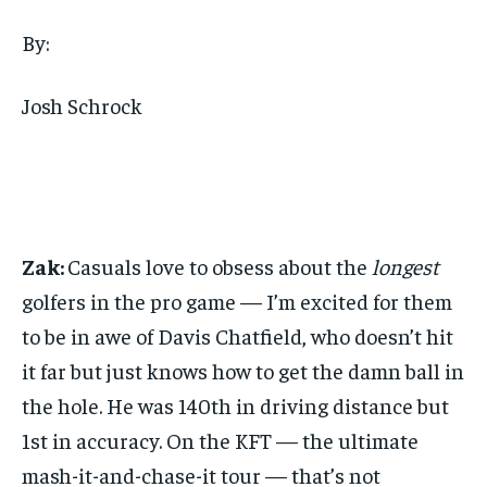
By:
Josh Schrock
Zak:
Casuals love to obsess about the
longest
golfers in the pro game — I’m excited for them
to be in awe of Davis Chatfield, who doesn’t hit
it far but just knows how to get the damn ball in
the hole. He was 140th in driving distance but
1st in accuracy. On the KFT — the ultimate
mash-it-and-chase-it tour — that’s not