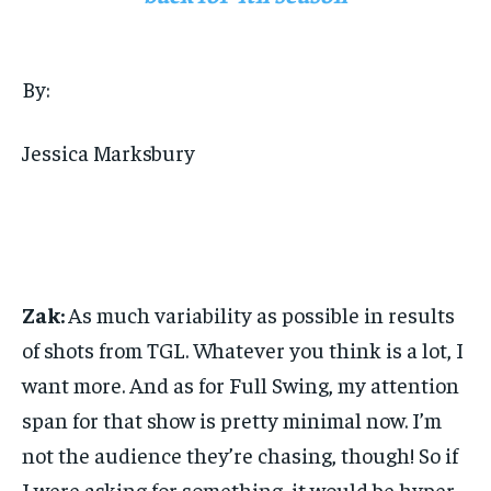
By:
Jessica Marksbury
Zak:
As much variability as possible in results
of shots from TGL. Whatever you think is a lot, I
want more. And as for Full Swing, my attention
span for that show is pretty minimal now. I’m
not the audience they’re chasing, though! So if
I were asking for something, it would be hyper-