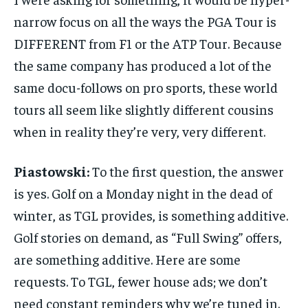
narrow focus on all the ways the PGA Tour is
DIFFERENT from F1 or the ATP Tour. Because
the same company has produced a lot of the
same docu-follows on pro sports, these world
tours all seem like slightly different cousins
when in reality they’re very, very different.
Piastowski:
To the first question, the answer
is yes. Golf on a Monday night in the dead of
winter, as TGL provides, is something additive.
Golf stories on demand, as “Full Swing” offers,
are something additive. Here are some
requests. To TGL, fewer house ads; we don’t
need constant reminders why we’re tuned in.