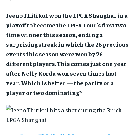
Jeeno Thitikul won the LPGA Shanghai in a
playoff to become the LPGA Tour’s first two-
time winner this season, ending a
surprising streak in which the 26 previous
events this season were won by 26
different players. This comes just one year
after Nelly Korda won seven times last
year. Which is better — the parity or a
player or two dominating?