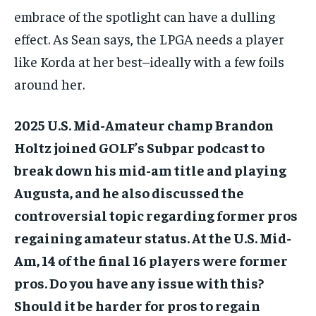
embrace of the spotlight can have a dulling
effect. As Sean says, the LPGA needs a player
like Korda at her best–ideally with a few foils
around her.
2025 U.S. Mid-Amateur champ Brandon
Holtz joined GOLF’s Subpar podcast to
break down his mid-am title and playing
Augusta, and he also discussed the
controversial topic regarding former pros
regaining amateur status. At the U.S. Mid-
Am, 14 of the final 16 players were former
pros. Do you have any issue with this?
Should it be harder for pros to regain