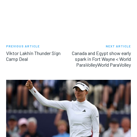
PREVIOUS ARTICLE
NEXT ARTICLE
Viktor Lakhin Thunder Sign
Canada and Egypt show early
Camp Deal
spark in Fort Wayne < World
ParaVolleyWorld ParaVolley