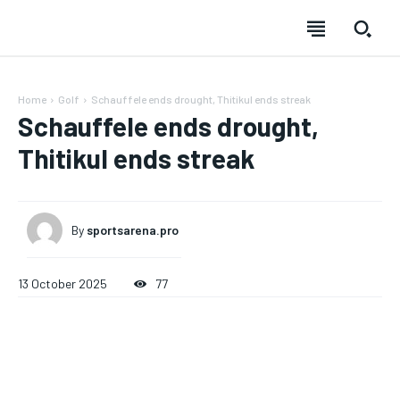
Home
Golf
Schauffele ends drought, Thitikul ends streak
Schauffele ends drought,
Thitikul ends streak
By
sportsarena.pro
13 October 2025
77
SUBSCRIBE
SUBSCRIBE
SUBSCRIBE
SUBSCRIBE