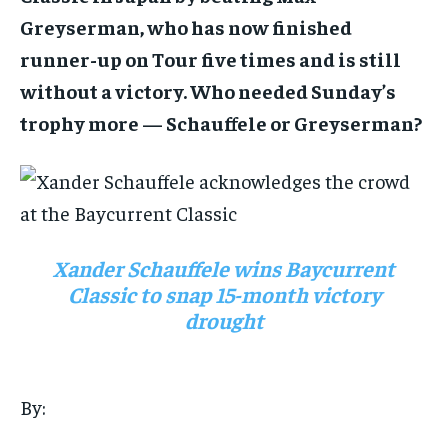
Greyserman, who has now finished
runner-up on Tour five times and is still
1-MONTH
without a victory. Who needed Sunday’s
$
25
trophy more — Schauffele or Greyserman?
/ month
By agreeing to this tier, you are billed every month after
the first one until you opt out of the monthly
subscription.
SUBSCRIBE
Xander Schauffele wins Baycurrent
Classic to snap 15-month victory
drought
LIFESTYLE
LIFESTYLE
By:
LIFESTYLE
LIFESTYLE