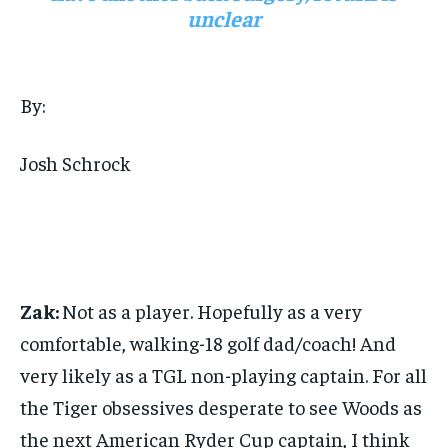
unclear
By:
Josh Schrock
Zak:
Not as a player. Hopefully as a very
comfortable, walking-18 golf dad/coach! And
very likely as a TGL non-playing captain. For all
the Tiger obsessives desperate to see Woods as
the next American Ryder Cup captain, I think