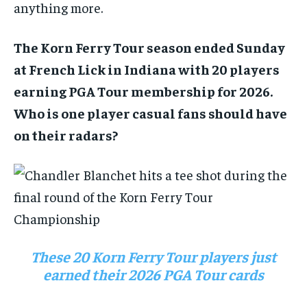
anything more.
The Korn Ferry Tour season ended Sunday
at French Lick in Indiana with 20 players
earning PGA Tour membership for 2026.
Who is one player casual fans should have
on their radars?
These 20 Korn Ferry Tour players just
earned their 2026 PGA Tour cards