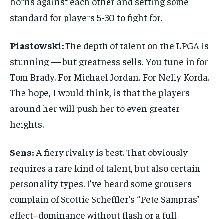
horns against each other and setting some
standard for players 5-30 to fight for.
Piastowski:
The depth of talent on the LPGA is
stunning — but greatness sells. You tune in for
Tom Brady. For Michael Jordan. For Nelly Korda.
The hope, I would think, is that the players
around her will push her to even greater
heights.
Sens:
A fiery rivalry is best. That obviously
requires a rare kind of talent, but also certain
personality types. I’ve heard some grousers
complain of Scottie Scheffler’s “Pete Sampras”
effect–dominance without flash or a full