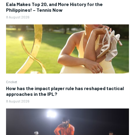
Eala Makes Top 20, and More History for the
Philippines! – Tennis Now
8 August 2026
Cricket
How has the impact player rule has reshaped tactical
approaches in the IPL?
8 August 2026