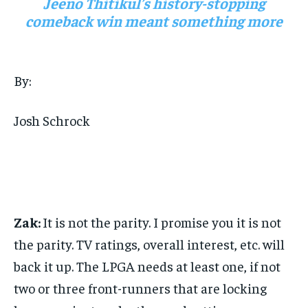
Jeeno Thitikul’s history-stopping
comeback win meant something more
By:
Josh Schrock
Zak:
It is not the parity. I promise you it is not
the parity. TV ratings, overall interest, etc. will
back it up. The LPGA needs at least one, if not
two or three front-runners that are locking