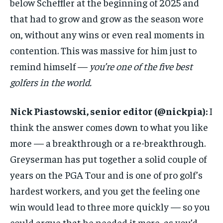
below Scheffler at the beginning of 2025 and
that had to grow and grow as the season wore
on, without any wins or even real moments in
contention. This was massive for him just to
remind himself —
you’re one of the five best
golfers in the world.
Nick Piastowski, senior editor (
@nickpia
):
I
think the answer comes down to what you like
more — a breakthrough or a re-breakthrough.
Greyserman has put together a solid couple of
years on the PGA Tour and is one of pro golf’s
hardest workers, and you get the feeling one
win would lead to three more quickly — so you
could argue that he needed it more, as you’d