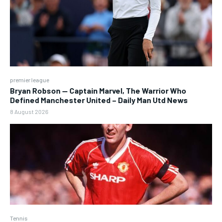
premier league
Bryan Robson — Captain Marvel, The Warrior Who
Defined Manchester United – Daily Man Utd News
8 August 2026
Tennis