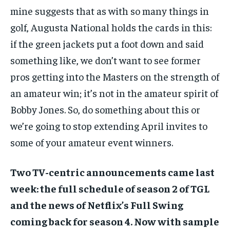
mine suggests that as with so many things in
golf, Augusta National holds the cards in this:
if the green jackets put a foot down and said
something like, we don’t want to see former
pros getting into the Masters on the strength of
an amateur win; it’s not in the amateur spirit of
Bobby Jones. So, do something about this or
we’re going to stop extending April invites to
some of your amateur event winners.
Two TV-centric announcements came last
week: the full schedule of season 2 of TGL
and the news of Netflix’s Full Swing
coming back for season 4. Now with sample