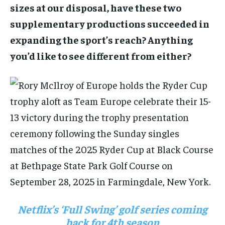
sizes at our disposal, have these two
supplementary productions succeeded in
expanding the sport’s reach? Anything
you’d like to see different from either?
Netflix’s ‘Full Swing’ golf series coming
back for 4th season