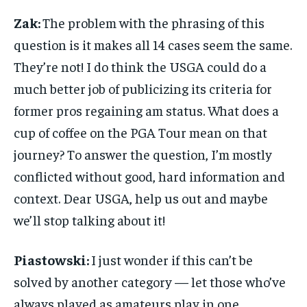
Zak:
The problem with the phrasing of this
question is it makes all 14 cases seem the same.
They’re not! I do think the USGA could do a
much better job of publicizing its criteria for
former pros regaining am status. What does a
cup of coffee on the PGA Tour mean on that
journey? To answer the question, I’m mostly
conflicted without good, hard information and
context. Dear USGA, help us out and maybe
we’ll stop talking about it!
Piastowski:
I just wonder if this can’t be
solved by another category — let those who’ve
always played as amateurs play in one