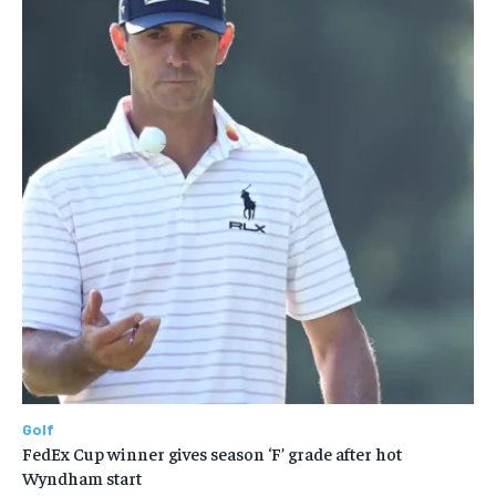
Golf
FedEx Cup winner gives season ‘F’ grade after hot
Wyndham start