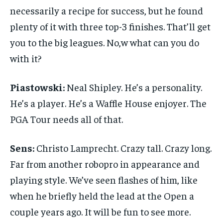
necessarily a recipe for success, but he found
plenty of it with three top-3 finishes. That’ll get
you to the big leagues. No,w what can you do
with it?
Piastowski:
Neal Shipley. He’s a personality.
He’s a player. He’s a Waffle House enjoyer. The
PGA Tour needs all of that.
Sens:
Christo Lamprecht. Crazy tall. Crazy long.
Far from another robopro in appearance and
playing style. We’ve seen flashes of him, like
when he briefly held the lead at the Open a
couple years ago. It will be fun to see more.