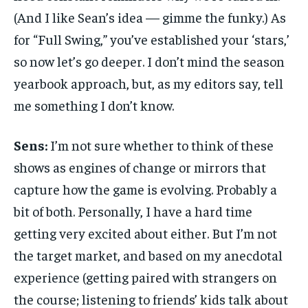
(And I like Sean’s idea — gimme the funky.) As
for “Full Swing,” you’ve established your ‘stars,’
so now let’s go deeper. I don’t mind the season
yearbook approach, but, as my editors say, tell
me something I don’t know.
Sens:
I’m not sure whether to think of these
shows as engines of change or mirrors that
capture how the game is evolving. Probably a
bit of both. Personally, I have a hard time
getting very excited about either. But I’m not
the target market, and based on my anecdotal
experience (getting paired with strangers on
the course; listening to friends’ kids talk about