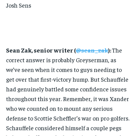
Josh Sens
Sean Zak, senior writer (
@sean_zak
):
The
correct answer is probably Greyserman, as
we’ve seen when it comes to guys needing to
get over that first-victory hump. But Schauffele
had genuinely battled some confidence issues
throughout this year. Remember, it was Xander
who we counted on to mount any serious
defense to Scottie Scheffler’s war on pro golfers.
Schauffele considered himself a couple pegs