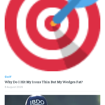
Golf
Why Do I Hit My Irons Thin But My Wedges Fat?
8 August 2026