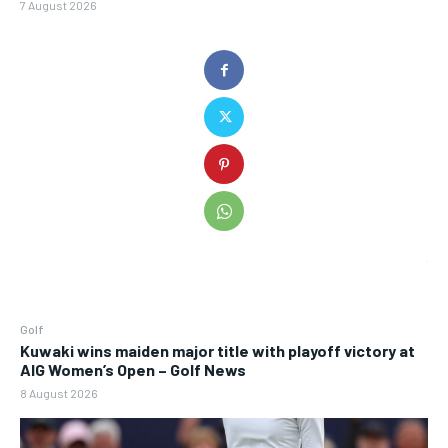
7 August 2026
Golf
Kuwaki wins maiden major title with playoff victory at
AIG Women’s Open – Golf News
8 August 2026