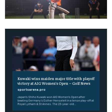
Kuwaki wins maiden major title with playoff
victory at AIG Women’s Open – Golf News
sportsarena.pro
Japan’s Shiho Kuwaki won AIG Women’s Open after
beating Germany’s Esther Henseleit in a tense play-off at
Royal Lytham & St Annes. The 23-year-old...