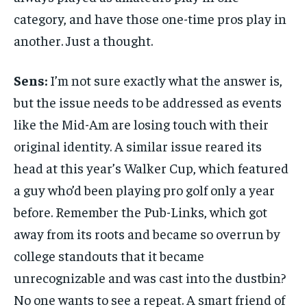
category, and have those one-time pros play in
another. Just a thought.
Sens:
I’m not sure exactly what the answer is,
but the issue needs to be addressed as events
like the Mid-Am are losing touch with their
original identity. A similar issue reared its
head at this year’s Walker Cup, which featured
a guy who’d been playing pro golf only a year
before. Remember the Pub-Links, which got
away from its roots and became so overrun by
college standouts that it became
unrecognizable and was cast into the dustbin?
No one wants to see a repeat. A smart friend of