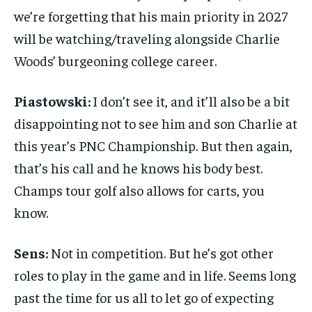
we’re forgetting that his main priority in 2027
will be watching/traveling alongside Charlie
Woods’ burgeoning college career.
Piastowski:
I don’t see it, and it’ll also be a bit
disappointing not to see him and son Charlie at
this year’s PNC Championship. But then again,
that’s his call and he knows his body best.
Champs tour golf also allows for carts, you
know.
Sens:
Not in competition. But he’s got other
roles to play in the game and in life. Seems long
past the time for us all to let go of expecting