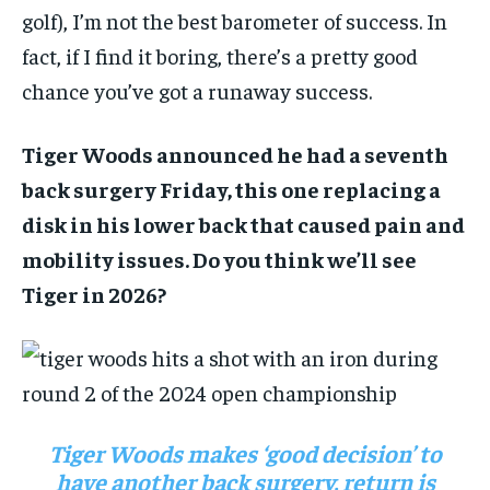
golf), I’m not the best barometer of success. In
fact, if I find it boring, there’s a pretty good
chance you’ve got a runaway success.
Tiger Woods announced he had a seventh
back surgery Friday, this one replacing a
disk in his lower back that caused pain and
mobility issues. Do you think we’ll see
Tiger in 2026?
Tiger Woods makes ‘good decision’ to
have another back surgery, return is