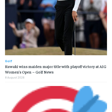
Golf
Kuwaki wins maiden major title with playoff victory at AIG
Women’s Open – Golf News
8 August 2026