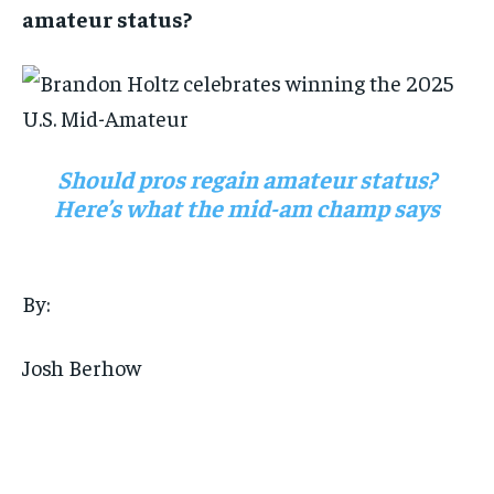
amateur status?
Should pros regain amateur status?
Here’s what the mid-am champ says
By:
Josh Berhow