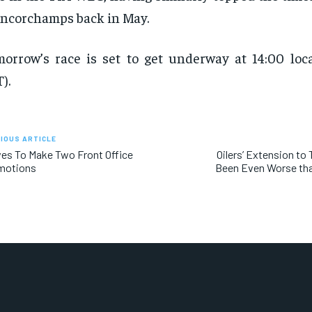
ncorchamps back in May.
orrow’s race is set to get underway at 14:00 loca
).
IOUS ARTICLE
es To Make Two Front Office
Oilers’ Extension to 
motions
Been Even Worse tha