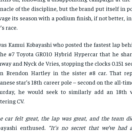
nacle of the discipline, but the brand put itself in p
vage its season with a podium finish, if not better, i
’s race.
was Kamui Kobayashi who posted the fastest lap beh
the #7 Toyota GR010 Hybrid Hypercar that he sha
way and Nyck de Vries, stopping the clocks 0.151 s
n Brendon Hartley in the sister #8 car. That re
anese star’s 18th career pole – second on the all-time
urday, he would seek to similarly add an 18th v
ttering CV.
e car felt great, the lap was great, and the team did
bayashi enthused.
“It’s no secret that we’ve had 