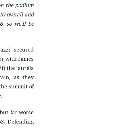
 on the podium
010 overall and
6, so we’ll be
azzi secured
er with James
ft the laurels
rain, as they
 the summit of
.
 but far worse
63. Defending