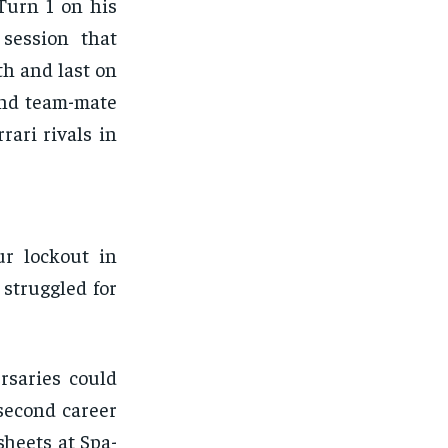
Turn 1 on his
 session that
th and last on
and team-mate
rari rivals in
ur lockout in
struggled for
rsaries could
second career
sheets at Spa-