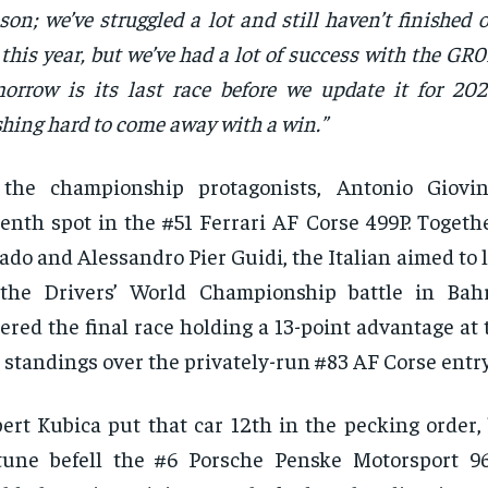
son; we’ve struggled a lot and still haven’t finished
 this year, but we’ve had a lot of success with the GR
orrow is its last race before we update it for 202
hing hard to come away with a win.”
 the championship protagonists, Antonio Giovin
enth spot in the #51 Ferrari AF Corse 499P. Togeth
ado and Alessandro Pier Guidi, the Italian aimed to li
 the Drivers’ World Championship battle in Bah
ered the final race holding a 13-point advantage at
 standings over the privately-run #83 AF Corse entry
ert Kubica put that car 12th in the pecking order,
tune befell the #6 Porsche Penske Motorsport 9