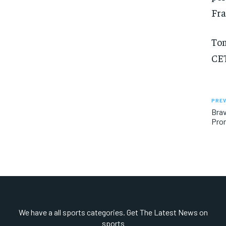
Fra
Tom
CET
PREV
Brav
Pro
We have a all sports categories. Get The Latest News on
sports