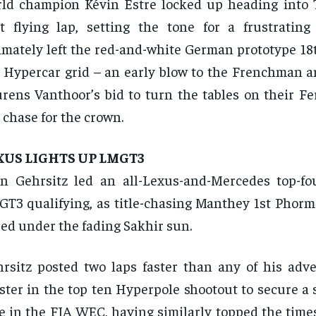
ld champion Kévin Estre locked up heading into 
st flying lap, setting the tone for a frustrating
imately left the red-and-white German prototype 18
 Hypercar grid – an early blow to the Frenchman 
rens Vanthoor’s bid to turn the tables on their Fer
 chase for the crown.
XUS LIGHTS UP LMGT3
n Gehrsitz led an all-Lexus-and-Mercedes top-fo
T3 qualifying, as title-chasing Manthey 1st Phorm 
ed under the fading Sakhir sun.
rsitz posted two laps faster than any of his adve
ter in the top ten Hyperpole shootout to secure a 
e in the FIA WEC, having similarly topped the time