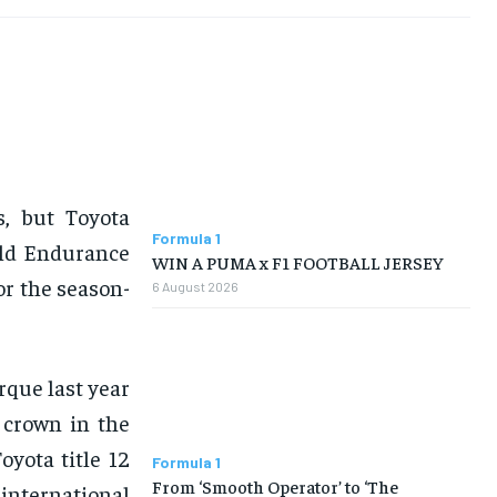
s, but Toyota
Formula 1
rld Endurance
WIN A PUMA x F1 FOOTBALL JERSEY
or the season-
6 August 2026
rque last year
 crown in the
yota title 12
Formula 1
From ‘Smooth Operator’ to ‘The
international