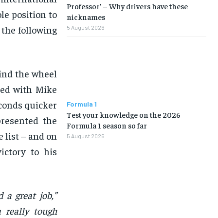
Professor’ – Why drivers have these
ole position to
nicknames
n the following
5 August 2026
ind the wheel
red with Mike
econds quicker
Formula 1
Test your knowledge on the 2026
presented the
Formula 1 season so far
 list – and on
5 August 2026
ictory to his
 a great job,”
a really tough