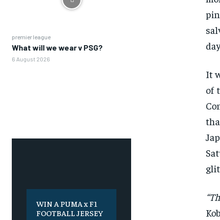
pin
sal
premier league
day
What will we wear v PSG?
6 August 2026
It 
of 
Con
tha
Jap
Sat
gli
“Th
WIN A PUMA x F1
Ko
FOOTBALL JERSEY