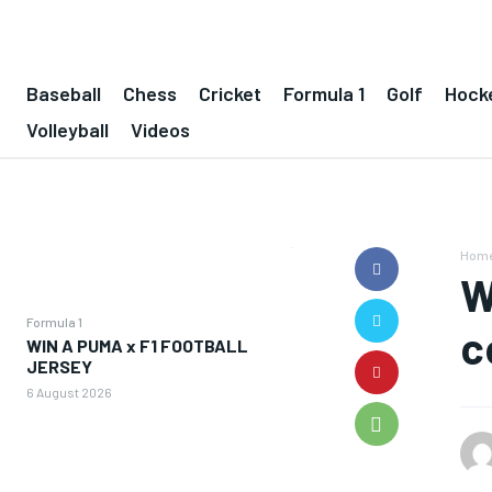
Baseball
Chess
Cricket
Formula 1
Golf
Hock
Volleyball
Videos
Hom
W
Formula 1
c
WIN A PUMA x F1 FOOTBALL
JERSEY
6 August 2026