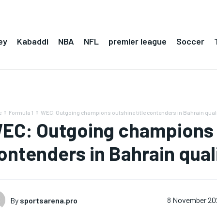
ey
Kabaddi
NBA
NFL
premier league
Soccer
e
Formula 1
WEC: Outgoing champions outshine title contenders in Bahrain qual
EC: Outgoing champions o
ontenders in Bahrain qual
By
sportsarena.pro
8 November 20