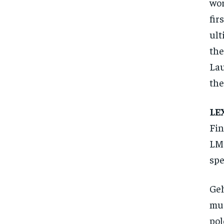
wor
fir
ult
the
Lau
the
LE
Fin
LMG
spe
Geh
mus
pol