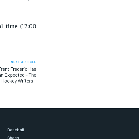
l time (12:00
NEXT ARTICLE
Trent Frederic Has
n Expected – The
Hockey Writers –
Baseball
Chess