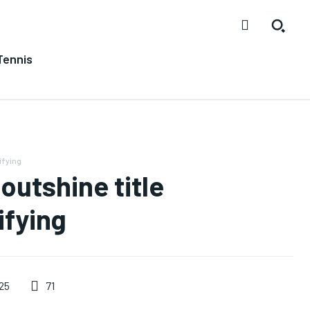
Tennis
ifying
utshine title
ifying
71
25