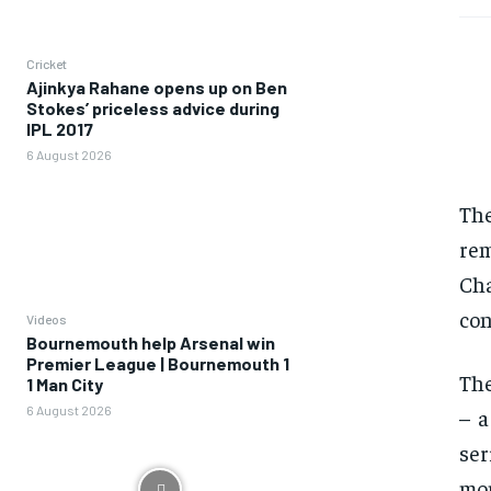
Cricket
Ajinkya Rahane opens up on Ben
Stokes’ priceless advice during
IPL 2017
6 August 2026
Th
rem
Cha
con
Videos
Bournemouth help Arsenal win
Premier League | Bournemouth 1
The
1 Man City
6 August 2026
– a
ser
mon