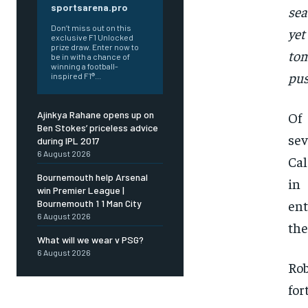
sportsarena.pro
sea
Don’t miss out on this
yet
exclusive F1 Unlocked
prize draw. Enter now to
tom
be in with a chance of
winning a football-
pus
inspired F1®...
Of
Ajinkya Rahane opens up on
Ben Stokes’ priceless advice
sev
during IPL 2017
6 August 2026
Cal
Bournemouth help Arsenal
in
win Premier League |
ent
Bournemouth 1 1 Man City
6 August 2026
the
What will we wear v PSG?
6 August 2026
Rob
for