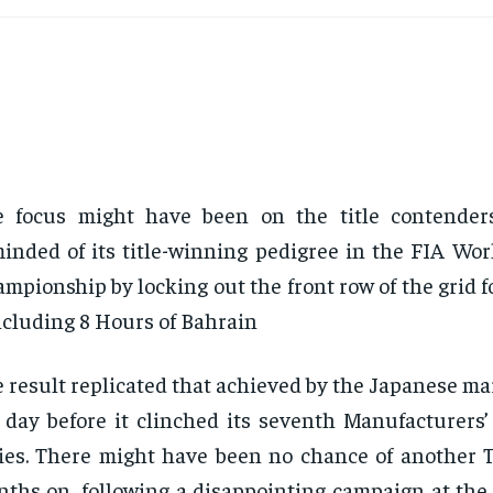
e focus might have been on the title contender
inded of its title-winning pedigree in the FIA Wo
mpionship by locking out the front row of the grid f
cluding 8 Hours of Bahrain
 result replicated that achieved by the Japanese ma
 day before it clinched its seventh Manufacturers’
ies. There might have been no chance of another To
ths on, following a disappointing campaign at the 