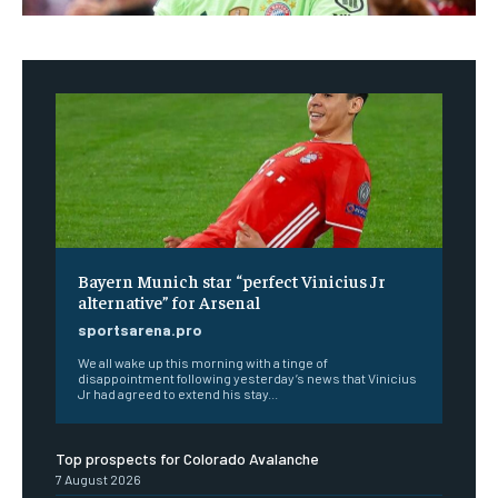
Bayern Munich star “perfect Vinicius Jr
alternative” for Arsenal
sportsarena.pro
We all wake up this morning with a tinge of
disappointment following yesterday’s news that Vinicius
Jr had agreed to extend his stay...
Top prospects for Colorado Avalanche
7 August 2026