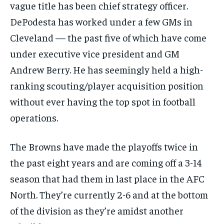
vague title has been chief strategy officer.
DePodesta has worked under a few GMs in
Cleveland — the past five of which have come
under executive vice president and GM
Andrew Berry. He has seemingly held a high-
ranking scouting/player acquisition position
without ever having the top spot in football
operations.
The Browns have made the playoffs twice in
the past eight years and are coming off a 3-14
season that had them in last place in the AFC
North. They’re currently 2-6 and at the bottom
of the division as they’re amidst another