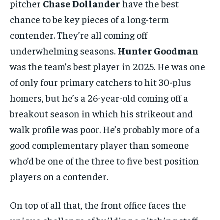
pitcher
Chase Dollander
have the best
chance to be key pieces of a long-term
contender. They’re all coming off
underwhelming seasons.
Hunter Goodman
was the team’s best player in 2025. He was one
of only four primary catchers to hit 30-plus
homers, but he’s a 26-year-old coming off a
breakout season in which his strikeout and
walk profile was poor. He’s probably more of a
good complementary player than someone
who’d be one of the three to five best position
players on a contender.
On top of all that, the front office faces the