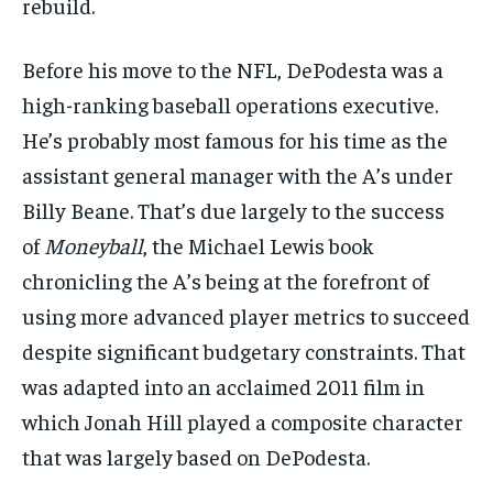
rebuild.
Before his move to the NFL, DePodesta was a
high-ranking baseball operations executive.
He’s probably most famous for his time as the
assistant general manager with the A’s under
Billy Beane. That’s due largely to the success
of
Moneyball
, the Michael Lewis book
chronicling the A’s being at the forefront of
using more advanced player metrics to succeed
despite significant budgetary constraints. That
was adapted into an acclaimed 2011 film in
which Jonah Hill played a composite character
that was largely based on DePodesta.