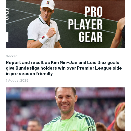
Soccer
Report and result as Kim Min-Jae and Luis Diaz goals
give Bundesliga holders win over Premier League side
in pre season friendly
7 August 2026