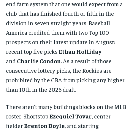
end farm system that one would expect from a
club that has finished fourth or fifth in the
division in seven straight years. Baseball
America credited them with two Top 100
prospects on their latest update in August:
recent top five picks
Ethan Holliday
and
Charlie Condon
. As a result of those
consecutive lottery picks, the Rockies are
prohibited by the CBA from picking any higher
than 10th in the 2026 draft.
There aren’t many buildings blocks on the MLB
roster. Shortstop
Ezequiel Tovar
, center
fielder
Brenton Doyle
, and starting