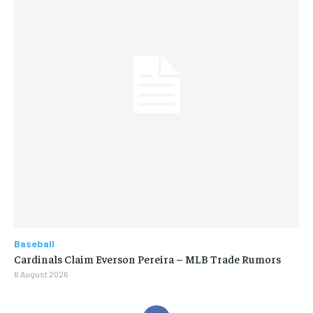
Baseball
Cardinals Claim Everson Pereira – MLB Trade Rumors
6 August 2026