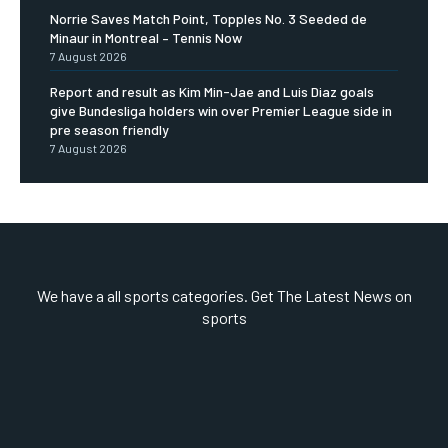
Norrie Saves Match Point, Topples No. 3 Seeded de
Minaur in Montreal – Tennis Now
7 August 2026
Report and result as Kim Min-Jae and Luis Diaz goals
give Bundesliga holders win over Premier League side in
pre season friendly
7 August 2026
We have a all sports categories. Get The Latest News on
sports