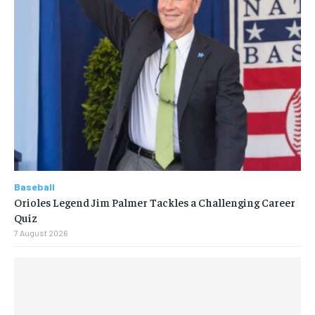
Baseball
Orioles Legend Jim Palmer Tackles a Challenging Career
Quiz
7 August 2026