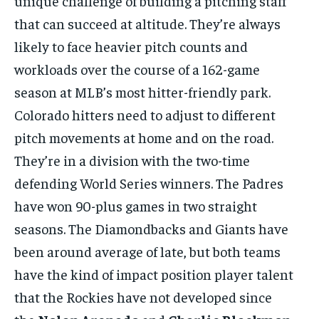
unique challenge of building a pitching staff
that can succeed at altitude. They’re always
likely to face heavier pitch counts and
workloads over the course of a 162-game
season at MLB’s most hitter-friendly park.
Colorado hitters need to adjust to different
pitch movements at home and on the road.
They’re in a division with the two-time
defending World Series winners. The Padres
have won 90-plus games in two straight
seasons. The Diamondbacks and Giants have
been around average of late, but both teams
have the kind of impact position player talent
that the Rockies have not developed since