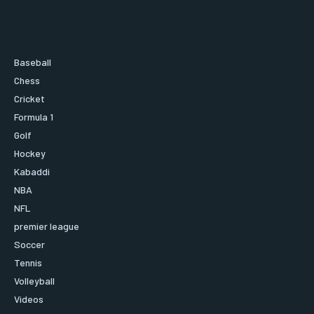
Baseball
Chess
Cricket
Formula 1
Golf
Hockey
Kabaddi
NBA
NFL
premier league
Soccer
Tennis
Volleyball
Videos