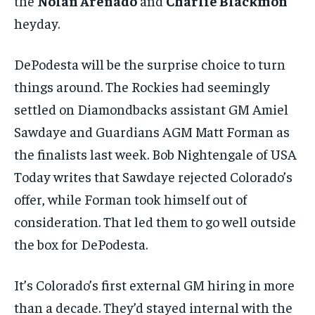
the
Nolan Arenado
and
Charlie Blackmon
heyday.
DePodesta will be the surprise choice to turn
things around. The Rockies had seemingly
settled on Diamondbacks assistant GM Amiel
Sawdaye and Guardians AGM Matt Forman as
the finalists last week. Bob Nightengale of USA
Today writes that Sawdaye rejected Colorado’s
offer, while Forman took himself out of
consideration. That led them to go well outside
the box for DePodesta.
It’s Colorado’s first external GM hiring in more
than a decade. They’d stayed internal with the