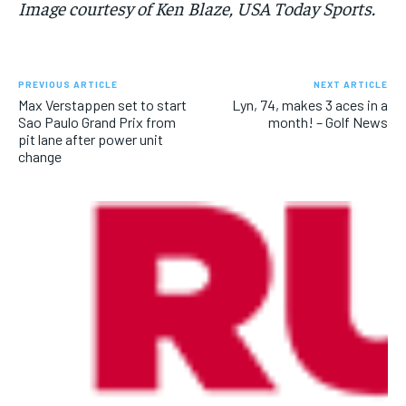
Image courtesy of Ken Blaze, USA Today Sports.
PREVIOUS ARTICLE
NEXT ARTICLE
Max Verstappen set to start
Lyn, 74, makes 3 aces in a
Sao Paulo Grand Prix from
month! – Golf News
pit lane after power unit
change