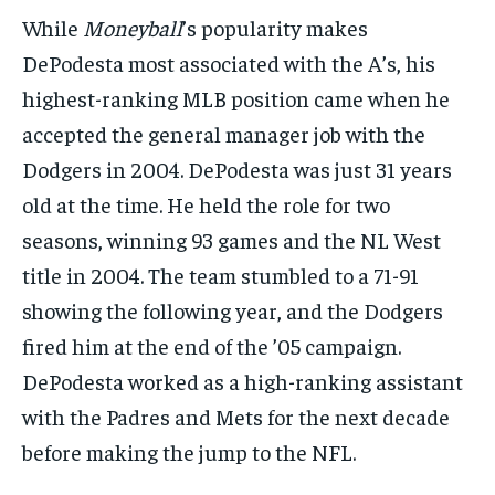
While
Moneyball
’s popularity makes
DePodesta most associated with the A’s, his
highest-ranking MLB position came when he
accepted the general manager job with the
Dodgers in 2004. DePodesta was just 31 years
old at the time. He held the role for two
seasons, winning 93 games and the NL West
title in 2004. The team stumbled to a 71-91
showing the following year, and the Dodgers
fired him at the end of the ’05 campaign.
DePodesta worked as a high-ranking assistant
with the Padres and Mets for the next decade
before making the jump to the NFL.