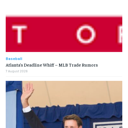
Baseball
Atlanta’s Deadline Whiff – MLB Trade Rumors
7 August 2026