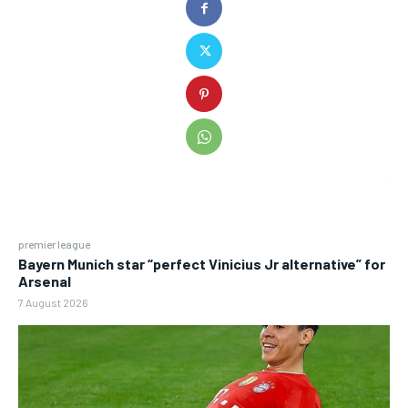
premier league
Bayern Munich star “perfect Vinicius Jr alternative” for
Arsenal
7 August 2026