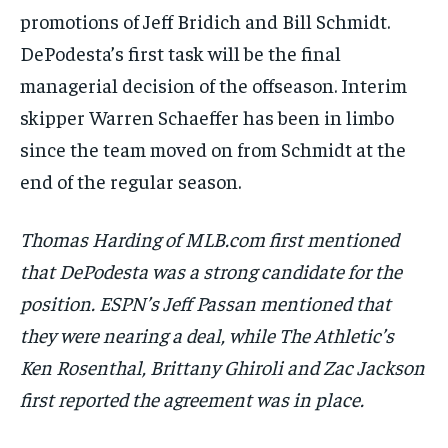
promotions of Jeff Bridich and Bill Schmidt.
DePodesta’s first task will be the final
managerial decision of the offseason. Interim
skipper Warren Schaeffer has been in limbo
since the team moved on from Schmidt at the
end of the regular season.
Thomas Harding of MLB.com first mentioned
that DePodesta was a strong candidate for the
position. ESPN’s Jeff Passan mentioned that
they were nearing a deal, while The Athletic’s
Ken Rosenthal, Brittany Ghiroli and Zac Jackson
first reported the agreement was in place.