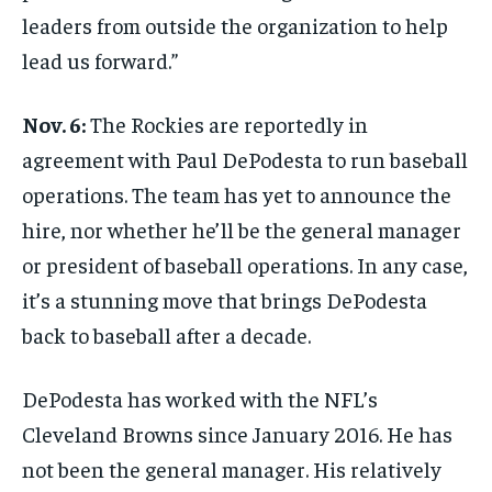
leaders from outside the organization to help
lead us forward.”
Nov. 6:
The Rockies are reportedly in
agreement with Paul DePodesta to run baseball
operations. The team has yet to announce the
hire, nor whether he’ll be the general manager
or president of baseball operations. In any case,
it’s a stunning move that brings DePodesta
back to baseball after a decade.
DePodesta has worked with the NFL’s
Cleveland Browns since January 2016. He has
not been the general manager. His relatively