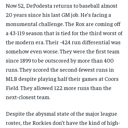
Now 52, DePodesta returns to baseball almost
20 years since his last GM job. He’s facing a
monumental challenge. The Rox are coming off
a 43-119 season that is tied for the third worst of
the modern era. Their -424 run differential was
somehow even worse. They were the first team
since 1899 to be outscored by more than 400
runs. They scored the second-fewest runs in
MLB despite playing half their games at Coors
Field. They allowed 122 more runs than the
next-closest team.
Despite the abysmal state of the major league
roster, the Rockies don’t have the kind of high-