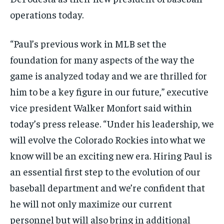
operations today.
“Paul’s previous work in MLB set the
foundation for many aspects of the way the
game is analyzed today and we are thrilled for
him to be a key figure in our future,” executive
vice president Walker Monfort said within
today’s press release. “Under his leadership, we
will evolve the Colorado Rockies into what we
know will be an exciting new era. Hiring Paul is
an essential first step to the evolution of our
baseball department and we’re confident that
he will not only maximize our current
personnel but will also bring in additional