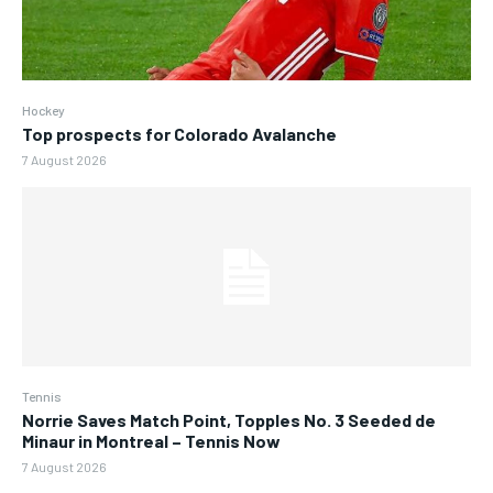
Hockey
Top prospects for Colorado Avalanche
7 August 2026
Tennis
Norrie Saves Match Point, Topples No. 3 Seeded de
Minaur in Montreal – Tennis Now
7 August 2026