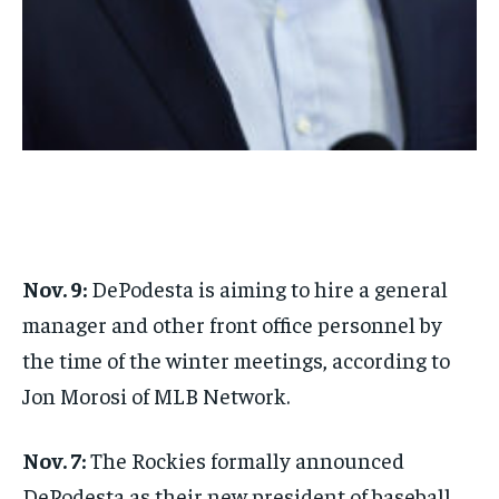
1-MONTH
$
25
/ month
By agreeing to this tier, you are billed every month after
the first one until you opt out of the monthly
subscription.
SUBSCRIBE
Nov. 9:
DePodesta is aiming to hire a general
manager and other front office personnel by
LIFESTYLE
LIFESTYLE
the time of the winter meetings, according to
LIFESTYLE
LIFESTYLE
Jon Morosi of MLB Network.
Nov. 7:
The Rockies formally announced
DePodesta as their new president of baseball