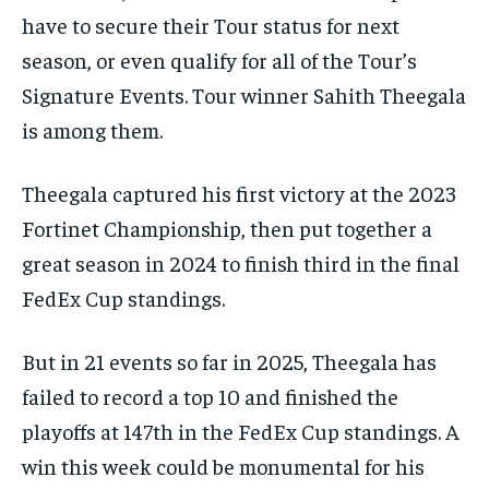
have to secure their Tour status for next
season, or even qualify for all of the Tour’s
Signature Events. Tour winner Sahith Theegala
is among them.
Theegala captured his first victory at the 2023
Fortinet Championship, then put together a
great season in 2024 to finish third in the final
FedEx Cup standings.
But in 21 events so far in 2025, Theegala has
failed to record a top 10 and finished the
playoffs at 147th in the FedEx Cup standings. A
win this week could be monumental for his