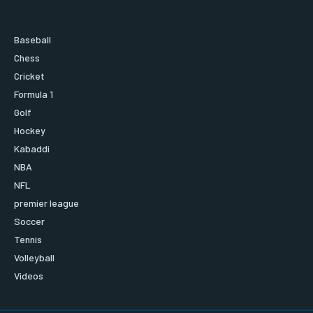
Baseball
Chess
Cricket
Formula 1
Golf
Hockey
Kabaddi
NBA
NFL
premier league
Soccer
Tennis
Volleyball
Videos