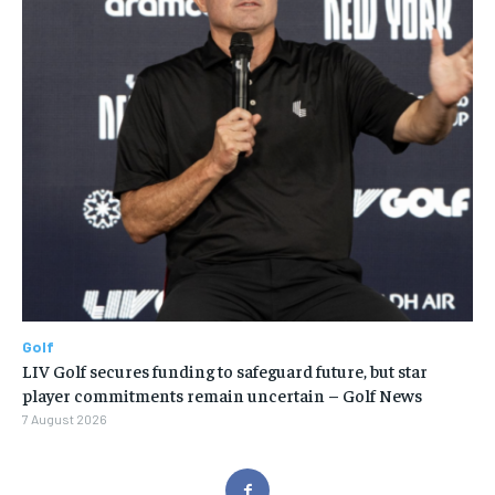
Golf
LIV Golf secures funding to safeguard future, but star
player commitments remain uncertain – Golf News
7 August 2026