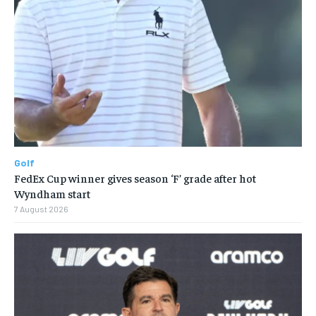
Golf
FedEx Cup winner gives season ‘F’ grade after hot
Wyndham start
7 August 2026