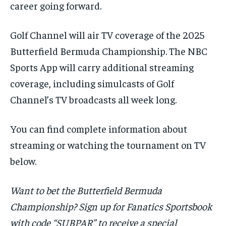
career going forward.
Golf Channel will air TV coverage of the 2025
Butterfield Bermuda Championship. The NBC
Sports App will carry additional streaming
coverage, including simulcasts of Golf
Channel’s TV broadcasts all week long.
You can find complete information about
streaming or watching the tournament on TV
below.
Want to bet the Butterfield Bermuda
Championship? Sign up for Fanatics Sportsbook
with code “SUBPAR” to receive a special