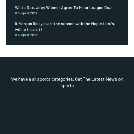
White Sox, Joey Wiemer Agree To Minor League Deal
8 August 2026
If Morgan Rielly start the season with the Maple Leafs,
will he finish it?
8 August 2026
We have a all sports categories. Get The Latest News on
sports