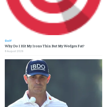
Golf
Why Do I Hit My Irons Thin But My Wedges Fat?
8 August 2026