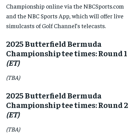
Championship online via the NBCSports.com
and the NBC Sports App, which will offer live
simulcasts of Golf Channel’s telecasts.
2025 Butterfield Bermuda
Championship tee times: Round 1
(ET)
(TBA)
2025 Butterfield Bermuda
Championship tee times: Round 2
(ET)
(TBA)