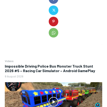
Videos
Impossible Driving Police Bus Monster Truck Stunt
2026 #5 – Racing Car Simulator – Android GamePlay
8 August 2026