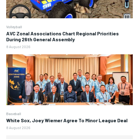
Volleyball
AVC Zonal Associations Chart Regional Priorities
During 26th General Assembly
8 August 2026
Baseball
White Sox, Joey Wiemer Agree To Minor League Deal
8 August 2026