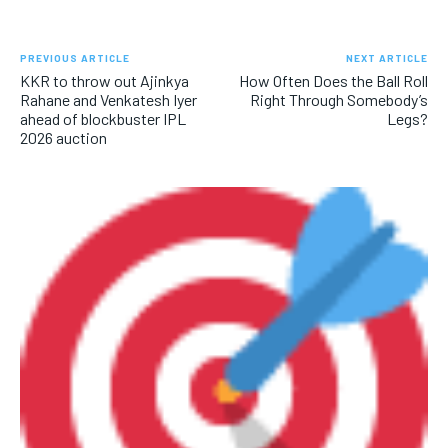
PREVIOUS ARTICLE
NEXT ARTICLE
KKR to throw out Ajinkya
How Often Does the Ball Roll
Rahane and Venkatesh Iyer
Right Through Somebody’s
ahead of blockbuster IPL
Legs?
2026 auction