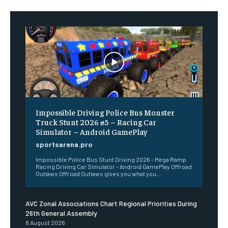
Impossible Driving Police Bus Monster
Truck Stunt 2026 #5 – Racing Car
Simulator – Android GamePlay
sportsarena.pro
Impossible Police Bus Stunt Driving 2026 - Mega Ramp
Racing Driving Car Simulator - Android GamePlay Offroad
Outlaws Offroad Outlaws gives you what you...
AVC Zonal Associations Chart Regional Priorities During
26th General Assembly
8 August 2026