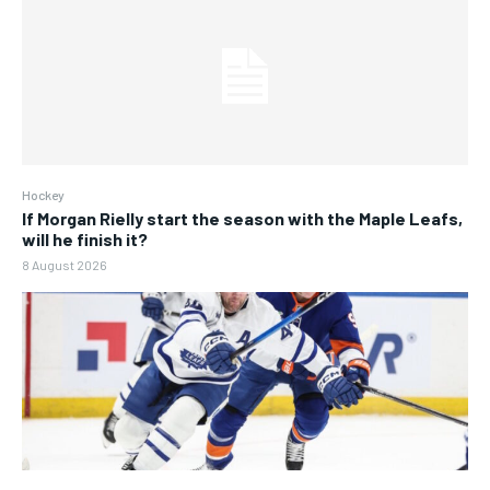
Hockey
If Morgan Rielly start the season with the Maple Leafs,
will he finish it?
8 August 2026