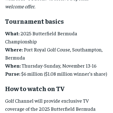
welcome offer.
Tournament basics
What:
2025 Butterfield Bermuda
Championship
Where:
Port Royal Golf Couse, Southampton,
Bermuda
When:
Thursday-Sunday, November 13-16
Purse:
$6 million ($1.08 million winner’s share)
How to watch on TV
Golf Channel will provide exclusive TV
coverage of the 2025 Butterfield Bermuda