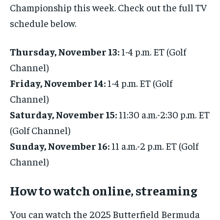
Championship this week. Check out the full TV
schedule below.
Thursday, November 13:
1-4 p.m. ET (Golf
Channel)
Friday, November 14:
1-4 p.m. ET (Golf
Channel)
Saturday, November 15:
11:30 a.m.-2:30 p.m. ET
(Golf Channel)
Sunday, November 16:
11 a.m.-2 p.m. ET (Golf
Channel)
How to watch online, streaming
You can watch the 2025 Butterfield Bermuda