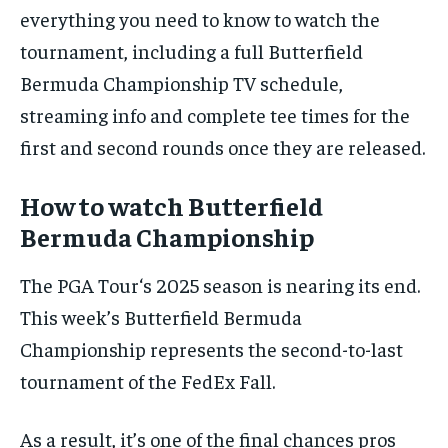
By agreeing to this tier, you are billed every month after
everything you need to know to watch the
the first one until you opt out of the monthly
subscription.
tournament, including a full Butterfield
Bermuda Championship TV schedule,
SUBSCRIBE
streaming info and complete tee times for the
first and second rounds once they are released.
How to watch Butterfield
Bermuda Championship
LIFESTYLE
LIFESTYLE
LIFESTYLE
LIFESTYLE
The PGA Tour‘s 2025 season is nearing its end.
This week’s Butterfield Bermuda
Championship represents the second-to-last
tournament of the FedEx Fall.
As a result, it’s one of the final chances pros