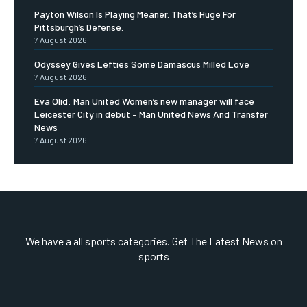
Payton Wilson Is Playing Meaner. That’s Huge For
Pittsburgh’s Defense.
7 August 2026
Odyssey Gives Lefties Some Damascus Milled Love
7 August 2026
Eva Olid: Man United Women’s new manager will face
Leicester City in debut – Man United News And Transfer
News
7 August 2026
We have a all sports categories. Get The Latest News on
sports