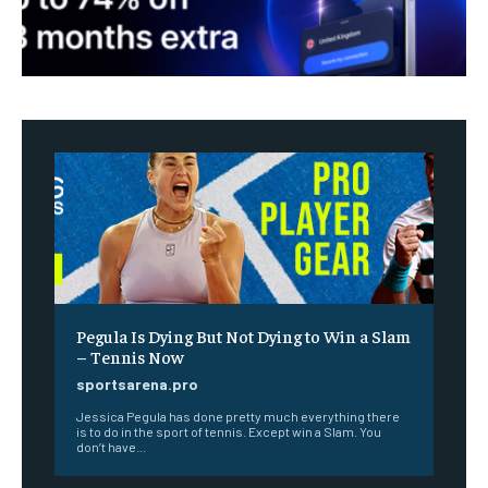
Pegula Is Dying But Not Dying to Win a Slam
– Tennis Now
sportsarena.pro
Jessica Pegula has done pretty much everything there
is to do in the sport of tennis. Except win a Slam. You
don’t have...