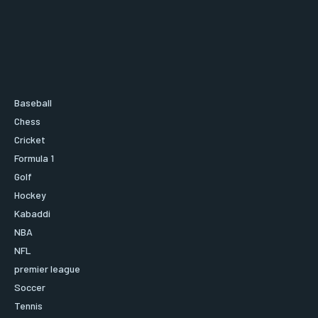
Baseball
Chess
Cricket
Formula 1
Golf
Hockey
Kabaddi
NBA
NFL
premier league
Soccer
Tennis