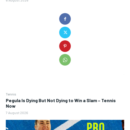
6 August 2026
Tennis
Pegula Is Dying But Not Dying to Win a Slam – Tennis
Now
7 August 2026