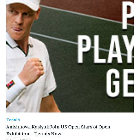
Tennis
Anisimova, Kostyuk Join US Open Stars of Open
Exhibition – Tennis Now