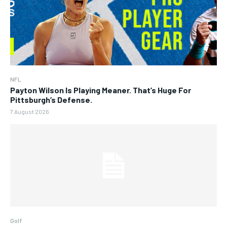
NFL
Payton Wilson Is Playing Meaner. That’s Huge For
Pittsburgh’s Defense.
7 August 2026
Golf