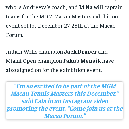
who is Andreeva’s coach, and
Li Na
will captain
SUBSCRIBE
teams for the MGM Macau Masters exhibition
event set for December 27-28th at the Macao
Forum.
Indian Wells champion
Jack Draper
and
LIFESTYLE
LIFESTYLE
LIFESTYLE
LIFESTYLE
Miami Open champion
Jakub Mensik
have
also signed on for the exhibition event.
“I’m so excited to be part of the MGM
Macau Tennis Masters this December,”
said Eala in an Instagram video
promoting the event. “Come join us at the
Macao Forum.”