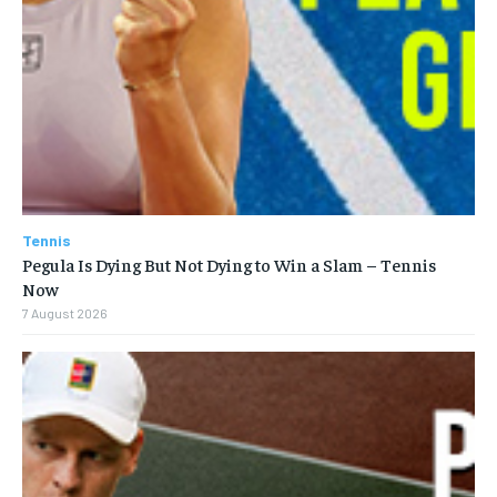
Tennis
Pegula Is Dying But Not Dying to Win a Slam – Tennis
Now
7 August 2026