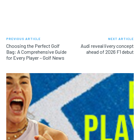
PREVIOUS ARTICLE
NEXT ARTICLE
Choosing the Perfect Golf
Audi reveal livery concept
Bag: A Comprehensive Guide
ahead of 2026 F1 debut
for Every Player – Golf News