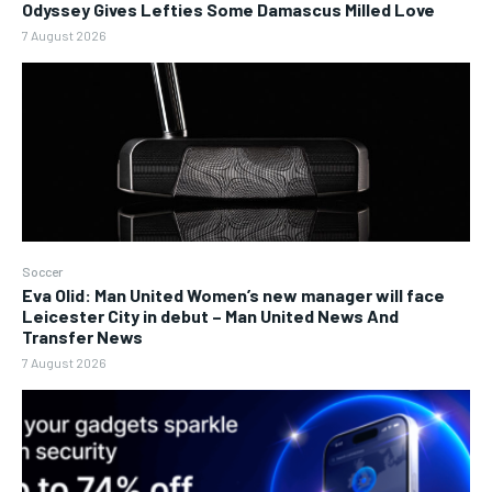
Odyssey Gives Lefties Some Damascus Milled Love
7 August 2026
Soccer
Eva Olid: Man United Women’s new manager will face
Leicester City in debut – Man United News And
Transfer News
7 August 2026