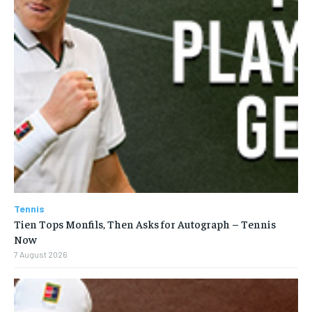
Tennis
Tien Tops Monfils, Then Asks for Autograph – Tennis
Now
7 August 2026