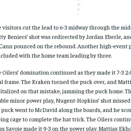
ag
es
)
 visitors cut the lead to 6-3 midway through the mid
ty Beniers’ shot was redirected by Jordan Eberle, an
ann pounced on the rebound. Another high-event 
cluded with the home team leading by three.
 Oilers’ domination continued as they made it 7-3 2:
al frame. The Kraken turned the puck over, and Mat
italized on that mistake, jamming the puck home. Th
ble minor power play, Nugent-Hopkins’ shot missed 
 puck went to McDavid along the boards, and he scor
ing cage to complete the hat trick. The Oilers contin
as Savoie made it 9-3 on the power play. Mattias Ekh