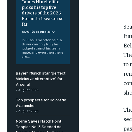
James Hinchcliffe
picks his top five
drivers of the 2026
Formula 1 season so
far
Sea
sportsarena.pro
fra
In F1, as is so often said, a
Eel
driver can only truly be
judged against his team
mate, and even then there
The
are...
to 
rem
Bayern Munich star “perfect
Vinicius Jr alternative” for
con
Arsenal
7 August 2026
sho
Top prospects for Colorado
Avalanche
The
7 August 2026
sec
Norrie Saves Match Point,
Topples No. 3 Seeded de
pas