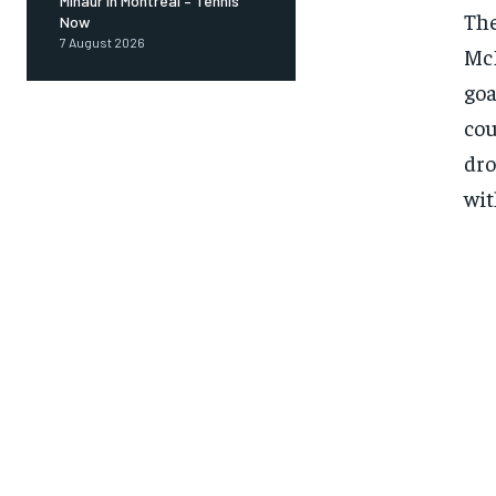
Minaur in Montreal – Tennis
The
Now
7 August 2026
McD
goa
cou
dro
wit