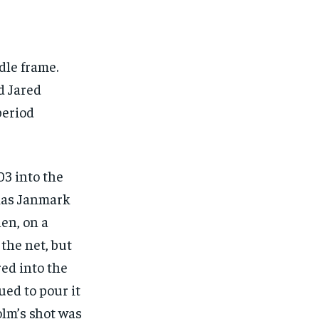
dle frame.
d Jared
period
03 into the
tias Janmark
en, on a
the net, but
ed into the
ued to pour it
olm’s shot was