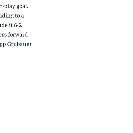
-play goal.
ading to a
de it 6-2
ers forward
lipp Grubauer