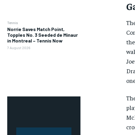
G
The
Tennis
Norrie Saves Match Point,
Con
Topples No. 3 Seeded de Minaur
in Montreal – Tennis Now
the
7 August 2026
wal
Joe
Dra
one
The
pla
McD
cro