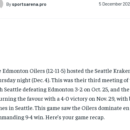
By
sportsarena.pro
5 December 20
 Edmonton Oilers (12-11-5) hosted the Seattle Kraken
rsday night (Dec. 4). This was their third meeting of
h Seattle defeating Edmonton 3-2 on Oct. 25, and the
urning the favour with a 4-0 victory on Nov. 29, with 
es in Seattle. This game saw the Oilers dominate en 
manding 9-4 win. Here’s your game recap.