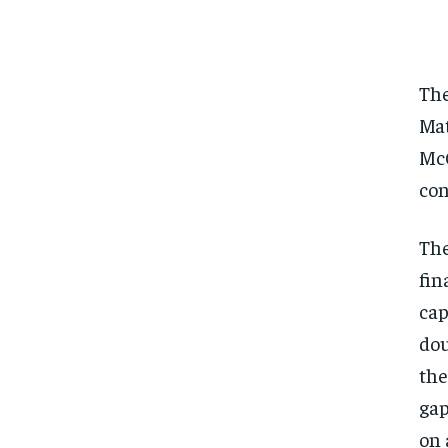
The
Mat
McC
con
The
fin
cap
dou
the
gap
on 