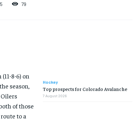
79
25
 (11-8-6) on
Hockey
 the season,
Top prospects for Colorado Avalanche
 Oilers
7 August 2026
both of those
route to a