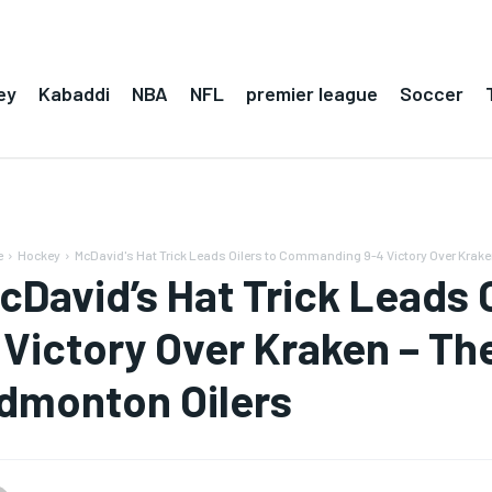
ey
Kabaddi
NBA
NFL
premier league
Soccer
e
Hockey
McDavid's Hat Trick Leads Oilers to Commanding 9-4 Victory Over Kraken
cDavid’s Hat Trick Leads
 Victory Over Kraken – Th
dmonton Oilers