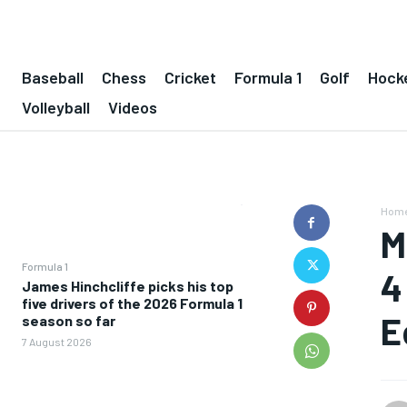
Baseball
Chess
Cricket
Formula 1
Golf
Hock
Volleyball
Videos
Hom
M
Formula 1
4
James Hinchcliffe picks his top
five drivers of the 2026 Formula 1
E
season so far
7 August 2026