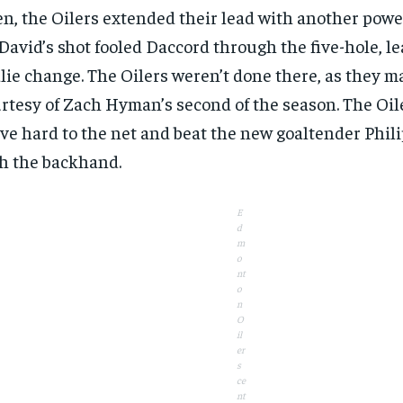
n, the Oilers extended their lead with another power
avid’s shot fooled Daccord through the five-hole, le
lie change. The Oilers weren’t done there, as they ma
rtesy of Zach Hyman’s second of the season. The Oil
ve hard to the net and beat the new goaltender Phi
h the backhand.
E
d
m
o
nt
o
n
O
il
er
s
ce
nt