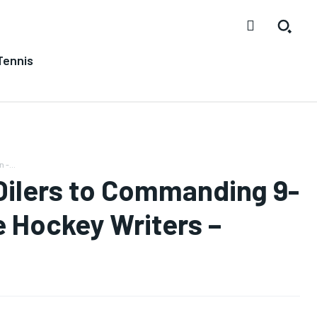
Tennis
 -...
 Oilers to Commanding 9-
e Hockey Writers –