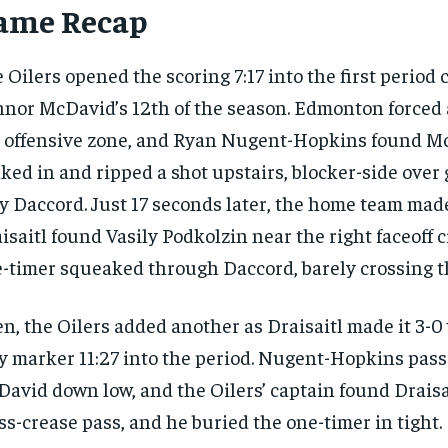
ame Recap
 Oilers opened the scoring 7:17 into the first period 
nor McDavid’s 12th of the season. Edmonton forced 
 offensive zone, and Ryan Nugent-Hopkins found M
ked in and ripped a shot upstairs, blocker-side over
y Daccord. Just 17 seconds later, the home team made
isaitl found Vasily Podkolzin near the right faceoff c
-timer squeaked through Daccord, barely crossing th
n, the Oilers added another as Draisaitl made it 3-0
y marker 11:27 into the period. Nugent-Hopkins pass
avid down low, and the Oilers’ captain found Draisa
ss-crease pass, and he buried the one-timer in tight.