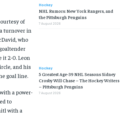
Hockey
NHL Rumors: New York Rangers, and
the Pittsburgh Penguins
courtesy of
7 August 2026
a turnover in
cDavid, who
 goaltender
 it 2-0. Leon
ircle, and his
Hockey
5 Greatest Age-39 NHL Seasons Sidney
e goal line.
Crosby Will Chase – The Hockey Writers
– Pittsburgh Penguins
 with a power-
7 August 2026
ed to
itl with a