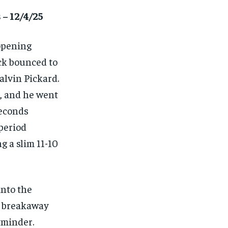
 – 12/4/25
 opening
ck bounced to
alvin Pickard.
, and he went
seconds
 period
g a slim 11-10
into the
a breakaway
tminder.