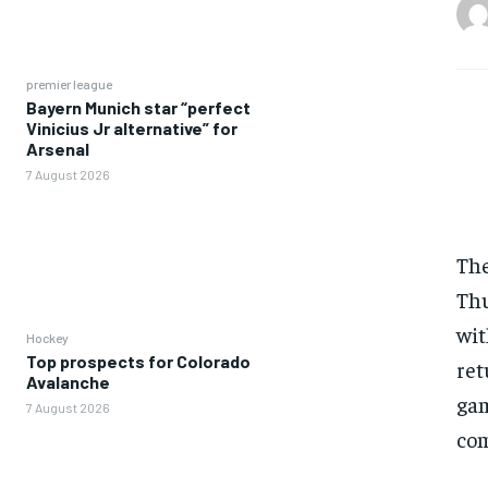
premier league
Bayern Munich star “perfect
Vinicius Jr alternative” for
Arsenal
7 August 2026
The
Thu
wit
Hockey
Top prospects for Colorado
ret
Avalanche
gam
7 August 2026
com