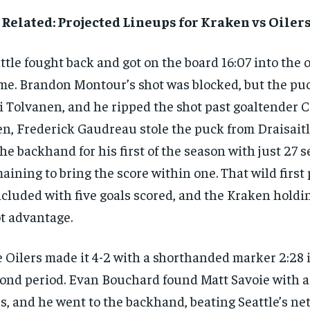
Related: Projected Lineups for Kraken vs Oilers
ttle fought back and got on the board 16:07 into the
me. Brandon Montour’s shot was blocked, but the pu
i Tolvanen, and he ripped the shot past goaltender C
n, Frederick Gaudreau stole the puck from Draisaitl
the backhand for his first of the season with just 27 
aining to bring the score within one. That wild first
cluded with five goals scored, and the Kraken holdin
t advantage.
 Oilers made it 4-2 with a shorthanded marker 2:28 
ond period. Evan Bouchard found Matt Savoie with 
s, and he went to the backhand, beating Seattle’s ne