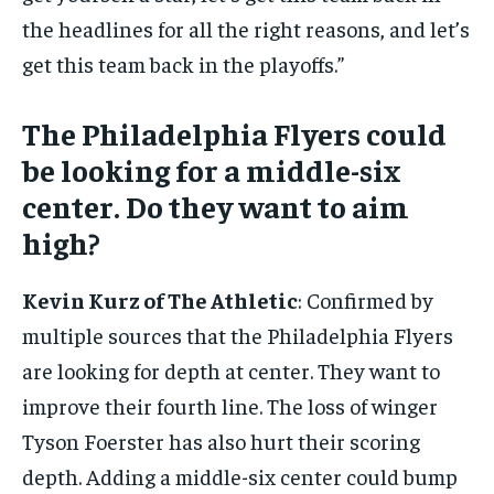
the headlines for all the right reasons, and let’s
get this team back in the playoffs.”
The Philadelphia Flyers could
be looking for a middle-six
center. Do they want to aim
high?
Kevin Kurz of The Athletic
: Confirmed by
multiple sources that the Philadelphia Flyers
are looking for depth at center. They want to
improve their fourth line. The loss of winger
Tyson Foerster has also hurt their scoring
depth. Adding a middle-six center could bump