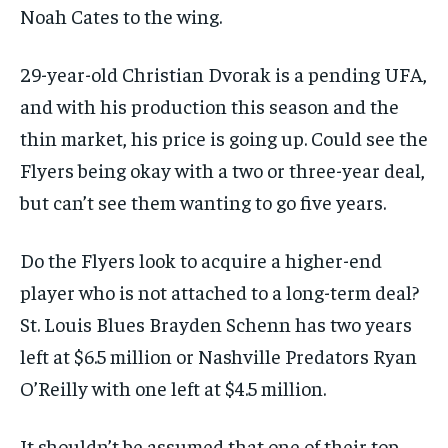
Noah Cates to the wing.
29-year-old Christian Dvorak is a pending UFA,
and with his production this season and the
thin market, his price is going up. Could see the
Flyers being okay with a two or three-year deal,
but can’t see them wanting to go five years.
Do the Flyers look to acquire a higher-end
player who is not attached to a long-term deal?
St. Louis Blues Brayden Schenn has two years
left at $6.5 million or Nashville Predators Ryan
O’Reilly with one left at $4.5 million.
It shouldn’t be assumed that one of their top