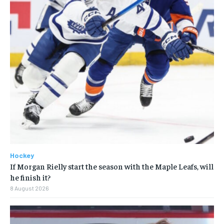
Hockey
If Morgan Rielly start the season with the Maple Leafs, will
he finish it?
8 August 2026