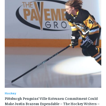
Hockey
Pittsburgh Penguins’ Ville Koivunen Commitment Could
Make Justin Brazeau Expendable – The Hockey Writers –