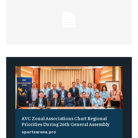
AVC Zonal Associations Chart Regional
Priorities During 26th General Assembly
sportsarena.pro