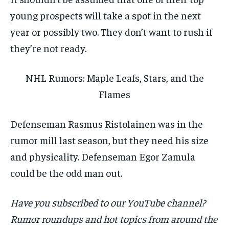
young prospects will take a spot in the next
year or possibly two. They don’t want to rush if
they’re not ready.
NHL Rumors: Maple Leafs, Stars, and the
Flames
Defenseman Rasmus Ristolainen was in the
rumor mill last season, but they need his size
and physicality. Defenseman Egor Zamula
could be the odd man out.
Have you subscribed to our YouTube channel?
Rumor roundups and hot topics from around the