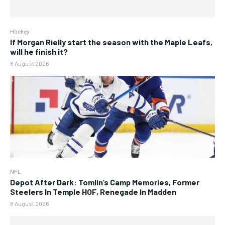
Hockey
If Morgan Rielly start the season with the Maple Leafs,
will he finish it?
8 August 2026
NFL
Depot After Dark: Tomlin’s Camp Memories, Former
Steelers In Temple HOF, Renegade In Madden
8 August 2026