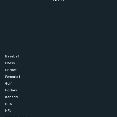
Baseball
Chess
Cricket
Formula 1
Golf
Hockey
Kabaddi
NBA
NFL