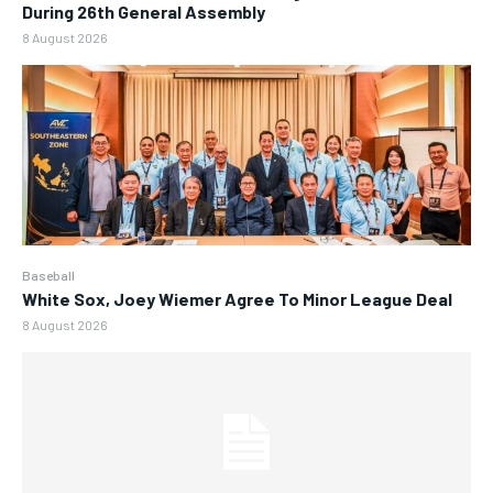
During 26th General Assembly
8 August 2026
Baseball
White Sox, Joey Wiemer Agree To Minor League Deal
8 August 2026