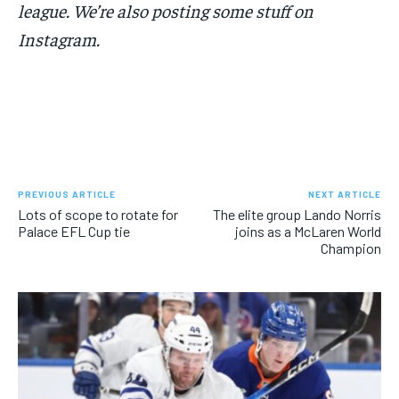
league. We’re also posting some stuff on
Instagram.
PREVIOUS ARTICLE
NEXT ARTICLE
Lots of scope to rotate for
The elite group Lando Norris
Palace EFL Cup tie
joins as a McLaren World
Champion