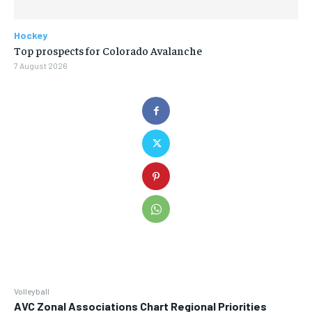
Hockey
Top prospects for Colorado Avalanche
7 August 2026
Volleyball
AVC Zonal Associations Chart Regional Priorities