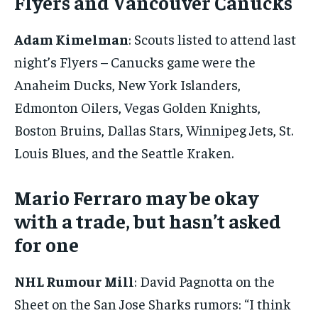
Flyers and Vancouver Canucks
By agreeing to this tier, you are billed every month after
the first one until you opt out of the monthly
subscription.
Adam Kimelman
: Scouts listed to attend last
SUBSCRIBE
night’s Flyers – Canucks game were the
Anaheim Ducks, New York Islanders,
Edmonton Oilers, Vegas Golden Knights,
Boston Bruins, Dallas Stars, Winnipeg Jets, St.
Louis Blues, and the Seattle Kraken.
LIFESTYLE
LIFESTYLE
LIFESTYLE
LIFESTYLE
Mario Ferraro may be okay
with a trade, but hasn’t asked
for one
NHL Rumour Mill
: David Pagnotta on the
Sheet on the San Jose Sharks rumors: “I think