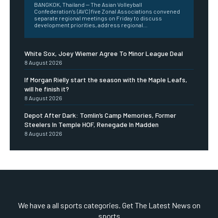
BANGKOK, Thailand — The Asian Volleyball
Confederation’s (AVC) five Zonal Associations convened
separate regional meetings on Friday to discuss
development priorities, address regional...
White Sox, Joey Wiemer Agree To Minor League Deal
8 August 2026
If Morgan Rielly start the season with the Maple Leafs,
will he finish it?
8 August 2026
Depot After Dark: Tomlin’s Camp Memories, Former
Steelers In Temple HOF, Renegade In Madden
8 August 2026
We have a all sports categories. Get The Latest News on
sports