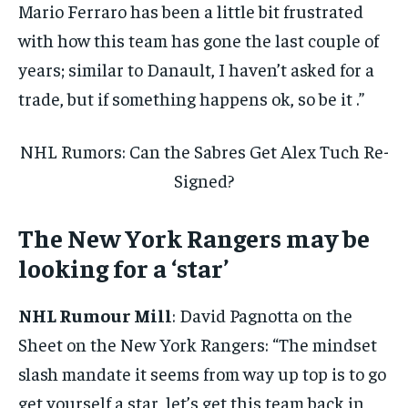
Mario Ferraro has been a little bit frustrated
with how this team has gone the last couple of
years; similar to Danault, I haven’t asked for a
trade, but if something happens ok, so be it .”
NHL Rumors: Can the Sabres Get Alex Tuch Re-
Signed?
The New York Rangers may be
looking for a ‘star’
NHL Rumour Mill
: David Pagnotta on the
Sheet on the New York Rangers: “The mindset
slash mandate it seems from way up top is to go
get yourself a star, let’s get this team back in