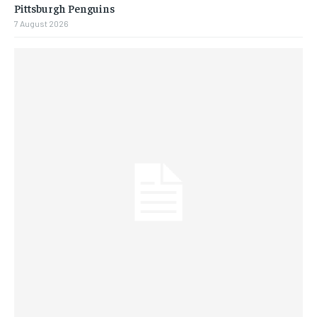
Pittsburgh Penguins
7 August 2026