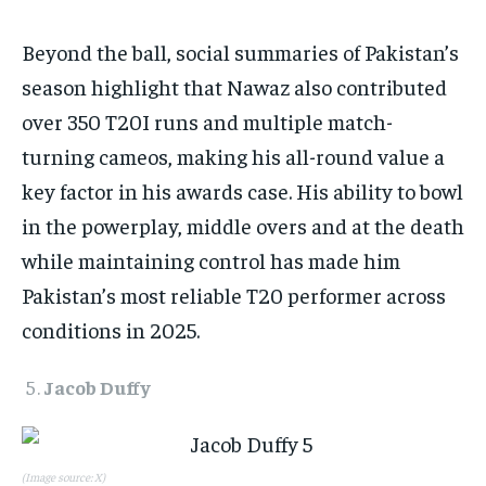
Beyond the ball, social summaries of Pakistan’s
season highlight that Nawaz also contributed
over 350 T20I runs and multiple match-
turning cameos, making his all-round value a
key factor in his awards case. His ability to bowl
in the powerplay, middle overs and at the death
while maintaining control has made him
Pakistan’s most reliable T20 performer across
conditions in 2025.​
Jacob Duffy
(Image source: X)