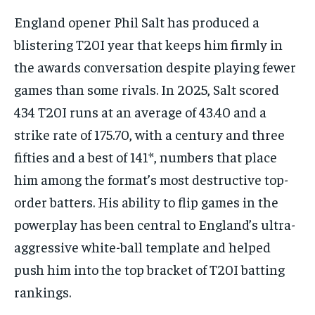
England opener Phil Salt has produced a
blistering T20I year that keeps him firmly in
the awards conversation despite playing fewer
games than some rivals. In 2025, Salt scored
434 T20I runs at an average of 43.40 and a
strike rate of 175.70, with a century and three
fifties and a best of 141*, numbers that place
him among the format’s most destructive top-
order batters. His ability to flip games in the
powerplay has been central to England’s ultra-
aggressive white-ball template and helped
push him into the top bracket of T20I batting
rankings.​