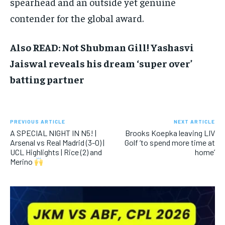
spearhead and an outside yet genuine
contender for the global award.​
Also READ: Not Shubman Gill! Yashasvi
Jaiswal reveals his dream ‘super over’
batting partner
PREVIOUS ARTICLE
NEXT ARTICLE
A SPECIAL NIGHT IN N5! |
Brooks Koepka leaving LIV
Arsenal vs Real Madrid (3-0) |
Golf ‘to spend more time at
UCL Highlights | Rice (2) and
home’
Merino