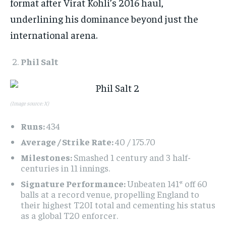
format after Virat Kohli’s 2016 haul,
underlining his dominance beyond just the
international arena.​
Phil Salt
(Image source: X)
Runs:
434
Average / Strike Rate:
40 / 175.70
Milestones:
Smashed 1 century and 3 half-
centuries in 11 innings.
Signature Performance:
Unbeaten 141* off 60
balls at a record venue, propelling England to
their highest T20I total and cementing his status
as a global T20 enforcer.