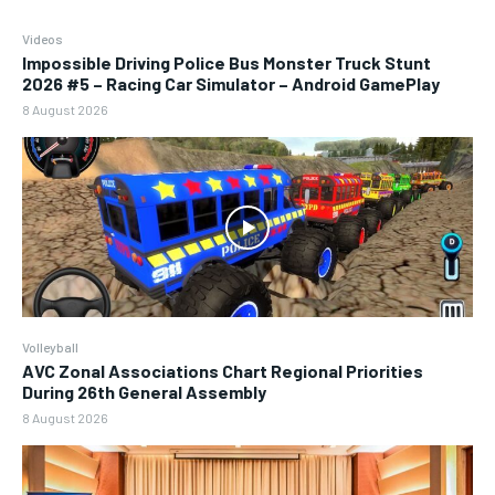
Videos
Impossible Driving Police Bus Monster Truck Stunt
2026 #5 – Racing Car Simulator – Android GamePlay
8 August 2026
Volleyball
AVC Zonal Associations Chart Regional Priorities
During 26th General Assembly
8 August 2026