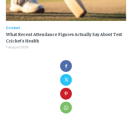
Cricket
What Recent Attendance Figures Actually Say About Test
Cricket’s Health
7 August 2026