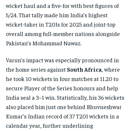
wicket haul and a five-for with best figures of
5/24. That tally made him India’s highest
wicket-taker in T20Is for 2025 and joint-top
overall among full-member nations alongside
Pakistan’s Mohammad Nawaz.​
Varun’s impact was especially pronounced in
the home series against
South Africa
, where
he took 10 wickets in four matches at 11.20 to
secure Player of the Series honours and help
India seal a 3–1 win. Statistically, his 36 wickets
also placed him just one behind Bhuvneshwar
Kumar’s Indian record of 37 T20I wickets in a
calendar year, further underlining