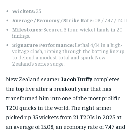
Wickets:
35
Average / Economy / Strike Rate:
08 / 7.47 / 12.11
Milestones:
Secured 3 four-wicket hauls in 20
innings.
Signature Performance:
Lethal 4/14 in a high-
voltage clash, ripping through the batting lineup
to defend a modest total and spark New
Zealand’s series surge.
New Zealand seamer
Jacob Duffy
completes
the top five after a breakout year that has
transformed him into one of the most prolific
T20I quicks in the world. The right-armer
picked up 35 wickets from 21 T20Is in 2025 at
an average of 15.08, an economy rate of 7.47 and