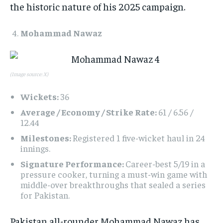
the historic nature of his 2025 campaign.​
Mohammad Nawaz
(Image source: X)
Wickets:
36
Average / Economy / Strike Rate:
61 / 6.56 /
12.44
Milestones:
Registered 1 five-wicket haul in 24
innings.
Signature Performance:
Career-best 5/19 in a
pressure cooker, turning a must-win game with
middle-over breakthroughs that sealed a series
for Pakistan.
Pakistan all-rounder Mohammad Nawaz has