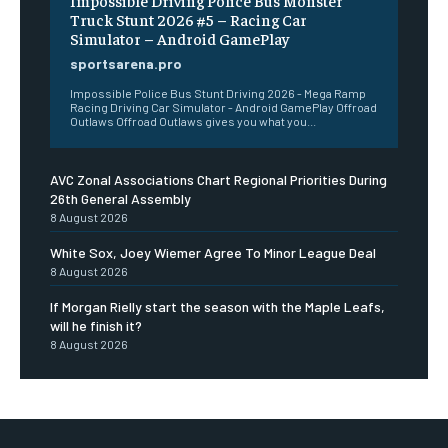
Impossible Driving Police Bus Monster
Truck Stunt 2026 #5 – Racing Car
Simulator – Android GamePlay
sportsarena.pro
Impossible Police Bus Stunt Driving 2026 - Mega Ramp
Racing Driving Car Simulator - Android GamePlay Offroad
Outlaws Offroad Outlaws gives you what you...
AVC Zonal Associations Chart Regional Priorities During
26th General Assembly
8 August 2026
White Sox, Joey Wiemer Agree To Minor League Deal
8 August 2026
If Morgan Rielly start the season with the Maple Leafs,
will he finish it?
8 August 2026