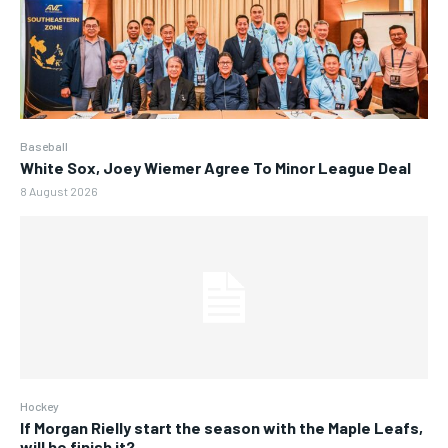
Baseball
White Sox, Joey Wiemer Agree To Minor League Deal
8 August 2026
Hockey
If Morgan Rielly start the season with the Maple Leafs,
will he finish it?