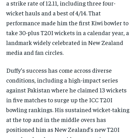
a strike rate of 12.11, including three four-
wicket hauls and a best of 4/14. That
performance made him the first Kiwi bowler to
take 30-plus T20I wickets in a calendar year, a
landmark widely celebrated in New Zealand
media and fan circles.​
Duffy’s success has come across diverse
conditions, including a high-impact series
against Pakistan where he claimed 13 wickets
in five matches to surge up the ICC T20I
bowling rankings. His sustained wicket-taking
at the top and in the middle overs has
positioned him as New Zealand’s new T20I