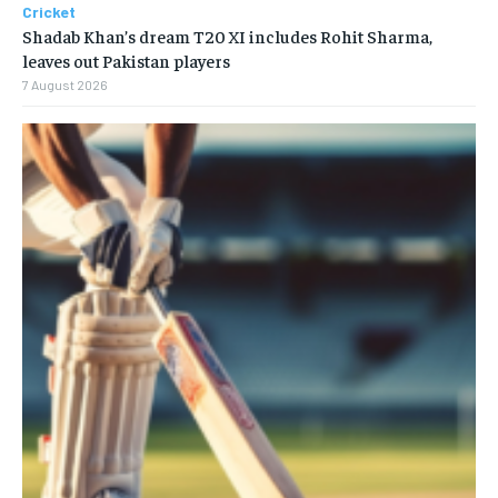
Cricket
Shadab Khan’s dream T20 XI includes Rohit Sharma,
leaves out Pakistan players
7 August 2026