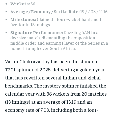
Wickets:
36
Average / Economy / Strike Rate:
19 / 7.08 / 11.16
Milestones:
Claimed 1 four-wicket haul and 1
five-for in 18 innings.
Signature Performance:
Dazzling 5/24 in a
decisive match, dismantling the opposition
middle order and earning Player of the Series in a
home triumph over South Africa.
Varun Chakravarthy has been the standout
T20I spinner of 2025, delivering a golden year
that has rewritten several Indian and global
benchmarks. The mystery spinner finished the
calendar year with 36 wickets from 20 matches
(18 innings) at an average of 13.19 and an
economy rate of 7.08, including both a four-