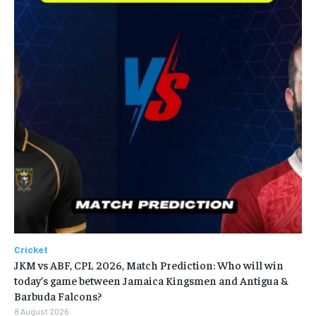
Cricket
JKM vs ABF, CPL 2026, Match Prediction: Who will win
today’s game between Jamaica Kingsmen and Antigua &
Barbuda Falcons?
8 August 2026