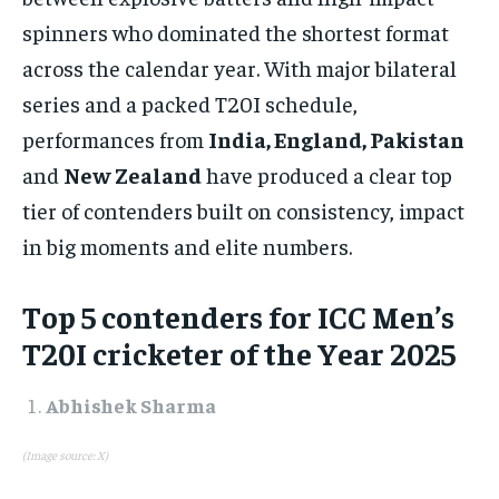
1-MONTH
spinners who dominated the shortest format
$
25
across the calendar year. With major bilateral
/ month
series and a packed T20I schedule,
By agreeing to this tier, you are billed every month after
the first one until you opt out of the monthly
performances from
India, England, Pakistan
subscription.
and
New Zealand
have produced a clear top
SUBSCRIBE
tier of contenders built on consistency, impact
in big moments and elite numbers.​
Top 5 contenders for ICC Men’s
T20I cricketer of the Year 2025
LIFESTYLE
LIFESTYLE
LIFESTYLE
LIFESTYLE
Abhishek Sharma
(Image source: X)