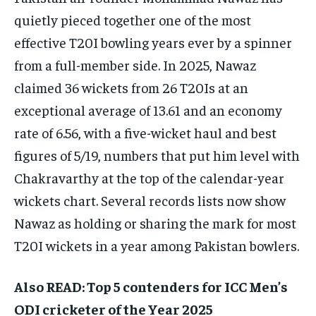
quietly pieced together one of the most
effective T20I bowling years ever by a spinner
from a full-member side. In 2025, Nawaz
claimed 36 wickets from 26 T20Is at an
exceptional average of 13.61 and an economy
rate of 6.56, with a five-wicket haul and best
figures of 5/19, numbers that put him level with
Chakravarthy at the top of the calendar-year
wickets chart. Several records lists now show
Nawaz as holding or sharing the mark for most
T20I wickets in a year among Pakistan bowlers.​
Also READ: Top 5 contenders for ICC Men’s
ODI cricketer of the Year 2025