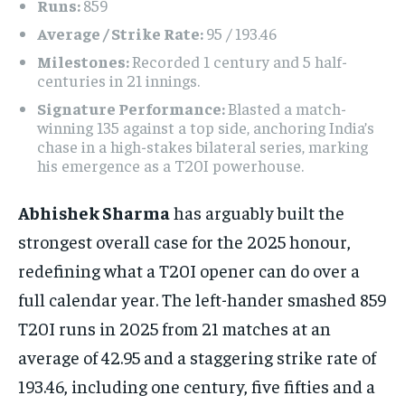
Runs:
859
Average / Strike Rate:
95 / 193.46
Milestones:
Recorded 1 century and 5 half-
centuries in 21 innings.
Signature Performance:
Blasted a match-
winning 135 against a top side, anchoring India’s
chase in a high-stakes bilateral series, marking
his emergence as a T20I powerhouse.
Abhishek Sharma
has arguably built the
strongest overall case for the 2025 honour,
redefining what a T20I opener can do over a
full calendar year. The left-hander smashed 859
T20I runs in 2025 from 21 matches at an
average of 42.95 and a staggering strike rate of
193.46, including one century, five fifties and a