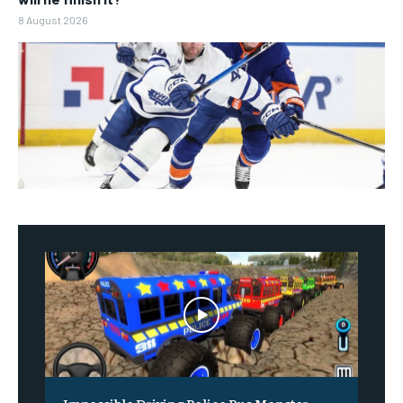
8 August 2026