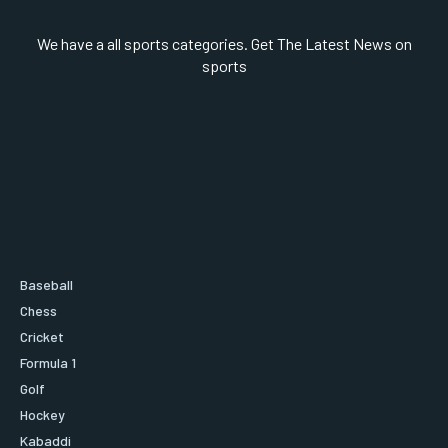
We have a all sports categories. Get The Latest News on
sports
Baseball
Chess
Cricket
Formula 1
Golf
Hockey
Kabaddi