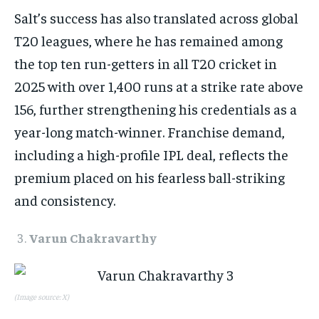
Salt’s success has also translated across global
T20 leagues, where he has remained among
the top ten run-getters in all T20 cricket in
2025 with over 1,400 runs at a strike rate above
156, further strengthening his credentials as a
year-long match-winner. Franchise demand,
including a high-profile IPL deal, reflects the
premium placed on his fearless ball-striking
and consistency.​
Varun Chakravarthy
(Image source: X)