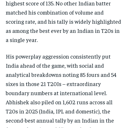
highest score of 135. No other Indian batter
matched his combination of volume and
scoring rate, and his tally is widely highlighted
as among the best ever by an Indian in T20s in
a single year.​
His powerplay aggression consistently put
India ahead of the game, with social and
analytical breakdowns noting 85 fours and 54
sixes in those 21 T20Is – extraordinary
boundary numbers at international level.
Abhishek also piled on 1,602 runs across all
T20s in 2025 (India, IPL and domestic), the
second-best annual tally by an Indian in the