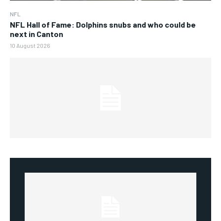
NFL
NFL Hall of Fame: Dolphins snubs and who could be
next in Canton
10 August 2026