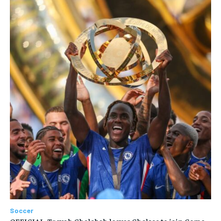
Soccer