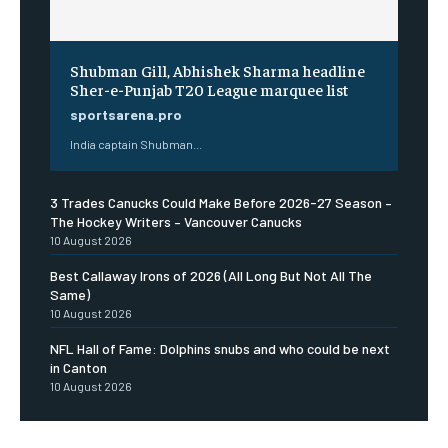
Shubman Gill, Abhishek Sharma headline
Sher-e-Punjab T20 League marquee list
sportsarena.pro
India captain Shubman...
3 Trades Canucks Could Make Before 2026-27 Season –
The Hockey Writers – Vancouver Canucks
10 August 2026
Best Callaway Irons of 2026 (All Long But Not All The
Same)
10 August 2026
NFL Hall of Fame: Dolphins snubs and who could be next
in Canton
10 August 2026