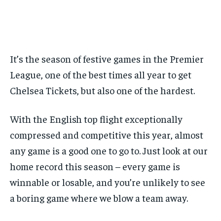
BASEBALL
BASEBALL
CHESS
CHESS
CRICKET
CRICKET
FORMULA 1
FORMULA 1
BASEBALL
BASEBALL
CHESS
CHESS
CRICKET
CRICKET
GOLF
GOLF
HOCKEY
HOCKEY
KABADDI
KABADDI
NBA
NBA
NFL
NFL
FORMULA 1
FORMULA 1
GOLF
GOLF
HOCKEY
HOCKEY
KABADDI
KABADDI
PREMIER LEAGUE
PREMIER LEAGUE
SOCCER
SOCCER
TENNIS
TENNIS
RECOMMENDED
NBA
NBA
NFL
NFL
PREMIER LEAGUE
PREMIER LEAGUE
SOCCER
SOCCER
VOLLEYBALL
VOLLEYBALL
VIDEOS
VIDEOS
TENNIS
TENNIS
VOLLEYBALL
VOLLEYBALL
VIDEOS
VIDEOS
It’s the season of festive games in the Premier
1-YEAR
League, one of the best times all year to get
$
300
/ year
Chelsea Tickets, but also one of the hardest.
Pay now and you get access to exclusive news and
articles for a whole year.
With the English top flight exceptionally
SUBSCRIBE
compressed and competitive this year, almost
any game is a good one to go to. Just look at our
home record this season – every game is
1-MONTH
winnable or losable, and you’re unlikely to see
$
25
a boring game where we blow a team away.
/ month
By agreeing to this tier, you are billed every month after
the first one until you opt out of the monthly