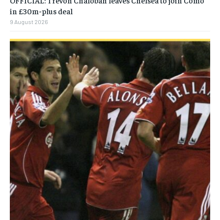
OFFICIAL: Trevoh Chalobah leaves Chelsea to join Como
in £30m-plus deal
9 August 2026