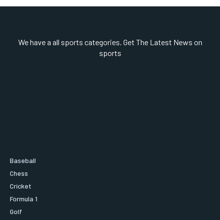
We have a all sports categories. Get The Latest News on
sports
Baseball
Chess
Cricket
Formula 1
Golf