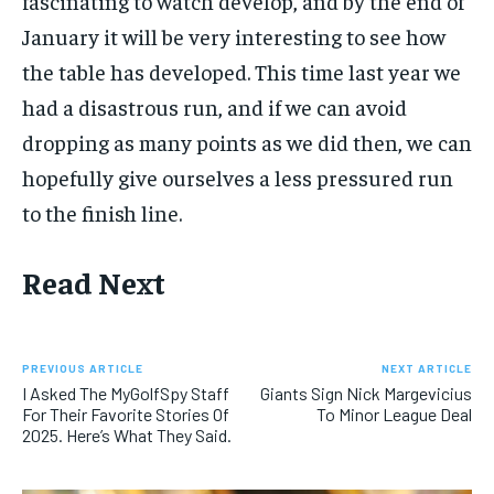
fascinating to watch develop, and by the end of
January it will be very interesting to see how
the table has developed. This time last year we
had a disastrous run, and if we can avoid
dropping as many points as we did then, we can
hopefully give ourselves a less pressured run
to the finish line.
Read Next
PREVIOUS ARTICLE
NEXT ARTICLE
I Asked The MyGolfSpy Staff
Giants Sign Nick Margevicius
For Their Favorite Stories Of
To Minor League Deal
2025. Here’s What They Said.