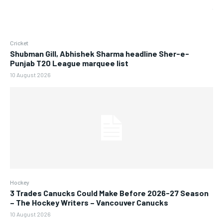
Cricket
Shubman Gill, Abhishek Sharma headline Sher-e-
Punjab T20 League marquee list
10 August 2026
Hockey
3 Trades Canucks Could Make Before 2026-27 Season
– The Hockey Writers – Vancouver Canucks
10 August 2026