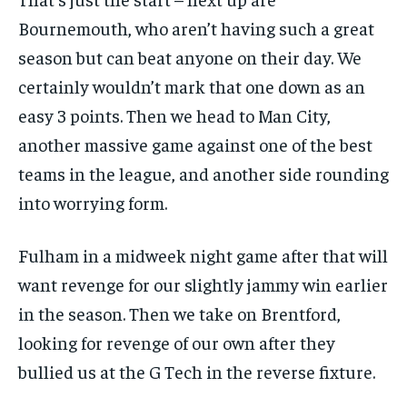
Bournemouth, who aren’t having such a great
season but can beat anyone on their day. We
certainly wouldn’t mark that one down as an
easy 3 points. Then we head to Man City,
another massive game against one of the best
teams in the league, and another side rounding
into worrying form.
Fulham in a midweek night game after that will
want revenge for our slightly jammy win earlier
in the season. Then we take on Brentford,
looking for revenge of our own after they
bullied us at the G Tech in the reverse fixture.