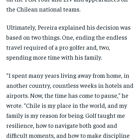
the Chilean national teams.
Ultimately, Pereira explained his decision was
based on two things. One, ending the endless
travel required of a pro golfer and, two,
spending more time with his family.
“I spent many years living away from home, in
another country, countless weeks in hotels and
airports. Now, the time has come to pause,” he
wrote. “Chile is my place in the world, and my
family is my reason for being. Golf taught me
resilience, how to navigate both good and
difficult moments, and how to make discipline