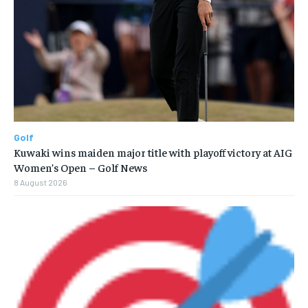
Golf
Kuwaki wins maiden major title with playoff victory at AIG
Women’s Open – Golf News
8 August 2026