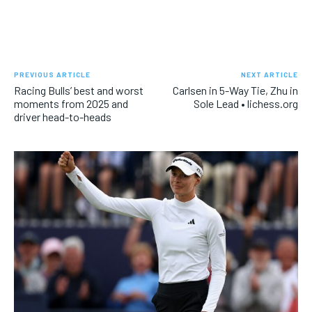
PREVIOUS ARTICLE
NEXT ARTICLE
Racing Bulls’ best and worst
Carlsen in 5-Way Tie, Zhu in
moments from 2025 and
Sole Lead • lichess.org
driver head-to-heads