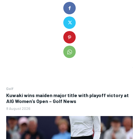
Golf
Kuwaki wins maiden major title with playoff victory at
AIG Women’s Open – Golf News
8 August 2026