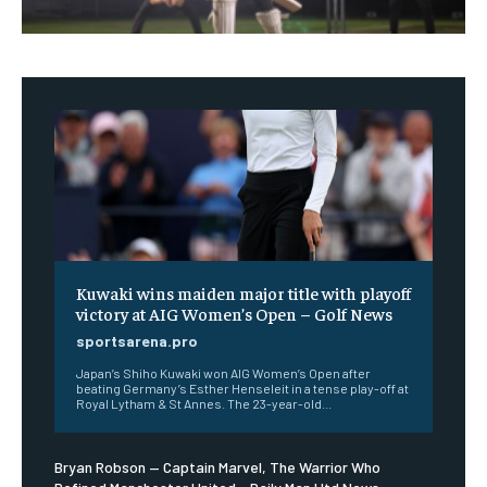
Kuwaki wins maiden major title with playoff
victory at AIG Women’s Open – Golf News
sportsarena.pro
Japan’s Shiho Kuwaki won AIG Women’s Open after
beating Germany’s Esther Henseleit in a tense play-off at
Royal Lytham & St Annes. The 23-year-old...
Bryan Robson — Captain Marvel, The Warrior Who