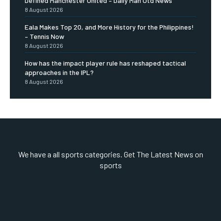
Defined Manchester United – Daily Man Utd News
8 August 2026
Eala Makes Top 20, and More History for the Philippines!
– Tennis Now
8 August 2026
How has the impact player rule has reshaped tactical
approaches in the IPL?
8 August 2026
We have a all sports categories. Get The Latest News on
sports