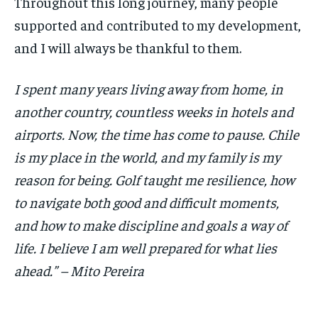
Throughout this long journey, many people
supported and contributed to my development,
and I will always be thankful to them.
I spent many years living away from home, in
another country, countless weeks in hotels and
airports. Now, the time has come to pause. Chile
is my place in the world, and my family is my
reason for being. Golf taught me resilience, how
to navigate both good and difficult moments,
and how to make discipline and goals a way of
life. I believe I am well prepared for what lies
ahead.” – Mito Pereira