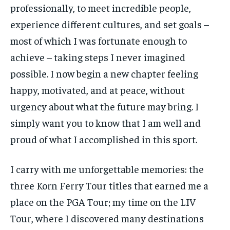
professionally, to meet incredible people,
experience different cultures, and set goals –
most of which I was fortunate enough to
achieve – taking steps I never imagined
possible. I now begin a new chapter feeling
happy, motivated, and at peace, without
urgency about what the future may bring. I
simply want you to know that I am well and
proud of what I accomplished in this sport.
I carry with me unforgettable memories: the
three Korn Ferry Tour titles that earned me a
place on the PGA Tour; my time on the LIV
Tour, where I discovered many destinations