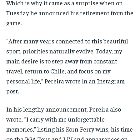
Which is why it came as a surprise when on
Tuesday he announced his retirement from the
game.
“After many years connected to this beautiful
sport, priorities naturally evolve. Today, my
main desire is to step away from constant
travel, return to Chile, and focus on my
personal life,” Pereira wrote in an Instagram
post.
In his lengthy announcement, Pereira also
wrote, “I carry with me unforgettable
memories,” listing his Korn Ferry wins, his time
on the PGA Tour and LIV and appearances on