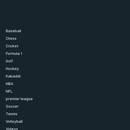
Baseball
Chess
Cricket
Formula 1
Golf
Hockey
Kabaddi
NBA
NFL
premier league
Soccer
Tennis
Volleyball
Videos