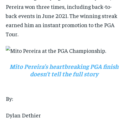
Pereira won three times, including back-to-
back events in June 2021. The winning streak
earned him an instant promotion to the PGA
Tour.
Mito Pereira’s heartbreaking PGA finish
doesn’t tell the full story
By:
Dylan Dethier