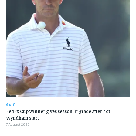
Golf
FedEx Cup winner gives season ‘F’ grade after hot
Wyndham start
7 August 2026