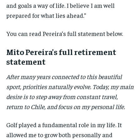
and goals a way of life. I believe I am well
prepared for what lies ahead.”
You can read Pereira’s full statement below.
Mito Pereira’s full retirement
statement
After many years connected to this beautiful
sport, priorities naturally evolve. Today, my main
desire is to step away from constant travel,
return to Chile, and focus on my personal life.
Golf played a fundamental role in my life. It
allowed me to grow both personally and