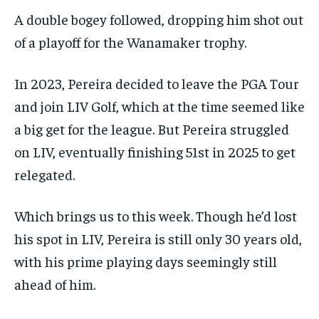
A double bogey followed, dropping him shot out
of a playoff for the Wanamaker trophy.
In 2023, Pereira decided to leave the PGA Tour
and join LIV Golf, which at the time seemed like
a big get for the league. But Pereira struggled
on LIV, eventually finishing 51st in 2025 to get
relegated.
Which brings us to this week. Though he’d lost
his spot in LIV, Pereira is still only 30 years old,
with his prime playing days seemingly still
ahead of him.