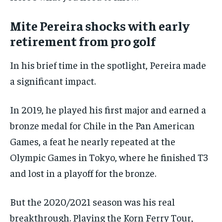
$
25
/ month
Mite Pereira shocks with early
By agreeing to this tier, you are billed every month after
the first one until you opt out of the monthly
retirement from pro golf
subscription.
In his brief time in the spotlight, Pereira made
SUBSCRIBE
a significant impact.
In 2019, he played his first major and earned a
bronze medal for Chile in the Pan American
LIFESTYLE
LIFESTYLE
Games, a feat he nearly repeated at the
LIFESTYLE
LIFESTYLE
Olympic Games in Tokyo, where he finished T3
and lost in a playoff for the bronze.
But the 2020/2021 season was his real
breakthrough. Playing the Korn Ferry Tour,