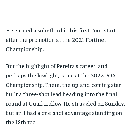
He earned a solo-third in his first Tour start
after the promotion at the 2021 Fortinet
Championship.
But the highlight of Pereira’s career, and
perhaps the lowlight, came at the 2022 PGA
Championship. There, the up-and-coming star
built a three-shot lead heading into the final
round at Quail Hollow. He struggled on Sunday,
but still had a one-shot advantage standing on
the 18th tee.