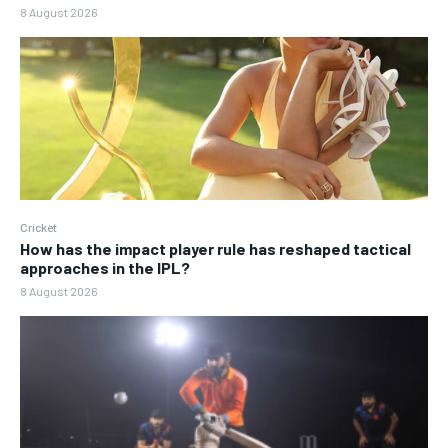
8 August 2026
Cricket
How has the impact player rule has reshaped tactical
approaches in the IPL?
8 August 2026