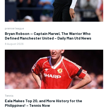
premier league
Bryan Robson — Captain Marvel, The Warrior Who
Defined Manchester United – Daily Man Utd News
8 August 2026
Tennis
Eala Makes Top 20, and More History for the
Philippines! – Tennis Now