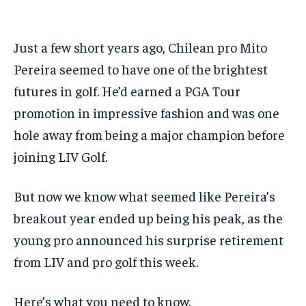
Sign up with just an email address and you get access to
Your Profile
Your Profile
this tier instantly.
Your Profile
Your Profile
Just a few short years ago, Chilean pro Mito
BASEBALL
BASEBALL
CHESS
CHESS
CRICKET
CRICKET
FORMULA 1
FORMULA 1
SUBSCRIBE
BASEBALL
BASEBALL
CHESS
CHESS
CRICKET
CRICKET
Pereira seemed to have one of the brightest
GOLF
GOLF
HOCKEY
HOCKEY
KABADDI
KABADDI
NBA
NBA
NFL
NFL
FORMULA 1
FORMULA 1
GOLF
GOLF
HOCKEY
HOCKEY
KABADDI
KABADDI
futures in golf. He’d earned a PGA Tour
PREMIER LEAGUE
PREMIER LEAGUE
SOCCER
SOCCER
TENNIS
TENNIS
RECOMMENDED
NBA
NBA
NFL
NFL
PREMIER LEAGUE
PREMIER LEAGUE
SOCCER
SOCCER
VOLLEYBALL
VOLLEYBALL
VIDEOS
VIDEOS
promotion in impressive fashion and was one
TENNIS
TENNIS
VOLLEYBALL
VOLLEYBALL
VIDEOS
VIDEOS
hole away from being a major champion before
1-YEAR
$
300
joining LIV Golf.
/ year
Pay now and you get access to exclusive news and
But now we know what seemed like Pereira’s
articles for a whole year.
breakout year ended up being his peak, as the
SUBSCRIBE
young pro announced his surprise retirement
from LIV and pro golf this week.
1-MONTH
Here’s what you need to know.