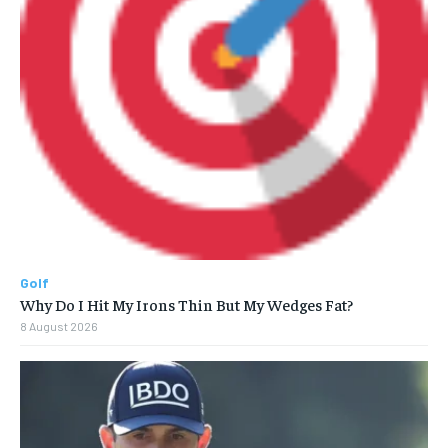
Golf
Why Do I Hit My Irons Thin But My Wedges Fat?
8 August 2026