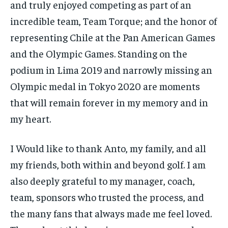
and truly enjoyed competing as part of an
incredible team, Team Torque; and the honor of
representing Chile at the Pan American Games
and the Olympic Games. Standing on the
podium in Lima 2019 and narrowly missing an
Olympic medal in Tokyo 2020 are moments
that will remain forever in my memory and in
my heart.
I Would like to thank Anto, my family, and all
my friends, both within and beyond golf. I am
also deeply grateful to my manager, coach,
team, sponsors who trusted the process, and
the many fans that always made me feel loved.