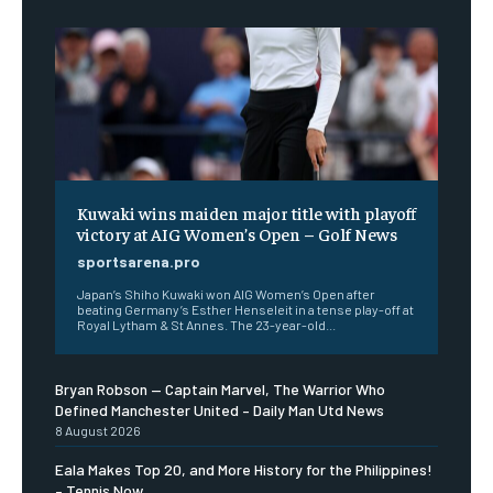
Kuwaki wins maiden major title with playoff
victory at AIG Women’s Open – Golf News
sportsarena.pro
Japan’s Shiho Kuwaki won AIG Women’s Open after
beating Germany’s Esther Henseleit in a tense play-off at
Royal Lytham & St Annes. The 23-year-old...
Bryan Robson — Captain Marvel, The Warrior Who
Defined Manchester United – Daily Man Utd News
8 August 2026
Eala Makes Top 20, and More History for the Philippines!
– Tennis Now