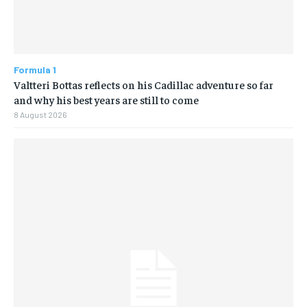
Formula 1
Valtteri Bottas reflects on his Cadillac adventure so far
and why his best years are still to come
8 August 2026