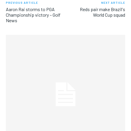
PREVIOUS ARTICLE
NEXT ARTICLE
Aaron Rai storms to PGA
Reds pair make Brazil's
Championship victory – Golf
World Cup squad
News