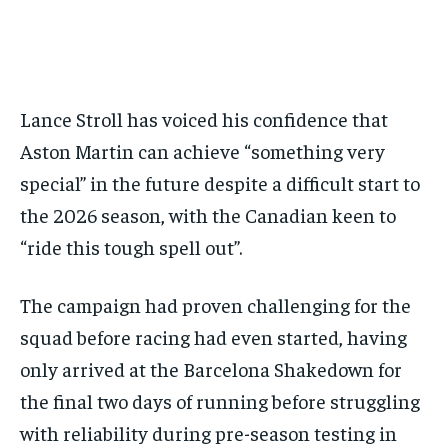
BASEBALL
BASEBALL
CHESS
CHESS
CRICKET
CRICKET
FORMULA 1
FORMULA 1
SUBSCRIBE
BASEBALL
BASEBALL
CHESS
CHESS
CRICKET
CRICKET
GOLF
GOLF
HOCKEY
HOCKEY
KABADDI
KABADDI
NBA
NBA
NFL
NFL
FORMULA 1
FORMULA 1
GOLF
GOLF
HOCKEY
HOCKEY
KABADDI
KABADDI
PREMIER LEAGUE
PREMIER LEAGUE
SOCCER
SOCCER
TENNIS
TENNIS
RECOMMENDED
NBA
NBA
NFL
NFL
PREMIER LEAGUE
PREMIER LEAGUE
SOCCER
SOCCER
VOLLEYBALL
VOLLEYBALL
VIDEOS
VIDEOS
Lance Stroll has voiced his confidence that
TENNIS
TENNIS
VOLLEYBALL
VOLLEYBALL
VIDEOS
VIDEOS
1-YEAR
Aston Martin can achieve “something very
$
300
special” in the future despite a difficult start to
/ year
the 2026 season, with the Canadian keen to
Pay now and you get access to exclusive news and
articles for a whole year.
“ride this tough spell out”.
SUBSCRIBE
The campaign had proven challenging for the
squad before racing had even started, having
only arrived at the Barcelona Shakedown for
1-MONTH
$
25
the final two days of running before struggling
/ month
with reliability during pre-season testing in
By agreeing to this tier, you are billed every month after