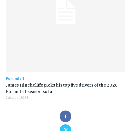
Formula 1
James Hinchcliffe picks his top five drivers of the 2026
Formula 1 season so far
7 August 2026