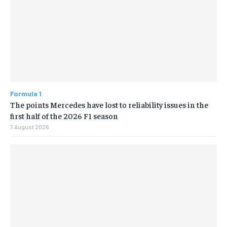
Formula 1
The points Mercedes have lost to reliability issues in the
first half of the 2026 F1 season
7 August 2026