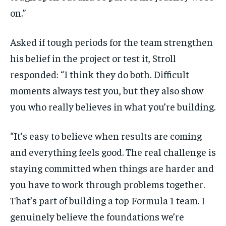
on.”
Asked if tough periods for the team strengthen
his belief in the project or test it, Stroll
responded: “I think they do both. Difficult
moments always test you, but they also show
you who really believes in what you’re building.
“It’s easy to believe when results are coming
and everything feels good. The real challenge is
staying committed when things are harder and
you have to work through problems together.
That’s part of building a top Formula 1 team. I
genuinely believe the foundations we’re