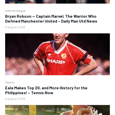
premier league
Bryan Robson — Captain Marvel, The Warrior Who
Defined Manchester United – Daily Man Utd News
8 August 2026
Tennis
Eala Makes Top 20, and More History for the
Philippines! – Tennis Now
8 August 2026