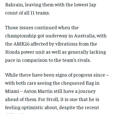
Bahrain, leaving them with the lowest lap
the first one until you opt out of the monthly
subscription.
count of all 11 teams.
SUBSCRIBE
Those issues continued when the
championship got underway in Australia, with
the AMR26 affected by vibrations from the
Honda power unit as well as generally lacking
LIFESTYLE
LIFESTYLE
pace in comparison to the team’s rivals.
LIFESTYLE
LIFESTYLE
While there have been signs of progress since –
with both cars seeing the chequered flag in
Miami – Aston Martin still have a journey
ahead of them. For Stroll, it is one that he is
feeling optimistic about, despite the recent