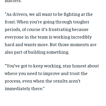
matters.
“As drivers, we all want to be fighting at the
front. When you’re going through tougher
periods, of course it’s frustrating because
everyone in the team is working incredibly
hard and wants more. But those moments are
also part of building something.
“You’ve got to keep working, stay honest about
where you need to improve and trust the
process, even when the results aren’t
immediately there.”