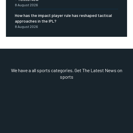
8 August 2026
How has the impact player rule has reshaped tactical
approaches in the IPL?
8 August 2026
We have a all sports categories. Get The Latest News on
sports