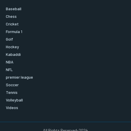
Baseball
Chess
Cricket
Formula 1
Golf
Hockey
Kabaddi
NBA
NFL
premier league
Soccer
Tennis
Volleyball
Videos
All Rights Reserved-2024