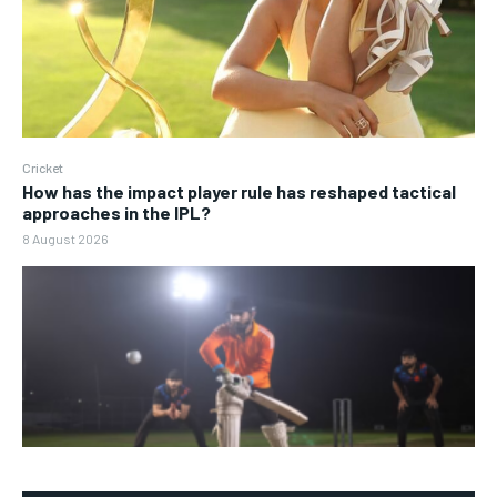
Cricket
How has the impact player rule has reshaped tactical
approaches in the IPL?
8 August 2026