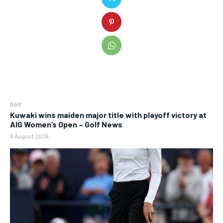
Golf
Kuwaki wins maiden major title with playoff victory at
AIG Women’s Open – Golf News
8 August 2026