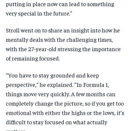
putting in place now can lead to something
very special in the future.”
Stroll went on to share an insight into how he
mentally deals with the challenging times,
with the 27-year-old stressing the importance
of remaining focused.
“You have to stay grounded and keep
perspective,” he explained. “In Formula 1,
things move very quickly. A few months can
completely change the picture, so if you get too
emotional with either the highs or the lows, it’s
difficult to stay focused on what actually