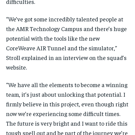
difficulties.
“We’ve got some incredibly talented people at
the AMR Technology Campus and there’s huge
potential with the tools like the new
CoreWeave AIR Tunnel and the simulator,”
Stroll explained in an interview on the squad’s
website.
“We have all the elements to become a winning
team, it’s just about unlocking that potential. I
firmly believe in this project, even though right
now we’re experiencing some difficult times.
The future is very bright and I want to ride this
tough spell out and be part of the journey we’re