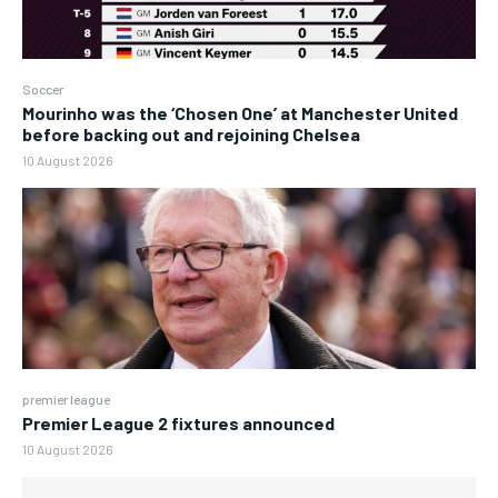
Soccer
Mourinho was the ‘Chosen One’ at Manchester United
before backing out and rejoining Chelsea
10 August 2026
premier league
Premier League 2 fixtures announced
10 August 2026