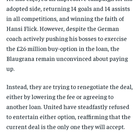
adopted side, returning 14 goals and 14 assists
in all competitions, and winning the faith of
Hansi Flick. However, despite the German
coach actively pushing his bosses to exercise
the £26 million buy-option in the loan, the
Blaugrana remain unconvinced about paying
up.
Instead, they are trying to renegotiate the deal,
either by lowering the fee or agreeing to
another loan. United have steadfastly refused
to entertain either option, reaffirming that the
current deal is the only one they will accept.