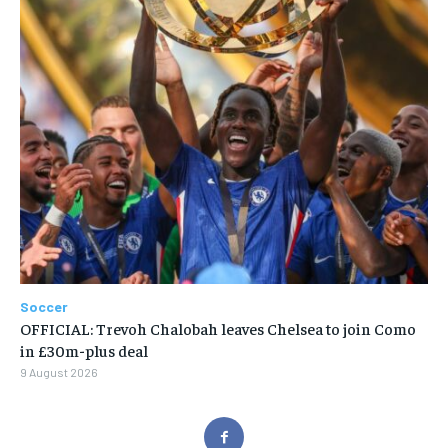
Soccer
OFFICIAL: Trevoh Chalobah leaves Chelsea to join Como
in £30m-plus deal
9 August 2026