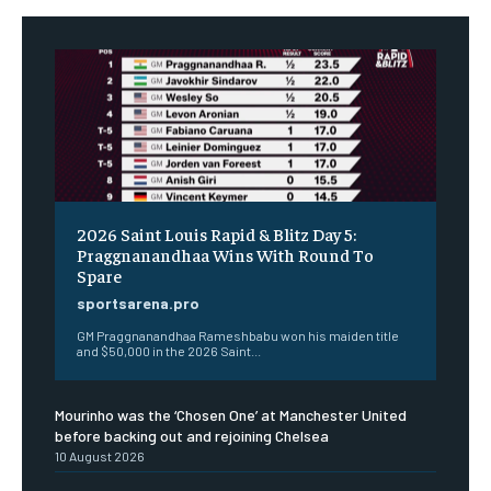
2026 Saint Louis Rapid & Blitz Day 5:
Praggnanandhaa Wins With Round To
Spare
sportsarena.pro
GM Praggnanandhaa Rameshbabu won his maiden title
and $50,000 in the 2026 Saint...
Mourinho was the ‘Chosen One’ at Manchester United
before backing out and rejoining Chelsea
10 August 2026