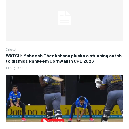
Cricket
WATCH: Maheesh Theekshana plucks a stunning catch
to dismiss Rahkeem Cornwall in CPL 2026
10 August 2026