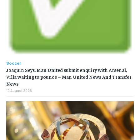
Soccer
Joaquin Seys: Man United submit enquiry with Arsenal,
Villa waiting to pounce – Man United News And Transfer
News
10 August 2026