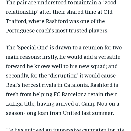
The pair are understood to maintain a “good
By agreeing to this tier, you are billed every month after
the first one until you opt out of the monthly
relationship” after their shared time at Old
subscription.
Trafford, where Rashford was one of the
SUBSCRIBE
Portuguese coach’s most trusted players.
The ‘Special One’ is drawn to a reunion for two
main reasons: firstly, he would add a versatile
forward he knows well to his new squad; and
LIFESTYLE
LIFESTYLE
LIFESTYLE
LIFESTYLE
secondly, for the “disruption” it would cause
Real’s fiercest rivals in Catalonia. Rashford is
fresh from helping FC Barcelona retain their
LaLiga title, having arrived at Camp Nou on a
season-long loan from United last summer.
He has enjoyed an impressive campaign for his