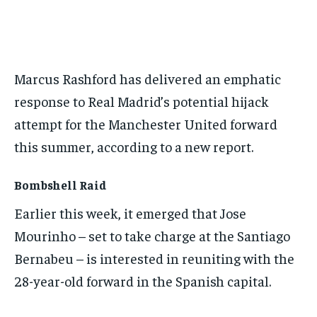
BASEBALL
BASEBALL
CHESS
CHESS
CRICKET
CRICKET
FORMULA 1
FORMULA 1
SUBSCRIBE
BASEBALL
BASEBALL
CHESS
CHESS
CRICKET
CRICKET
GOLF
GOLF
HOCKEY
HOCKEY
KABADDI
KABADDI
NBA
NBA
NFL
NFL
FORMULA 1
FORMULA 1
GOLF
GOLF
HOCKEY
HOCKEY
KABADDI
KABADDI
PREMIER LEAGUE
PREMIER LEAGUE
SOCCER
SOCCER
TENNIS
TENNIS
RECOMMENDED
NBA
NBA
NFL
NFL
PREMIER LEAGUE
PREMIER LEAGUE
SOCCER
SOCCER
Marcus Rashford has delivered an emphatic
VOLLEYBALL
VOLLEYBALL
VIDEOS
VIDEOS
TENNIS
TENNIS
VOLLEYBALL
VOLLEYBALL
VIDEOS
VIDEOS
response to Real Madrid’s potential hijack
1-YEAR
attempt for the Manchester United forward
$
300
/ year
this summer, according to a new report.
Pay now and you get access to exclusive news and
articles for a whole year.
Bombshell Raid
SUBSCRIBE
Earlier this week, it emerged that Jose
Mourinho – set to take charge at the Santiago
Bernabeu – is interested in reuniting with the
1-MONTH
28-year-old forward in the Spanish capital.
$
25
/ month