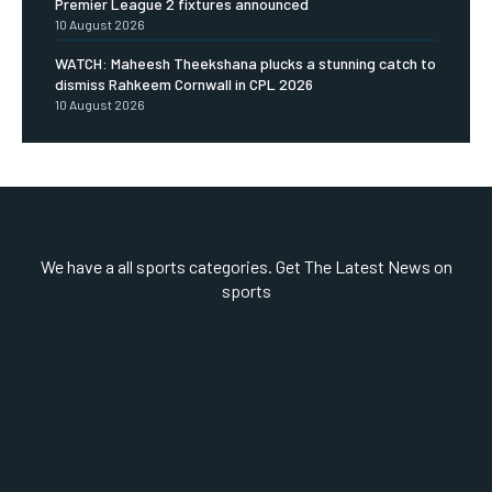
Premier League 2 fixtures announced
10 August 2026
WATCH: Maheesh Theekshana plucks a stunning catch to
dismiss Rahkeem Cornwall in CPL 2026
10 August 2026
We have a all sports categories. Get The Latest News on
sports