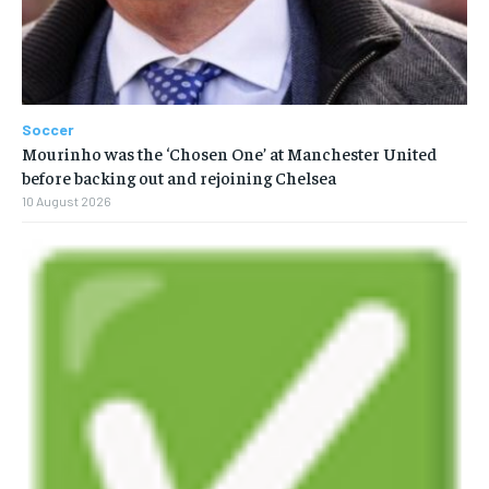
Soccer
Mourinho was the ‘Chosen One’ at Manchester United
before backing out and rejoining Chelsea
10 August 2026