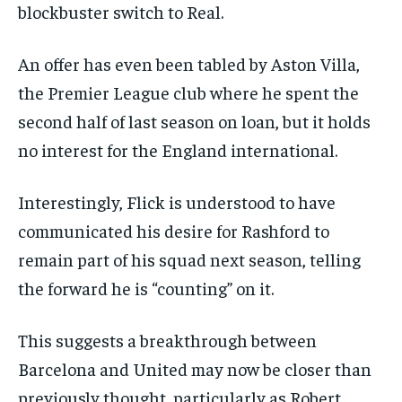
blockbuster switch to Real.
An offer has even been tabled by Aston Villa,
the Premier League club where he spent the
second half of last season on loan, but it holds
no interest for the England international.
Interestingly, Flick is understood to have
communicated his desire for Rashford to
remain part of his squad next season, telling
the forward he is “counting” on it.
This suggests a breakthrough between
Barcelona and United may now be closer than
previously thought, particularly as Robert