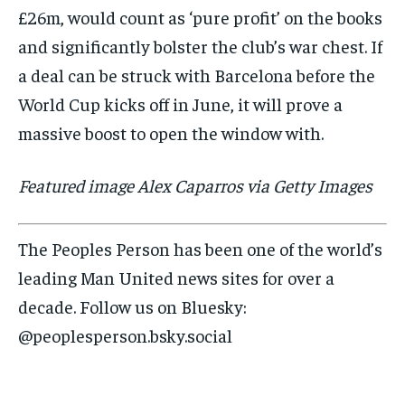
£26m, would count as ‘pure profit’ on the books
and significantly bolster the club’s war chest. If
a deal can be struck with Barcelona before the
World Cup kicks off in June, it will prove a
massive boost to open the window with.
Featured image Alex Caparros via Getty Images
The Peoples Person has been one of the world’s
leading Man United news sites for over a
decade. Follow us on Bluesky:
@peoplesperson.bsky.social