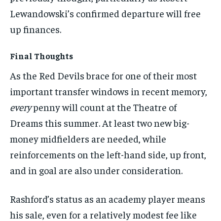
Lewandowski’s confirmed departure will free
up finances.
Final Thoughts
As the Red Devils brace for one of their most
important transfer windows in recent memory,
every
penny will count at the Theatre of
Dreams this summer. At least two new big-
money midfielders are needed, while
reinforcements on the left-hand side, up front,
and in goal are also under consideration.
Rashford’s status as an academy player means
his sale, even for a relatively modest fee like