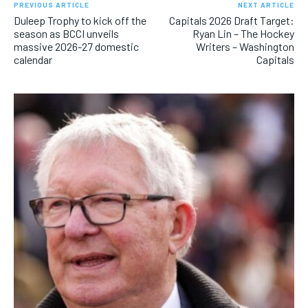
PREVIOUS ARTICLE
NEXT ARTICLE
Duleep Trophy to kick off the
Capitals 2026 Draft Target:
season as BCCI unveils
Ryan Lin – The Hockey
massive 2026-27 domestic
Writers – Washington
calendar
Capitals