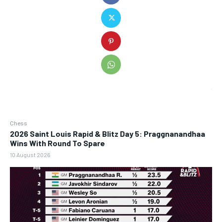
Chess
2026 Saint Louis Rapid & Blitz Day 5: Praggnanandhaa
Wins With Round To Spare
10 August 2026