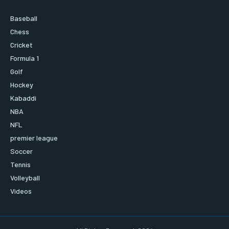
Baseball
Chess
Cricket
Formula 1
Golf
Hockey
Kabaddi
NBA
NFL
premier league
Soccer
Tennis
Volleyball
Videos