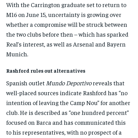
With the Carrington graduate set to return to
M16 on June 15, uncertainty is growing over
whether a compromise will be struck between
the two clubs before then – which has sparked
Real’s interest, as well as Arsenal and Bayern
Munich.
Rashford rules out alternatives
Spanish outlet
Mundo Deportivo
reveals that
well-placed sources indicate Rashford has “no
intention of leaving the Camp Nou” for another
club. He is described as “one hundred percent”
focused on Barca and has communicated this
to his representatives, with no prospect of a