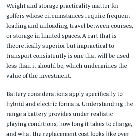
Weight and storage practicality matter for
golfers whose circumstances require frequent
loading and unloading, travel between courses,
or storage in limited spaces. A cart that is
theoretically superior but impractical to
transport consistently is one that will be used
less than it should be, which undermines the
value of the investment.
Battery considerations apply specifically to
hybrid and electric formats. Understanding the
range a battery provides under realistic
playing conditions, how long it takes to charge,
and what the replacement cost looks like over