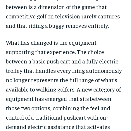
between is a dimension of the game that
1-MONTH
competitive golf on television rarely captures
$
25
/ month
and that riding a buggy removes entirely.
By agreeing to this tier, you are billed every month after
the first one until you opt out of the monthly
What has changed is the equipment
subscription.
supporting that experience. The choice
SUBSCRIBE
between a basic push cart and a fully electric
trolley that handles everything autonomously
no longer represents the full range of what’s
available to walking golfers. A new category of
equipment has emerged that sits between
LIFESTYLE
LIFESTYLE
LIFESTYLE
LIFESTYLE
those two options, combining the feel and
control of a traditional pushcart with on-
demand electric assistance that activates