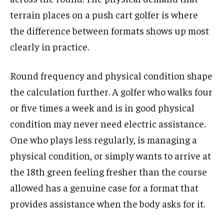
terrain places on a push cart golfer is where
the difference between formats shows up most
clearly in practice.
Round frequency and physical condition shape
the calculation further. A golfer who walks four
or five times a week and is in good physical
condition may never need electric assistance.
One who plays less regularly, is managing a
physical condition, or simply wants to arrive at
the 18th green feeling fresher than the course
allowed has a genuine case for a format that
provides assistance when the body asks for it.