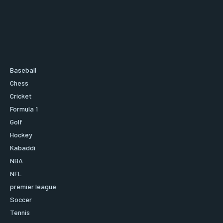
Baseball
Chess
Cricket
Formula 1
Golf
Hockey
Kabaddi
NBA
NFL
premier league
Soccer
Tennis