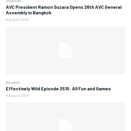
Volleyball
AVC President Ramon Suzara Opens 26th AVC General
Assembly in Bangkok
8 August 2026
Baseball
Effectively Wild Episode 2515: All Fun and Games
8 August 2026