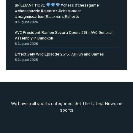
BRILLIANT MOVE
#chess #chessgame
#chesspuzzle#ajedrez #checkmate
#magnuscarlsen#шахматы#shorts
8 August 2026
AVC President Ramon Suzara Opens 26th AVC General
Assembly in Bangkok
8 August 2026
Effectively Wild Episode 2515: All Fun and Games
8 August 2026
We have a all sports categories. Get The Latest News on
sports