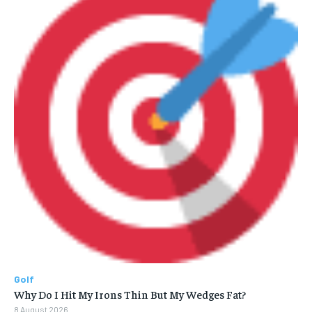
Golf
Why Do I Hit My Irons Thin But My Wedges Fat?
8 August 2026