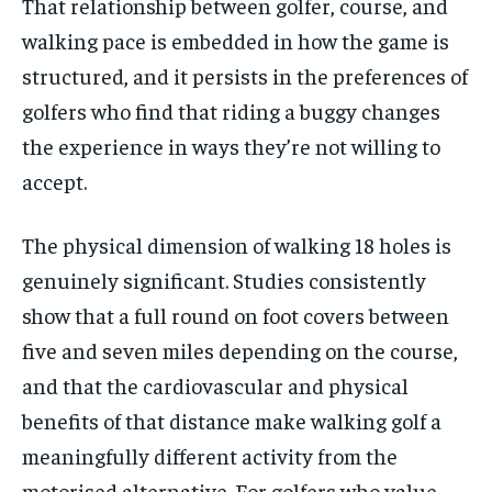
That relationship between golfer, course, and
walking pace is embedded in how the game is
structured, and it persists in the preferences of
golfers who find that riding a buggy changes
the experience in ways they’re not willing to
accept.
The physical dimension of walking 18 holes is
genuinely significant. Studies consistently
show that a full round on foot covers between
five and seven miles depending on the course,
and that the cardiovascular and physical
benefits of that distance make walking golf a
meaningfully different activity from the
motorised alternative. For golfers who value