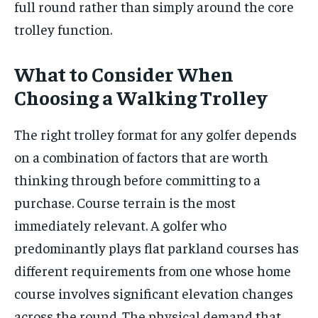
full round rather than simply around the core
trolley function.
What to Consider When
Choosing a Walking Trolley
The right trolley format for any golfer depends
on a combination of factors that are worth
thinking through before committing to a
purchase. Course terrain is the most
immediately relevant. A golfer who
predominantly plays flat parkland courses has
different requirements from one whose home
course involves significant elevation changes
across the round. The physical demand that