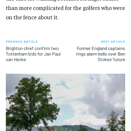
than more complicated for the golfers who were
on the fence about it.
PREVIOUS ARTICLE
NEXT ARTICLE
Brighton chief confirm two
Former England captains
Tottenham bids for Jan Paul
rings alarm bells over Ben
van Hecke
Stokes’ future