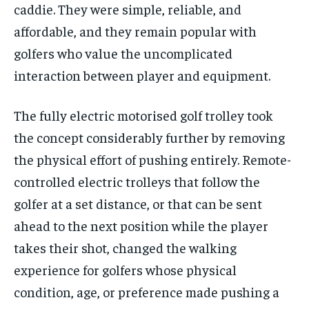
caddie. They were simple, reliable, and
affordable, and they remain popular with
golfers who value the uncomplicated
interaction between player and equipment.
The fully electric
motorised golf trolley
took
the concept considerably further by removing
the physical effort of pushing entirely. Remote-
controlled electric trolleys that follow the
golfer at a set distance, or that can be sent
ahead to the next position while the player
takes their shot, changed the walking
experience for golfers whose physical
condition, age, or preference made pushing a