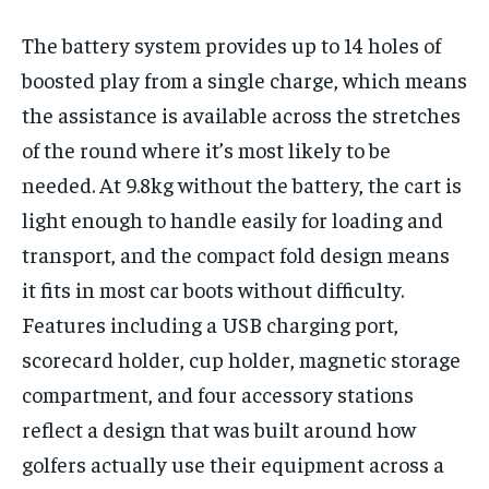
The battery system provides up to 14 holes of
boosted play from a single charge, which means
the assistance is available across the stretches
of the round where it’s most likely to be
needed. At 9.8kg without the battery, the cart is
light enough to handle easily for loading and
transport, and the compact fold design means
it fits in most car boots without difficulty.
Features including a USB charging port,
scorecard holder, cup holder, magnetic storage
compartment, and four accessory stations
reflect a design that was built around how
golfers actually use their equipment across a