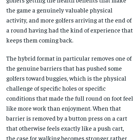
the game a genuinely valuable physical
activity, and more golfers arriving at the end of
a round having had the kind of experience that
keeps them coming back.
The hybrid format in particular removes one of
the genuine barriers that has pushed some
golfers toward buggies, which is the physical
challenge of specific holes or specific
conditions that made the full round on foot feel
like more work than enjoyment. When that
barrier is removed by a button press on a cart
that otherwise feels exactly like a push cart,
the case for walking becomes stronger rather