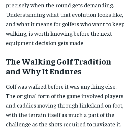
precisely when the round gets demanding.
Understanding what that evolution looks like,
and what it means for golfers who want to keep
walking, is worth knowing before the next
equipment decision gets made.
The Walking Golf Tradition
and Why It Endures
Golf was walked before it was anything else.
The original form of the game involved players
and caddies moving through linksland on foot,
with the terrain itself as much a part of the
challenge as the shots required to navigate it.