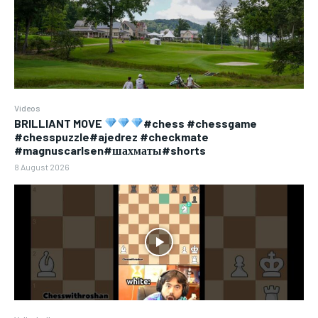
Videos
BRILLIANT MOVE
#chess #chessgame
#chesspuzzle#ajedrez #checkmate
#magnuscarlsen#шахматы#shorts
8 August 2026