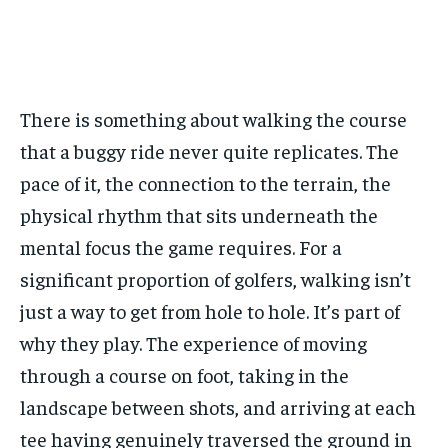
across the globe. With any subscription plan, you get access
across the globe. With any subscription plan, you get access
from all across the globe. With any subscription plan,
from all across the globe. With any subscription plan,
Free
to
to
exclusive articles
exclusive articles
you get access to
you get access to
that let you stay ahead of the curve.
that let you stay ahead of the curve.
exclusive articles
exclusive articles
that let you
that let you
/ forever
stay ahead of the curve.
stay ahead of the curve.
Sign up with just an email address and you get access to
Your Profile
Your Profile
this tier instantly.
Your Profile
Your Profile
There is something about walking the course
BASEBALL
BASEBALL
CHESS
CHESS
CRICKET
CRICKET
FORMULA 1
FORMULA 1
SUBSCRIBE
that a buggy ride never quite replicates. The
BASEBALL
BASEBALL
CHESS
CHESS
CRICKET
CRICKET
GOLF
GOLF
HOCKEY
HOCKEY
KABADDI
KABADDI
NBA
NBA
NFL
NFL
pace of it, the connection to the terrain, the
FORMULA 1
FORMULA 1
GOLF
GOLF
HOCKEY
HOCKEY
KABADDI
KABADDI
PREMIER LEAGUE
PREMIER LEAGUE
SOCCER
SOCCER
TENNIS
TENNIS
RECOMMENDED
NBA
NBA
NFL
NFL
PREMIER LEAGUE
PREMIER LEAGUE
SOCCER
SOCCER
physical rhythm that sits underneath the
VOLLEYBALL
VOLLEYBALL
VIDEOS
VIDEOS
TENNIS
TENNIS
VOLLEYBALL
VOLLEYBALL
VIDEOS
VIDEOS
mental focus the game requires. For a
1-YEAR
significant proportion of golfers, walking isn’t
$
300
/ year
just a way to get from hole to hole. It’s part of
Pay now and you get access to exclusive news and
why they play. The experience of moving
articles for a whole year.
through a course on foot, taking in the
SUBSCRIBE
landscape between shots, and arriving at each
tee having genuinely traversed the ground in