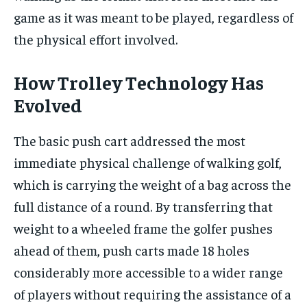
game as it was meant to be played, regardless of
the physical effort involved.
How Trolley Technology Has
Evolved
The basic push cart addressed the most
immediate physical challenge of walking golf,
which is carrying the weight of a bag across the
full distance of a round. By transferring that
weight to a wheeled frame the golfer pushes
ahead of them, push carts made 18 holes
considerably more accessible to a wider range
of players without requiring the assistance of a