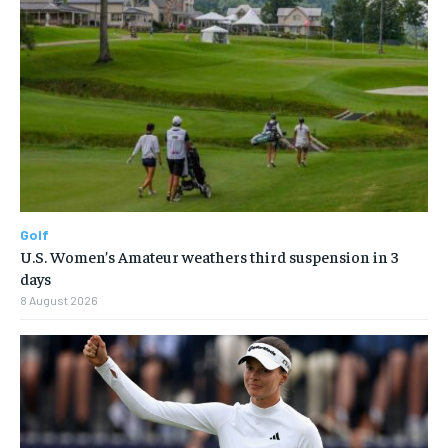
Golf
U.S. Women’s Amateur weathers third suspension in 3
days
8 August 2026