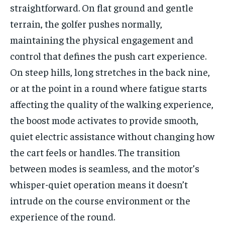
straightforward. On flat ground and gentle
terrain, the golfer pushes normally,
maintaining the physical engagement and
control that defines the push cart experience.
On steep hills, long stretches in the back nine,
or at the point in a round where fatigue starts
affecting the quality of the walking experience,
the boost mode activates to provide smooth,
quiet electric assistance without changing how
the cart feels or handles. The transition
between modes is seamless, and the motor’s
whisper-quiet operation means it doesn’t
intrude on the course environment or the
experience of the round.