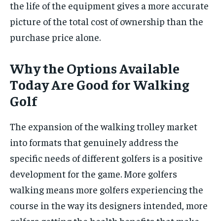
the life of the equipment gives a more accurate
picture of the total cost of ownership than the
purchase price alone.
Why the Options Available
Today Are Good for Walking
Golf
The expansion of the walking trolley market
into formats that genuinely address the
specific needs of different golfers is a positive
development for the game. More golfers
walking means more golfers experiencing the
course in the way its designers intended, more
golfers getting the health benefits that make