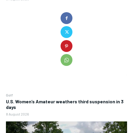
Golf
U.S. Women’s Amateur weathers third suspension in 3
days
8 August 2026