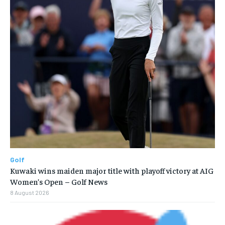
Golf
Kuwaki wins maiden major title with playoff victory at AIG
Women’s Open – Golf News
8 August 2026