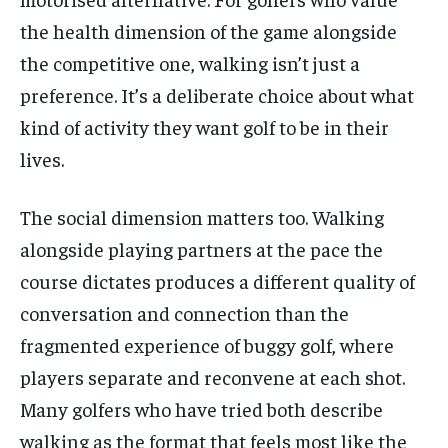
the health dimension of the game alongside
the competitive one, walking isn’t just a
preference. It’s a deliberate choice about what
kind of activity they want golf to be in their
lives.
The social dimension matters too. Walking
alongside playing partners at the pace the
course dictates produces a different quality of
conversation and connection than the
fragmented experience of buggy golf, where
players separate and reconvene at each shot.
Many golfers who have tried both describe
walking as the format that feels most like the