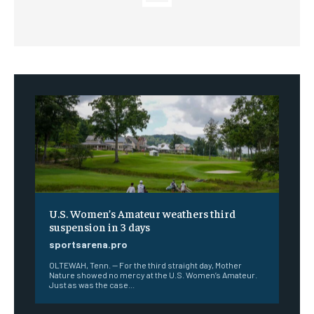
U.S. Women’s Amateur weathers third
suspension in 3 days
sportsarena.pro
OLTEWAH, Tenn. — For the third straight day, Mother
Nature showed no mercy at the U.S. Women’s Amateur.
Just as was the case...