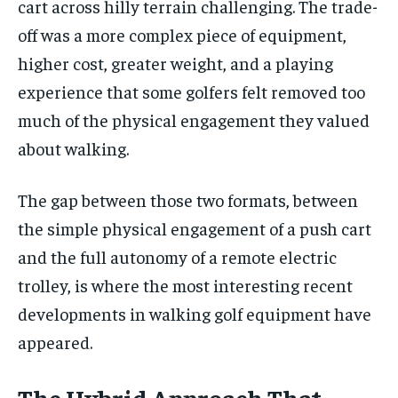
cart across hilly terrain challenging. The trade-
off was a more complex piece of equipment,
higher cost, greater weight, and a playing
experience that some golfers felt removed too
much of the physical engagement they valued
about walking.
The gap between those two formats, between
the simple physical engagement of a push cart
and the full autonomy of a remote electric
trolley, is where the most interesting recent
developments in walking golf equipment have
appeared.
The Hybrid Approach That