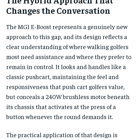
Changes the Conversation
The MGI E-Boost represents a genuinely new
approach to this gap, and its design reflects a
clear understanding of where walking golfers
most need assistance and where they prefer to
remain in control. It looks and handles like a
classic pushcart, maintaining the feel and
responsiveness that push cart golfers value,
but conceals a 240W brushless motor beneath
its chassis that activates at the press of a
button whenever the round demands it.
The practical application of that design is