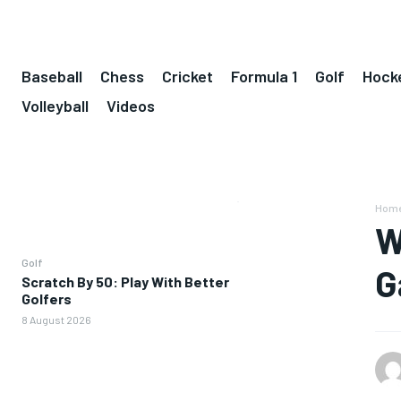
Baseball
Chess
Cricket
Formula 1
Golf
Hock
Volleyball
Videos
Hom
W
Golf
G
Scratch By 50: Play With Better
Golfers
8 August 2026