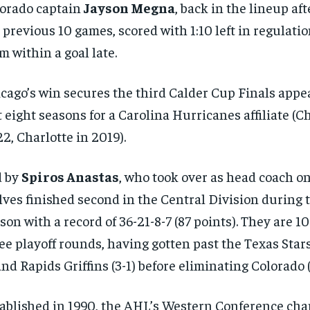
orado captain
Jayson Megna
, back in the lineup af
 previous 10 games, scored with 1:10 left in regulatio
m within a goal late.
cago’s win secures the third Calder Cup Finals appe
t eight seasons for a Carolina Hurricanes affiliate (C
2, Charlotte in 2019).
d by
Spiros Anastas
, who took over as head coach on
ves finished second in the Central Division during 
son with a record of 36-21-8-7 (87 points). They are 1
ee playoff rounds, having gotten past the Texas Stars
nd Rapids Griffins (3-1) before eliminating Colorado (
ablished in 1990, the AHL’s Western Conference ch