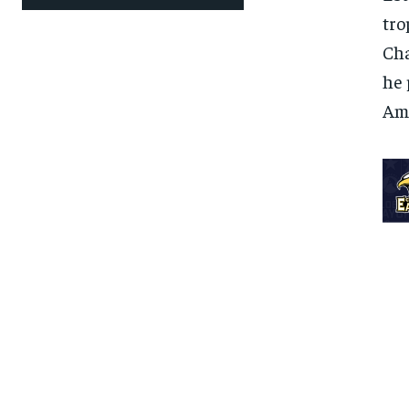
tro
Cha
he 
Ame