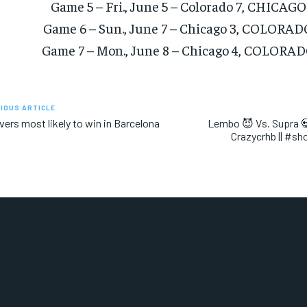
Game 5 – Fri., June 5 – Colorado 7, CHICAGO
Game 6 – Sun., June 7 – Chicago 3, COLORAD
Game 7 – Mon., June 8 – Chicago 4, COLORAD
IOUS ARTICLE
ivers most likely to win in Barcelona
Lembo 😈 Vs. Supra 💀
Crazycrhb || #sh