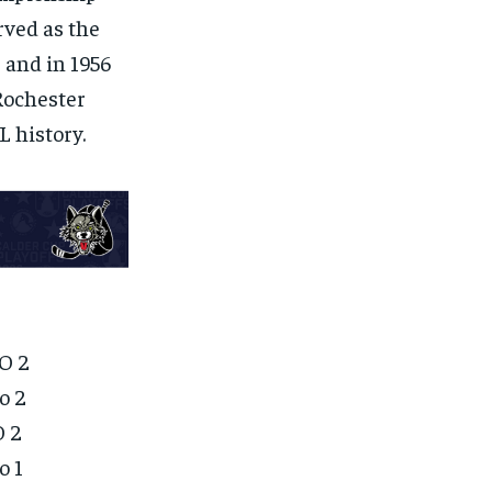
erved as the
 and in 1956
Rochester
 history.
O 2
o 2
O 2
o 1