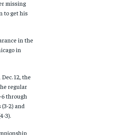
ter missing
n to get his
arance in the
hicago in
 Dec. 12, the
the regular
0-6 through
 (3-2) and
4-3).
ampionship