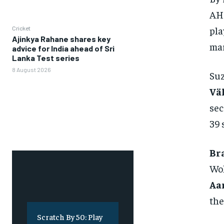
AHL
pla
Cricket
Ajinkya Rahane shares key
mar
advice for India ahead of Sri
Lanka Test series
8 August 2026
Su
Vä
sec
39 
Br
Wol
Aa
the
Scratch By 50: Play