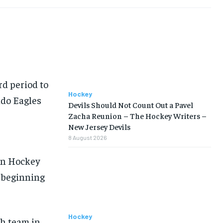
rd period to
Hockey
ado Eagles
Devils Should Not Count Out a Pavel
Zacha Reunion – The Hockey Writers –
New Jersey Devils
8 August 2026
e
an Hockey
s beginning
Hockey
th team in