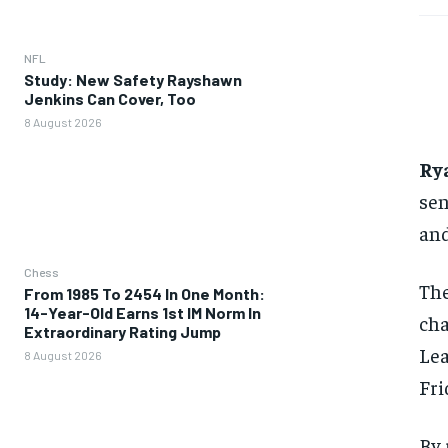
NFL
Study: New Safety Rayshawn
Jenkins Can Cover, Too
8 August 2026
Ry
sen
and
Chess
The
From 1985 To 2454 In One Month:
14-Year-Old Earns 1st IM Norm In
cha
Extraordinary Rating Jump
Lea
8 August 2026
Fri
By 