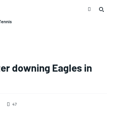
Tennis
ter downing Eagles in
47