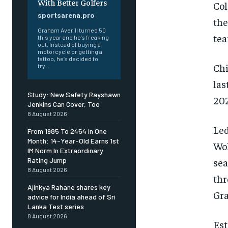
With Better Golfers
Col
sportsarena.pro
the
Graham Averill turned 50
tea
this year and he’s freaking
out. Instead of buying a
motorcycle or getting a
tattoo, he’s decided to
Chi
try...
las
Study: New Safety Rayshawn
202
Jenkins Can Cover, Too
8 August 2026
Le
From 1985 To 2454 In One
Month: 14-Year-Old Earns 1st
Wol
IM Norm In Extraordinary
sea
Rating Jump
8 August 2026
thr
Ajinkya Rahane shares key
Gra
advice for India ahead of Sri
Lanka Test series
8 August 2026
Est