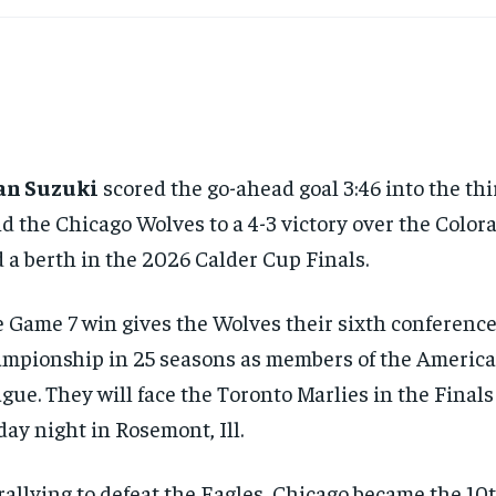
an Suzuki
scored the go-ahead goal 3:46 into the thi
d the Chicago Wolves to a 4-3 victory over the Color
 a berth in the 2026 Calder Cup Finals.
 Game 7 win gives the Wolves their sixth conferenc
mpionship in 25 seasons as members of the Americ
gue. They will face the Toronto Marlies in the Final
day night in Rosemont, Ill.
rallying to defeat the Eagles, Chicago became the 10