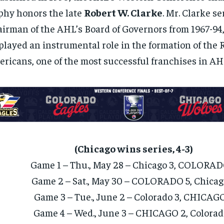
phy honors the late
Robert W. Clarke
. Mr. Clarke s
irman of the AHL’s Board of Governors from 1967-94,
played an instrumental role in the formation of the 
ricans, one of the most successful franchises in AHL
(Chicago wins series, 4-3)
Game 1 – Thu., May 28 – Chicago 3, COLORAD
Game 2 – Sat., May 30 – COLORADO 5, Chicag
Game 3 – Tue., June 2 – Colorado 3, CHICAG
Game 4 – Wed., June 3 – CHICAGO 2, Colorad