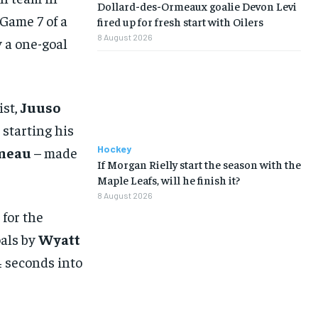
Dollard-des-Ormeaux goalie Devon Levi
Game 7 of a
fired up for fresh start with Oilers
8 August 2026
y a one-goal
ist,
Juuso
 starting his
Hockey
meau
– made
If Morgan Rielly start the season with the
Maple Leafs, will he finish it?
8 August 2026
 for the
oals by
Wyatt
 seconds into