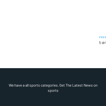
PREV
5 dr
We have a all sports categories. Get The Latest News on
sports