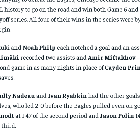
 history to go on the road and win both Game 6 and 
yoff series. All four of their wins in the series were b
gin.
zuki and
Noah Philp
each notched a goal and an ass
limäki
recorded two assists and
Amir Miftakhov
–
ond game in as many nights in place of
Cayden Pri
saves.
adly Nadeau
and
Ivan Ryabkin
had the other goals
ves, who led 2-0 before the Eagles pulled even on g
modt
at 1:47 of the second period and
Jason Polin
14
 third.