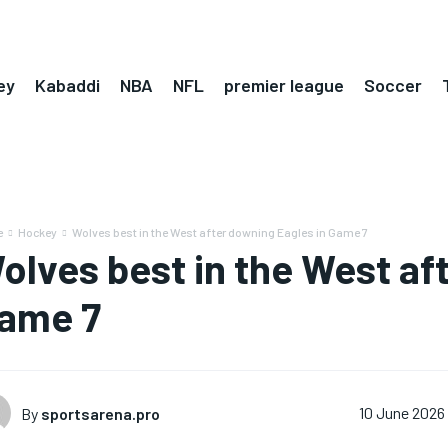
ey
Kabaddi
NBA
NFL
premier league
Soccer
e
Hockey
Wolves best in the West after downing Eagles in Game 7
olves best in the West af
ame 7
By
sportsarena.pro
10 June 2026