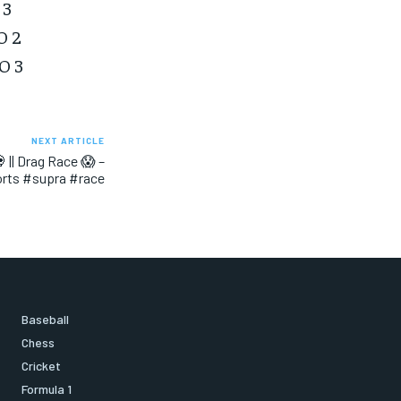
 3
O 2
O 3
NEXT ARTICLE
 || Drag Race 😱 –
orts #supra #race
Baseball
Chess
Cricket
Formula 1