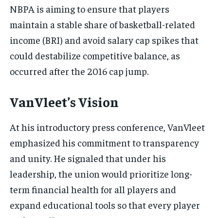
NBPA is aiming to ensure that players
maintain a stable share of basketball-related
income (BRI) and avoid salary cap spikes that
could destabilize competitive balance, as
occurred after the 2016 cap jump.
VanVleet’s Vision
At his introductory press conference, VanVleet
emphasized his commitment to transparency
and unity. He signaled that under his
leadership, the union would prioritize long-
term financial health for all players and
expand educational tools so that every player