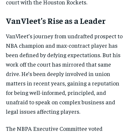
court with the Houston Rockets.
VanVleet’s Rise as a Leader
VanVleet’s journey from undrafted prospect to
NBA champion and max-contract player has
been defined by defying expectations. But his
work off the court has mirrored that same
drive. He’s been deeply involved in union
matters in recent years, gaining a reputation
for being well-informed, principled, and
unafraid to speak on complex business and
legal issues affecting players.
The NBPA Executive Committee voted