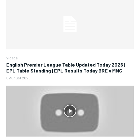
Videos
English Premier League Table Updated Today 2026 |
EPL Table Standing | EPL Results Today BRE v MNC
6 August 2026