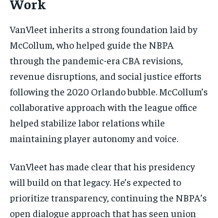
Work
VanVleet inherits a strong foundation laid by
McCollum, who helped guide the NBPA
through the pandemic-era CBA revisions,
revenue disruptions, and social justice efforts
following the 2020 Orlando bubble. McCollum’s
collaborative approach with the league office
helped stabilize labor relations while
maintaining player autonomy and voice.
VanVleet has made clear that his presidency
will build on that legacy. He’s expected to
prioritize transparency, continuing the NBPA’s
open dialogue approach that has seen union