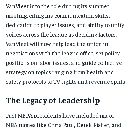
VanVleet into the role during its summer
meeting, citing his communication skills,
dedication to player issues, and ability to unify
voices across the league as deciding factors.
VanVleet will now help lead the union in
negotiations with the league office, set policy
positions on labor issues, and guide collective
strategy on topics ranging from health and
safety protocols to TV rights and revenue splits.
The Legacy of Leadership
Past NBPA presidents have included major
NBA names like Chris Paul, Derek Fisher, and