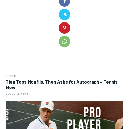
Tennis
Tien Tops Monfils, Then Asks for Autograph – Tennis
Now
7 August 2026