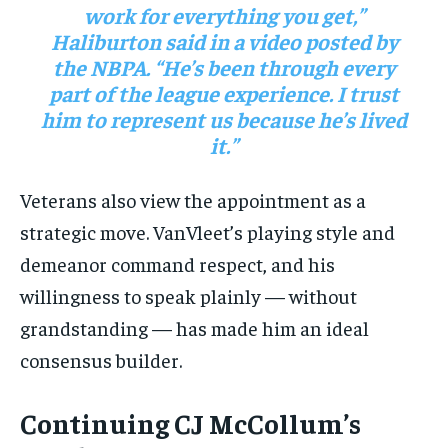
work for everything you get,”
Haliburton said in a video posted by
the NBPA. “He’s been through every
part of the league experience. I trust
him to represent us because he’s lived
it.”
Veterans also view the appointment as a
strategic move. VanVleet’s playing style and
demeanor command respect, and his
willingness to speak plainly — without
grandstanding — has made him an ideal
consensus builder.
Continuing CJ McCollum’s