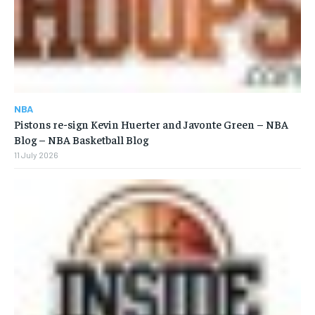
NBA
Pistons re-sign Kevin Huerter and Javonte Green – NBA
Blog – NBA Basketball Blog
11 July 2026