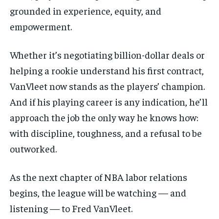
grounded in experience, equity, and
empowerment.
Whether it’s negotiating billion-dollar deals or
helping a rookie understand his first contract,
VanVleet now stands as the players’ champion.
And if his playing career is any indication, he’ll
approach the job the only way he knows how:
with discipline, toughness, and a refusal to be
outworked.
As the next chapter of NBA labor relations
begins, the league will be watching — and
listening — to Fred VanVleet.