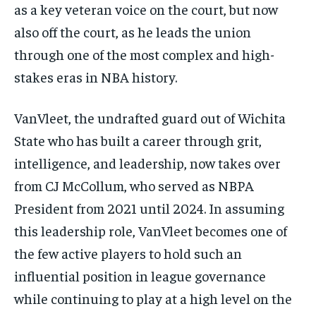
as a key veteran voice on the court, but now
also off the court, as he leads the union
1-MONTH
$
25
through one of the most complex and high-
/ month
stakes eras in NBA history.
By agreeing to this tier, you are billed every month after
the first one until you opt out of the monthly
subscription.
VanVleet, the undrafted guard out of Wichita
SUBSCRIBE
State who has built a career through grit,
intelligence, and leadership, now takes over
from CJ McCollum, who served as NBPA
President from 2021 until 2024. In assuming
this leadership role, VanVleet becomes one of
LIFESTYLE
LIFESTYLE
the few active players to hold such an
LIFESTYLE
LIFESTYLE
influential position in league governance
while continuing to play at a high level on the