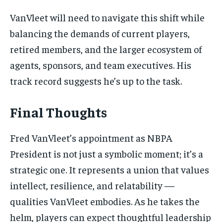
VanVleet will need to navigate this shift while
balancing the demands of current players,
retired members, and the larger ecosystem of
agents, sponsors, and team executives. His
track record suggests he’s up to the task.
Final Thoughts
Fred VanVleet’s appointment as NBPA
President is not just a symbolic moment; it’s a
strategic one. It represents a union that values
intellect, resilience, and relatability —
qualities VanVleet embodies. As he takes the
helm, players can expect thoughtful leadership