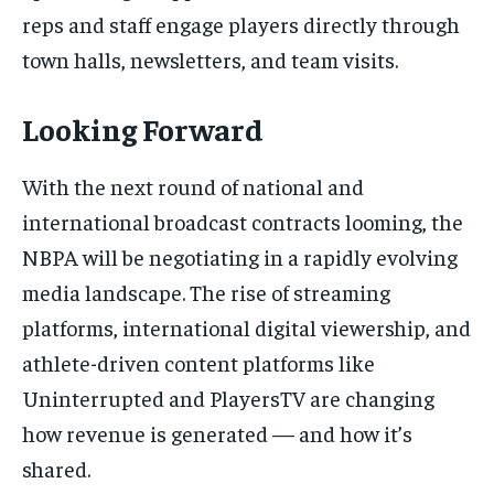
reps and staff engage players directly through
town halls, newsletters, and team visits.
Looking Forward
With the next round of national and
international broadcast contracts looming, the
NBPA will be negotiating in a rapidly evolving
media landscape. The rise of streaming
platforms, international digital viewership, and
athlete-driven content platforms like
Uninterrupted and PlayersTV are changing
how revenue is generated — and how it’s
shared.