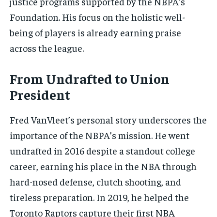
justice programs supported by the NBPA’s
Foundation. His focus on the holistic well-
being of players is already earning praise
across the league.
From Undrafted to Union
President
Fred VanVleet’s personal story underscores the
importance of the NBPA’s mission. He went
undrafted in 2016 despite a standout college
career, earning his place in the NBA through
hard-nosed defense, clutch shooting, and
tireless preparation. In 2019, he helped the
Toronto Raptors capture their first NBA