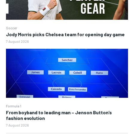
Soccer
Jody Morris picks Chelsea team for opening day game
7 August 2026
Formula 1
From boyband to leading man – Jenson Button’s
fashion evolution
7 August 2026