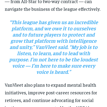
— from All-Star to two-way contract — can
navigate the business of the league effectively.
“This league has given us an incredible
platform, and we owe it to ourselves
and to future players to protect and
grow that platform with intelligence
and unity,” VanVleet said. “My job is to
listen, to learn, and to lead with
purpose. I’m not here to be the loudest
voice — I’m here to make sure every
voice is heard.”
VanVleet also plans to expand mental health
initiatives, improve post-career resources for
retirees, and continue advocating for social