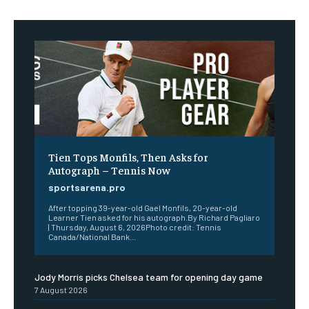
Tien Tops Monfils, Then Asks for
Autograph – Tennis Now
sportsarena.pro
After topping 39-year-old Gael Monfils, 20-year-old
Learner Tien asked for his autograph.By Richard Pagliaro
| Thursday, August 6, 2026Photo credit: Tennis
Canada/National Bank...
Jody Morris picks Chelsea team for opening day game
7 August 2026