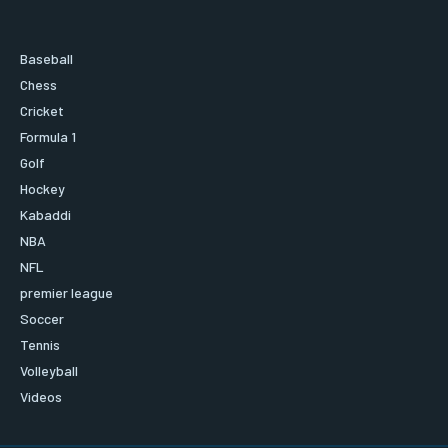
Baseball
Chess
Cricket
Formula 1
Golf
Hockey
Kabaddi
NBA
NFL
premier league
Soccer
Tennis
Volleyball
Videos