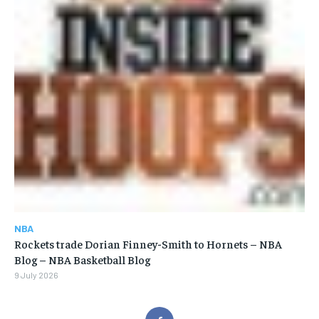
NBA
Rockets trade Dorian Finney-Smith to Hornets – NBA
Blog – NBA Basketball Blog
9 July 2026