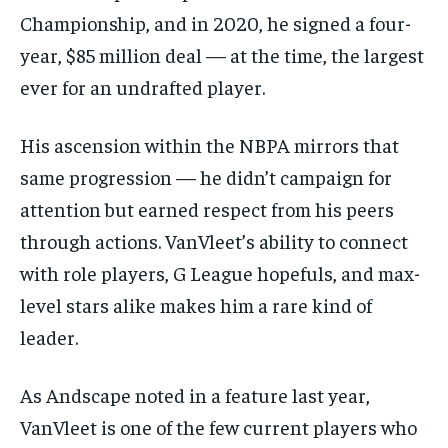
Championship, and in 2020, he signed a four-
year, $85 million deal — at the time, the largest
ever for an undrafted player.
His ascension within the NBPA mirrors that
same progression — he didn’t campaign for
attention but earned respect from his peers
through actions. VanVleet’s ability to connect
with role players, G League hopefuls, and max-
level stars alike makes him a rare kind of
leader.
As Andscape noted in a feature last year,
VanVleet is one of the few current players who