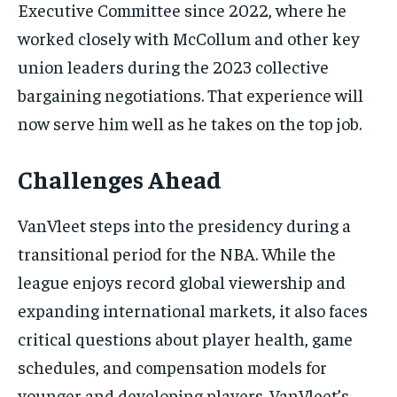
Executive Committee since 2022, where he
worked closely with McCollum and other key
union leaders during the 2023 collective
bargaining negotiations. That experience will
now serve him well as he takes on the top job.
Challenges Ahead
VanVleet steps into the presidency during a
transitional period for the NBA. While the
league enjoys record global viewership and
expanding international markets, it also faces
critical questions about player health, game
schedules, and compensation models for
younger and developing players. VanVleet’s