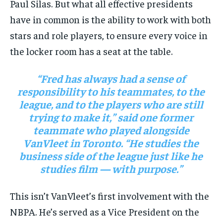
Paul Silas. But what all effective presidents
have in common is the ability to work with both
stars and role players, to ensure every voice in
the locker room has a seat at the table.
“Fred has always had a sense of
responsibility to his teammates, to the
league, and to the players who are still
trying to make it,” said one former
teammate who played alongside
VanVleet in Toronto. “He studies the
business side of the league just like he
studies film — with purpose.”
This isn’t VanVleet’s first involvement with the
NBPA. He’s served as a Vice President on the