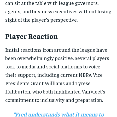
can sit at the table with league governors,
agents, and business executives without losing
sight of the player’s perspective.
Player Reaction
Initial reactions from around the league have
been overwhelmingly positive. Several players
took to media and social platforms to voice
their support, including current NBPA Vice
Presidents Grant Williams and Tyrese
Haliburton, who both highlighted VanVleet’s
commitment to inclusivity and preparation.
“Fred understands what it means to