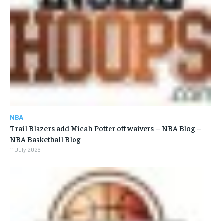
NBA
Trail Blazers add Micah Potter off waivers – NBA Blog –
NBA Basketball Blog
11 July 2026