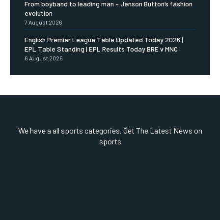
From boyband to leading man – Jenson Button’s fashion
evolution
7 August 2026
English Premier League Table Updated Today 2026 |
EPL Table Standing | EPL Results Today BRE v MNC
6 August 2026
We have a all sports categories. Get The Latest News on
sports