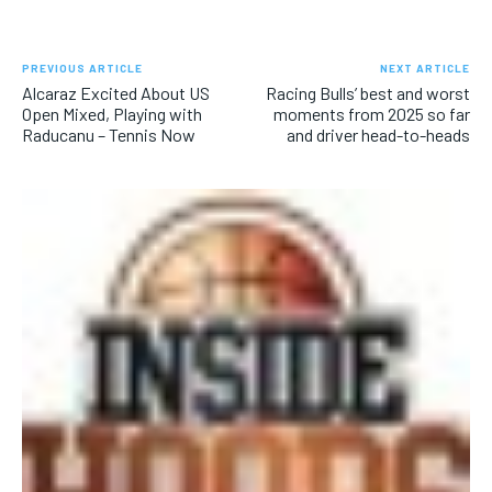
PREVIOUS ARTICLE
NEXT ARTICLE
Alcaraz Excited About US
Racing Bulls’ best and worst
Open Mixed, Playing with
moments from 2025 so far
Raducanu – Tennis Now
and driver head-to-heads