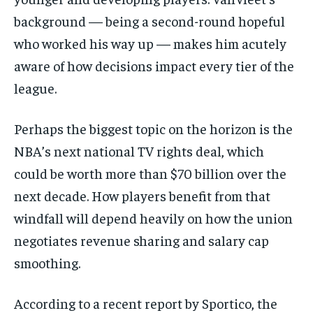
background — being a second-round hopeful
who worked his way up — makes him acutely
aware of how decisions impact every tier of the
league.
Perhaps the biggest topic on the horizon is the
NBA’s next national TV rights deal, which
could be worth more than $70 billion over the
next decade. How players benefit from that
windfall will depend heavily on how the union
negotiates revenue sharing and salary cap
smoothing.
According to a recent report by Sportico, the