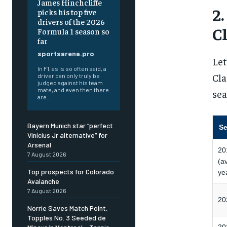
James Hinchcliffe
2
picks his top five
drivers of the 2026
C
Formula 1 season so
far
sportsarena.pro
Let
In F1, as is so often said, a
Cla
driver can only truly be
judged against his team
mate, and even then there
sea
are...
Bayern Munich star “perfect
S
Vinicius Jr alternative” for
Arsenal
20
7 August 2026
(a
Top prospects for Colorado
ye
Avalanche
7 August 2026
20
Norrie Saves Match Point,
Topples No. 3 Seeded de