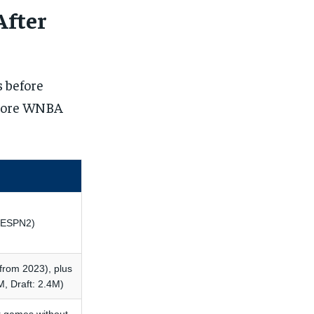
After
 before
omore WNBA
S/ESPN2)
from 2023), plus
M, Draft: 2.4M)