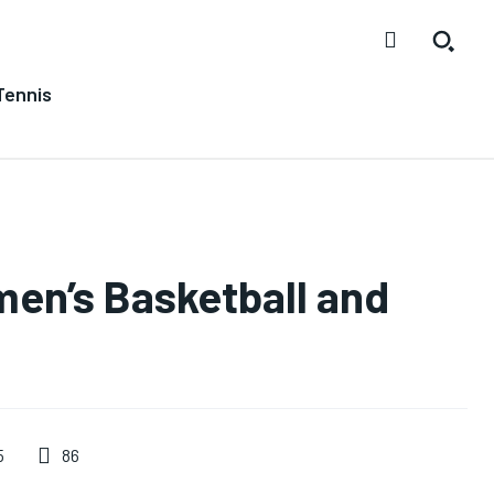
Tennis
men’s Basketball and
86
5