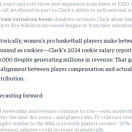
1 years and sold three new expansion franchises at $250 
all attributed in part to Clark’s ability to pull national a
Team valuation boost:
Analysts estimate Clark alone ha
p to $1.6 billion in increased league or franchise valuatio
torically, women’s pro basketball players make bet
usand as rookies—Clark’s 2024 rookie salary report
,000 despite generating millions in revenue. That ga
alignment between player compensation and actua
tribution.
ecasting forward:
f viewership and revenue continue to rise—even modestly
ver the next five years—and players win TV contract rev
ights similar to the NBA (currently players receive ~50% 
evenue), salaries could increase dramatically.