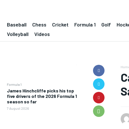
Baseball
Chess
Cricket
Formula 1
Golf
Hock
Volleyball
Videos
Hom
C
Formula 1
S
James Hinchcliffe picks his top
five drivers of the 2026 Formula 1
season so far
7 August 2026