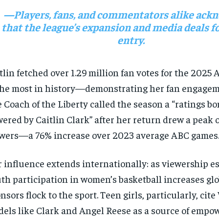
—Players, fans, and commentators alike ack
that the league’s expansion and media deals f
entry.
tlin fetched over 1.29 million fan votes for the 2025 
e most in history—demonstrating her fan engagem
 Coach of the Liberty called the season a “ratings b
ered by Caitlin Clark” after her return drew a peak o
wers—a 76% increase over 2023 average ABC games
 influence extends internationally: as viewership es
th participation in women’s basketball increases glo
nsors flock to the sport. Teen girls, particularly, ci
els like Clark and Angel Reese as a source of empo