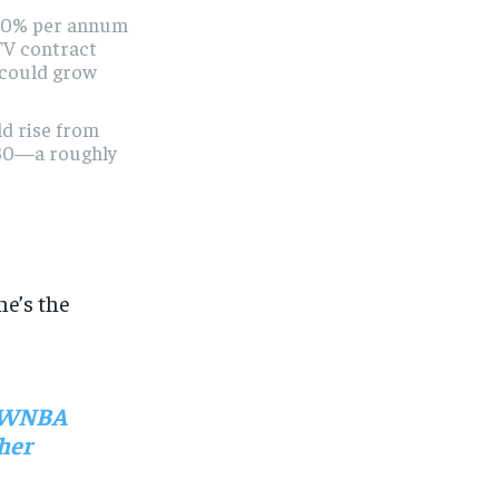
 10% per annum
TV contract
l could grow
ld rise from
30—a roughly
he’s the
ed WNBA
 her