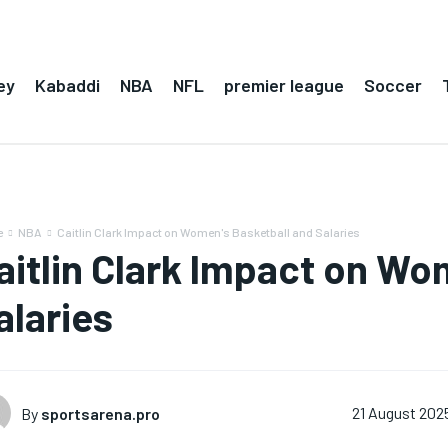
ey
Kabaddi
NBA
NFL
premier league
Soccer
e
NBA
Caitlin Clark Impact on Women's Basketball and Salaries
aitlin Clark Impact on Wo
alaries
By
sportsarena.pro
21 August 202