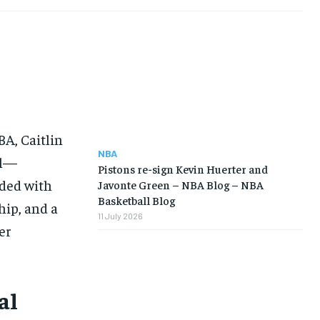
A, Caitlin
NBA
ll—
Pistons re-sign Kevin Huerter and
ided with
Javonte Green – NBA Blog – NBA
Basketball Blog
hip, and a
11 July 2026
er
al