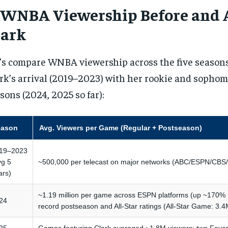
. WNBA Viewership Before and 
lark
’s compare WNBA viewership across the five seasons
rk’s arrival (2019–2023) with her rookie and soph
sons (2024, 2025 so far):
eason
Avg. Viewers per Game (Regular + Postseason)
19–2023
vg 5
~500,000 per telecast on major networks (ABC/ESPN/CB
ars)
~1.19 million per game across ESPN platforms (up ~170% 
24
record postseason and All-Star ratings (All-Star Game: 3.4