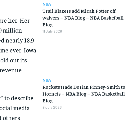
NBA
Trail Blazers add Micah Potter off
waivers – NBA Blog – NBA Basketball
ore her. Her
Blog
 million
11 July 2026
ed nearly 18.9
time ever. Iowa
old out its
e revenue
NBA
Rockets trade Dorian Finney-Smith to
Hornets – NBA Blog – NBA Basketball
” to describe
Blog
social media
9 July 2026
d others