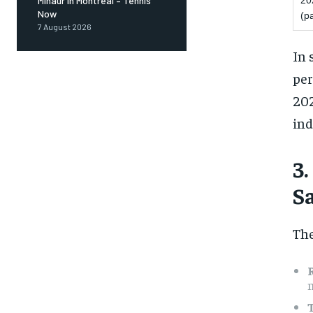
20
Minaur in Montreal – Tennis
Now
(pa
7 August 2026
In 
per
202
ind
3
S
The
m