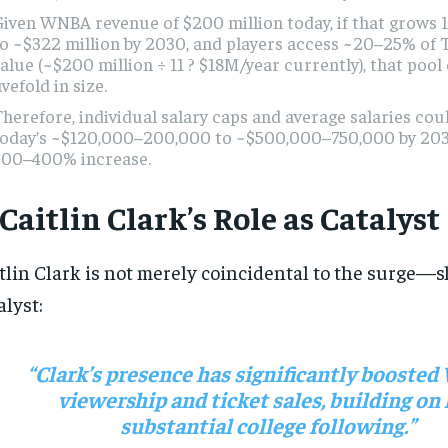
Given WNBA revenue of $200 million today, if that grows
o ~$322 million by 2030, and players access ~20–25% of 
alue (~$200 million ÷ 11 ? $18M/year currently), that poo
ivefold in size.
herefore, individual salary caps and average salaries cou
today’s ~$120,000–200,000 to ~$500,000–750,000 by 20
300–400% increase.
 Caitlin Clark’s Role as Catalyst
tlin Clark is not merely coincidental to the surge—s
alyst:
“Clark’s presence has significantly boost
viewership and ticket sales, building on
substantial college following.”