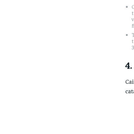
t
v
f
T
4.
Cai
cat