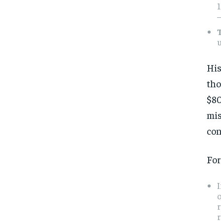
1
—
u
His
tho
$80
mis
con
For
I
o
r
r