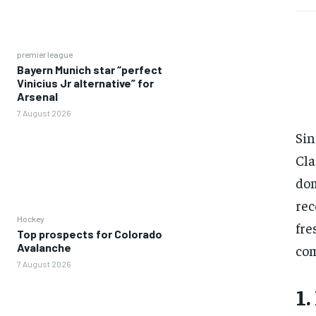
premier league
Bayern Munich star “perfect
Vinicius Jr alternative” for
Arsenal
7 August 2026
Sin
Cla
dom
rec
Hockey
fre
Top prospects for Colorado
Avalanche
com
7 August 2026
1.