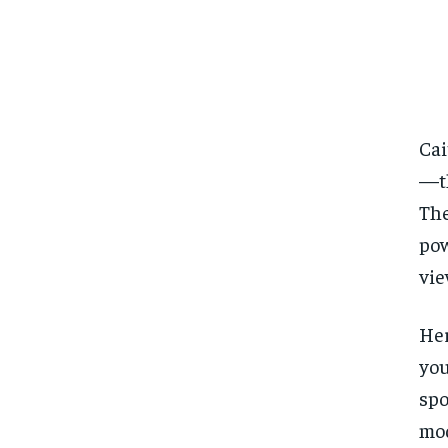
Cai
—th
The
pow
vie
Her
you
spo
mod