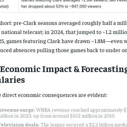
25
Games featuring Clark averaged ~1.8M viewers; two Feve
rtial)
her dropped about 53% to ~847,000 viewers
short: pre-Clark seasons averaged roughly half a mil
 national telecast; in 2024, that jumped to ~1.2 millio
5, games featuring Clark have drawn ~1.8M—even wi
uced absences pulling those games back to under on
. Economic Impact & Forecastin
alaries
 direct economic consequences are evident:
Revenue surge:
WNBA revenue reached approximately 
illion in 2023, up from around $102 million in 2019.
Television deals:
The league secured a $2.2 billion medi