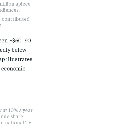
million apiece
udiences.
s contributed
n.
ween ~$60–90
edly below
p illustrates
l economic
 at 10% a year
enue share
of national TV