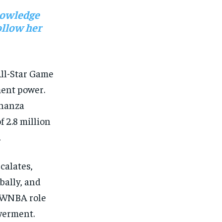
nowledge
ollow her
All-Star Game
ent power.
onanza
f 2.8 million
.
calates,
bally, and
te WNBA role
werment.