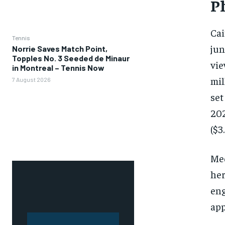
P
Cai
Tennis
jun
Norrie Saves Match Point,
Topples No. 3 Seeded de Minaur
vie
in Montreal – Tennis Now
mil
7 August 2026
set
202
($3
Med
her
eng
app