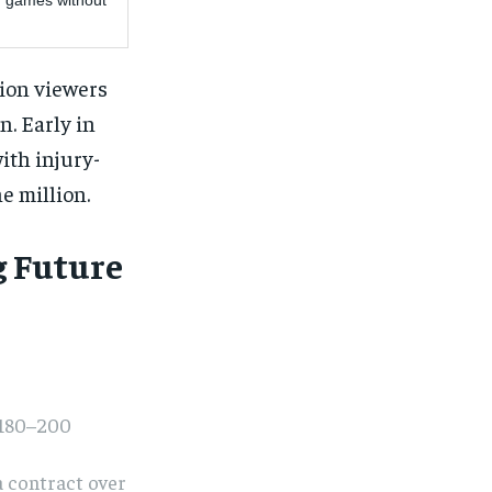
r games without
lion viewers
n. Early in
th injury-
e million.
g Future
$180–200
a contract over