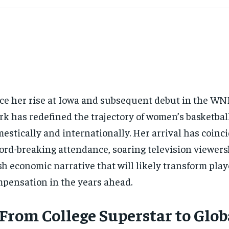
ce her rise at Iowa and subsequent debut in the WNB
rk has redefined the trajectory of women’s basketba
estically and internationally. Her arrival has coinc
ord-breaking attendance, soaring television viewers
sh economic narrative that will likely transform play
pensation in the years ahead.
 From College Superstar to Glob