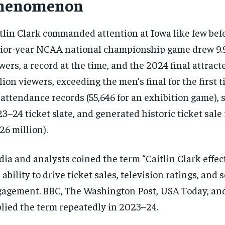
henomenon
tlin Clark commanded attention at Iowa like few bef
ior-year NCAA national championship game drew 9.9
wers, a record at the time, and the 2024 final attract
lion viewers, exceeding the men’s final for the first 
 attendance records (55,646 for an exhibition game), s
3–24 ticket slate, and generated historic ticket sal
.26 million).
ia and analysts coined the term “Caitlin Clark effect
 ability to drive ticket sales, television ratings, and 
agement. BBC, The Washington Post, USA Today, an
lied the term repeatedly in 2023–24.