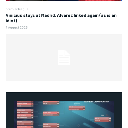
premier league
Vinicius stays at Madrid, Alvarez linked again (as is an
idiot)
7 August 2026