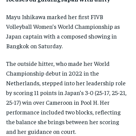
the first one until you opt out of the monthly
subscription.
Mayu Ishikawa marked her first FIVB
SUBSCRIBE
Volleyball Women’s World Championship as
Japan captain with a composed showing in
Bangkok on Saturday.
The outside hitter, who made her World
LIFESTYLE
LIFESTYLE
LIFESTYLE
LIFESTYLE
Championship debut in 2022 in the
Netherlands, stepped into her leadership role
by scoring 11 points in Japan’s 3-0 (25-17, 25-21,
25-17) win over Cameroon in Pool H. Her
performance included two blocks, reflecting
the balance she brings between her scoring
and her guidance on court.