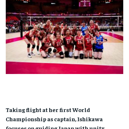
BASEBALL
BASEBALL
CHESS
CHESS
CRICKET
CRICKET
FORMULA 1
FORMULA 1
SUBSCRIBE
BASEBALL
BASEBALL
CHESS
CHESS
CRICKET
CRICKET
GOLF
GOLF
HOCKEY
HOCKEY
KABADDI
KABADDI
NBA
NBA
NFL
NFL
FORMULA 1
FORMULA 1
GOLF
GOLF
HOCKEY
HOCKEY
KABADDI
KABADDI
PREMIER LEAGUE
PREMIER LEAGUE
SOCCER
SOCCER
TENNIS
TENNIS
RECOMMENDED
NBA
NBA
NFL
NFL
PREMIER LEAGUE
PREMIER LEAGUE
SOCCER
SOCCER
VOLLEYBALL
VOLLEYBALL
VIDEOS
VIDEOS
TENNIS
TENNIS
VOLLEYBALL
VOLLEYBALL
VIDEOS
VIDEOS
1-YEAR
$
300
/ year
Pay now and you get access to exclusive news and
articles for a whole year.
SUBSCRIBE
1-MONTH
Taking flight at her first World
$
25
Championship as captain, Ishikawa
/ month
focuses on guiding Japan with unity
By agreeing to this tier, you are billed every month after