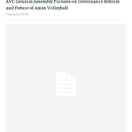
AVC General Assembly Focuses on Governance Reform
and Future of Asian Volleyball
7 August 2026