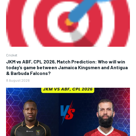
Cricket
JKM vs ABF, CPL 2026, Match Prediction: Who will win
today’s game between Jamaica Kingsmen and Antigua
& Barbuda Falcons?
8 August 2026