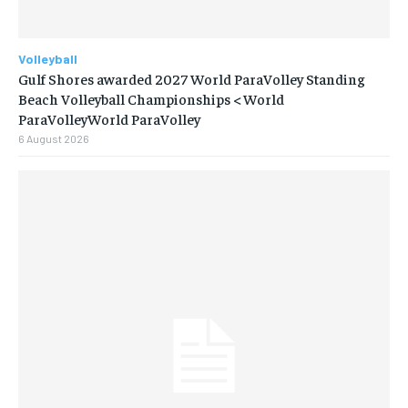
Volleyball
Gulf Shores awarded 2027 World ParaVolley Standing
Beach Volleyball Championships < World
ParaVolleyWorld ParaVolley
6 August 2026