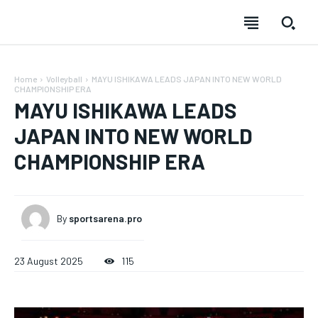
Home
Volleyball
MAYU ISHIKAWA LEADS JAPAN INTO NEW WORLD
CHAMPIONSHIP ERA
MAYU ISHIKAWA LEADS
JAPAN INTO NEW WORLD
CHAMPIONSHIP ERA
SUBSCRIBE
SUBSCRIBE
SUBSCRIBE
SUBSCRIBE
Welcome to Liberty Case
Welcome to Liberty Case
Welcome to Liberty Case
Welcome to Liberty Case
By
sportsarena.pro
We have a curated list of the most noteworthy news from all
We have a curated list of the most noteworthy news from all
We have a curated list of the most noteworthy news
We have a curated list of the most noteworthy news
FOREVER
across the globe. With any subscription plan, you get access
across the globe. With any subscription plan, you get access
from all across the globe. With any subscription plan,
from all across the globe. With any subscription plan,
Free
to
to
exclusive articles
exclusive articles
you get access to
you get access to
that let you stay ahead of the curve.
that let you stay ahead of the curve.
exclusive articles
exclusive articles
that let you
that let you
23 August 2025
115
/ forever
stay ahead of the curve.
stay ahead of the curve.
Sign up with just an email address and you get access to
Your Profile
Your Profile
this tier instantly.
Your Profile
Your Profile