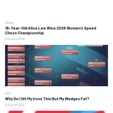
Chess
16-Year-Old Alice Lee Wins 2026 Women’s Speed
Chess Championship
8 August 2026
Golf
Why Do I Hit My Irons Thin But My Wedges Fat?
8 August 2026