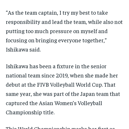
“As the team captain, I try my best to take
responsibility and lead the team, while also not
putting too much pressure on myself and
focusing on bringing everyone together,”
Ishikawa said.
Ishikawa has been a fixture in the senior
national team since 2019, when she made her
debut at the FIVB Volleyball World Cup. That
same year, she was part of the Japan team that
captured the Asian Women’s Volleyball
Championship title.
This World Championship marks her first as