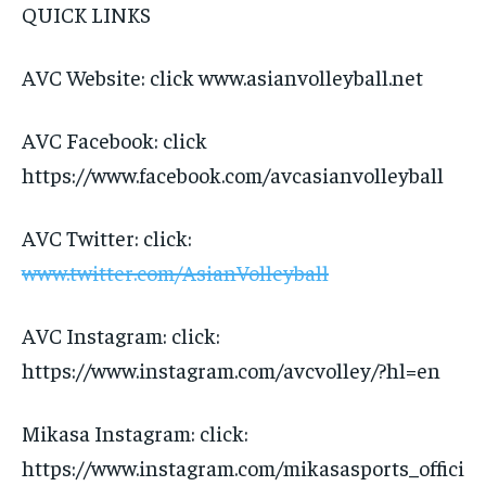
QUICK LINKS
AVC Website: click www.asianvolleyball.net
AVC Facebook: click
https://www.facebook.com/avcasianvolleyball
AVC Twitter: click:
www.twitter.com/AsianVolleyball
AVC Instagram: click:
https://www.instagram.com/avcvolley/?hl=en
Mikasa Instagram: click:
https://www.instagram.com/mikasasports_offici