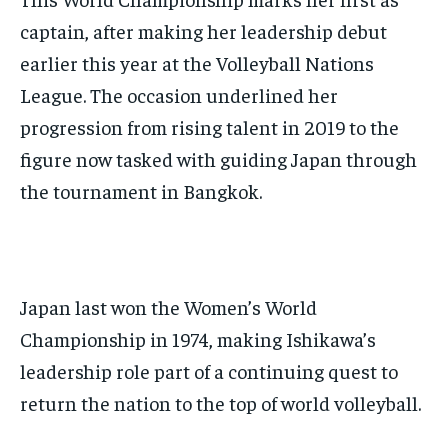
captain, after making her leadership debut
earlier this year at the Volleyball Nations
League. The occasion underlined her
progression from rising talent in 2019 to the
figure now tasked with guiding Japan through
the tournament in Bangkok.
Japan last won the Women’s World
Championship in 1974, making Ishikawa’s
leadership role part of a continuing quest to
return the nation to the top of world volleyball.