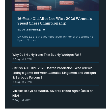
16-Year-Old Alice Lee Wins 2026 Women’s
Speed Chess Championship
sportsarena.pro
GM Alice Lee is the youngest ever winner of the Women's
Speed Chess...
Why Do I Hit My Irons Thin But My Wedges Fat?
8 August 2026
JKM vs ABF, CPL 2026, Match Prediction: Who will win
today’s game between Jamaica Kingsmen and Antigua
& Barbuda Falcons?
8 August 2026
Vinicius stays at Madrid, Alvarez linked again (as is an
idiot)
7 August 2026