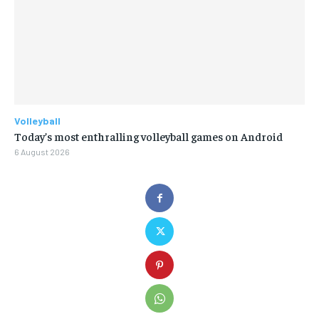
Volleyball
Today’s most enthralling volleyball games on Android
6 August 2026