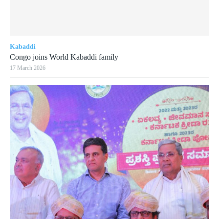
Kabaddi
Congo joins World Kabaddi family
17 March 2026