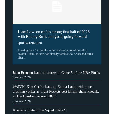
Liam Lawson on his strong first half of 2026
with Racing Bulls and goals going forward
sportsarena.pro
Looking back 12 months to the midway point of the 2025
season, Liam Lawson had already faced a few twists and turns
after...
Jalen Brunson leads all scorers in Game 5 of the NBA Finals
6 August 2026
WATCH: Kim Garth cleans up Emma Lamb with a toe-
crushing yorker as Trent Rockets beat Birmingham Phoenix
at The Hundred Women 2026
6 August 2026
Arsenal – State of the Squad 2026/27