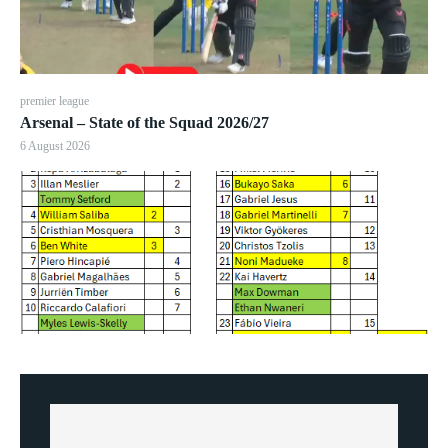
premier league
Arsenal – State of the Squad 2026/27
6 August 2026