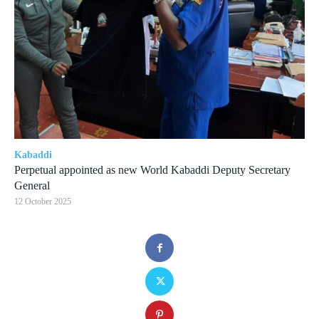
Kabaddi
Perpetual appointed as new World Kabaddi Deputy Secretary
General
12 October 2025