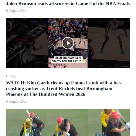
Jalen Brunson leads all scorers in Game 5 of the NBA Finals
6 August 2026
Cricket
WATCH: Kim Garth cleans up Emma Lamb with a toe-
crushing yorker as Trent Rockets beat Birmingham
Phoenix at The Hundred Women 2026
6 August 2026