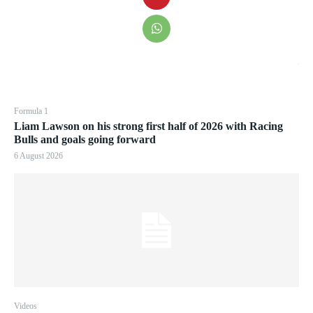
Formula 1
Liam Lawson on his strong first half of 2026 with Racing
Bulls and goals going forward
6 August 2026
Videos