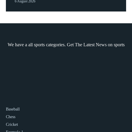
6 August 2026
We have a all sports categories. Get The Latest News on sports
Baseball
Chess
Cricket