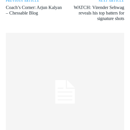
PREVIOUS ARTICLE
NEXT ARTICLE
Coach’s Corner: Arjun Kalyan
WATCH: Virender Sehwag
– Chessable Blog
reveals his top batters for
signature shots