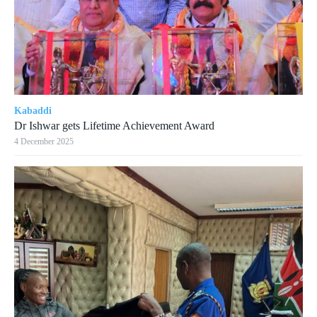
Kabaddi
Dr Ishwar gets Lifetime Achievement Award
4 December 2025