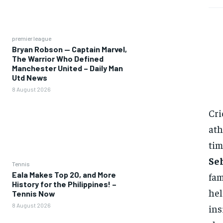
premier league
Bryan Robson — Captain Marvel,
The Warrior Who Defined
Manchester United – Daily Man
Utd News
8 August 2026
Cri
ath
tim
Se
Tennis
Eala Makes Top 20, and More
fam
History for the Philippines! –
hel
Tennis Now
8 August 2026
ins