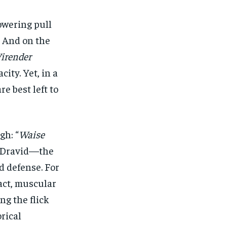
owering pull
. And on the
irender
ity. Yet, in a
e best left to
gh: “
Waise
l Dravid—the
d defense. For
act, muscular
ing the flick
orical