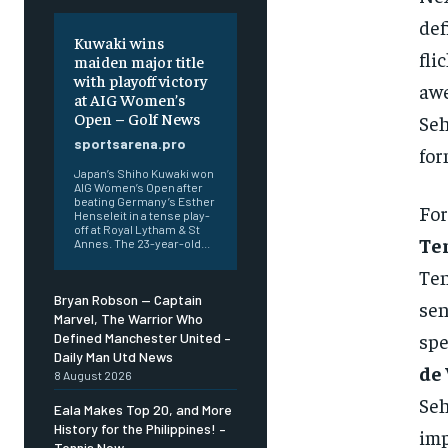
def
Kuwaki wins
fli
maiden major title
with playoff victory
awe
at AIG Women’s
Open – Golf News
Seh
sportsarena.pro
for
Japan’s Shiho Kuwaki won
AIG Women’s Open after
beating Germany’s Esther
For
Henseleit in a tense play-
off at Royal Lytham & St
Te
Annes. The 23-year-old...
Ten
Bryan Robson — Captain
sen
Marvel, The Warrior Who
spe
Defined Manchester United –
Daily Man Utd News
de 
8 August 2026
Seh
Eala Makes Top 20, and More
History for the Philippines! –
imp
Tennis Now