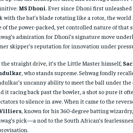
initive:
MS Dhoni
. Ever since Dhoni first unleashed
ck with the bat’s blade rotating like a rotor, the world
 of the power-packed, yet controlled nature of that s
wag’s admiration for Dhoni’s signature move underl
mer skipper’s reputation for innovation under press
 the straight drive, it’s the Little Master himself,
Sac
ndulkar
, who stands supreme. Sehwag fondly recall
dulkar’s uncanny ability to meet the ball under the
d it racing back past the bowler, a shot so pure it of
ctators to silence in awe. When it came to the rever
Villiers
, known for his 360-degree batting wizardry
wag’s pick—a nod to the South African’s fearlessne
rovisation.