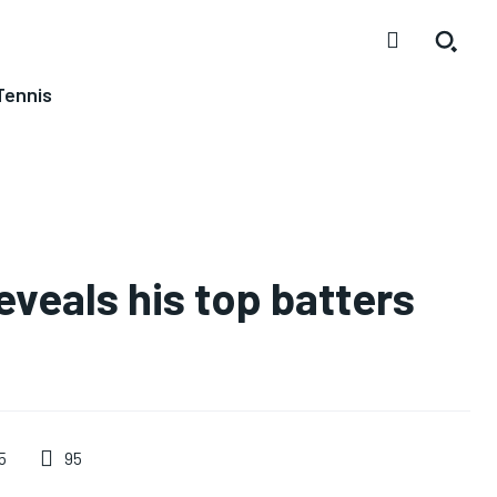
Tennis
veals his top batters
95
5