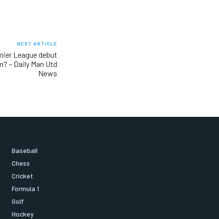
NEXT ARTICLE
mier League debut
m? – Daily Man Utd
News
Baseball
Chess
Cricket
Formula 1
Golf
Hockey