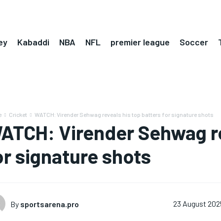
ey
Kabaddi
NBA
NFL
premier league
Soccer
e
Cricket
WATCH: Virender Sehwag reveals his top batters for signature shots
ATCH: Virender Sehwag re
or signature shots
By
sportsarena.pro
23 August 202