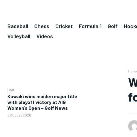
Baseball
Chess
Cricket
Formula 1
Golf
Hock
Volleyball
Videos
Hom
W
Golf
f
Kuwaki wins maiden major title
with playoff victory at AIG
Women’s Open – Golf News
8 August 2026