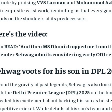
tnote by praising
VVS Laxman
and
Mohammad Az
ir exquisite wrist work, reminding us that every ge
nds on the shoulders of its predecessors.
re’s the video:
so READ: “And then MS Dhoni dropped me from th
render Sehwag admits considering early ODI r
hwag voots for his son in DPL 
ond the gravity of past legends, Sehwag is also look
th the
Delhi Premier League (DPL) 2025
on the hor
ealed his excitement about backing his son as he ste
petitive cricket. While details of his son’s team and