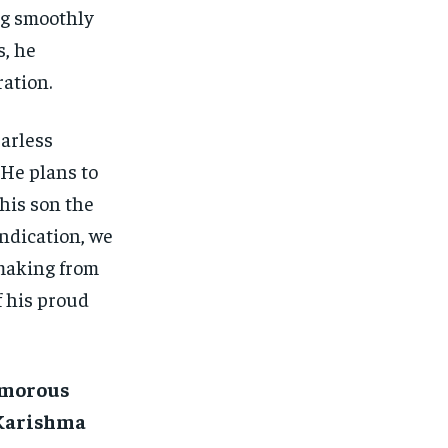
ng smoothly
s, he
ation.
arless
 He plans to
 his son the
indication, we
-making from
f his proud
lamorous
 Karishma