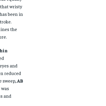
 that wristy
 has been in
troke.
ines the
ure.
hin
ed
 eyes and
ten reduced
se sweep
, AB
, was
ss and