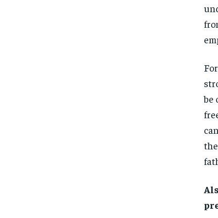
und
fro
emp
For
str
be 
fre
can
th
fat
Al
pr