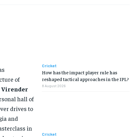
Cricket
as
How has the impact player rule has
cture of
reshaped tactical approaches in the IPL?
8 August 2026
r
Virender
rsonal hall of
ver drives to
gia and
asterclass in
Cricket