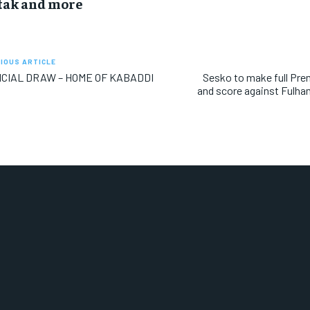
tak and more
IOUS ARTICLE
ICIAL DRAW – HOME OF KABADDI
Sesko to make full Pre
and score against Fulha