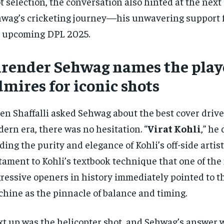
t selection, the conversation also hinted at the next
wag’s cricketing journey—his unwavering support fo
 upcoming DPL 2025.
irender Sehwag names the play
mires for iconic shots
n Shaffalli asked Sehwag about the best cover drive
ern era, there was no hesitation. “
Virat Kohli
,” he
ding the purity and elegance of Kohli’s off-side artistr
tament to Kohli’s textbook technique that one of the
ressive openers in history immediately pointed to t
hine as the pinnacle of balance and timing.
t up was the helicopter shot, and Sehwag’s answer 