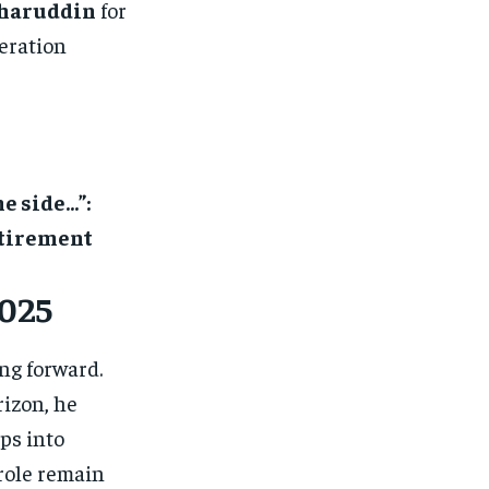
haruddin
for
neration
e side…”:
etirement
2025
ing forward.
izon, he
ps into
 role remain