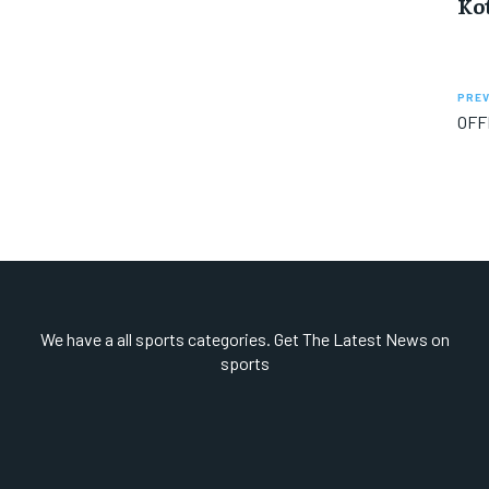
Ko
PREV
OFF
We have a all sports categories. Get The Latest News on
sports