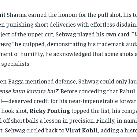
it Sharma earned the honour for the pull shot, his t
en punishing short deliveries with effortless disdain
ject of the upper cut, Sehwag played his own card: “
V
hwag
,” he quipped, demonstrating his trademark audac
ent of humility, he acknowledged that some shots ar
 specialists.
n Bagga mentioned defense, Sehwag could only lau
ense kaun karvata hai?
” Before conceding that Rahu
l—deserved credit for his near-impenetrable forwar
 hook shot,
Ricky Ponting
topped the list, his comp
l off short balls a lesson in precision. Finally, in nam
t, Sehwag circled back to
Virat Kohli
, adding a hist