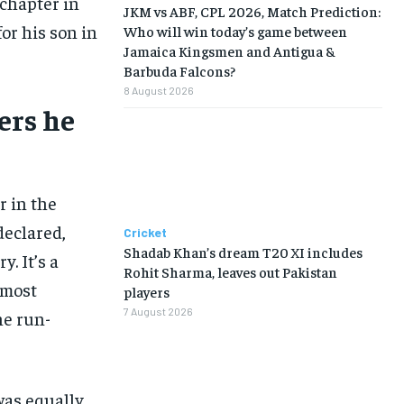
 chapter in
JKM vs ABF, CPL 2026, Match Prediction:
r his son in
Who will win today’s game between
Jamaica Kingsmen and Antigua &
Barbuda Falcons?
8 August 2026
ers he
r in the
 declared,
Cricket
Shadab Khan’s dream T20 XI includes
y. It’s a
Rohit Sharma, leaves out Pakistan
 most
players
7 August 2026
he run-
was equally