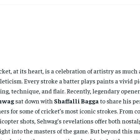
cket, at its heart, is a celebration of artistry as much 
leticism. Every stroke a batter plays paints a vivid pi
ing, technique, and flair. Recently, legendary opene
hwag
sat down with
Shaffalli Bagga
to share his pe
ers for some of cricket’s most iconic strokes. From co
icopter shots, Sehwag’s revelations offer both nostal
ight into the masters of the game. But beyond this m