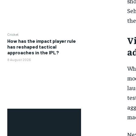
sho
Seh
the
Cricket
V
How has the impact player rule
has reshaped tactical
ad
approaches in the IPL?
8 August 2026
Whe
mod
lau
tes
agg
mac
Nex