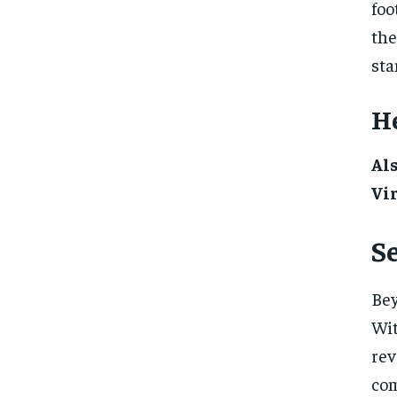
foo
the
sta
He
Al
Vi
Se
Bey
Wi
rev
com