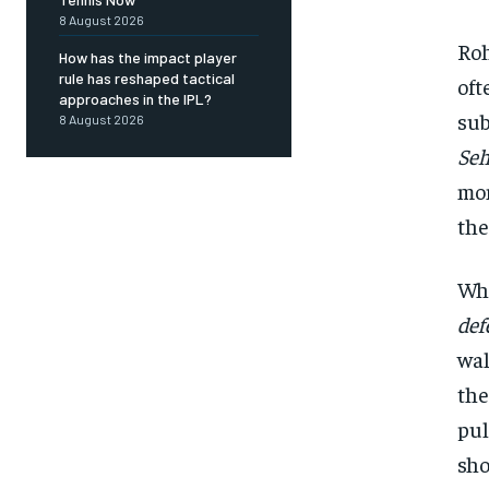
8 August 2026
Roh
How has the impact player
rule has reshaped tactical
oft
approaches in the IPL?
sub
8 August 2026
Se
mom
the
Whe
def
wal
the
pul
sho