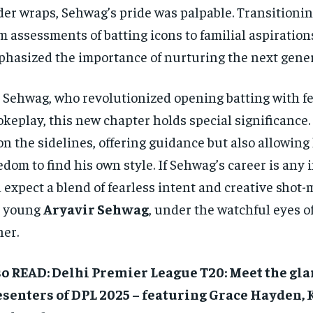
er wraps, Sehwag’s pride was palpable. Transitioni
m assessments of batting icons to familial aspiration
hasized the importance of nurturing the next gener
 Sehwag, who revolutionized opening batting with fe
okeplay, this new chapter holds special significance.
on the sidelines, offering guidance but also allowing
edom to find his own style. If Sehwag’s career is any 
 expect a blend of fearless intent and creative shot
e young
Aryavir Sehwag
, under the watchful eyes o
her.
so READ: Delhi Premier League T20: Meet the g
esenters of DPL 2025 – featuring Grace Hayden,