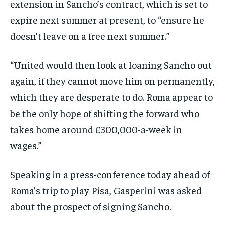
extension in Sancho’s contract, which is set to
expire next summer at present, to “ensure he
doesn’t leave on a free next summer.”
“United would then look at loaning Sancho out
again, if they cannot move him on permanently,
which they are desperate to do. Roma appear to
be the only hope of shifting the forward who
takes home around £300,000-a-week in
wages.”
Speaking in a press-conference today ahead of
Roma’s trip to play Pisa, Gasperini was asked
about the prospect of signing Sancho.