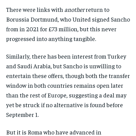
There were links with
another
return to
Borussia Dortmund, who United signed Sancho
from in 2021 for £73 million, but this never
progressed into anything tangible.
Similarly, there has been interest from Turkey
and Saudi Arabia, but Sancho is unwilling to
entertain these offers, though both the transfer
window in both countries remains open later
than the rest of Europe, suggesting a deal may
yet be struck if no alternative is found before
September 1.
But it is Roma who have advanced in