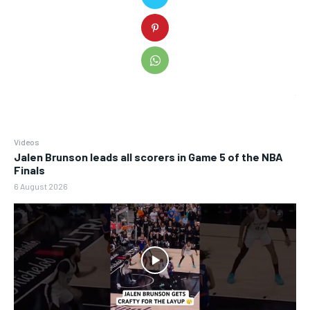
Videos
Jalen Brunson leads all scorers in Game 5 of the NBA
Finals
6 August 2026