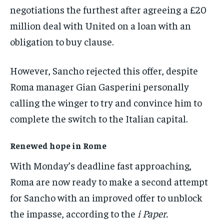
negotiations the furthest after agreeing a £20
million deal with United on a loan with an
obligation to buy clause.
However, Sancho rejected this offer, despite
Roma manager Gian Gasperini personally
calling the winger to try and convince him to
complete the switch to the Italian capital.
Renewed hope in Rome
With Monday’s deadline fast approaching,
Roma are now ready to make a second attempt
for Sancho with an improved offer to unblock
the impasse, according to the
i Paper.