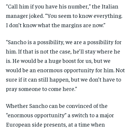
“Call him if you have his number,” the Italian
manager joked. “You seem to know everything.
I don’t know what the margins are now.”
“Sancho is a possibility, we are a possibility for
him. If that is not the case, he’ll stay where he
is. He would be a huge boost for us, but we
would be an enormous opportunity for him. Not
sure if it can still happen, but we don’t have to
pray someone to come here.”
Whether Sancho can be convinced of the
“enormous opportunity” a switch to a major
European side presents, at a time when