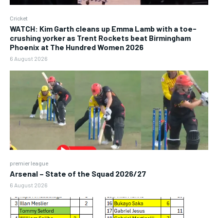
Cricket
WATCH: Kim Garth cleans up Emma Lamb with a toe-
crushing yorker as Trent Rockets beat Birmingham
Phoenix at The Hundred Women 2026
6 August 2026
premier league
Arsenal – State of the Squad 2026/27
6 August 2026