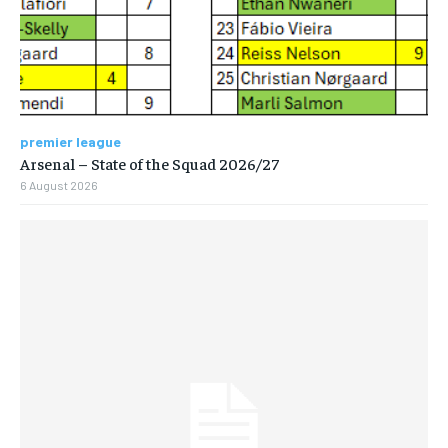
premier league
Arsenal – State of the Squad 2026/27
6 August 2026