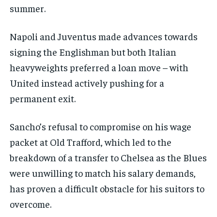
/ month
summer.
By agreeing to this tier, you are billed every month after
the first one until you opt out of the monthly
subscription.
Napoli and Juventus made advances towards
SUBSCRIBE
signing the Englishman but both Italian
heavyweights preferred a loan move – with
United instead actively pushing for a
permanent exit.
LIFESTYLE
LIFESTYLE
Sancho’s refusal to compromise on his wage
LIFESTYLE
LIFESTYLE
packet at Old Trafford, which led to the
breakdown of a transfer to Chelsea as the Blues
were unwilling to match his salary demands,
has proven a difficult obstacle for his suitors to
overcome.