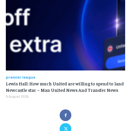
premier league
Lewis Hall: How much United are willing to spend to land
Newcastle star – Man United News And Transfer News
5 August 2026