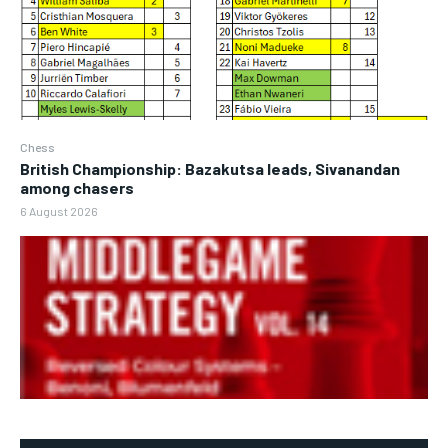
Chess
British Championship: Bazakutsa leads, Sivanandan
among chasers
6 August 2026