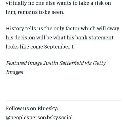
virtually no one else wants to take a risk on
him, remains to be seen.
History tells us the only factor which will sway
his decision will be what his bank statement
looks like come September 1.
Featured image Justin Setterfield via Getty
Images
Follow us on Bluesky:
@peoplesperson.bsky.social