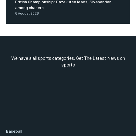
British Championship: Bazakutsa leads, Sivanandan
among chasers
6 August 2026
We have a all sports categories. Get The Latest News on
sports
Baseball