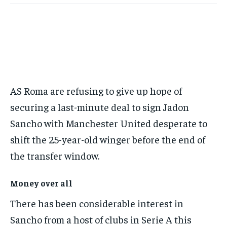
this tier instantly.
Your Profile
Your Profile
BASEBALL
BASEBALL
CHESS
CHESS
CRICKET
CRICKET
FORMULA 1
FORMULA 1
SUBSCRIBE
BASEBALL
BASEBALL
CHESS
CHESS
CRICKET
CRICKET
GOLF
GOLF
HOCKEY
HOCKEY
KABADDI
KABADDI
NBA
NBA
NFL
NFL
FORMULA 1
FORMULA 1
GOLF
GOLF
HOCKEY
HOCKEY
KABADDI
KABADDI
PREMIER LEAGUE
PREMIER LEAGUE
SOCCER
SOCCER
TENNIS
TENNIS
RECOMMENDED
NBA
NBA
NFL
NFL
PREMIER LEAGUE
PREMIER LEAGUE
SOCCER
SOCCER
VOLLEYBALL
VOLLEYBALL
VIDEOS
VIDEOS
TENNIS
TENNIS
VOLLEYBALL
VOLLEYBALL
VIDEOS
VIDEOS
1-YEAR
AS Roma are refusing to give up hope of
$
300
securing a last-minute deal to sign Jadon
/ year
Sancho with Manchester United desperate to
Pay now and you get access to exclusive news and
articles for a whole year.
shift the 25-year-old winger before the end of
the transfer window.
SUBSCRIBE
Money over all
There has been considerable interest in
1-MONTH
$
25
Sancho from a host of clubs in Serie A this