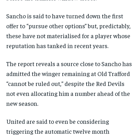
Sancho is said to have turned down the first
offer to “pursue other options” but, predictably,
these have not materialised for a player whose
reputation has tanked in recent years.
The report reveals a source close to Sancho has
admitted the winger remaining at Old Trafford
“cannot be ruled out,” despite the Red Devils
not even allocating him a number ahead of the
new season.
United are said to even be considering
triggering the automatic twelve month