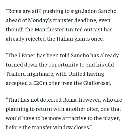
“Roma are still pushing to sign Jadon Sancho
ahead of Monday’s transfer deadline, even
though the Manchester United outcast has
already rejected the Italian giants once.
“The i Paper has been told Sancho has already
turned down the opportunity to end his Old
Trafford nightmare, with United having
accepted a £20m offer from the Giallorossi.
“That has not deterred Roma, however, who are
planning to return with another offer, one that
would have to be more attractive to the player,
before the transfer window closes.”