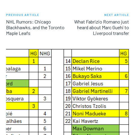
PREVIOUS ARTICLE
NEXT ARTICLE
NHL Rumors: Chicago
What Fabrizio Romano just
Blackhawks, and the Toronto
heard about Marc Guehi to
Maple Leafs
Liverpool transfer