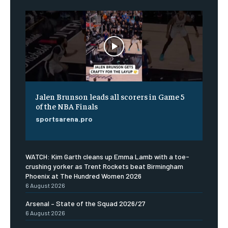
Jalen Brunson leads all scorers in Game 5
of the NBA Finals
sportsarena.pro
WATCH: Kim Garth cleans up Emma Lamb with a toe-
crushing yorker as Trent Rockets beat Birmingham
Phoenix at The Hundred Women 2026
6 August 2026
Arsenal – State of the Squad 2026/27
6 August 2026