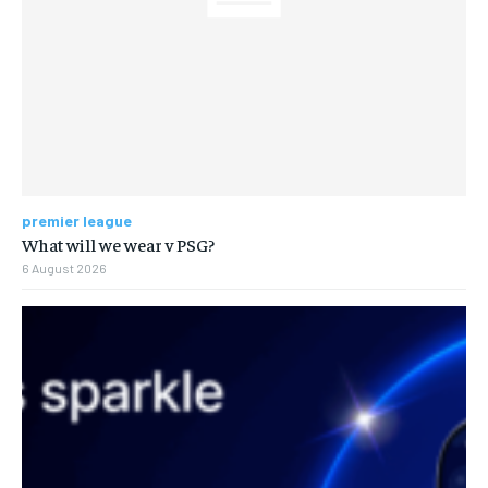
premier league
What will we wear v PSG?
6 August 2026