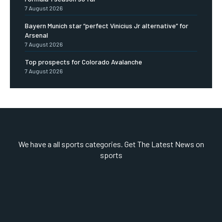
7 August 2026
Bayern Munich star “perfect Vinicius Jr alternative” for
Arsenal
7 August 2026
Top prospects for Colorado Avalanche
7 August 2026
We have a all sports categories. Get The Latest News on
sports