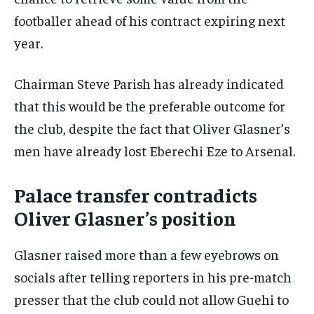
footballer ahead of his contract expiring next
year.
Chairman Steve Parish has already indicated
that this would be the preferable outcome for
the club, despite the fact that Oliver Glasner’s
men have already lost Eberechi Eze to Arsenal.
Palace transfer contradicts
Oliver Glasner’s position
Glasner raised more than a few eyebrows on
socials after telling reporters in his pre-match
presser that the club could not allow Guehi to