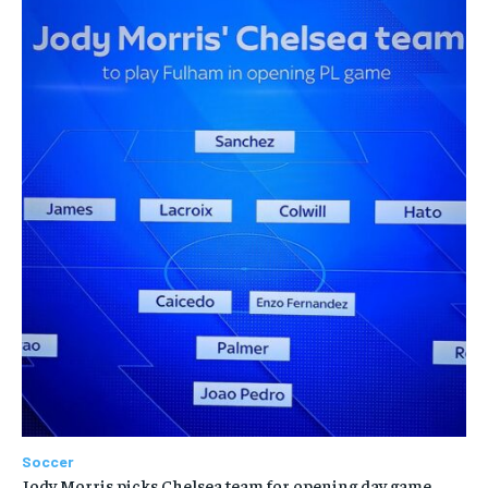
Soccer
Jody Morris picks Chelsea team for opening day game