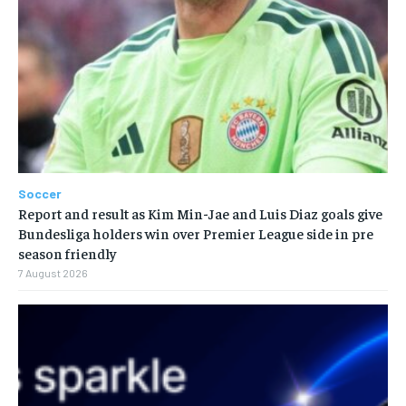
Soccer
Report and result as Kim Min-Jae and Luis Diaz goals give
Bundesliga holders win over Premier League side in pre
season friendly
7 August 2026