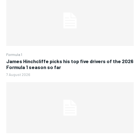
Formula 1
James Hinchcliffe picks his top five drivers of the 2026
Formula 1 season so far
7 August 2026