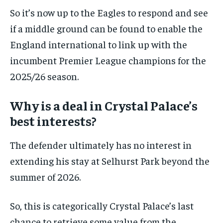
So it’s now up to the Eagles to respond and see
if a middle ground can be found to enable the
England international to link up with the
incumbent Premier League champions for the
2025/26 season.
Why is a deal in Crystal Palace’s
best interests?
The defender ultimately has no interest in
extending his stay at Selhurst Park beyond the
summer of 2026.
So, this is categorically Crystal Palace’s last
chance to retrieve some value from the