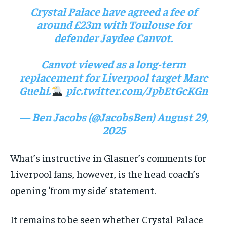
Crystal Palace have agreed a fee of
around £23m with Toulouse for
defender Jaydee Canvot.
Canvot viewed as a long-term
replacement for Liverpool target Marc
Guehi.
pic.twitter.com/JpbEtGcKGn
— Ben Jacobs (@JacobsBen)
August 29,
2025
What’s instructive in Glasner’s comments for
Liverpool fans, however, is the head coach’s
opening ‘from my side’ statement.
It remains to be seen whether Crystal Palace