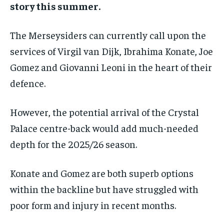
story this summer.
By agreeing to this tier, you are billed every month after
the first one until you opt out of the monthly
subscription.
The Merseysiders can currently call upon the
SUBSCRIBE
services of Virgil van Dijk, Ibrahima Konate, Joe
Gomez and Giovanni Leoni in the heart of their
defence.
However, the potential arrival of the Crystal
LIFESTYLE
LIFESTYLE
Palace centre-back would add much-needed
LIFESTYLE
LIFESTYLE
depth for the 2025/26 season.
Konate and Gomez are both superb options
within the backline but have struggled with
poor form and injury in recent months.