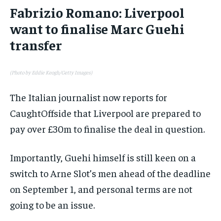
Fabrizio Romano: Liverpool
want to finalise Marc Guehi
transfer
(Photo by Eddie Keogh/Getty Images)
The Italian journalist now reports for
CaughtOffside that Liverpool are prepared to
pay over £30m to finalise the deal in question.
Importantly, Guehi himself is still keen on a
switch to Arne Slot’s men ahead of the deadline
on September 1, and personal terms are not
going to be an issue.