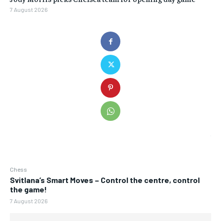
7 August 2026
Chess
Svitlana’s Smart Moves – Control the centre, control
the game!
7 August 2026