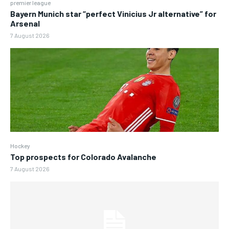
premier league
Bayern Munich star “perfect Vinicius Jr alternative” for
Arsenal
7 August 2026
Hockey
Top prospects for Colorado Avalanche
7 August 2026