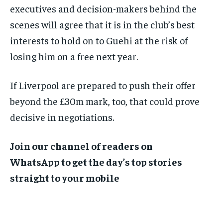
executives and decision-makers behind the
scenes will agree that it is in the club’s best
interests to hold on to Guehi at the risk of
losing him on a free next year.
If Liverpool are prepared to push their offer
beyond the £30m mark, too, that could prove
decisive in negotiations.
Join our channel of readers on
WhatsApp to get the day’s top stories
straight to your mobile