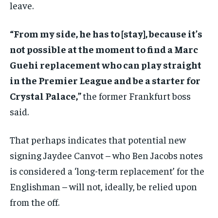
leave.
“From my side, h
e has to [stay], because it’s
not possible at the moment to find a Marc
Guehi
replacement who can play straight
in the Premier League and be a starter for
Crystal Palace,”
the former Frankfurt boss
said.
That perhaps indicates that potential new
signing Jaydee Canvot – who Ben Jacobs notes
is considered a ‘long-term replacement’ for the
Englishman – will not, ideally, be relied upon
from the off.