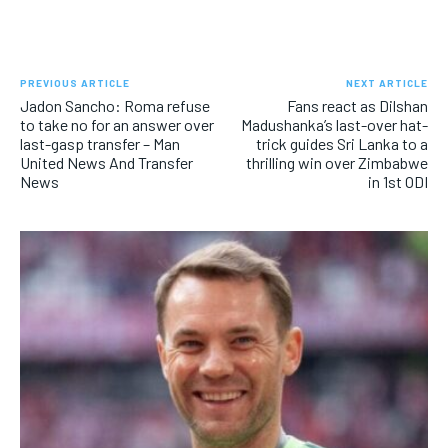
PREVIOUS ARTICLE
NEXT ARTICLE
Jadon Sancho: Roma refuse
Fans react as Dilshan
to take no for an answer over
Madushanka’s last-over hat-
last-gasp transfer – Man
trick guides Sri Lanka to a
United News And Transfer
thrilling win over Zimbabwe
News
in 1st ODI