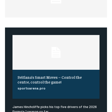
Svitlana’s Smart Moves – Control the
centre, control the game!
sportsarena.pro
James Hinchcliffe picks his top five drivers of the 2026
Formula 1 season so far