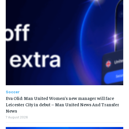
Soccer
Eva Olid: Man United Women’s new manager will face
Leicester City in debut – Man United News And Transfer
News
7 August 2026