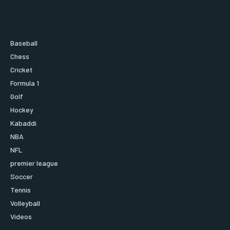
Baseball
Chess
Cricket
Formula 1
Golf
Hockey
Kabaddi
NBA
NFL
premier league
Soccer
Tennis
Volleyball
Videos