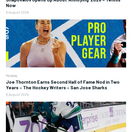
Now
6 August 2026
Hockey
Joe Thornton Earns Second Hall of Fame Nod in Two
Years – The Hockey Writers – San Jose Sharks
6 August 2026