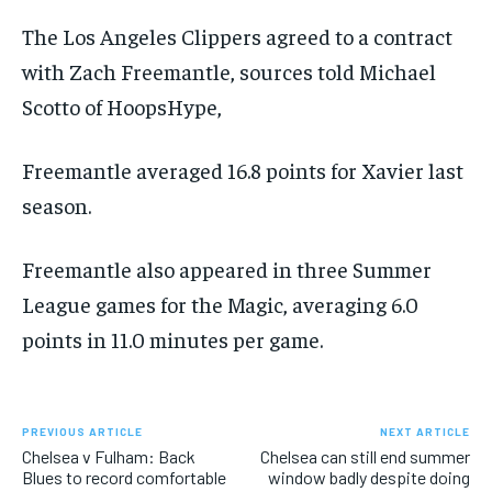
FORMULA 1
FORMULA 1
GOLF
GOLF
HOCKEY
HOCKEY
KABADDI
KABADDI
PREMIER LEAGUE
PREMIER LEAGUE
SOCCER
SOCCER
TENNIS
TENNIS
The Los Angeles Clippers agreed to a contract
RECOMMENDED
NBA
NBA
NFL
NFL
PREMIER LEAGUE
PREMIER LEAGUE
SOCCER
SOCCER
VOLLEYBALL
VOLLEYBALL
VIDEOS
VIDEOS
with Zach Freemantle, sources told Michael
TENNIS
TENNIS
VOLLEYBALL
VOLLEYBALL
VIDEOS
VIDEOS
1-YEAR
Scotto of HoopsHype,
$
300
/ year
Freemantle averaged 16.8 points for Xavier last
Pay now and you get access to exclusive news and
articles for a whole year.
season.
SUBSCRIBE
Freemantle also appeared in three Summer
League games for the Magic, averaging 6.0
points in 11.0 minutes per game.
1-MONTH
$
25
/ month
By agreeing to this tier, you are billed every month after
PREVIOUS ARTICLE
NEXT ARTICLE
the first one until you opt out of the monthly
Chelsea v Fulham: Back
Chelsea can still end summer
subscription.
Blues to record comfortable
window badly despite doing