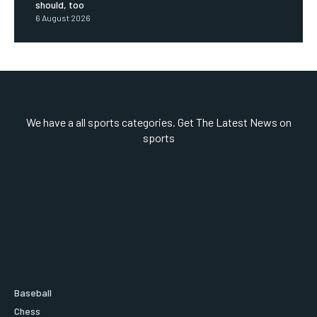
should, too
6 August 2026
We have a all sports categories. Get The Latest News on
sports
Baseball
Chess