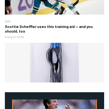
Golf
Scottie Scheffler uses this training aid — and you
should, too
6 August 2026