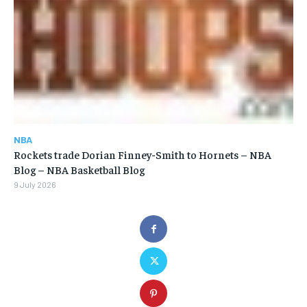
NBA
Rockets trade Dorian Finney-Smith to Hornets – NBA
Blog – NBA Basketball Blog
9 July 2026