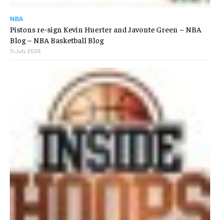
NBA
Pistons re-sign Kevin Huerter and Javonte Green – NBA
Blog – NBA Basketball Blog
11 July 2026