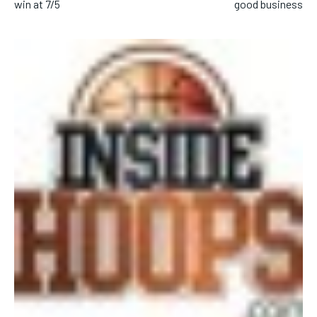
win at 7/5
good business
SUBSCRIBE
LIFESTYLE
LIFESTYLE
LIFESTYLE
LIFESTYLE