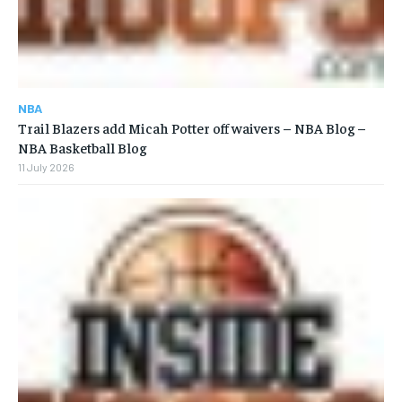
NBA
Trail Blazers add Micah Potter off waivers – NBA Blog –
NBA Basketball Blog
11 July 2026