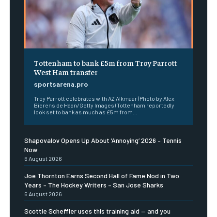
Tottenham to bank £5m from Troy Parrott
West Ham transfer
sportsarena.pro
Troy Parrott celebrates with AZ Alkmaar (Photo by Alex
Bierens de Haan/Getty Images) Tottenham reportedly
look set to bank as much as £5m from...
Shapovalov Opens Up About ‘Annoying’ 2026 – Tennis
Now
6 August 2026
Joe Thornton Earns Second Hall of Fame Nod in Two
Years – The Hockey Writers – San Jose Sharks
6 August 2026
Scottie Scheffler uses this training aid — and you