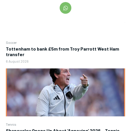
Soccer
Tottenham to bank £5m from Troy Parrott West Ham
transfer
6 August 2026
Tennis
Shapovalov Opens Up About ‘Annoying’ 2026 – Tennis