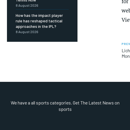
for
8 August 2026
web
How has the impact player
Vie
rule has reshaped tactical
approaches in the IPL?
8 August 2026
PREV
Lich
Mont
We have a all sports categories. Get The Latest News on
sports