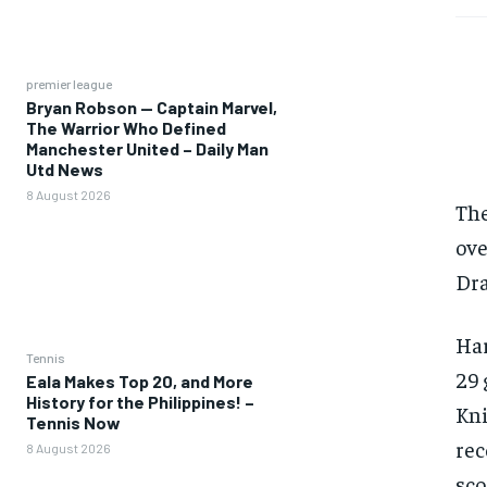
premier league
Bryan Robson — Captain Marvel,
The Warrior Who Defined
Manchester United – Daily Man
Utd News
8 August 2026
The
ove
Dra
Har
Tennis
29 
Eala Makes Top 20, and More
History for the Philippines! –
Kni
Tennis Now
rec
8 August 2026
sco