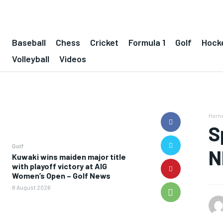
Baseball
Chess
Cricket
Formula 1
Golf
Hock
Volleyball
Videos
Hom
S
Golf
N
Kuwaki wins maiden major title
with playoff victory at AIG
Women’s Open – Golf News
8 August 2026