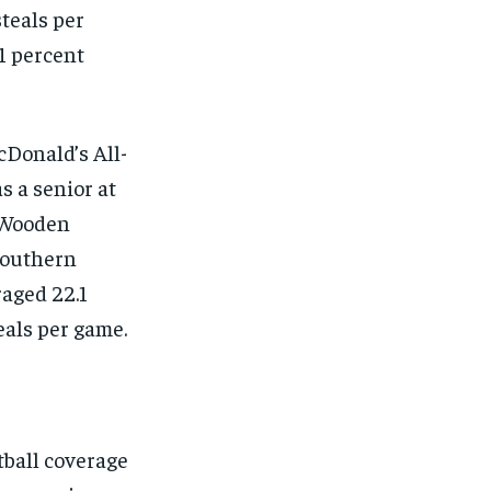
steals per
.1 percent
cDonald’s All-
s a senior at
 Wooden
 Southern
raged 22.1
teals per game.
ball coverage