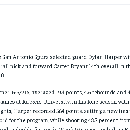
 San Antonio Spurs selected guard Dylan Harper wi
rall pick and forward Carter Bryant 14th overall in
ft.
per, 6-5/215, averaged 19.4 points, 4.6 rebounds and 4
games at Rutgers University. In his lone season with
ghts, Harper recorded 564 points, setting a new fre
ord for the program, while shooting 48.7 percent from
red in double figures in 24-of-29 games, including Rut