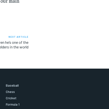
d our main
NEXT ARTICLE
en he’s one of the
elders in the world
Baseball
Chess
Cricket
Formula 1