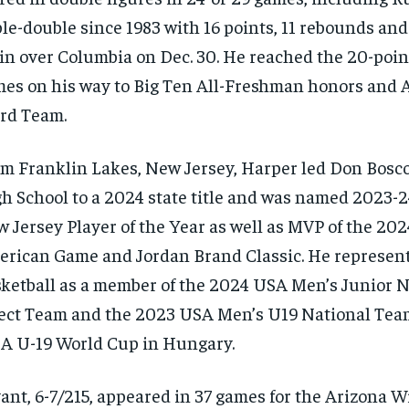
ple-double since 1983 with 16 points, 11 rebounds and 
in over Columbia on Dec. 30. He reached the 20-poin
es on his way to Big Ten All-Freshman honors and A
rd Team.
m Franklin Lakes, New Jersey, Harper led Don Bosc
h School to a 2024 state title and was named 2023-
 Jersey Player of the Year as well as MVP of the 20
rican Game and Jordan Brand Classic. He represe
ketball as a member of the 2024 USA Men’s Junior N
ect Team and the 2023 USA Men’s U19 National Tea
A U-19 World Cup in Hungary.
ant, 6-7/215, appeared in 37 games for the Arizona W