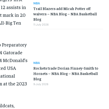
NBA
12 assists in
Trail Blazers add Micah Potter off
waivers – NBA Blog – NBA Basketball
t mark in 20
Blog
ll-Big Ten
11 July 2026
o Preparatory
24 Gatorade
24 McDonald’s
NBA
nted USA
Rockets trade Dorian Finney-Smith to
Hornets – NBA Blog – NBA Basketball
ational
Blog
m at the 2023
9 July 2026
ildcats,