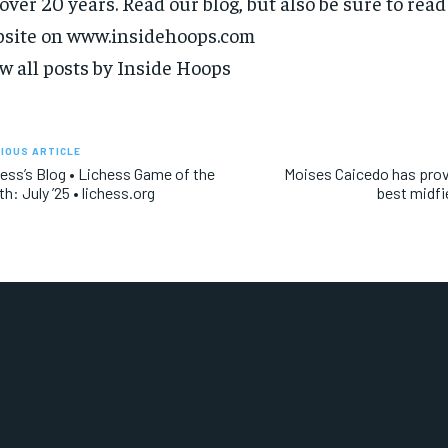
 over 20 years. Read our blog, but also be sure to rea
site on www.insidehoops.com
w all posts by Inside Hoops
IOUS ARTICLE
ess’s Blog • Lichess Game of the
Moises Caicedo has prov
h: July ’25 • lichess.org
best midfi