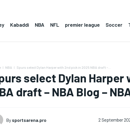
ey
Kabaddi
NBA
NFL
premier league
Soccer
e
NBA
Spurs select Dylan Harper with 2nd pick in 2025 NBA draft –...
purs select Dylan Harper 
BA draft – NBA Blog – NBA
By
sportsarena.pro
2 September 20