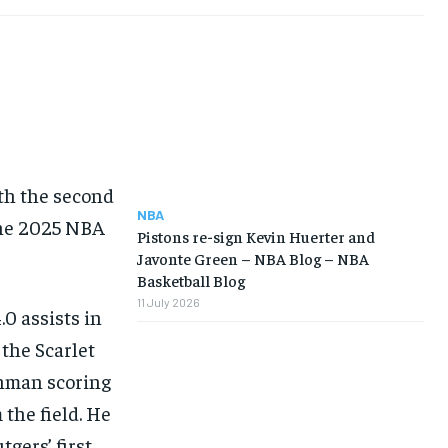
th the second
NBA
 the 2025 NBA
Pistons re-sign Kevin Huerter and
Javonte Green – NBA Blog – NBA
Basketball Blog
11 July 2026
.0 assists in
 the Scarlet
shman scoring
 the field. He
gers’ first