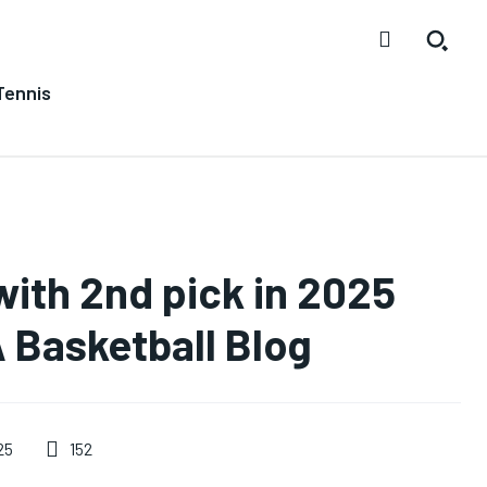
Tennis
with 2nd pick in 2025
 Basketball Blog
152
25