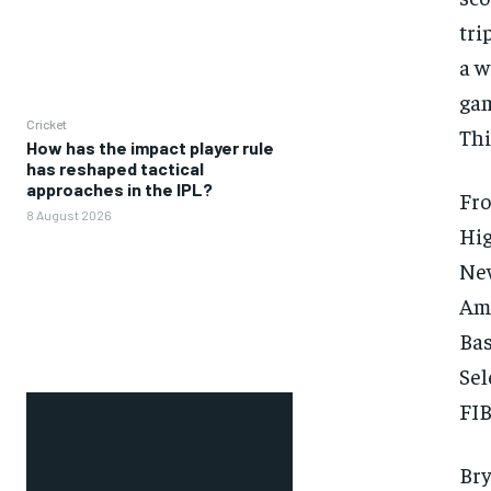
tri
a w
gam
Cricket
Thi
How has the impact player rule
has reshaped tactical
approaches in the IPL?
Fro
8 August 2026
Hig
New
Ame
Bas
Sel
FIB
Bry