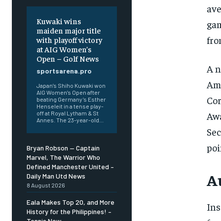
ave
Kuwaki wins
gam
maiden major title
fro
with playoff victory
at AIG Women’s
Open – Golf News
A n
sportsarena.pro
Ame
Japan’s Shiho Kuwaki won
AIG Women’s Open after
Cor
beating Germany’s Esther
Henseleit in a tense play-
Awa
off at Royal Lytham & St
Annes. The 23-year-old...
Sec
poi
Bryan Robson — Captain
Marvel, The Warrior Who
Defined Manchester United –
A
Daily Man Utd News
8 August 2026
Eala Makes Top 20, and More
Ins
History for the Philippines! –
Tennis Now