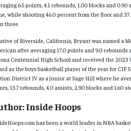
raging 6.5 points, 4.1 rebounds, 1.00 blocks and 0.90 
e, while shooting 46.0 percent from the floor and 37
m three.
ative of Riverside, California, Bryant was named a M
rican after averaging 17.0 points and 9.0 rebounds a
ona Centennial High School and received the 2023
rd as the boys basketball player of the year for CIF
tion District IV as a junior at Sage Hill where he ave
nts, 13.7 rebounds, 4.0 assists, 2.90 blocks and 1.60 s
uthor:
Inside Hoops
ideHoops.com has been a world leader in NBA basket