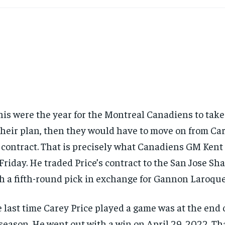
this were the year for the Montreal Canadiens to take
their plan, then they would have to move on from Ca
 contract. That is precisely what Canadiens GM Ken
Friday. He traded Price’s contract to the San Jose Sh
h a fifth-round pick in exchange for Gannon Laroque
 last time Carey Price played a game was at the end 
season. He went out with a win on April 29, 2022. Th