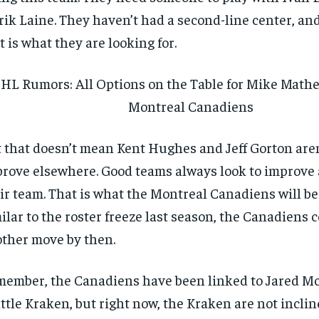
rik Laine. They haven’t had a second-line center, an
t is what they are looking for.
HL Rumors: All Options on the Table for Mike Math
Montreal Canadiens
 that doesn’t mean Kent Hughes and Jeff Gorton aren
rove elsewhere. Good teams always look to improve a
ir team. That is what the Montreal Canadiens will be
ilar to the roster freeze last season, the Canadiens
ther move by then.
ember, the Canadiens have been linked to Jared Mc
ttle Kraken, but right now, the Kraken are not inclin