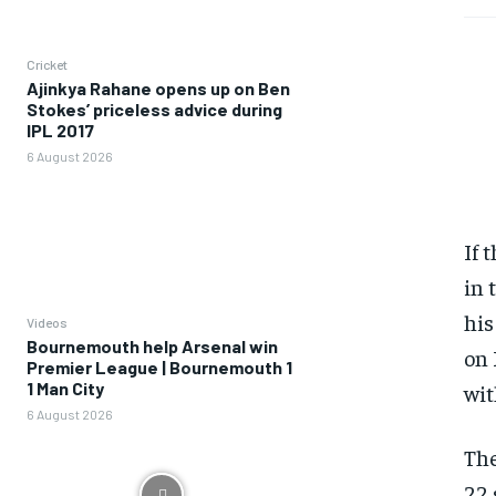
Cricket
Ajinkya Rahane opens up on Ben
Stokes’ priceless advice during
IPL 2017
6 August 2026
If 
in 
his
Videos
Bournemouth help Arsenal win
on 
Premier League | Bournemouth 1
1 Man City
wit
6 August 2026
The
22 