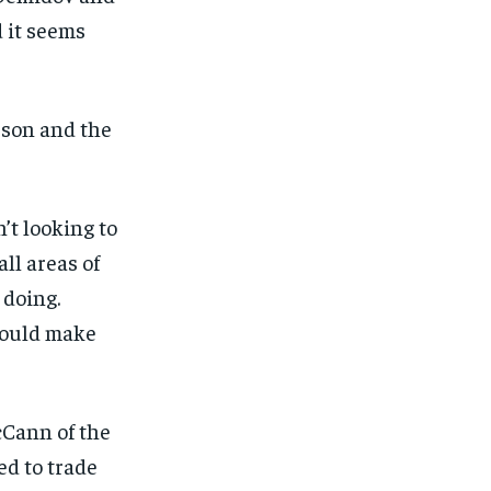
d it seems
eson and the
’t looking to
ll areas of
 doing.
 could make
Cann of the
ed to trade