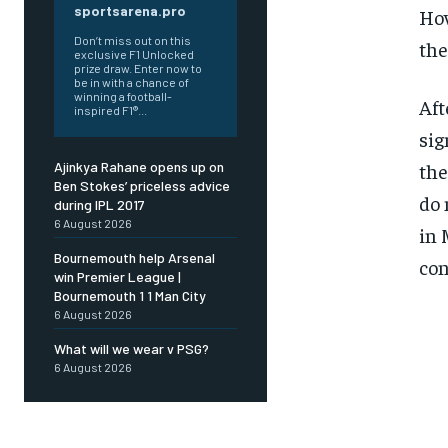
sportsarena.pro
How
Don’t miss out on this
the
exclusive F1 Unlocked
prize draw. Enter now to
be in with a chance of
winning a football-
Aft
inspired F1®...
sig
the
Ajinkya Rahane opens up on
Ben Stokes’ priceless advice
do 
during IPL 2017
6 August 2026
in 
Bournemouth help Arsenal
con
win Premier League |
Bournemouth 1 1 Man City
6 August 2026
What will we wear v PSG?
6 August 2026