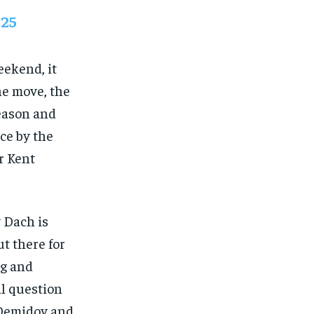
025
eekend, it
he move, the
season and
ce by the
r Kent
y Dach is
t there for
ng and
al question
 Demidov and