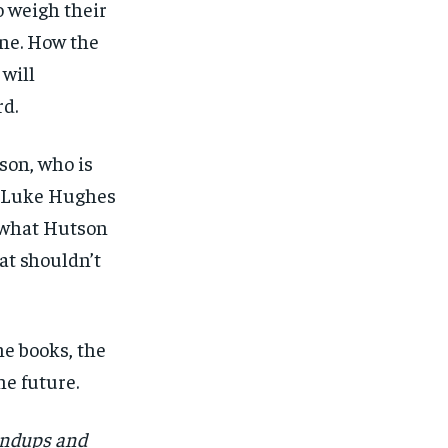
o weigh their
ne. How the
will
d.
son, who is
at Luke Hughes
e what Hutson
at shouldn’t
he books, the
e future.
undups and