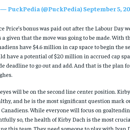
— PuckPedia (@PuckPedia)
September 5, 2
e Price’s bonus was paid out after the Labour Day w
 a given that the move was going to be made. With t
adiens have $4.6 million in cap space to begin the 
ld have a potential of $20 million in accrued cap spa
de deadline to go out and add. And that is the plan fo
ghes.
 eyes will be on the second line center position. Kirb
lthy, and he is the most significant question mark ou
 Canadiens. While everyone will focus on goaltendi
htfully so, the health of Kirby Dach is the most cruci
ing this team. They need someone to play with Ivan