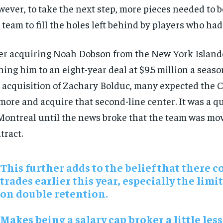
ever, to take the next step, more pieces needed to b
 team to fill the holes left behind by players who ha
er acquiring Noah Dobson from the New York Island
ning him to an eight-year deal at $9.5 million a seaso
 acquisition of Zachary Bolduc, many expected the 
more and acquire that second-line center. It was a 
Montreal until the news broke that the team was mov
tract.
This further adds to the belief that there c
trades earlier this year, especially the limi
on double retention.
Makes being a salary cap broker a little less