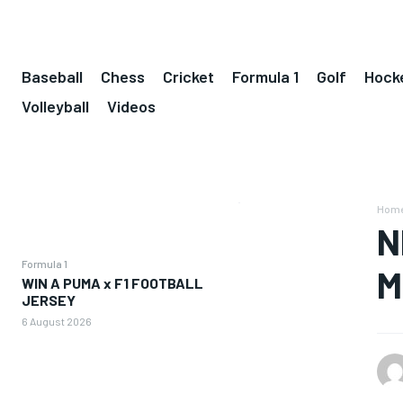
Baseball
Chess
Cricket
Formula 1
Golf
Hock
Volleyball
Videos
Hom
N
Formula 1
M
WIN A PUMA x F1 FOOTBALL
JERSEY
6 August 2026