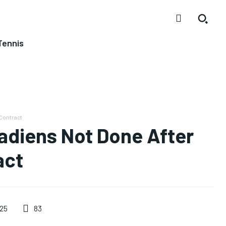
Tennis
Contract
adiens Not Done After
act
83
25