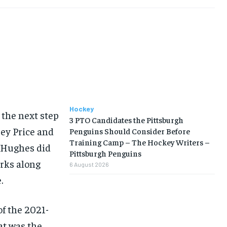
Hockey
 the next step
3 PTO Candidates the Pittsburgh
rey Price and
Penguins Should Consider Before
Training Camp – The Hockey Writers –
t Hughes did
Pittsburgh Penguins
arks along
6 August 2026
.
of the 2021-
at was the