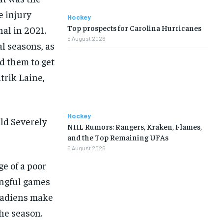
e injury
Hockey
Top prospects for Carolina Hurricanes
nal in 2021.
5 August 2026
l seasons, as
d them to get
trik Laine,
Hockey
ld Severely
NHL Rumors: Rangers, Kraken, Flames,
and the Top Remaining UFAs
5 August 2026
e of a poor
ingful games
anadiens make
the season.