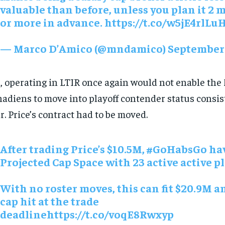
valuable than before, unless you plan it 2
or more in advance. https://t.co/w5jE4rlLu
— Marco D’Amico (@mndamico)
September 
, operating in LTIR once again would not enable the
adiens to move into playoff contender status consis
r. Price’s contract had to be moved.
After trading Price’s $10.5M,
#GoHabsGo
hav
Projected Cap Space with 23 active active pl
With no roster moves, this can fit $20.9M 
cap hit at the trade
deadlinehttps://t.co/voqE8Rwxyp