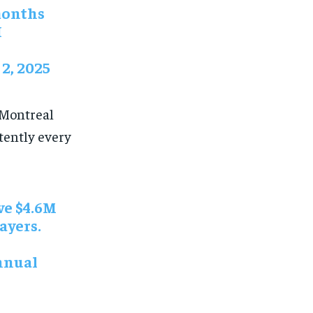
 months
H
2, 2025
 Montreal
tently every
e $4.6M
ayers.
annual