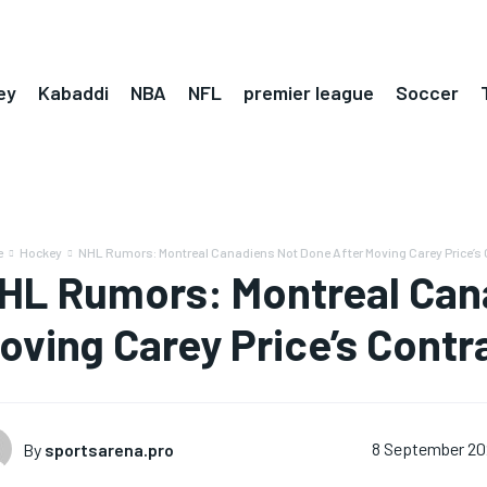
ey
Kabaddi
NBA
NFL
premier league
Soccer
e
Hockey
NHL Rumors: Montreal Canadiens Not Done After Moving Carey Price’s 
HL Rumors: Montreal Can
oving Carey Price’s Contr
By
sportsarena.pro
8 September 20