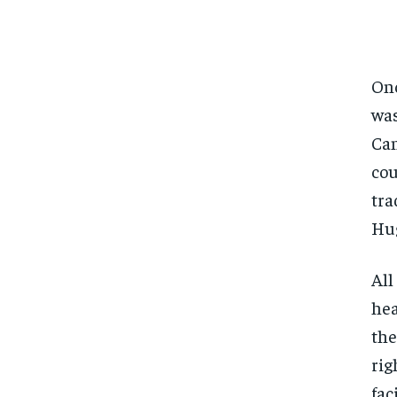
Onc
was
Can
cou
tra
Hu
All
hea
the
rig
fac