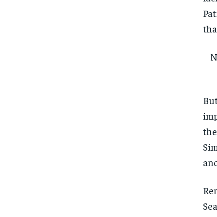
Pat
tha
N
But
imp
the
Sim
ano
Rem
Sea