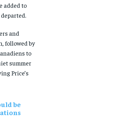
e added to
d departed.
ers and
n, followed by
Canadiens to
quiet summer
ing Price’s
ould be
tations