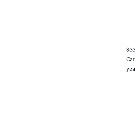
See
Can
yea