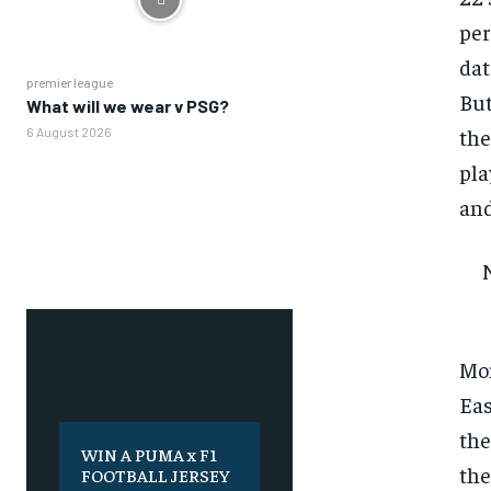
per
dat
premier league
But
What will we wear v PSG?
the
6 August 2026
pla
and
Mon
Eas
the
WIN A PUMA x F1
the
FOOTBALL JERSEY