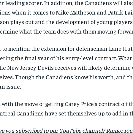
ir leading scorer. In addition, the Canadiens will als
ions when it comes to Mike Matheson and Patrik Lai
son plays out and the development of young players 
ermine what the team does with them moving forwar
 to mention the extension for defenseman Lane Hut
ering the final year of his entry-level contract. Wh
the New Jersey Devils receives will likely determin
eives. Though the Canadiens know his worth, and th
an issue.
 with the move of getting Carey Price’s contract off t
treal Canadiens have set themselves up to add in th
e you subscribed to our YouTube channel? Rumor ro