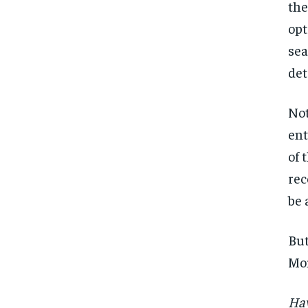
the
opt
sea
det
Not
ent
of 
rec
be 
But
Mon
Hav