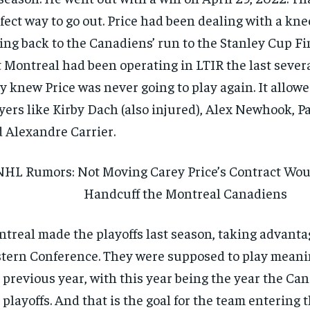
fect way to go out. Price had been dealing with a kne
ing back to the Canadiens’ run to the Stanley Cup Fi
 Montreal had been operating in LTIR the last severa
y knew Price was never going to play again. It allowe
yers like Kirby Dach (also injured), Alex Newhook, Pa
 Alexandre Carrier.
NHL Rumors: Not Moving Carey Price’s Contract Wou
Handcuff the Montreal Canadiens
treal made the playoffs last season, taking advantag
tern Conference. They were supposed to play mean
 previous year, with this year being the year the C
 playoffs. And that is the goal for the team entering 