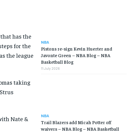
that has the
NBA
steps for the
Pistons re-sign Kevin Huerter and
as the league
Javonte Green – NBA Blog – NBA
Basketball Blog
11 July 2026
homas taking
 Strus
NBA
with Nate &
Trail Blazers add Micah Potter off
waivers – NBA Blog – NBA Basketball