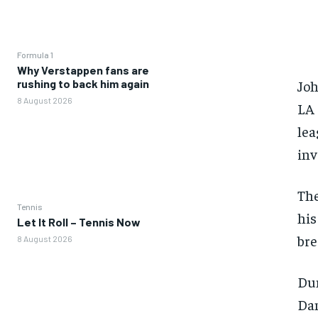
Formula 1
Why Verstappen fans are
Joh
rushing to back him again
8 August 2026
LA 
lea
inv
The
Tennis
his
Let It Roll – Tennis Now
bre
8 August 2026
Dun
Dan