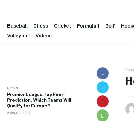
Baseball
Chess
Cricket
Formula 1
Golf
Hock
Volleyball
Videos
Hom
H
Cricket
Premier League Top Four
Prediction: Which Teams Will
Qualify for Europe?
8 August 2026