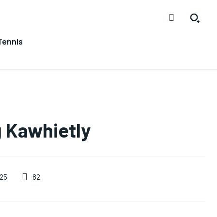
Tennis
g Kawhietly
82
25