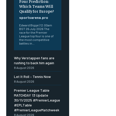
Four Prediction:
Which Teams Will
Qualify for Europe?
sportsarena.pro
Edward Bigge | 12:00am
BST 26 July 2026 The
race for the Premier
League top four is one of
the most competitive
battles in...
Why Verstappen fans are
rushing to back him again
8 August 2026
Let It Roll – Tennis Now
8 August 2026
Premier League Table
MATCHDAY 13 Update
30/11/2025 #PremierLeague
#EPLTable
#PremierLeagueMatchweek
8 August 2026