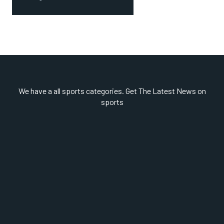
We have a all sports categories. Get The Latest News on
sports