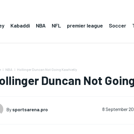
ey
Kabaddi
NBA
NFL
premier league
Soccer
e
NBA
Hollinger Duncan Not Going Kawhietly
ollinger Duncan Not Goin
By
sportsarena.pro
8 September 20