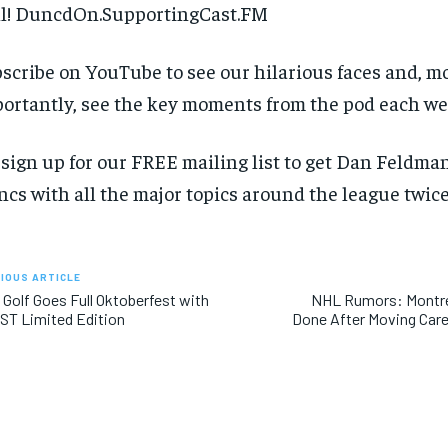
l! DuncdOn.SupportingCast.FM
scribe on YouTube to see our hilarious faces and, m
ortantly, see the key moments from the pod each we
 sign up for our FREE mailing list to get Dan Feldman
cs with all the major topics around the league twice
IOUS ARTICLE
 Golf Goes Full Oktoberfest with
NHL Rumors: Montre
ST Limited Edition
Done After Moving Care