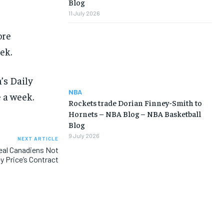
Blog
11 July 2026
ore
ek.
’s Daily
NBA
 a week.
Rockets trade Dorian Finney-Smith to
Hornets – NBA Blog – NBA Basketball
Blog
9 July 2026
NEXT ARTICLE
al Canadiens Not
y Price’s Contract