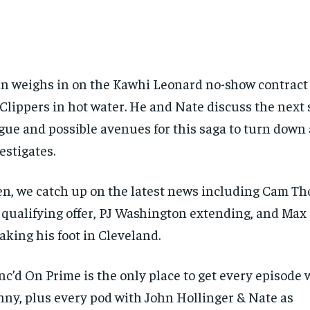
n weighs in on the Kawhi Leonard no-show contract 
Clippers in hot water. He and Nate discuss the next 
gue and possible avenues for this saga to turn down 
estigates.
n, we catch up on the latest news including Cam T
 qualifying offer, PJ Washington extending, and Max
aking his foot in Cleveland.
c’d On Prime is the only place to get every episode 
ny, plus every pod with John Hollinger & Nate as