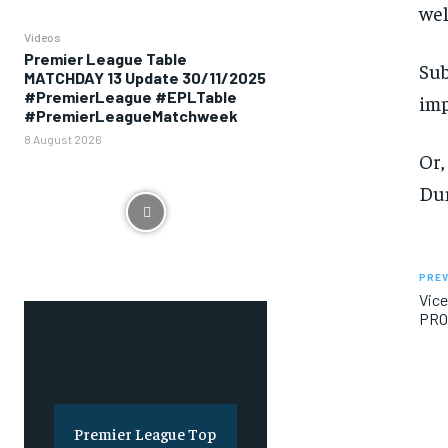
wel
Videos
Premier League Table
Sub
MATCHDAY 13 Update 30/11/2025
#PremierLeague #EPLTable
imp
#PremierLeagueMatchweek
8 August 2026
Or,
Dun
PREV
Vice
PRO
Premier League Top