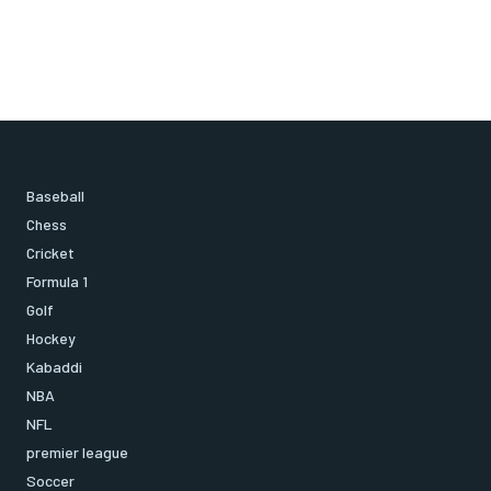
Baseball
Chess
Cricket
Formula 1
Golf
Hockey
Kabaddi
NBA
NFL
premier league
Soccer