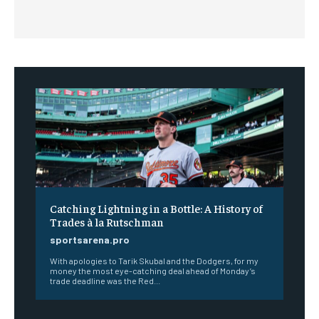
Catching Lightning in a Bottle: A History of
Trades à la Rutschman
sportsarena.pro
With apologies to Tarik Skubal and the Dodgers, for my
money the most eye-catching deal ahead of Monday’s
trade deadline was the Red...