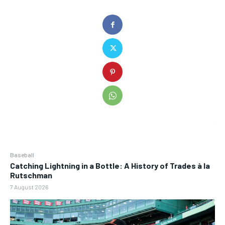
Baseball
Catching Lightning in a Bottle: A History of Trades à la
Rutschman
7 August 2026