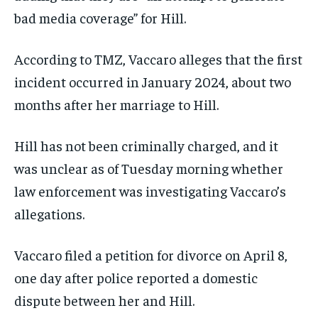
bad media coverage” for Hill.
SUBSCRIBE
According to TMZ, Vaccaro alleges that the first
incident occurred in January 2024, about two
months after her marriage to Hill.
LIFESTYLE
LIFESTYLE
Hill has not been criminally charged, and it
LIFESTYLE
LIFESTYLE
was unclear as of Tuesday morning whether
law enforcement was investigating Vaccaro’s
allegations.
Vaccaro filed a petition for divorce on April 8,
one day after police reported a domestic
dispute between her and Hill.