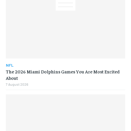
NFL
The 2026 Miami Dolphins Games You Are Most Excited
About
7 August 2026