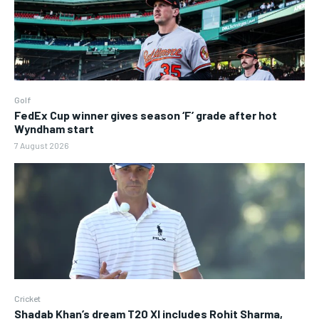
Golf
FedEx Cup winner gives season ‘F’ grade after hot
Wyndham start
7 August 2026
Cricket
Shadab Khan’s dream T20 XI includes Rohit Sharma,