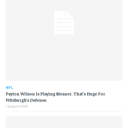
NFL
Payton Wilson Is Playing Meaner. That’s Huge For
Pittsburgh’s Defense.
7 August 2026