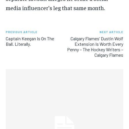
media influencer’s leg that same month.
PREVIOUS ARTICLE
NEXT ARTICLE
Captain Keegan Is On The
Calgary Flames’ Dustin Wolf
Ball. Literally.
Extension Is Worth Every
Penny – The Hockey Writers –
Calgary Flames