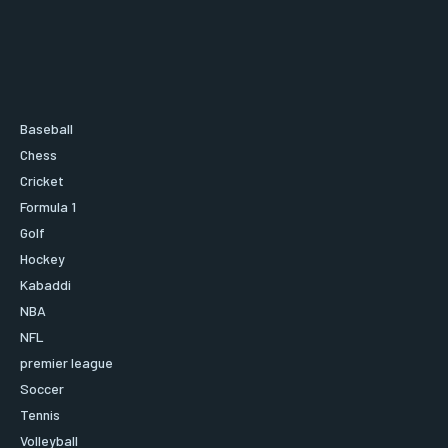
Baseball
Chess
Cricket
Formula 1
Golf
Hockey
Kabaddi
NBA
NFL
premier league
Soccer
Tennis
Volleyball