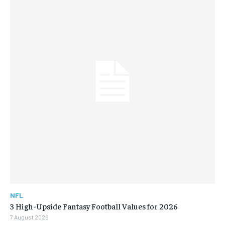
NFL
3 High-Upside Fantasy Football Values for 2026
7 August 2026