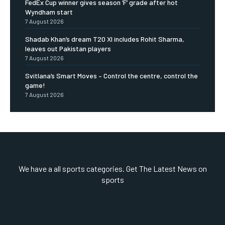
FedEx Cup winner gives season ‘F’ grade after hot
Wyndham start
7 August 2026
Shadab Khan’s dream T20 XI includes Rohit Sharma,
leaves out Pakistan players
7 August 2026
Svitlana’s Smart Moves – Control the centre, control the
game!
7 August 2026
We have a all sports categories. Get The Latest News on
sports