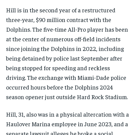
Hill is in the second year of a restructured
three-year, $90 million contract with the
Dolphins. The five-time All-Pro player has been
at the center of numerous off-field incidents
since joining the Dolphins in 2022, including
being detained by police last September after
being stopped for speeding and reckless
driving. The exchange with Miami-Dade police
occurred hours before the Dolphins 2024
season opener just outside Hard Rock Stadium.
Hill, 31, also was in a physical altercation with a
Haulover Marina employee in June 2023, and a
separate lawsuit alleges he broke a social