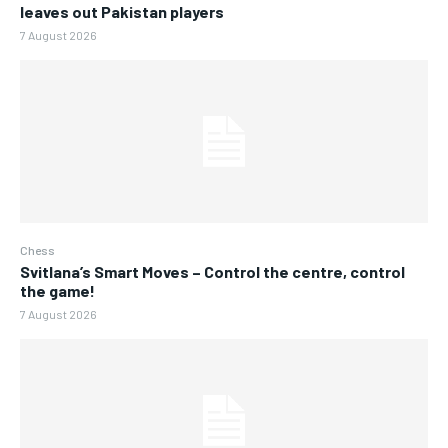
leaves out Pakistan players
7 August 2026
Chess
Svitlana’s Smart Moves – Control the centre, control
the game!
7 August 2026