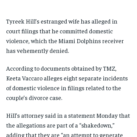
BASEBALL
BASEBALL
CHESS
CHESS
CRICKET
CRICKET
GOLF
GOLF
HOCKEY
HOCKEY
KABADDI
KABADDI
NBA
NBA
NFL
NFL
FORMULA 1
FORMULA 1
GOLF
GOLF
HOCKEY
HOCKEY
KABADDI
KABADDI
PREMIER LEAGUE
PREMIER LEAGUE
SOCCER
SOCCER
TENNIS
TENNIS
RECOMMENDED
NBA
NBA
NFL
NFL
PREMIER LEAGUE
PREMIER LEAGUE
SOCCER
SOCCER
Tyreek Hill’s estranged wife has alleged in
VOLLEYBALL
VOLLEYBALL
VIDEOS
VIDEOS
TENNIS
TENNIS
VOLLEYBALL
VOLLEYBALL
VIDEOS
VIDEOS
court filings that he committed domestic
1-YEAR
violence, which the Miami Dolphins receiver
$
300
/ year
has vehemently denied.
Pay now and you get access to exclusive news and
articles for a whole year.
According to documents obtained by TMZ,
SUBSCRIBE
Keeta Vaccaro alleges eight separate incidents
of domestic violence in filings related to the
couple’s divorce case.
1-MONTH
$
25
Hill’s attorney said in a statement Monday that
/ month
the allegations are part of a “shakedown,”
By agreeing to this tier, you are billed every month after
the first one until you opt out of the monthly
adding that they are “an attempt to generate
subscription.