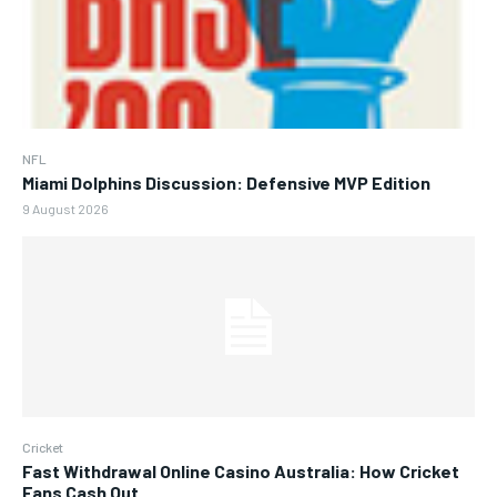
NFL
Miami Dolphins Discussion: Defensive MVP Edition
9 August 2026
Cricket
Fast Withdrawal Online Casino Australia: How Cricket
Fans Cash Out