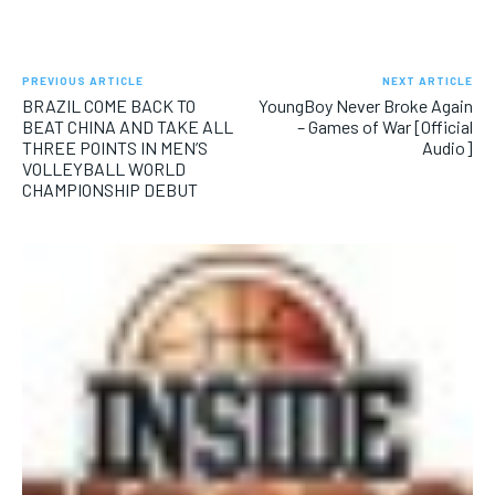
SUBSCRIBE
PREVIOUS ARTICLE
NEXT ARTICLE
BRAZIL COME BACK TO
YoungBoy Never Broke Again
BEAT CHINA AND TAKE ALL
– Games of War [Official
THREE POINTS IN MEN’S
Audio]
VOLLEYBALL WORLD
LIFESTYLE
LIFESTYLE
CHAMPIONSHIP DEBUT
LIFESTYLE
LIFESTYLE