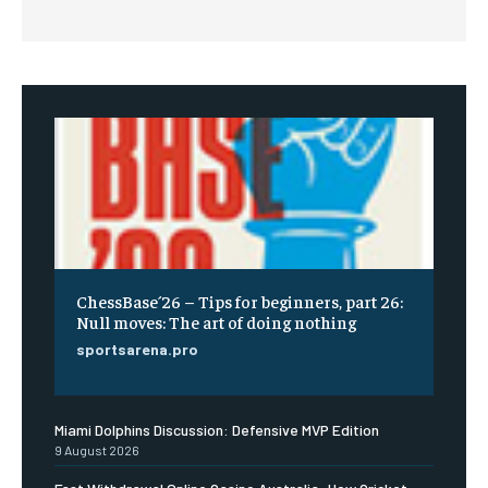
ChessBase´26 – Tips for beginners, part 26:
Null moves: The art of doing nothing
sportsarena.pro
Miami Dolphins Discussion: Defensive MVP Edition
9 August 2026