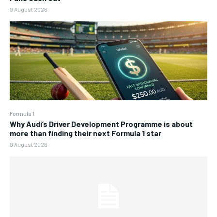
9 August 2026
Formula 1
Why Audi’s Driver Development Programme is about
more than finding their next Formula 1 star
9 August 2026