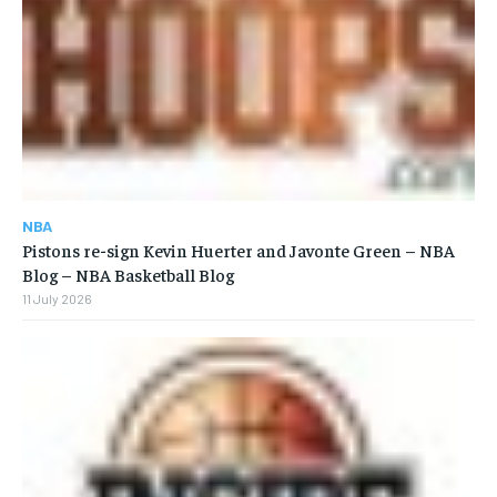
NBA
Pistons re-sign Kevin Huerter and Javonte Green – NBA
Blog – NBA Basketball Blog
11 July 2026