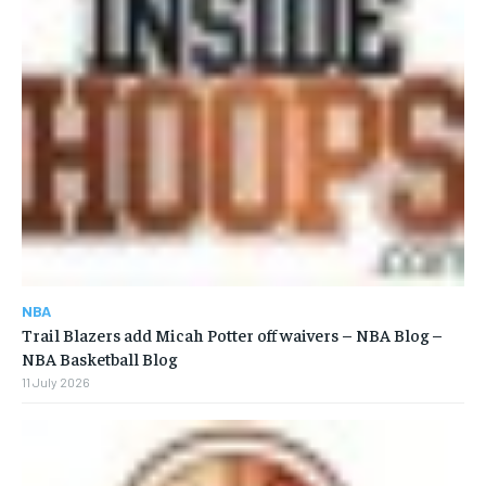
NBA
Trail Blazers add Micah Potter off waivers – NBA Blog –
NBA Basketball Blog
11 July 2026