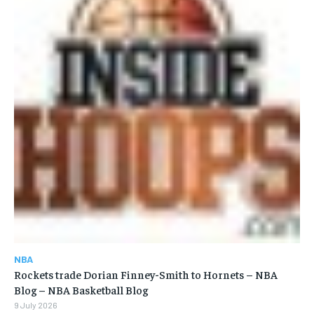
NBA
Rockets trade Dorian Finney-Smith to Hornets – NBA
Blog – NBA Basketball Blog
9 July 2026