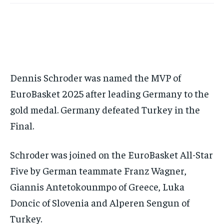
FORMULA 1
FORMULA 1
GOLF
GOLF
HOCKEY
HOCKEY
KABADDI
KABADDI
PREMIER LEAGUE
PREMIER LEAGUE
SOCCER
SOCCER
TENNIS
TENNIS
RECOMMENDED
NBA
NBA
NFL
NFL
PREMIER LEAGUE
PREMIER LEAGUE
SOCCER
SOCCER
VOLLEYBALL
VOLLEYBALL
VIDEOS
VIDEOS
TENNIS
TENNIS
VOLLEYBALL
VOLLEYBALL
VIDEOS
VIDEOS
1-YEAR
$
300
/ year
Dennis Schroder was named the MVP of
Pay now and you get access to exclusive news and
articles for a whole year.
EuroBasket 2025 after leading Germany to the
gold medal. Germany defeated Turkey in the
SUBSCRIBE
Final.
Schroder was joined on the EuroBasket All-Star
1-MONTH
Five by German teammate Franz Wagner,
$
25
/ month
Giannis Antetokounmpo of Greece, Luka
By agreeing to this tier, you are billed every month after
Doncic of Slovenia and Alperen Sengun of
the first one until you opt out of the monthly
subscription.
Turkey.