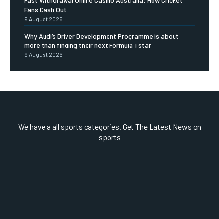
Fast Withdrawal Online Casino Australia: How Cricket
Fans Cash Out
9 August 2026
Why Audi’s Driver Development Programme is about
more than finding their next Formula 1 star
9 August 2026
We have a all sports categories. Get The Latest News on
sports