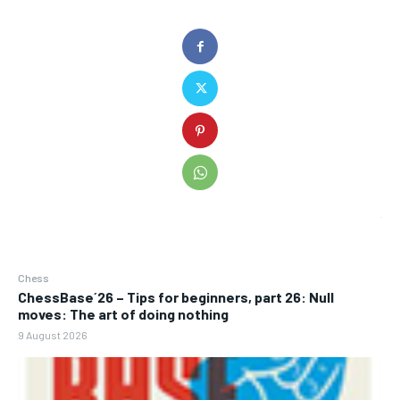
Chess
ChessBase´26 – Tips for beginners, part 26: Null
moves: The art of doing nothing
9 August 2026