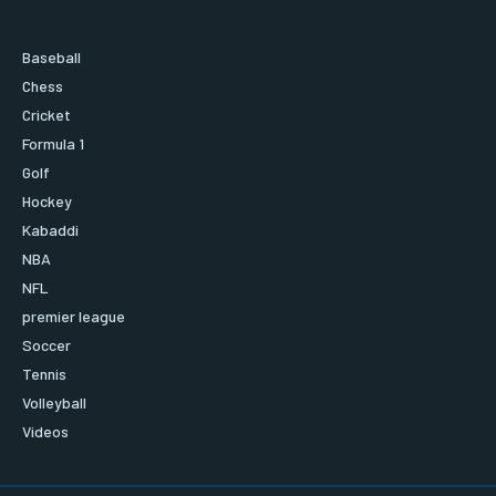
Baseball
Chess
Cricket
Formula 1
Golf
Hockey
Kabaddi
NBA
NFL
premier league
Soccer
Tennis
Volleyball
Videos