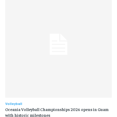
Volleyball
Oceania Volleyball Championships 2026 opens in Guam
with historic milestones