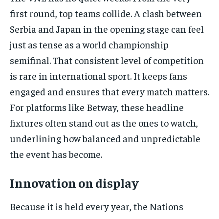
first round, top teams collide. A clash between
Serbia and Japan in the opening stage can feel
just as tense as a world championship
semifinal. That consistent level of competition
is rare in international sport. It keeps fans
engaged and ensures that every match matters.
For platforms like Betway, these headline
fixtures often stand out as the ones to watch,
underlining how balanced and unpredictable
the event has become.
Innovation on display
Because it is held every year, the Nations