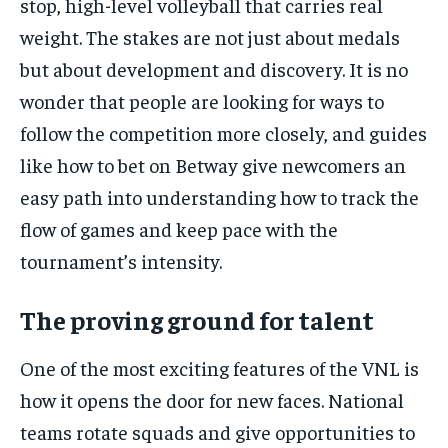
stop, high-level volleyball that carries real
By agreeing to this tier, you are billed every month after
the first one until you opt out of the monthly
weight. The stakes are not just about medals
subscription.
but about development and discovery. It is no
SUBSCRIBE
wonder that people are looking for ways to
follow the competition more closely, and guides
like
how to bet on Betway
give newcomers an
easy path into understanding how to track the
LIFESTYLE
LIFESTYLE
flow of games and keep pace with the
LIFESTYLE
LIFESTYLE
tournament’s intensity.
The proving ground for talent
One of the most exciting features of the VNL is
how it opens the door for new faces. National
teams rotate squads and give opportunities to