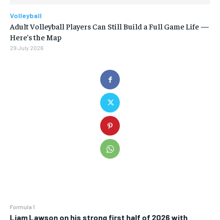
Volleyball
Adult Volleyball Players Can Still Build a Full Game Life —
Here’s the Map
29 July 2026
Formula 1
Liam Lawson on his strong first half of 2026 with