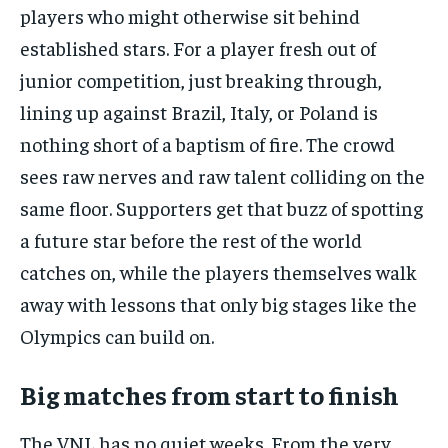
players who might otherwise sit behind
established stars. For a player fresh out of
junior competition, just breaking through,
lining up against Brazil, Italy, or Poland is
nothing short of a baptism of fire. The crowd
sees raw nerves and raw talent colliding on the
same floor. Supporters get that buzz of spotting
a future star before the rest of the world
catches on, while the players themselves walk
away with lessons that only big stages like the
Olympics can build on.
Big matches from start to finish
The VNL has no quiet weeks. From the very