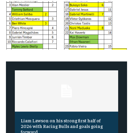
Liam Lawson on his strong first half of
2026 with Racing Bulls and goals going
forward