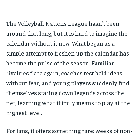
BASEBALL
BASEBALL
CHESS
CHESS
CRICKET
CRICKET
FORMULA 1
FORMULA 1
SUBSCRIBE
BASEBALL
BASEBALL
CHESS
CHESS
CRICKET
CRICKET
GOLF
GOLF
HOCKEY
HOCKEY
KABADDI
KABADDI
NBA
NBA
NFL
NFL
FORMULA 1
FORMULA 1
GOLF
GOLF
HOCKEY
HOCKEY
KABADDI
KABADDI
The Volleyball Nations League hasn’t been
PREMIER LEAGUE
PREMIER LEAGUE
SOCCER
SOCCER
TENNIS
TENNIS
RECOMMENDED
NBA
NBA
NFL
NFL
PREMIER LEAGUE
PREMIER LEAGUE
SOCCER
SOCCER
around that long, but it is hard to imagine the
VOLLEYBALL
VOLLEYBALL
VIDEOS
VIDEOS
TENNIS
TENNIS
VOLLEYBALL
VOLLEYBALL
VIDEOS
VIDEOS
calendar without it now. What began as a
1-YEAR
simple attempt to freshen up the calendar has
$
300
/ year
become the pulse of the season. Familiar
Pay now and you get access to exclusive news and
rivalries flare again, coaches test bold ideas
articles for a whole year.
without fear, and young players suddenly find
SUBSCRIBE
themselves staring down legends across the
net, learning what it truly means to play at the
highest level.
1-MONTH
$
25
For fans, it offers something rare: weeks of non-
/ month