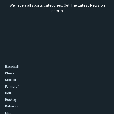
We have a all sports categories. Get The Latest News on
sports
Baseball
Chess
Cricket
Formula 1
Golf
Hockey
Kabaddi
NBA