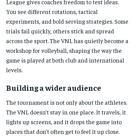
League gives coaches freedom to test ideas.
You see different rotations, tactical
experiments, and bold serving strategies. Some
trials fail quickly, others stick and spread
across the sport. The VNL has quietly become a
workshop for volleyball, shaping the way the
game is played at both club and international
levels.
Building a wider audience
The tournament is not only about the athletes.
The VNL doesn’t stay in one place. It travels, it
lights up screens, and it drops the game into
places that don’t often get to feel it up close.