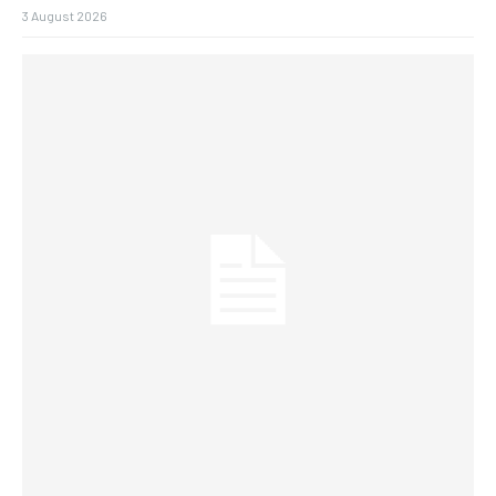
3 August 2026