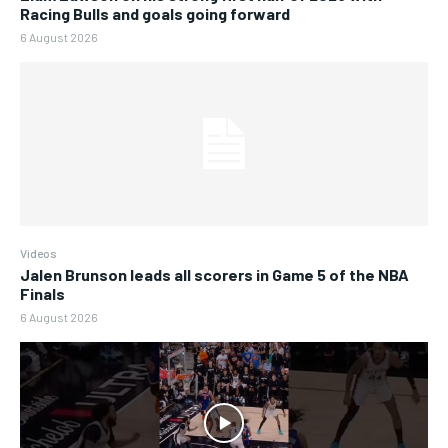
Racing Bulls and goals going forward
6 August 2026
Videos
Jalen Brunson leads all scorers in Game 5 of the NBA
Finals
6 August 2026