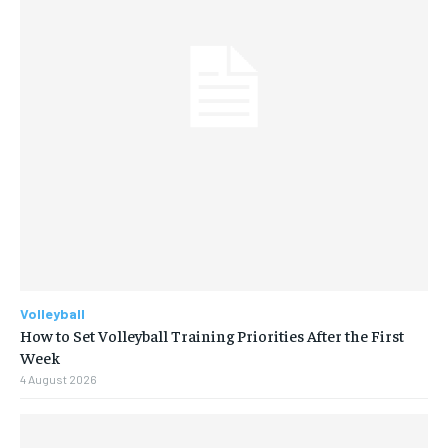
Volleyball
How to Set Volleyball Training Priorities After the First
Week
4 August 2026