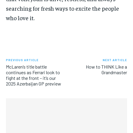
searching for fresh ways to excite the people
who love it.
PREVIOUS ARTICLE
NEXT ARTICLE
McLaren’s title battle
How to THINK Like a
continues as Ferrari look to
Grandmaster
fight at the front – it’s our
2025 Azerbaijan GP preview