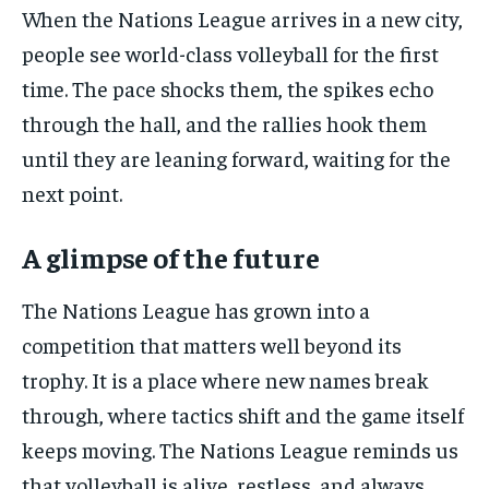
When the Nations League arrives in a new city,
people see world-class volleyball for the first
time. The pace shocks them, the spikes echo
through the hall, and the rallies hook them
until they are leaning forward, waiting for the
next point.
A glimpse of the future
The Nations League has grown into a
competition that matters well beyond its
trophy. It is a place where new names break
through, where tactics shift and the game itself
keeps moving. The Nations League reminds us
that volleyball is alive, restless, and always