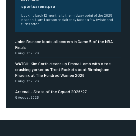
sportsarena.pro
Looking back 12 months to the midway point of the 2025
season, Liam Lawson had already faced a few twists and
turns after...
Jalen Brunson leads all scorers in Game 5 of the NBA
Finals
6 August 2026
WATCH: Kim Garth cleans up Emma Lamb with a toe-
crushing yorker as Trent Rockets beat Birmingham
Phoenix at The Hundred Women 2026
6 August 2026
Arsenal – State of the Squad 2026/27
6 August 2026