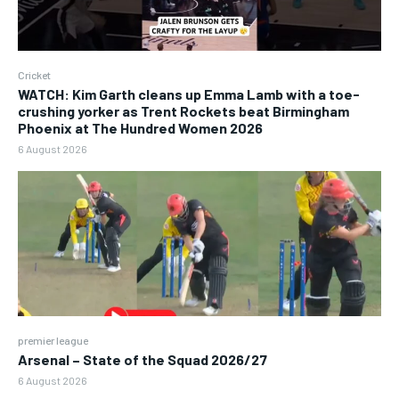
Cricket
WATCH: Kim Garth cleans up Emma Lamb with a toe-
crushing yorker as Trent Rockets beat Birmingham
Phoenix at The Hundred Women 2026
6 August 2026
premier league
Arsenal – State of the Squad 2026/27
6 August 2026