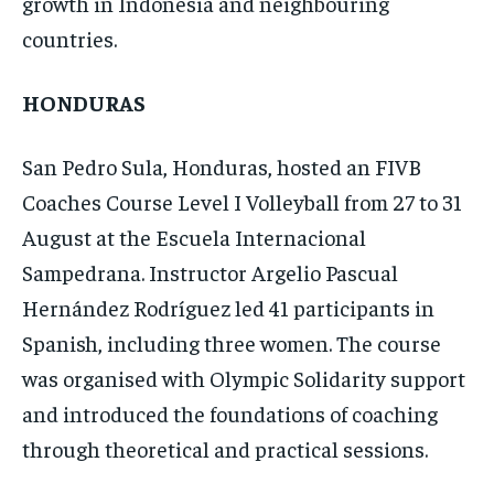
growth in Indonesia and neighbouring
countries.
HONDURAS
San Pedro Sula, Honduras, hosted an FIVB
Coaches Course Level I Volleyball from 27 to 31
August at the Escuela Internacional
Sampedrana. Instructor Argelio Pascual
Hernández Rodríguez led 41 participants in
Spanish, including three women. The course
was organised with Olympic Solidarity support
and introduced the foundations of coaching
through theoretical and practical sessions.