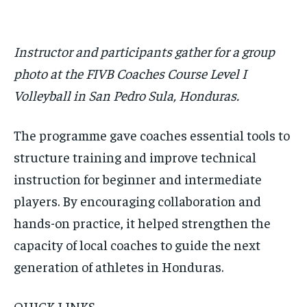
Instructor and participants gather for a group
photo at the FIVB Coaches Course Level I
Volleyball in San Pedro Sula, Honduras.
The programme gave coaches essential tools to
structure training and improve technical
instruction for beginner and intermediate
players. By encouraging collaboration and
hands-on practice, it helped strengthen the
capacity of local coaches to guide the next
generation of athletes in Honduras.
QUICK LINKS