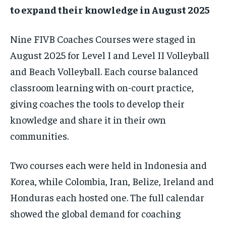
to expand their knowledge in August 2025
Nine FIVB Coaches Courses were staged in
1-MONTH
$
25
August 2025 for Level I and Level II Volleyball
/ month
and Beach Volleyball. Each course balanced
By agreeing to this tier, you are billed every month after
classroom learning with on-court practice,
the first one until you opt out of the monthly
subscription.
giving coaches the tools to develop their
SUBSCRIBE
knowledge and share it in their own
communities.
Two courses each were held in Indonesia and
Korea, while Colombia, Iran, Belize, Ireland and
LIFESTYLE
LIFESTYLE
Honduras each hosted one. The full calendar
LIFESTYLE
LIFESTYLE
showed the global demand for coaching