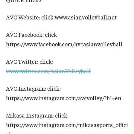
AVC Website: click www.asianvolleyball.net
AVC Facebook: click
https://www.facebook.com/avcasianvolleyball
AVC Twitter: click:
www.twitter.com/AsianVolleyball
AVC Instagram: click:
https://www.instagram.com/avcvolley/?hl=en
Mikasa Instagram: click:
https://www.instagram.com/mikasasports_offici