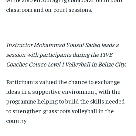
classroom and on-court sessions.
Instructor Mohammad Yousuf Sadeq leads a
session with participants during the FIVB
Coaches Course Level I Volleyball in Belize City.
Participants valued the chance to exchange
ideas in a supportive environment, with the
programme helping to build the skills needed
to strengthen grassroots volleyball in the
country.