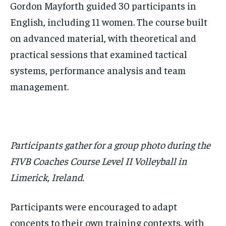
Gordon Mayforth guided 30 participants in
English, including 11 women. The course built
on advanced material, with theoretical and
practical sessions that examined tactical
systems, performance analysis and team
management.
Participants gather for a group photo during the
FIVB Coaches Course Level II Volleyball in
Limerick, Ireland.
Participants were encouraged to adapt
concepts to their own training contexts, with