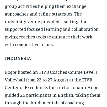
group activities helping them exchange
approaches and refine strategies. The
university venue provided a setting that
supported focused learning and collaboration,
giving coaches tools to enhance their work
with competitive teams.
INDONESIA
Bogor hosted an FIVB Coaches Course Level I
Volleyball from 23 to 27 August at the FIVB
Center of Excellence. Instructor Johann Huber
guided 26 participants in English, taking them
through the fundamentals of coaching.