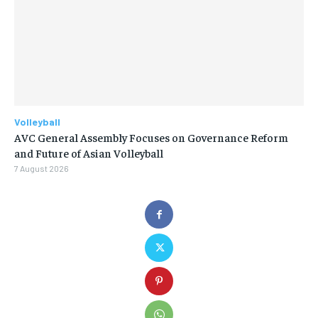
Volleyball
AVC General Assembly Focuses on Governance Reform
and Future of Asian Volleyball
7 August 2026