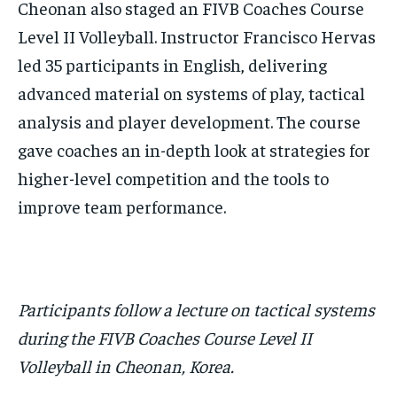
Cheonan also staged an FIVB Coaches Course
Level II Volleyball. Instructor Francisco Hervas
led 35 participants in English, delivering
advanced material on systems of play, tactical
analysis and player development. The course
gave coaches an in-depth look at strategies for
higher-level competition and the tools to
improve team performance.
Participants follow a lecture on tactical systems
during the FIVB Coaches Course Level II
Volleyball in Cheonan, Korea.