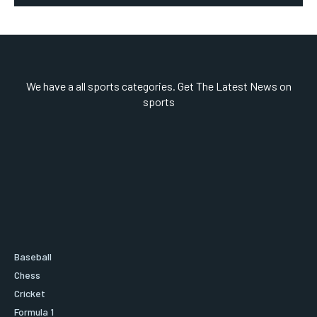
We have a all sports categories. Get The Latest News on
sports
Baseball
Chess
Cricket
Formula 1