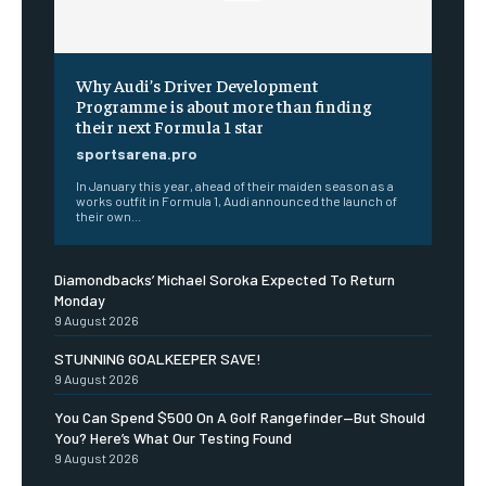
Why Audi’s Driver Development
Programme is about more than finding
their next Formula 1 star
sportsarena.pro
In January this year, ahead of their maiden season as a
works outfit in Formula 1, Audi announced the launch of
their own...
Diamondbacks’ Michael Soroka Expected To Return
Monday
9 August 2026
STUNNING GOALKEEPER SAVE!
9 August 2026
You Can Spend $500 On A Golf Rangefinder—But Should
You? Here’s What Our Testing Found
9 August 2026