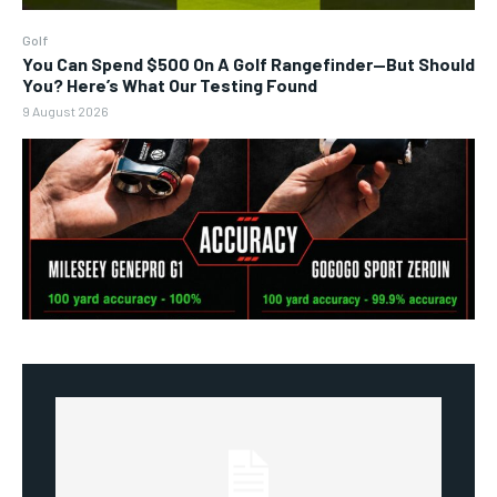
Golf
You Can Spend $500 On A Golf Rangefinder—But Should
You? Here’s What Our Testing Found
9 August 2026