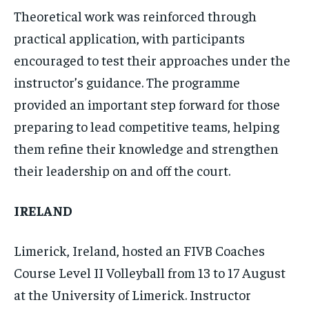
Theoretical work was reinforced through
practical application, with participants
encouraged to test their approaches under the
instructor’s guidance. The programme
provided an important step forward for those
preparing to lead competitive teams, helping
them refine their knowledge and strengthen
their leadership on and off the court.
IRELAND
Limerick, Ireland, hosted an FIVB Coaches
Course Level II Volleyball from 13 to 17 August
at the University of Limerick. Instructor