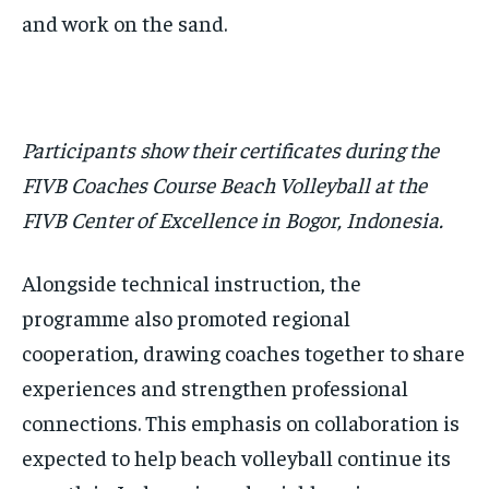
and work on the sand.
Participants show their certificates during the
FIVB Coaches Course Beach Volleyball at the
FIVB Center of Excellence in Bogor, Indonesia.
Alongside technical instruction, the
programme also promoted regional
cooperation, drawing coaches together to share
experiences and strengthen professional
connections. This emphasis on collaboration is
expected to help beach volleyball continue its