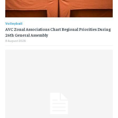
Volleyball
AVC Zonal Associations Chart Regional Priorities During
26th General Assembly
8 August 2026