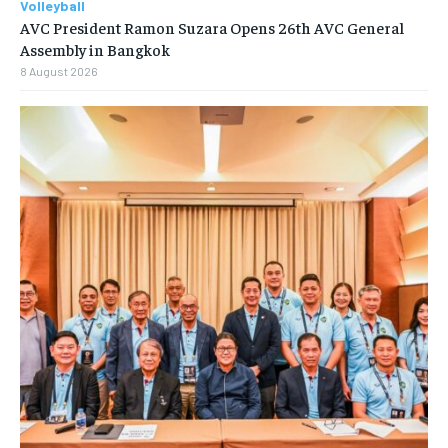
Volleyball
AVC President Ramon Suzara Opens 26th AVC General
Assembly in Bangkok
8 August 2026