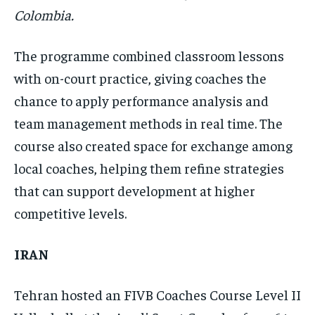
Colombia.
The programme combined classroom lessons
with on-court practice, giving coaches the
chance to apply performance analysis and
team management methods in real time. The
course also created space for exchange among
local coaches, helping them refine strategies
that can support development at higher
competitive levels.
IRAN
Tehran hosted an FIVB Coaches Course Level II