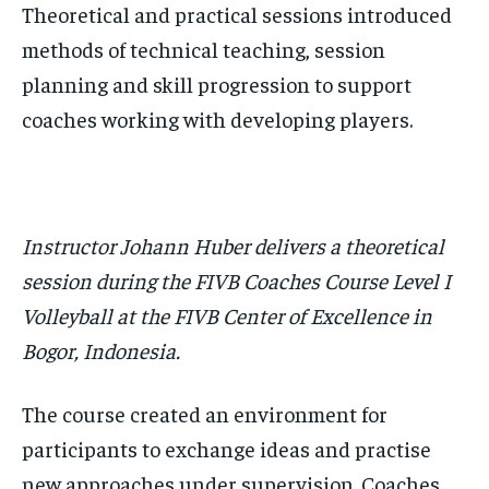
Theoretical and practical sessions introduced
methods of technical teaching, session
planning and skill progression to support
coaches working with developing players.
Instructor Johann Huber delivers a theoretical
session during the FIVB Coaches Course Level I
Volleyball at the FIVB Center of Excellence in
Bogor, Indonesia.
The course created an environment for
participants to exchange ideas and practise
new approaches under supervision. Coaches