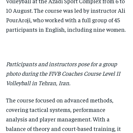
Volleyball at the Azadi Sport Complex from 6 to
10 August. The course was led by instructor Ali
PourAroji, who worked with a full group of 45
participants in English, including nine women.
Participants and instructors pose for a group
photo during the FIVB Coaches Course Level II
Volleyball in Tehran, Iran.
The course focused on advanced methods,
covering tactical systems, performance
analysis and player management. With a
balance of theory and court-based training, it