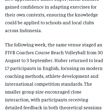
gained confidence in adapting exercises for
their own contexts, ensuring the knowledge
could be applied to schools and local clubs
across Indonesia.
The following week, the same venue staged an
FIVB Coaches Course Beach Volleyball from 30
August to 3 September. Huber returned to lead
17 participants in English, focusing on modern
coaching methods, athlete development and
international competition standards. The
smaller group size encouraged close
interaction, with participants receiving
detailed feedback in both theoretical sessions