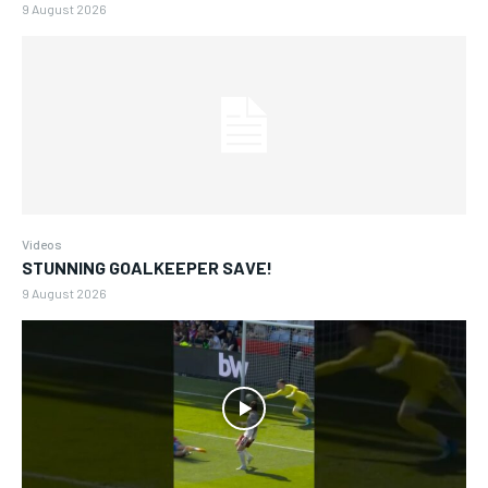
9 August 2026
Videos
STUNNING GOALKEEPER SAVE!
9 August 2026