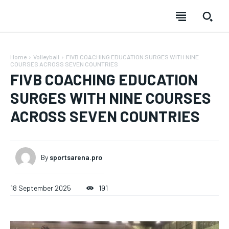
Home
Volleyball
FIVB COACHING EDUCATION SURGES WITH NINE
COURSES ACROSS SEVEN COUNTRIES
FIVB COACHING EDUCATION
SURGES WITH NINE COURSES
ACROSS SEVEN COUNTRIES
By
sportsarena.pro
18 September 2025
191
SUBSCRIBE
SUBSCRIBE
SUBSCRIBE
SUBSCRIBE
Welcome to Liberty Case
Welcome to Liberty Case
Welcome to Liberty Case
Welcome to Liberty Case