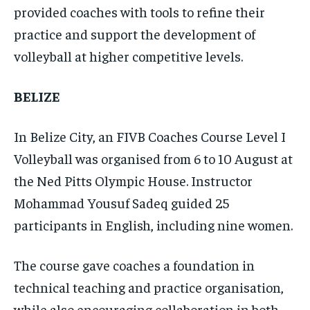
provided coaches with tools to refine their
practice and support the development of
volleyball at higher competitive levels.
BELIZE
In Belize City, an FIVB Coaches Course Level I
Volleyball was organised from 6 to 10 August at
the Ned Pitts Olympic House. Instructor
Mohammad Yousuf Sadeq guided 25
participants in English, including nine women.
The course gave coaches a foundation in
technical teaching and practice organisation,
while also encouraging collaboration in both