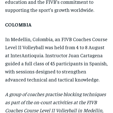
education and the FIVB’s commitment to
supporting the sport’s growth worldwide.
COLOMBIA
In Medellin, Colombia, an FIVB Coaches Course
Level II Volleyball was held from 4 to 8 August
at InterAntioquia. Instructor Juan Cartagena
guided a full class of 45 participants in Spanish,
with sessions designed to strengthen
advanced technical and tactical knowledge.
A group of coaches practise blocking techniques
as part of the on-court activities at the FIVB
Coaches Course Level II Volleyball in Medellin,