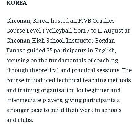
KOREA
Cheonan, Korea, hosted an FIVB Coaches
Course Level I Volleyball from 7 to 11 August at
Cheonan High School. Instructor Bogdan
Tanase guided 35 participants in English,
focusing on the fundamentals of coaching
through theoretical and practical sessions. The
course introduced technical teaching methods
and training organisation for beginner and
intermediate players, giving participants a
stronger base to build their work in schools
and clubs.