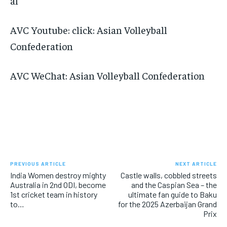
al
AVC Youtube: click: Asian Volleyball
Confederation
AVC WeChat: Asian Volleyball Confederation
PREVIOUS ARTICLE
NEXT ARTICLE
India Women destroy mighty
Castle walls, cobbled streets
Australia in 2nd ODI, become
and the Caspian Sea – the
1st cricket team in history
ultimate fan guide to Baku
to…
for the 2025 Azerbaijan Grand
Prix