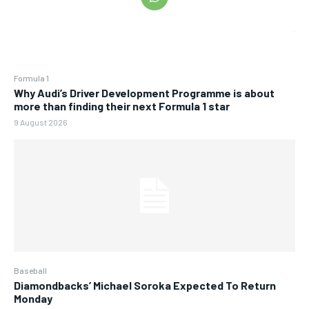
Formula 1
Why Audi’s Driver Development Programme is about
more than finding their next Formula 1 star
9 August 2026
Baseball
Diamondbacks’ Michael Soroka Expected To Return
Monday