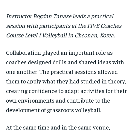
Instructor Bogdan Tanase leads a practical
session with participants at the FIVB Coaches
Course Level I Volleyball in Cheonan, Korea.
Collaboration played an important role as
coaches designed drills and shared ideas with
one another. The practical sessions allowed
them to apply what they had studied in theory,
creating confidence to adapt activities for their
own environments and contribute to the
development of grassroots volleyball.
At the same time and in the same venue,