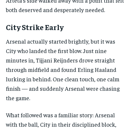
Arteta’s side walked away with a point that felt
the first one until you opt out of the monthly
subscription.
both deserved and desperately needed.
SUBSCRIBE
City Strike Early
Arsenal actually started brightly, but it was
City who landed the first blow. Just nine
minutes in, Tijjani Reijnders drove straight
LIFESTYLE
LIFESTYLE
through midfield and found Erling Haaland
LIFESTYLE
LIFESTYLE
lurking in behind. One clean touch, one calm
finish — and suddenly Arsenal were chasing
the game.
What followed was a familiar story: Arsenal
with the ball, City in their disciplined block,