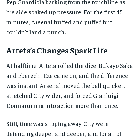
Pep Guardiola barking from the touchline as
his side soaked up pressure. For the first 45
minutes, Arsenal huffed and puffed but
couldn’t land a punch.
Arteta’s Changes Spark Life
At halftime, Arteta rolled the dice. Bukayo Saka
and Eberechi Eze came on, and the difference
was instant. Arsenal moved the ball quicker,
stretched City wider, and forced Gianluigi
Donnarumma into action more than once.
Still, time was slipping away. City were
defending deeper and deeper, and for all of