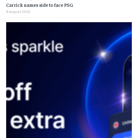
Carrick names side to face PSG
8 August 2026