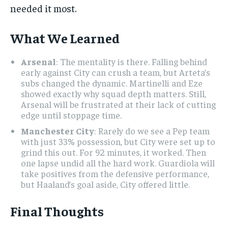
needed it most.
What We Learned
Arsenal
: The mentality is there. Falling behind
early against City can crush a team, but Arteta’s
subs changed the dynamic. Martinelli and Eze
showed exactly why squad depth matters. Still,
Arsenal will be frustrated at their lack of cutting
edge until stoppage time.
Manchester City
: Rarely do we see a Pep team
with just 33% possession, but City were set up to
grind this out. For 92 minutes, it worked. Then
one lapse undid all the hard work. Guardiola will
take positives from the defensive performance,
but Haaland’s goal aside, City offered little.
Final Thoughts