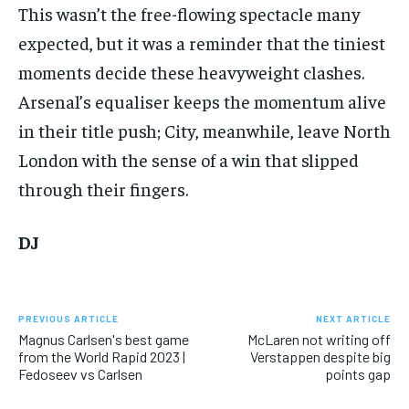
This wasn’t the free-flowing spectacle many
expected, but it was a reminder that the tiniest
moments decide these heavyweight clashes.
Arsenal’s equaliser keeps the momentum alive
in their title push; City, meanwhile, leave North
London with the sense of a win that slipped
through their fingers.
DJ
PREVIOUS ARTICLE
NEXT ARTICLE
Magnus Carlsen's best game
McLaren not writing off
from the World Rapid 2023 |
Verstappen despite big
Fedoseev vs Carlsen
points gap