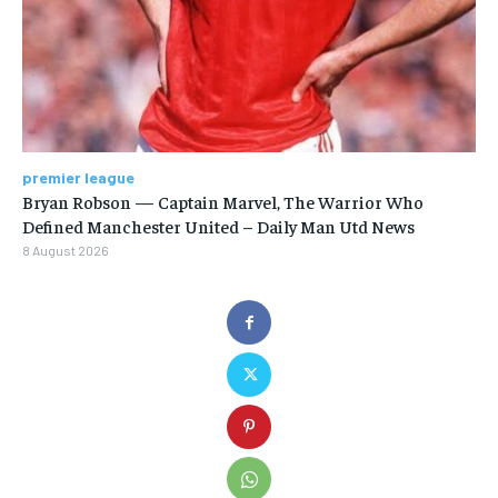
premier league
Bryan Robson — Captain Marvel, The Warrior Who
Defined Manchester United – Daily Man Utd News
8 August 2026