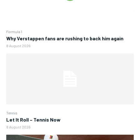
Formula 1
Why Verstappen fans are rushing to back him again
8 August 2026
Tennis
Let It Roll – Tennis Now
8 August 2026