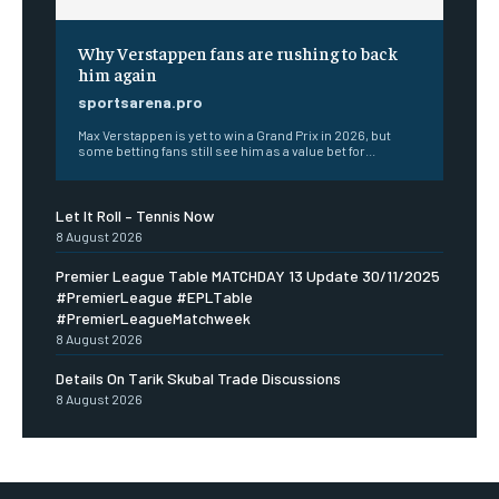
Why Verstappen fans are rushing to back
him again
sportsarena.pro
Max Verstappen is yet to win a Grand Prix in 2026, but
some betting fans still see him as a value bet for...
Let It Roll – Tennis Now
8 August 2026
Premier League Table MATCHDAY 13 Update 30/11/2025
#PremierLeague #EPLTable
#PremierLeagueMatchweek
8 August 2026
Details On Tarik Skubal Trade Discussions
8 August 2026