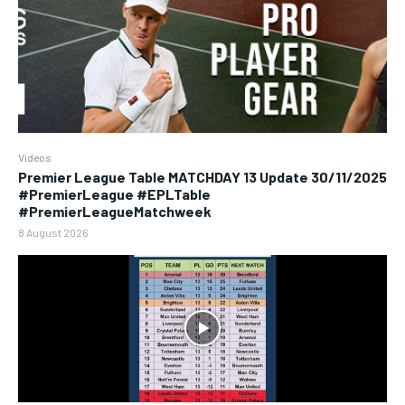
Videos
Premier League Table MATCHDAY 13 Update 30/11/2025
#PremierLeague #EPLTable
#PremierLeagueMatchweek
8 August 2026