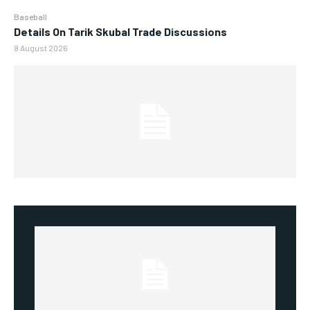
Baseball
Details On Tarik Skubal Trade Discussions
8 August 2026