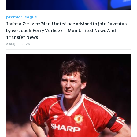
premier league
Joshua Zirkzee: Man United ace advised to join Juventus
by ex-coach Ferry Verbeek – Man United News And
Transfer News
8 August 2026