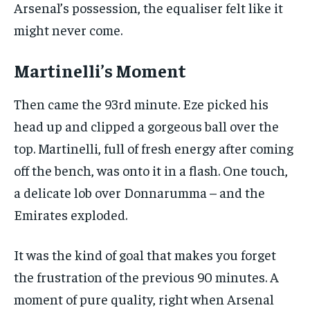
Arsenal’s possession, the equaliser felt like it
might never come.
Martinelli’s Moment
Then came the 93rd minute. Eze picked his
head up and clipped a gorgeous ball over the
top. Martinelli, full of fresh energy after coming
off the bench, was onto it in a flash. One touch,
a delicate lob over Donnarumma – and the
Emirates exploded.
It was the kind of goal that makes you forget
the frustration of the previous 90 minutes. A
moment of pure quality, right when Arsenal