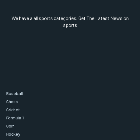
We have a all sports categories. Get The Latest News on
sports
Baseball
Chess
Cricket
Formula 1
Golf
Hockey