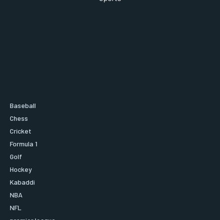
Baseball
Chess
Cricket
Formula 1
Golf
Hockey
Kabaddi
NBA
NFL