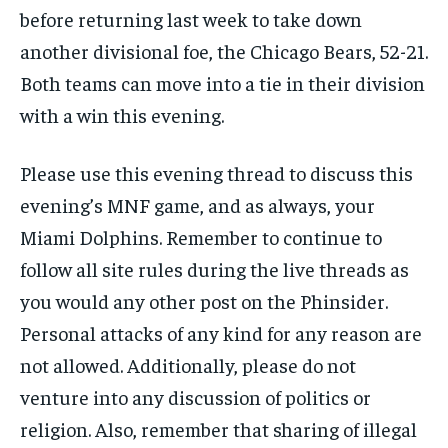
before returning last week to take down
SUBSCRIBE
another divisional foe, the Chicago Bears, 52-21.
Both teams can move into a tie in their division
with a win this evening.
Please use this evening thread to discuss this
LIFESTYLE
LIFESTYLE
LIFESTYLE
LIFESTYLE
evening’s MNF game, and as always, your
Miami Dolphins. Remember to continue to
follow all site rules during the live threads as
you would any other post on the Phinsider.
Personal attacks of any kind for any reason are
not allowed. Additionally, please do not
venture into any discussion of politics or
religion. Also, remember that sharing of illegal