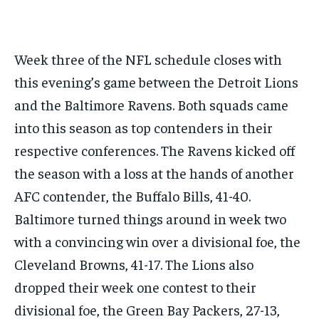
GOLF
GOLF
HOCKEY
HOCKEY
KABADDI
KABADDI
NBA
NBA
NFL
NFL
FORMULA 1
FORMULA 1
GOLF
GOLF
HOCKEY
HOCKEY
KABADDI
KABADDI
PREMIER LEAGUE
PREMIER LEAGUE
SOCCER
SOCCER
TENNIS
TENNIS
RECOMMENDED
NBA
NBA
NFL
NFL
PREMIER LEAGUE
PREMIER LEAGUE
SOCCER
SOCCER
VOLLEYBALL
VOLLEYBALL
VIDEOS
VIDEOS
Week three of the NFL schedule closes with
TENNIS
TENNIS
VOLLEYBALL
VOLLEYBALL
VIDEOS
VIDEOS
1-YEAR
this evening’s game between the Detroit Lions
$
300
and the Baltimore Ravens. Both squads came
/ year
into this season as top contenders in their
Pay now and you get access to exclusive news and
articles for a whole year.
respective conferences. The Ravens kicked off
SUBSCRIBE
the season with a loss at the hands of another
AFC contender, the Buffalo Bills, 41-40.
Baltimore turned things around in week two
1-MONTH
with a convincing win over a divisional foe, the
$
25
Cleveland Browns, 41-17. The Lions also
/ month
dropped their week one contest to their
By agreeing to this tier, you are billed every month after
the first one until you opt out of the monthly
divisional foe, the Green Bay Packers, 27-13,
subscription.