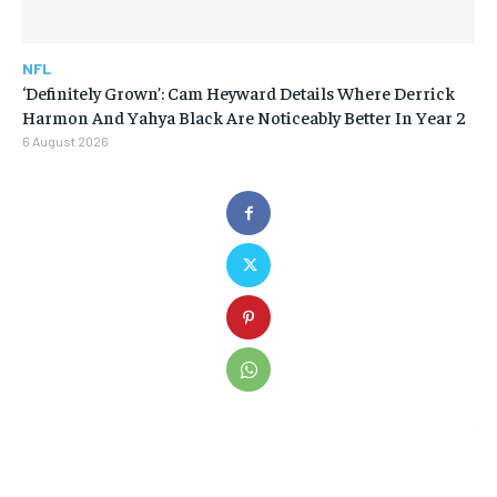
NFL
‘Definitely Grown’: Cam Heyward Details Where Derrick
Harmon And Yahya Black Are Noticeably Better In Year 2
6 August 2026