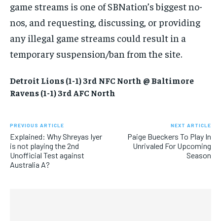
game streams is one of SBNation’s biggest no-
nos, and requesting, discussing, or providing
any illegal game streams could result in a
temporary suspension/ban from the site.
Detroit Lions (1-1) 3rd NFC North @ Baltimore
Ravens (1-1) 3rd AFC
North
PREVIOUS ARTICLE
NEXT ARTICLE
Explained: Why Shreyas Iyer
Paige Bueckers To Play In
is not playing the 2nd
Unrivaled For Upcoming
Unofficial Test against
Season
Australia A?