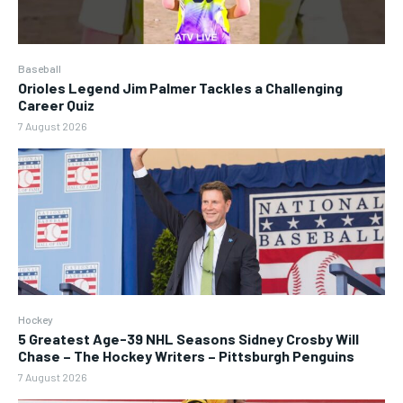
Baseball
Orioles Legend Jim Palmer Tackles a Challenging
Career Quiz
7 August 2026
Hockey
5 Greatest Age-39 NHL Seasons Sidney Crosby Will
Chase – The Hockey Writers – Pittsburgh Penguins
7 August 2026