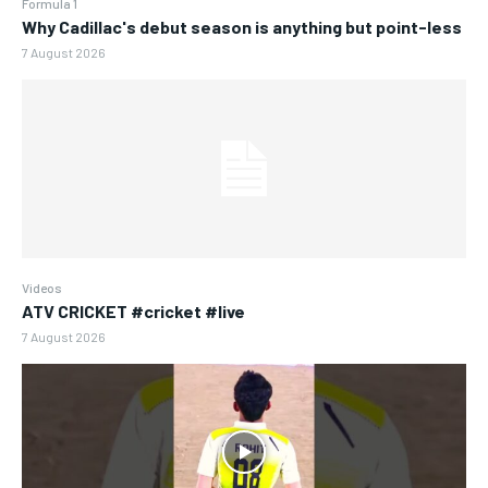
Formula 1
Why Cadillac's debut season is anything but point-less
7 August 2026
Videos
ATV CRICKET #cricket #live
7 August 2026