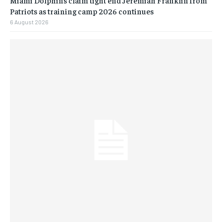
Miami Dolphins claim tight end Jeremiah Franklin from
Patriots as training camp 2026 continues
6 August 2026