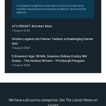
It is always tough for a new team to join Formula 1 and
Cadillac have faced some early problems, but don't bet
against...
ATV CRICKET #cricket #live
7 August 2026
Orioles Legend Jim Palmer Tackles a Challenging Career
Quiz
7 August 2026
5 Greatest Age-39 NHL Seasons Sidney Crosby Will
Chase – The Hockey Writers – Pittsburgh Penguins
7 August 2026
We have a all sports categories. Get The Latest News on
sports