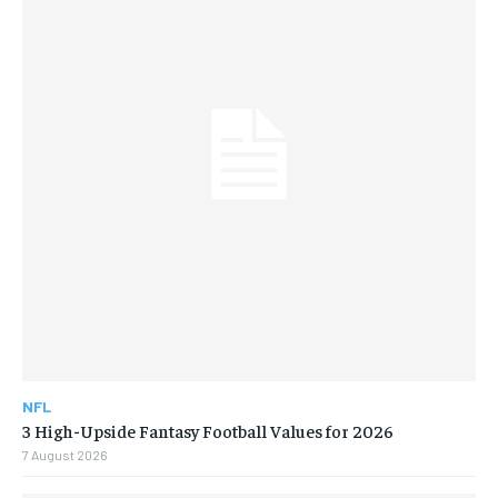
NFL
3 High-Upside Fantasy Football Values for 2026
7 August 2026