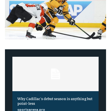
Why Cadillac's debut season is anything but
point-less
sportsarena.pro