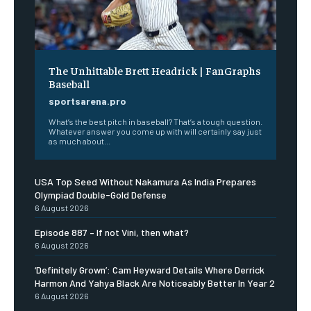
The Unhittable Brett Headrick | FanGraphs
Baseball
sportsarena.pro
What’s the best pitch in baseball? That’s a tough question.
Whatever answer you come up with will certainly say just
as much about...
USA Top Seed Without Nakamura As India Prepares
Olympiad Double-Gold Defense
6 August 2026
Episode 887 – If not Vini, then what?
6 August 2026
‘Definitely Grown’: Cam Heyward Details Where Derrick
Harmon And Yahya Black Are Noticeably Better In Year 2
6 August 2026