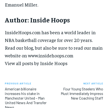
Emanuel Miller.
Author:
Inside Hoops
InsideHoops.com has been a world leader in
NBA basketball coverage for over 20 years.
Read our blog, but also be sure to read our main
website on www.insidehoops.com
View all posts by Inside Hoops
PREVIOUS ARTICLE
NEXT ARTICLE
American billionaire
Four Young Steelers Who
increases his stake in
Must Immediately Impress
Manchester United – Man
New Coaching Staff
United News And Transfer
News