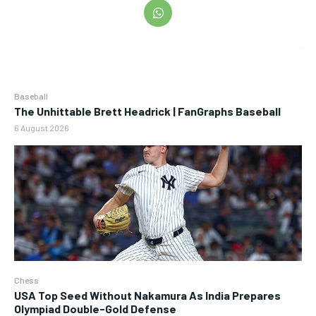
Baseball
The Unhittable Brett Headrick | FanGraphs Baseball
6 August 2026
Chess
USA Top Seed Without Nakamura As India Prepares
Olympiad Double-Gold Defense