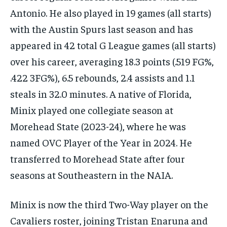
Antonio. He also played in 19 games (all starts)
with the Austin Spurs last season and has
appeared in 42 total G League games (all starts)
over his career, averaging 18.3 points (.519 FG%,
.422 3FG%), 6.5 rebounds, 2.4 assists and 1.1
steals in 32.0 minutes. A native of Florida,
Minix played one collegiate season at
Morehead State (2023-24), where he was
named OVC Player of the Year in 2024. He
transferred to Morehead State after four
seasons at Southeastern in the NAIA.
Minix is now the third Two-Way player on the
Cavaliers roster, joining Tristan Enaruna and