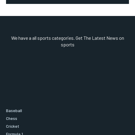
We have a all sports categories. Get The Latest News on
sports
Baseball
Chess
Cricket
Formula 1