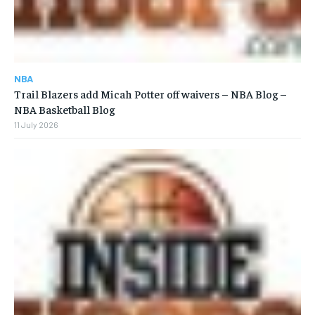
NBA
Trail Blazers add Micah Potter off waivers – NBA Blog –
NBA Basketball Blog
11 July 2026