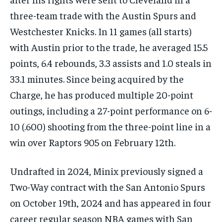
three-team trade with the Austin Spurs and
Westchester Knicks. In 11 games (all starts)
with Austin prior to the trade, he averaged 15.5
points, 6.4 rebounds, 3.3 assists and 1.0 steals in
33.1 minutes. Since being acquired by the
Charge, he has produced multiple 20-point
outings, including a 27-point performance on 6-
10 (.600) shooting from the three-point line in a
win over Raptors 905 on February 12th.
Undrafted in 2024, Minix previously signed a
Two-Way contract with the San Antonio Spurs
on October 19th, 2024 and has appeared in four
career regular season NBA games with San