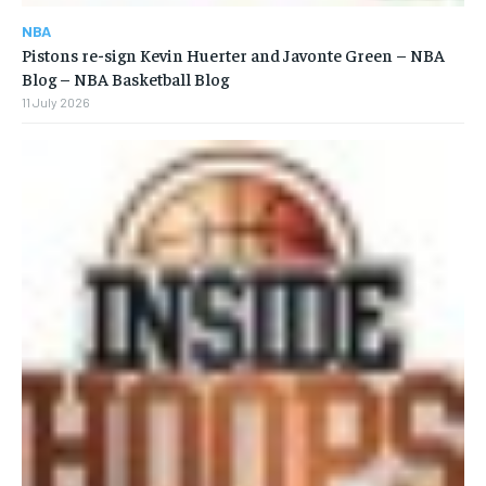
NBA
Pistons re-sign Kevin Huerter and Javonte Green – NBA
Blog – NBA Basketball Blog
11 July 2026