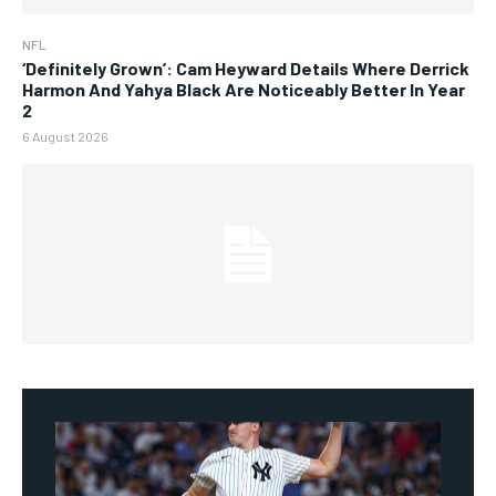
NFL
‘Definitely Grown’: Cam Heyward Details Where Derrick
Harmon And Yahya Black Are Noticeably Better In Year
2
6 August 2026