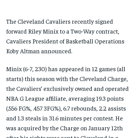
subscription.
SUBSCRIBE
The Cleveland Cavaliers recently signed
forward Riley Minix to a Two-Way contract,
Cavaliers President of Basketball Operations
Koby Altman announced.
LIFESTYLE
LIFESTYLE
Minix (6-7, 230) has appeared in 12 games (all
LIFESTYLE
LIFESTYLE
starts) this season with the Cleveland Charge,
the Cavaliers’ exclusively owned and operated
NBA G League affiliate, averaging 19.3 points
(.556 FG%, .457 3FG%), 6.7 rebounds, 2.2 assists
and 1.3 steals in 31.6 minutes per contest. He
was acquired by the Charge on January 12th
after his rights were sent to Cleveland in a