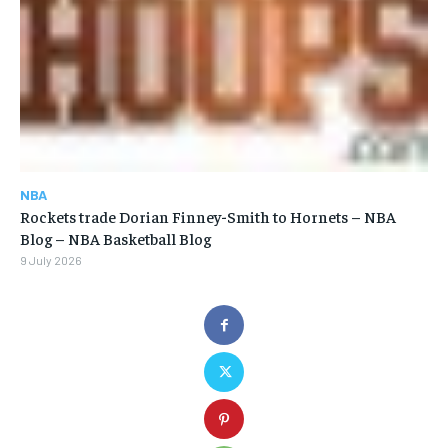
NBA
Rockets trade Dorian Finney-Smith to Hornets – NBA
Blog – NBA Basketball Blog
9 July 2026