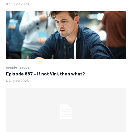
6 August 2026
premier league
Episode 887 – If not Vini, then what?
6 August 2026