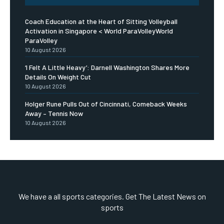
Coach Education at the Heart of Sitting Volleyball
Activation in Singapore < World ParaVolleyWorld
ParaVolley
10 August 2026
‘I Felt A Little Heavy’: Darnell Washington Shares More
Details On Weight Cut
10 August 2026
Holger Rune Pulls Out of Cincinnati, Comeback Weeks
Away – Tennis Now
10 August 2026
We have a all sports categories. Get The Latest News on
sports