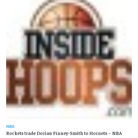
NBA
Rockets trade Dorian Finney-Smith to Hornets – NBA