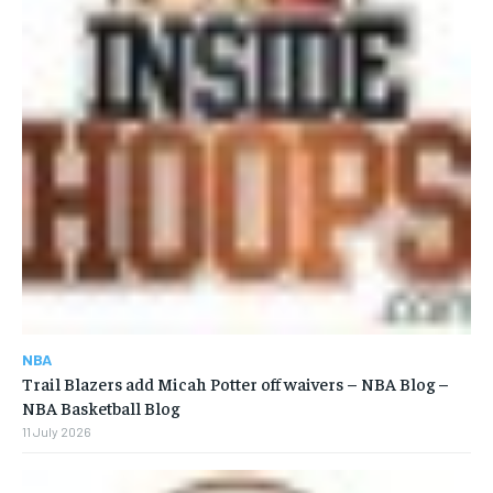
NBA
Trail Blazers add Micah Potter off waivers – NBA Blog –
NBA Basketball Blog
11 July 2026