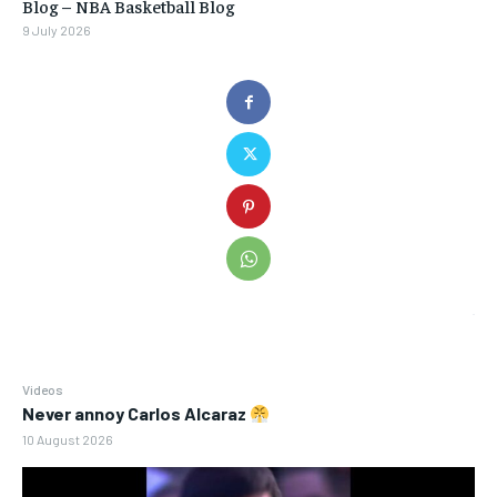
Blog – NBA Basketball Blog
9 July 2026
Videos
Never annoy Carlos Alcaraz
10 August 2026