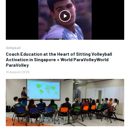
Volleyball
Coach Education at the Heart of Sitting Volleyball
Activation in Singapore < World ParaVolleyWorld
ParaVolley
10 August 2026