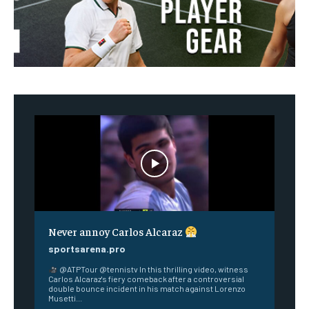
Never annoy Carlos Alcaraz
sportsarena.pro
@ATPTour @tennistv In this thrilling video, witness
Carlos Alcaraz's fiery comeback after a controversial
double bounce incident in his match against Lorenzo
Musetti...