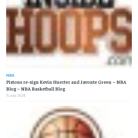
NBA
Pistons re-sign Kevin Huerter and Javonte Green – NBA
Blog – NBA Basketball Blog
11 July 2026