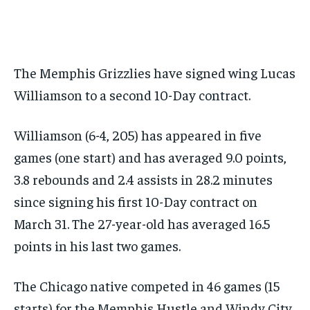
SUBSCRIBE
The Memphis Grizzlies have signed wing Lucas
Williamson to a second 10-Day contract.
LIFESTYLE
LIFESTYLE
Williamson (6-4, 205) has appeared in five
LIFESTYLE
LIFESTYLE
games (one start) and has averaged 9.0 points,
3.8 rebounds and 2.4 assists in 28.2 minutes
since signing his first 10-Day contract on
March 31. The 27-year-old has averaged 16.5
points in his last two games.
The Chicago native competed in 46 games (15
starts) for the Memphis Hustle and Windy City