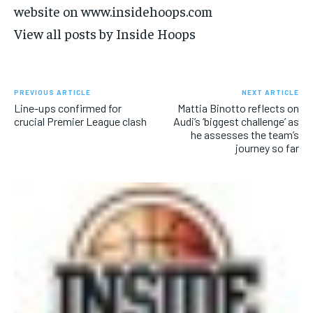
website on www.insidehoops.com
View all posts by Inside Hoops
PREVIOUS ARTICLE
NEXT ARTICLE
Line-ups confirmed for
Mattia Binotto reflects on
crucial Premier League clash
Audi’s ‘biggest challenge’ as
he assesses the team’s
journey so far