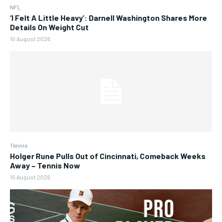
NFL
‘I Felt A Little Heavy’: Darnell Washington Shares More
Details On Weight Cut
10 August 2026
Tennis
Holger Rune Pulls Out of Cincinnati, Comeback Weeks
Away – Tennis Now
10 August 2026