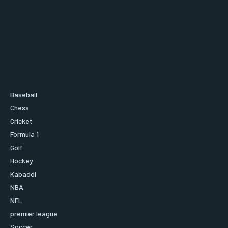
Baseball
Chess
Cricket
Formula 1
Golf
Hockey
Kabaddi
NBA
NFL
premier league
Soccer