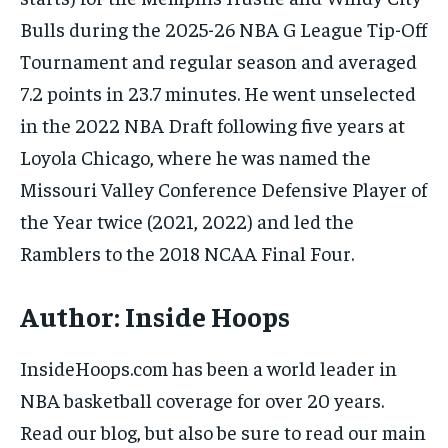
Bulls during the 2025-26 NBA G League Tip-Off
Tournament and regular season and averaged
7.2 points in 23.7 minutes. He went unselected
in the 2022 NBA Draft following five years at
Loyola Chicago, where he was named the
Missouri Valley Conference Defensive Player of
the Year twice (2021, 2022) and led the
Ramblers to the 2018 NCAA Final Four.
Author:
Inside Hoops
InsideHoops.com has been a world leader in
NBA basketball coverage for over 20 years.
Read our blog, but also be sure to read our main