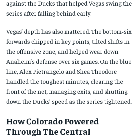
against the Ducks that helped Vegas swing the
series after falling behind early.
Vegas’ depth has also mattered. The bottom‑six
forwards chipped in key points, tilted shifts in
the offensive zone, and helped wear down
Anaheim’s defense over six games. On the blue
line, Alex Pietrangelo and Shea Theodore
handled the toughest minutes, clearing the
front of the net, managing exits, and shutting
down the Ducks’ speed as the series tightened.
How Colorado Powered
Through The Central