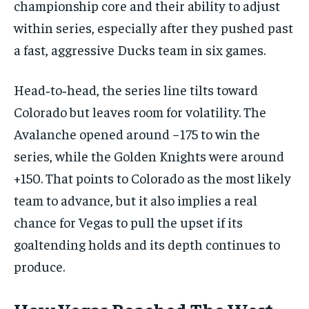
championship core and their ability to adjust
within series, especially after they pushed past
a fast, aggressive Ducks team in six games.
Head‑to‑head, the series line tilts toward
Colorado but leaves room for volatility. The
Avalanche opened around −175 to win the
series, while the Golden Knights were around
+150. That points to Colorado as the most likely
team to advance, but it also implies a real
chance for Vegas to pull the upset if its
goaltending holds and its depth continues to
produce.