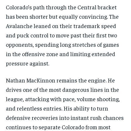
Colorado’s path through the Central bracket
has been shorter but equally convincing. The
Avalanche leaned on their trademark speed
and puck control to move past their first two
opponents, spending long stretches of games
in the offensive zone and limiting extended
pressure against.
Nathan MacKinnon remains the engine. He
drives one of the most dangerous lines in the
league, attacking with pace, volume shooting,
and relentless entries. His ability to turn
defensive recoveries into instant rush chances
continues to separate Colorado from most