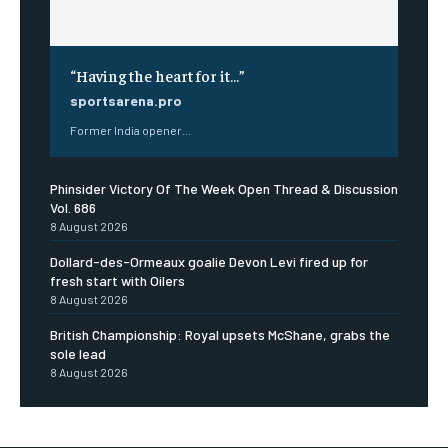
“Having the heart for it…”
sportsarena.pro
Former India opener...
Phinsider Victory Of The Week Open Thread & Discussion
Vol. 686
8 August 2026
Dollard-des-Ormeaux goalie Devon Levi fired up for
fresh start with Oilers
8 August 2026
British Championship: Royal upsets McShane, grabs the
sole lead
8 August 2026