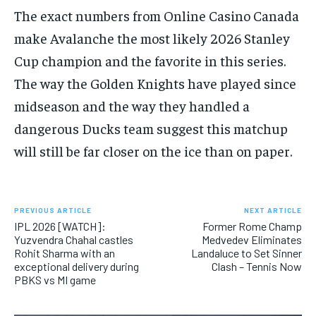
The exact numbers from Online Casino Canada
make Avalanche the most likely 2026 Stanley
Cup champion and the favorite in this series.
The way the Golden Knights have played since
midseason and the way they handled a
dangerous Ducks team suggest this matchup
will still be far closer on the ice than on paper.
PREVIOUS ARTICLE
NEXT ARTICLE
IPL 2026 [WATCH]:
Former Rome Champ
Yuzvendra Chahal castles
Medvedev Eliminates
Rohit Sharma with an
Landaluce to Set Sinner
exceptional delivery during
Clash – Tennis Now
PBKS vs MI game