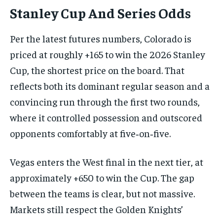
Stanley Cup And Series Odds
Per the latest futures numbers, Colorado is
priced at roughly +165 to win the 2026 Stanley
Cup, the shortest price on the board. That
reflects both its dominant regular season and a
convincing run through the first two rounds,
where it controlled possession and outscored
opponents comfortably at five‑on‑five.
Vegas enters the West final in the next tier, at
approximately +650 to win the Cup. The gap
between the teams is clear, but not massive.
Markets still respect the Golden Knights’