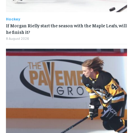
Hockey
If Morgan Rielly start the season with the Maple Leafs, will
he finish it?
8 August 2026