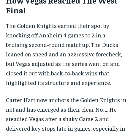
How Vegas Reached The West
Final
The Golden Knights earned their spot by
knocking off Anaheim 4 games to 2 in a
bruising second‑round matchup. The Ducks
leaned on speed and an aggressive forecheck,
but Vegas adjusted as the series went on and
closed it out with back‑to‑back wins that
highlighted its structure and experience.
Carter Hart now anchors the Golden Knights in
net and has emerged as their clear No. 1. He
steadied Vegas after a shaky Game 2 and
delivered key stops late in games, especially in