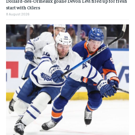
Dollard-des-Ormeaux goalie Devon Levi fired up for fresh
start with Oilers
8 August 2026