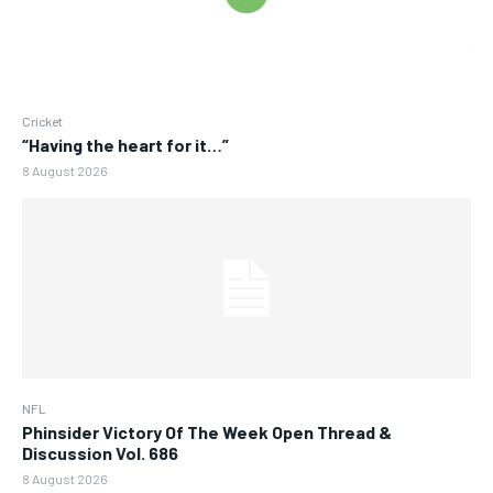
Cricket
“Having the heart for it…”
8 August 2026
NFL
Phinsider Victory Of The Week Open Thread &
Discussion Vol. 686
8 August 2026