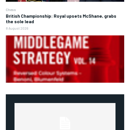
Chess
British Championship: Royal upsets McShane, grabs
the sole lead
8 August 2026