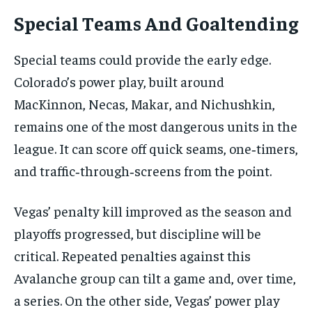
Special Teams And Goaltending
Special teams could provide the early edge.
Colorado’s power play, built around
MacKinnon, Necas, Makar, and Nichushkin,
remains one of the most dangerous units in the
league. It can score off quick seams, one‑timers,
and traffic‑through‑screens from the point.
Vegas’ penalty kill improved as the season and
playoffs progressed, but discipline will be
critical. Repeated penalties against this
Avalanche group can tilt a game and, over time,
a series. On the other side, Vegas’ power play