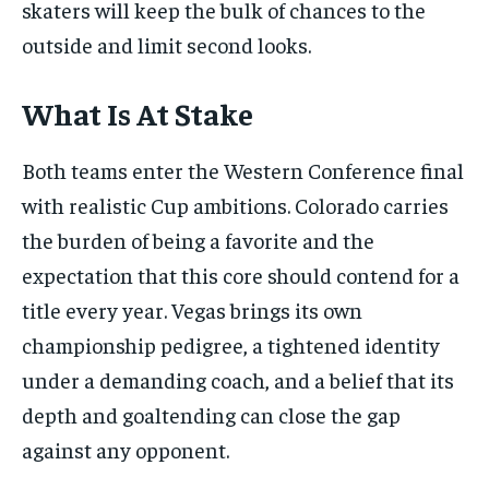
skaters will keep the bulk of chances to the
outside and limit second looks.
What Is At Stake
Both teams enter the Western Conference final
with realistic Cup ambitions. Colorado carries
the burden of being a favorite and the
expectation that this core should contend for a
title every year. Vegas brings its own
championship pedigree, a tightened identity
under a demanding coach, and a belief that its
depth and goaltending can close the gap
against any opponent.