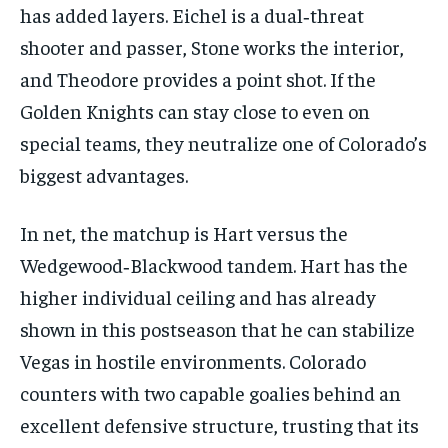
has added layers. Eichel is a dual‑threat
shooter and passer, Stone works the interior,
and Theodore provides a point shot. If the
Golden Knights can stay close to even on
special teams, they neutralize one of Colorado’s
biggest advantages.
In net, the matchup is Hart versus the
Wedgewood‑Blackwood tandem. Hart has the
higher individual ceiling and has already
shown in this postseason that he can stabilize
Vegas in hostile environments. Colorado
counters with two capable goalies behind an
excellent defensive structure, trusting that its