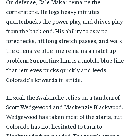
On defense, Cale Makar remains the
cornerstone. He logs heavy minutes,
quarterbacks the power play, and drives play
from the back end. His ability to escape
forechecks, hit long stretch passes, and walk
the offensive blue line remains a matchup
problem. Supporting him is a mobile blue line
that retrieves pucks quickly and feeds
Colorado’s forwards in stride.
In goal, the Avalanche relies on a tandem of
Scott Wedgewood and Mackenzie Blackwood.
Wedgewood has taken most of the starts, but
Colorado has not hesitated to turn to
Blackwood when needed. The team’s strong