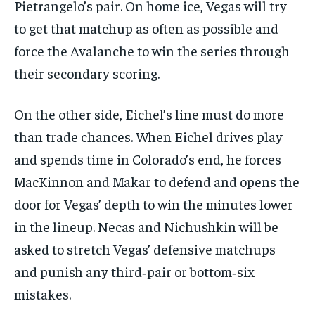
Pietrangelo’s pair. On home ice, Vegas will try
to get that matchup as often as possible and
force the Avalanche to win the series through
their secondary scoring.
On the other side, Eichel’s line must do more
than trade chances. When Eichel drives play
and spends time in Colorado’s end, he forces
MacKinnon and Makar to defend and opens the
door for Vegas’ depth to win the minutes lower
in the lineup. Necas and Nichushkin will be
asked to stretch Vegas’ defensive matchups
and punish any third‑pair or bottom‑six
mistakes.