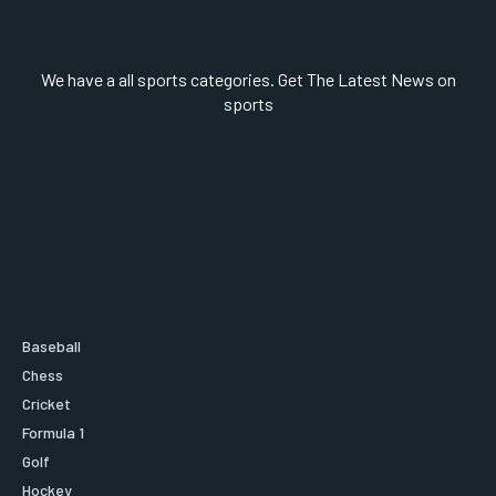
We have a all sports categories. Get The Latest News on
sports
Baseball
Chess
Cricket
Formula 1
Golf
Hockey