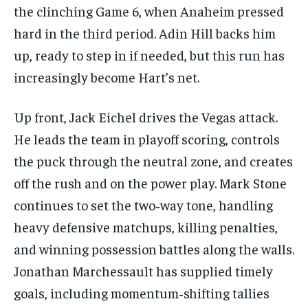
the clinching Game 6, when Anaheim pressed
hard in the third period. Adin Hill backs him
up, ready to step in if needed, but this run has
increasingly become Hart’s net.
Up front, Jack Eichel drives the Vegas attack.
He leads the team in playoff scoring, controls
the puck through the neutral zone, and creates
off the rush and on the power play. Mark Stone
continues to set the two‑way tone, handling
heavy defensive matchups, killing penalties,
and winning possession battles along the walls.
Jonathan Marchessault has supplied timely
goals, including momentum‑shifting tallies