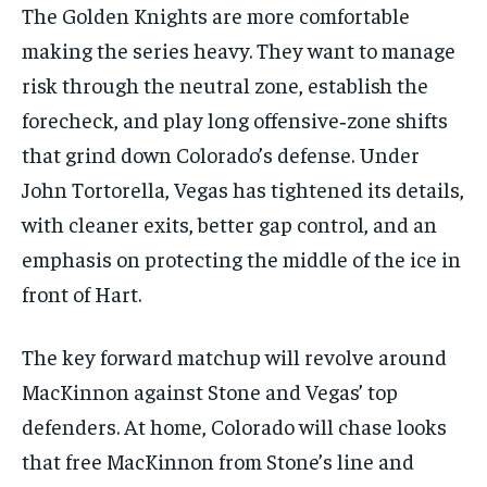
The Golden Knights are more comfortable
making the series heavy. They want to manage
risk through the neutral zone, establish the
forecheck, and play long offensive‑zone shifts
that grind down Colorado’s defense. Under
John Tortorella, Vegas has tightened its details,
with cleaner exits, better gap control, and an
emphasis on protecting the middle of the ice in
front of Hart.
The key forward matchup will revolve around
MacKinnon against Stone and Vegas’ top
defenders. At home, Colorado will chase looks
that free MacKinnon from Stone’s line and