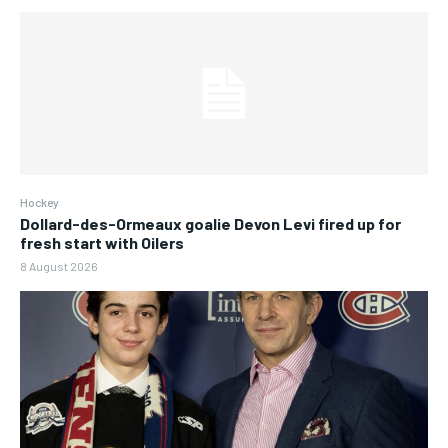
Hockey
Dollard-des-Ormeaux goalie Devon Levi fired up for
fresh start with Oilers
8 August 2026