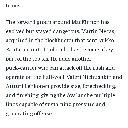
teams.
The forward group around MacKinnon has
evolved but stayed dangerous. Martin Necas,
acquired in the blockbuster that sent Mikko
Rantanen out of Colorado, has become a key
part of the top six. He adds another
puck‑carrier who can attack off the rush and
operate on the half‑wall. Valeri Nichushkin and
Artturi Lehkonen provide size, forechecking,
and finishing, giving the Avalanche multiple
lines capable of sustaining pressure and
generating offense.