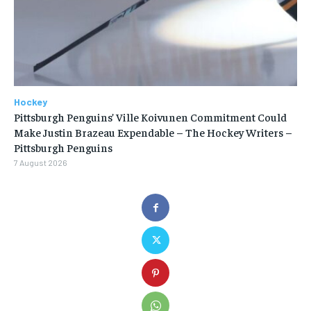
Hockey
Pittsburgh Penguins’ Ville Koivunen Commitment Could
Make Justin Brazeau Expendable – The Hockey Writers –
Pittsburgh Penguins
7 August 2026