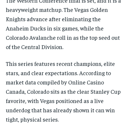
The Western Conference final is set, and it is a
heavyweight matchup. The Vegas Golden
1-MONTH
Knights advance after eliminating the
$
25
/ month
Anaheim Ducks in six games, while the
By agreeing to this tier, you are billed every month after
Colorado Avalanche roll in as the top seed out
the first one until you opt out of the monthly
subscription.
of the Central Division.
SUBSCRIBE
This series features recent champions, elite
stars, and clear expectations. According to
market data compiled by Online Casino
Canada, Colorado sits as the clear Stanley Cup
LIFESTYLE
LIFESTYLE
favorite, with Vegas positioned as a live
LIFESTYLE
LIFESTYLE
underdog that has already shown it can win
tight, physical series.