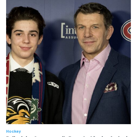
Hockey