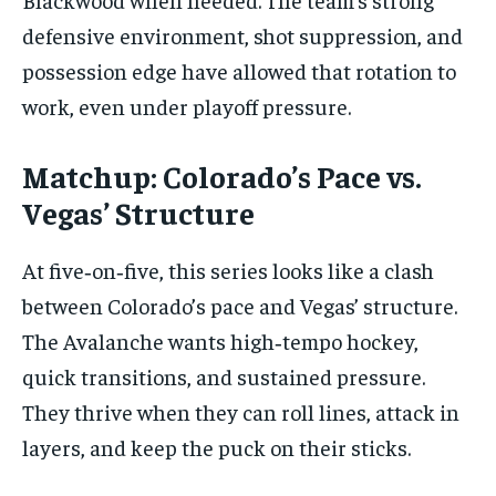
defensive environment, shot suppression, and
possession edge have allowed that rotation to
work, even under playoff pressure.
Matchup: Colorado’s Pace vs.
Vegas’ Structure
At five‑on‑five, this series looks like a clash
between Colorado’s pace and Vegas’ structure.
The Avalanche wants high‑tempo hockey,
quick transitions, and sustained pressure.
They thrive when they can roll lines, attack in
layers, and keep the puck on their sticks.